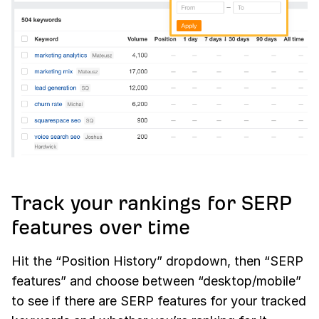
Track your rankings for SERP
features over time
Hit the “Position History” dropdown, then “SERP
features” and choose between “desktop/mobile”
to see if there are SERP features for your tracked