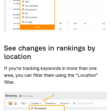
See changes in rankings by
location
If you’re tracking keywords in more than one
area, you can filter them using the “Location”
filter.