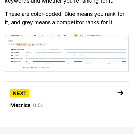
keywords and whether you’re ranking for it.
These are color-coded. Blue means you rank for
it, and grey means a competitor ranks for it.
NEXT
Metrics
0:51