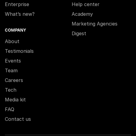
Enterprise
Help center
What’s new?
Academy
Marketing Agencies
COMPANY
Digest
About
Testimonials
Events
Team
Careers
Tech
Media kit
FAQ
Contact us