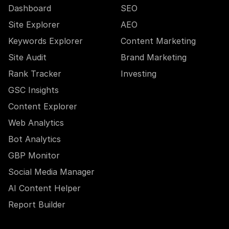
Dashboard
SEO
Site Explorer
AEO
Keywords Explorer
Content Marketing
Site Audit
Brand Marketing
Rank Tracker
Investing
GSC Insights
Content Explorer
Web Analytics
Bot Analytics
GBP Monitor
Social Media Manager
AI Content Helper
Report Builder