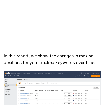
In this report, we show the changes in ranking
positions for your tracked keywords over time.