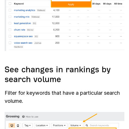
See changes in rankings by
search volume
Filter for keywords that have a particular search
volume.