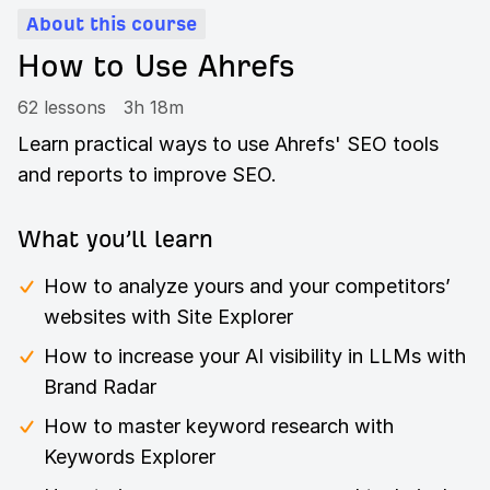
About this course
How to Use Ahrefs
62 lessons
3h 18m
Learn practical ways to use Ahrefs' SEO tools
and reports to improve SEO.
What you’ll learn
How to analyze yours and your competitors’
websites with Site Explorer
How to increase your AI visibility in LLMs with
Brand Radar
How to master keyword research with
Keywords Explorer