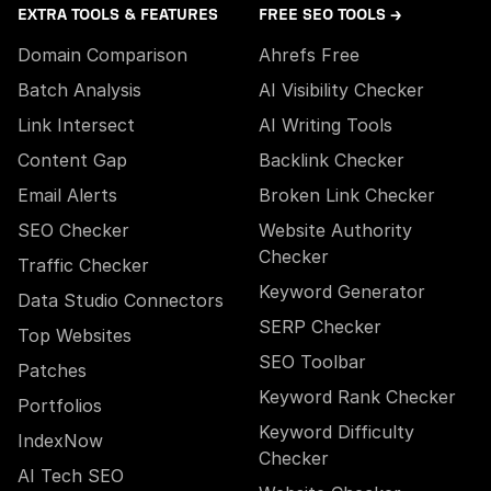
EXTRA TOOLS & FEATURES
FREE SEO TOOLS →
Domain Comparison
Ahrefs Free
Batch Analysis
AI Visibility Checker
Link Intersect
AI Writing Tools
Content Gap
Backlink Checker
Email Alerts
Broken Link Checker
SEO Checker
Website Authority
Checker
Traffic Checker
Keyword Generator
Data Studio Connectors
SERP Checker
Top Websites
SEO Toolbar
Patches
Keyword Rank Checker
Portfolios
Keyword Difficulty
IndexNow
Checker
AI Tech SEO