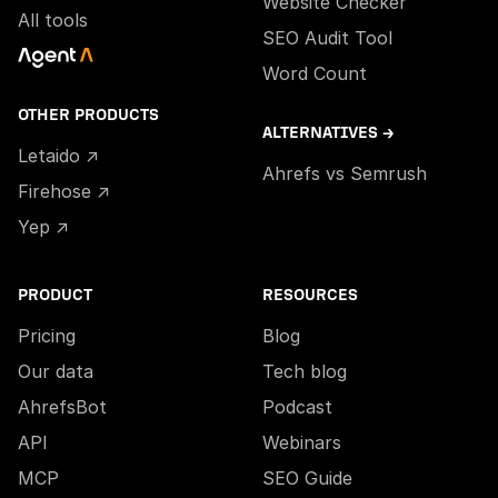
Website Checker
All tools
SEO Audit Tool
Word Count
OTHER PRODUCTS
ALTERNATIVES →
Letaido ↗
Ahrefs vs Semrush
Firehose ↗
Yep ↗
PRODUCT
RESOURCES
Pricing
Blog
Our data
Tech blog
AhrefsBot
Podcast
API
Webinars
MCP
SEO Guide