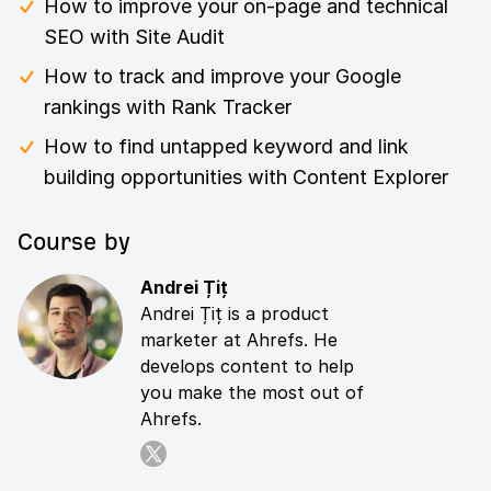
How to improve your on-page and technical
SEO with Site Audit
How to track and improve your Google
rankings with Rank Tracker
How to find untapped keyword and link
building opportunities with Content Explorer
Course by
Andrei Țiț
Andrei Țiț is a product
marketer at Ahrefs. He
develops content to help
you make the most out of
Ahrefs.