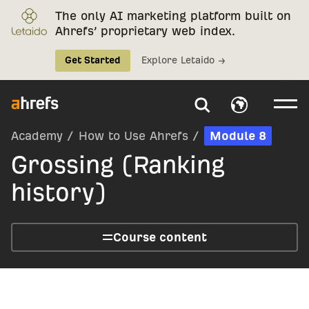
The only AI marketing platform built on
Ahrefs’ proprietary web index.
Get Started
Explore Letaido →
Academy
/
How to Use Ahrefs
/
Module 8
Grossing (Ranking
history)
Course content