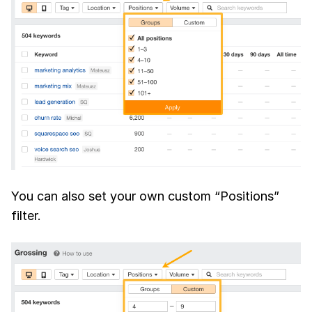
You can also set your own custom “Positions”
filter.