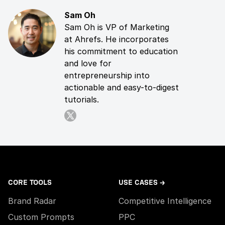
Sam Oh
Sam Oh is VP of Marketing
at Ahrefs. He incorporates
his commitment to education
and love for
entrepreneurship into
actionable and easy-to-digest
tutorials.
CORE TOOLS
USE CASES →
Brand Radar
Competitive Intelligence
Custom Prompts
PPC