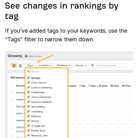
See changes in rankings by
tag
If you’ve added tags to your keywords, use the
“Tags” filter to narrow them down.