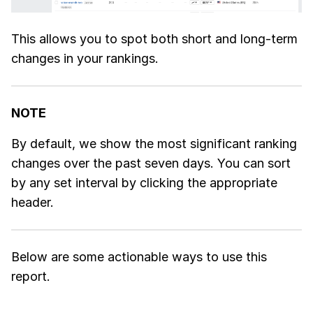
This allows you to spot both short and long-term
changes in your rankings.
NOTE
By default, we show the most significant ranking
changes over the past seven days. You can sort
by any set interval by clicking the appropriate
header.
Below are some actionable ways to use this
report.