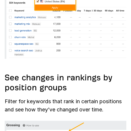
See changes in rankings by
position groups
Filter for keywords that rank in certain positions
and see how they’ve changed over time.