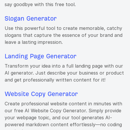
say goodbye with this free tool.
Slogan Generator
Use this powerful tool to create memorable, catchy
slogans that capture the essence of your brand and
leave a lasting impression.
Landing Page Generator
Transform your idea into a full landing page with our
AI generator. Just describe your business or product
and get professionally written content for it!
Website Copy Generator
Create professional website content in minutes with
our free AI Website Copy Generator. Simply provide
your webpage topic, and our tool generates AI-
powered markdown content effortlessly—no coding