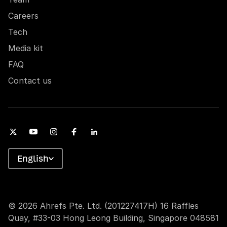
Careers
Tech
Media kit
FAQ
Contact us
English
© 2026 Ahrefs Pte. Ltd. (201227417H) 16 Raffles
Quay, #33-03 Hong Leong Building, Singapore 048581