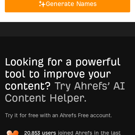
Generate Names
Looking for a powerful
tool to improve your
content?
Try Ahrefs’ AI
Content Helper.
Try it for free with an Ahrefs Free account.
20,853 users
joined Ahrefs in the last