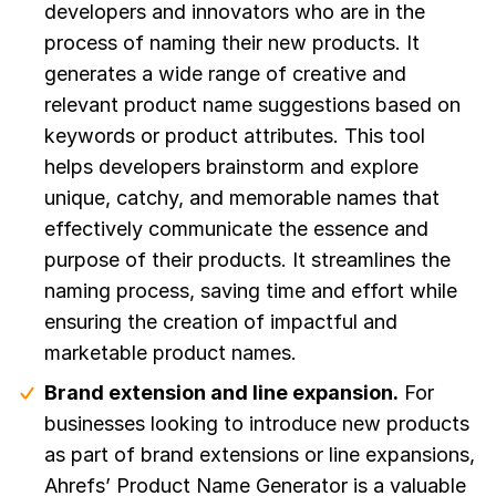
developers and innovators who are in the
process of naming their new products. It
generates a wide range of creative and
relevant product name suggestions based on
keywords or product attributes. This tool
helps developers brainstorm and explore
unique, catchy, and memorable names that
effectively communicate the essence and
purpose of their products. It streamlines the
naming process, saving time and effort while
ensuring the creation of impactful and
marketable product names.
Brand extension and line expansion.
For
businesses looking to introduce new products
as part of brand extensions or line expansions,
Ahrefs’ Product Name Generator is a valuable