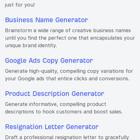
just for you!
Business Name Generator
Brainstorm a wide range of creative business names
until you find the perfect one that encapsulates your
unique brand identity.
Google Ads Copy Generator
Generate high-quality, compelling copy variations for
your Google ads that entice clicks and conversions.
Product Description Generator
Generate informative, compelling product
descriptions to hook customers and boost sales.
Resignation Letter Generator
Draft a professional resignation letter to gracefully