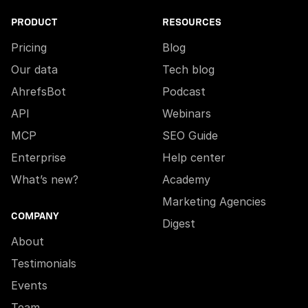
PRODUCT
RESOURCES
Pricing
Blog
Our data
Tech blog
AhrefsBot
Podcast
API
Webinars
MCP
SEO Guide
Enterprise
Help center
What’s new?
Academy
Marketing Agencies
COMPANY
Digest
About
Testimonials
Events
Team