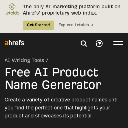
The only AI marketing platform built on
Ahrefs’ proprietary web index.
Get Started
Explore Letaido →
AI Writing Tools
/
Free AI Product
Name Generator
Create a variety of creative product names until
you find the perfect one that highlights your
product and showcases its potential.