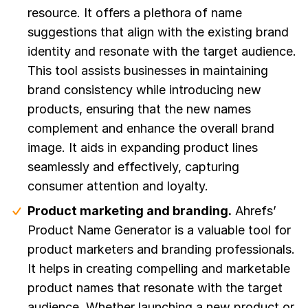
resource. It offers a plethora of name
suggestions that align with the existing brand
identity and resonate with the target audience.
This tool assists businesses in maintaining
brand consistency while introducing new
products, ensuring that the new names
complement and enhance the overall brand
image. It aids in expanding product lines
seamlessly and effectively, capturing
consumer attention and loyalty.
Product marketing and branding.
Ahrefs’
Product Name Generator is a valuable tool for
product marketers and branding professionals.
It helps in creating compelling and marketable
product names that resonate with the target
audience. Whether launching a new product or