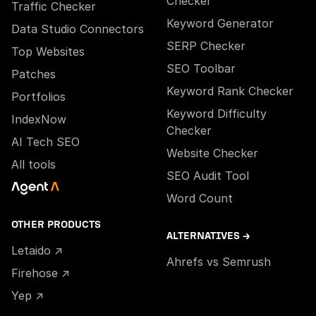
Checker
Traffic Checker
Keyword Generator
Data Studio Connectors
SERP Checker
Top Websites
SEO Toolbar
Patches
Keyword Rank Checker
Portfolios
Keyword Difficulty
IndexNow
Checker
AI Tech SEO
Website Checker
All tools
SEO Audit Tool
Word Count
OTHER PRODUCTS
ALTERNATIVES →
Letaido ↗
Ahrefs vs Semrush
Firehose ↗
Yep ↗