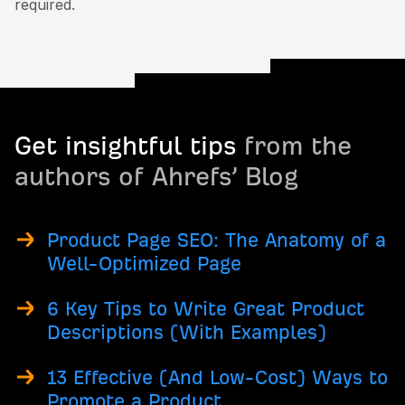
required.
Get insightful tips
from the
authors of Ahrefs’ Blog
Product Page SEO: The Anatomy of a
Well-Optimized Page
6 Key Tips to Write Great Product
Descriptions (With Examples)
13 Effective (And Low-Cost) Ways to
Promote a Product