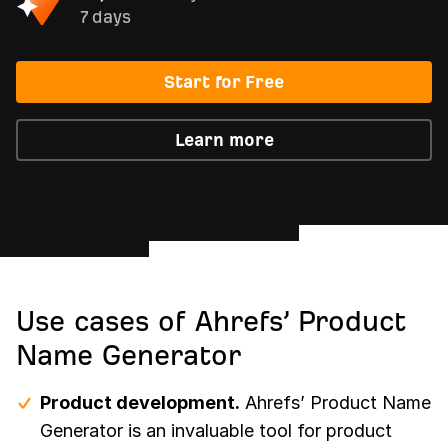
7 days
Start for Free
Learn more
Use cases of Ahrefs’ Product
Name Generator
Product development.
Ahrefs’ Product Name
Generator is an invaluable tool for product