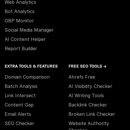
Web Analytics
Bot Analytics
GBP Monitor
Social Media Manager
AI Content Helper
Report Builder
EXTRA TOOLS & FEATURES
FREE SEO TOOLS →
Domain Comparison
Ahrefs Free
Batch Analysis
AI Visibility Checker
Link Intersect
AI Writing Tools
Content Gap
Backlink Checker
Email Alerts
Broken Link Checker
SEO Checker
Website Authority