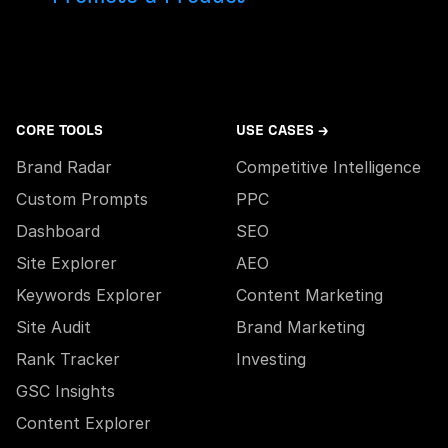
CORE TOOLS
USE CASES →
Brand Radar
Competitive Intelligence
Custom Prompts
PPC
Dashboard
SEO
Site Explorer
AEO
Keywords Explorer
Content Marketing
Site Audit
Brand Marketing
Rank Tracker
Investing
GSC Insights
Content Explorer