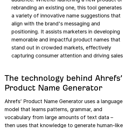
rebranding an existing one, this tool generates
a variety of innovative name suggestions that
align with the brand's messaging and
positioning. It assists marketers in developing
memorable and impactful product names that
stand out in crowded markets, effectively
capturing consumer attention and driving sales
The technology behind Ahrefs’
Product Name Generator
Ahrefs’ Product Name Generator uses a language
model that learns patterns, grammar, and
vocabulary from large amounts of text data –
then uses that knowledge to generate human-like