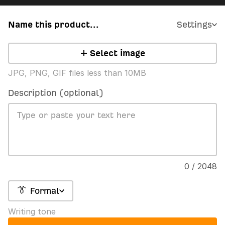
Name this product...
Settings
Select image
JPG, PNG, GIF files less than 10MB
Description (optional)
0 / 2048
👔 Formal
Writing tone