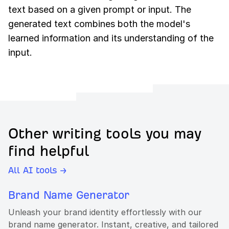
text based on a given prompt or input. The
generated text combines both the model's
learned information and its understanding of the
input.
Other writing tools you may
find helpful
All AI tools →
Brand Name Generator
Unleash your brand identity effortlessly with our
brand name generator. Instant, creative, and tailored