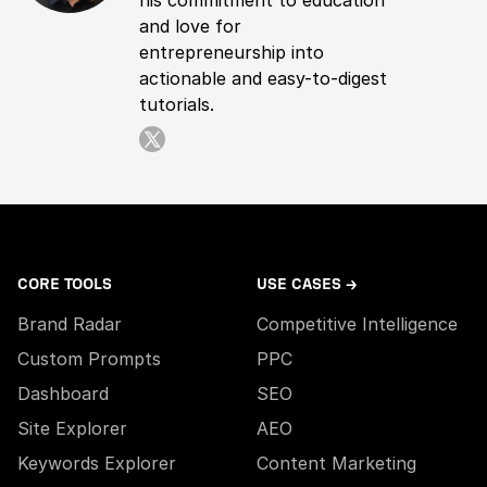
his commitment to education
and love for
entrepreneurship into
actionable and easy-to-digest
tutorials.
CORE TOOLS
USE CASES →
Brand Radar
Competitive Intelligence
Custom Prompts
PPC
Dashboard
SEO
Site Explorer
AEO
Keywords Explorer
Content Marketing