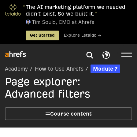
“
The AI marketing platform we needed
didn’t exist. So we built it.
”
Tim Soulo, CMO at Ahrefs
Get Started
Explore Letaido →
Academy
/
How to Use Ahrefs
/
Module 7
Page explorer:
Advanced filters
Course content