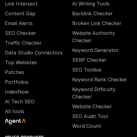
Link Intersect
AI Writing Tools
Content Gap
Backlink Checker
Email Alerts
Broken Link Checker
SEO Checker
Website Authority
Checker
Traffic Checker
Keyword Generator
Data Studio Connectors
SERP Checker
Top Websites
SEO Toolbar
Patches
Keyword Rank Checker
Portfolios
Keyword Difficulty
IndexNow
Checker
AI Tech SEO
Website Checker
All tools
SEO Audit Tool
Word Count