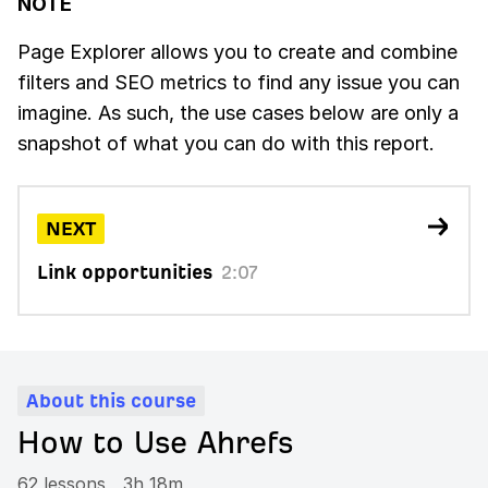
NOTE
Page Explorer allows you to create and combine
filters and SEO metrics to find any issue you can
imagine. As such, the use cases below are only a
snapshot of what you can do with this report.
NEXT
Link opportunities
2:07
About this course
How to Use Ahrefs
62 lessons
3h 18m