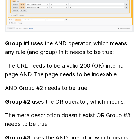
Group #1
uses the AND operator, which means
any rule (and group) in it needs to be true:
The URL needs to be a valid 200 (OK) internal
page AND The page needs to be indexable
AND Group #2 needs to be true
Group #2
uses the OR operator, which means:
The meta description doesn’t exist OR Group #3
needs to be true
Group #3
uses the AND operator, which means: