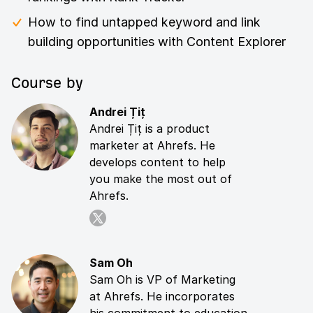
How to find untapped keyword and link
building opportunities with Content Explorer
Course by
Andrei Țiț
Andrei Țiț is a product
marketer at Ahrefs. He
develops content to help
you make the most out of
Ahrefs.
Sam Oh
Sam Oh is VP of Marketing
at Ahrefs. He incorporates