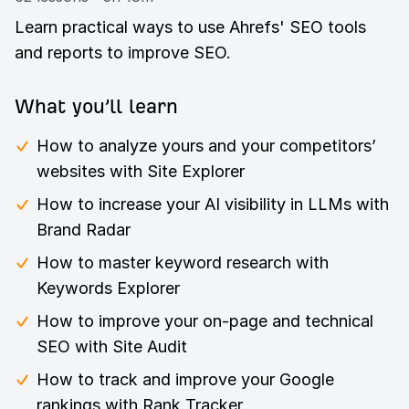
Learn practical ways to use Ahrefs' SEO tools
and reports to improve SEO.
What you’ll learn
How to analyze yours and your competitors’
websites with Site Explorer
How to increase your AI visibility in LLMs with
Brand Radar
How to master keyword research with
Keywords Explorer
How to improve your on-page and technical
SEO with Site Audit
How to track and improve your Google
rankings with Rank Tracker