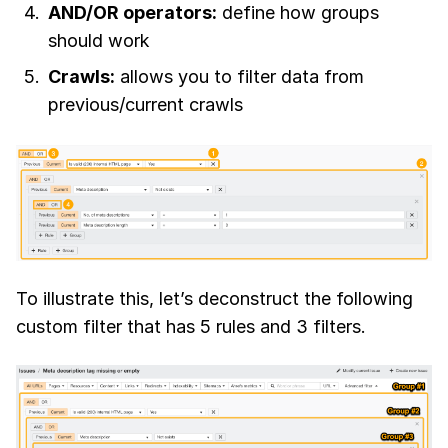
AND/OR operators:
define how groups
should work
Crawls:
allows you to filter data from
previous/current crawls
To illustrate this, let’s deconstruct the following
custom filter that has 5 rules and 3 filters.