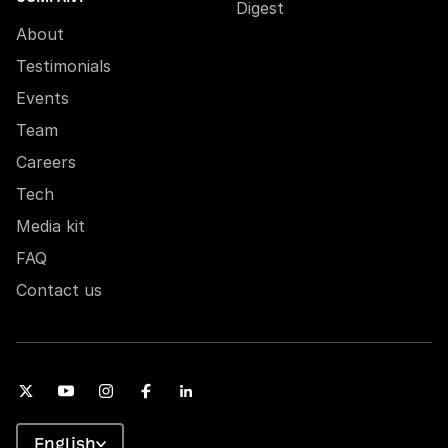
Digest
About
Testimonials
Events
Team
Careers
Tech
Media kit
FAQ
Contact us
English