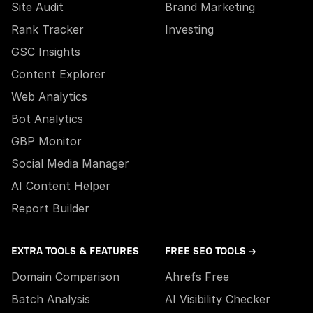
Site Audit
Brand Marketing
Rank Tracker
Investing
GSC Insights
Content Explorer
Web Analytics
Bot Analytics
GBP Monitor
Social Media Manager
AI Content Helper
Report Builder
EXTRA TOOLS & FEATURES
FREE SEO TOOLS →
Domain Comparison
Ahrefs Free
Batch Analysis
AI Visibility Checker