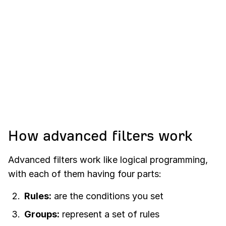
How advanced filters work
Advanced filters work like logical programming,
with each of them having four parts:
Rules:
are the conditions you set
Groups:
represent a set of rules