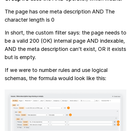
The page has one meta description AND The
character length is 0
In short, the custom filter says: the page needs to
be a valid 200 (OK) internal page AND indexable,
AND the meta description can’t exist, OR it exists
but is empty.
If we were to number rules and use logical
schemas, the formula would look like this: