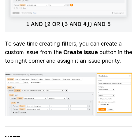
To save time creating filters, you can create a
custom issue from the
Create issue
button in the
top right corner and assign it an issue priority.