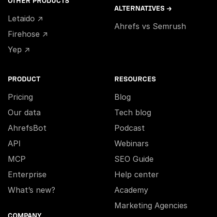
OTHER PRODUCTS
ALTERNATIVES →
Letaido ↗
Ahrefs vs Semrush
Firehose ↗
Yep ↗
PRODUCT
RESOURCES
Pricing
Blog
Our data
Tech blog
AhrefsBot
Podcast
API
Webinars
MCP
SEO Guide
Enterprise
Help center
What’s new?
Academy
Marketing Agencies
COMPANY