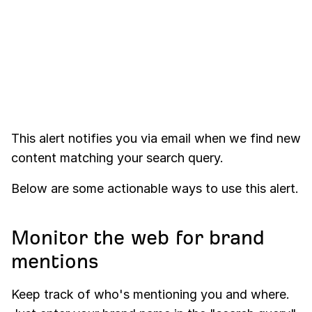
This alert notifies you via email when we find new
content matching your search query.
Below are some actionable ways to use this alert.
Monitor the web for brand
mentions
Keep track of who's mentioning you and where.