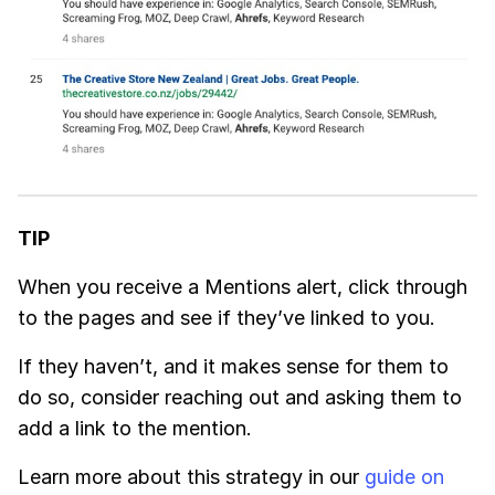
TIP
When you receive a
Mentions
alert, click through
to the pages and see if they’ve linked to you.
If they haven’t, and it makes sense for them to
do so, consider reaching out and asking them to
add a link to the mention.
Learn more about this strategy in our
guide on