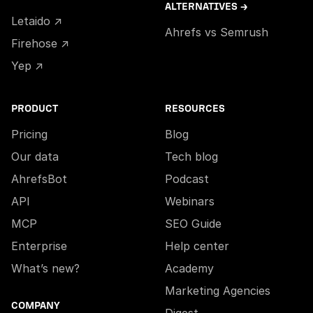
ALTERNATIVES →
Letaido ↗
Ahrefs vs Semrush
Firehose ↗
Yep ↗
PRODUCT
RESOURCES
Pricing
Blog
Our data
Tech blog
AhrefsBot
Podcast
API
Webinars
MCP
SEO Guide
Enterprise
Help center
What’s new?
Academy
Marketing Agencies
COMPANY
Digest