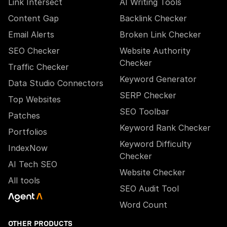
Link Intersect
AI Writing Tools
Content Gap
Backlink Checker
Email Alerts
Broken Link Checker
SEO Checker
Website Authority
Checker
Traffic Checker
Keyword Generator
Data Studio Connectors
SERP Checker
Top Websites
SEO Toolbar
Patches
Keyword Rank Checker
Portfolios
Keyword Difficulty
IndexNow
Checker
AI Tech SEO
Website Checker
All tools
SEO Audit Tool
Word Count
OTHER PRODUCTS