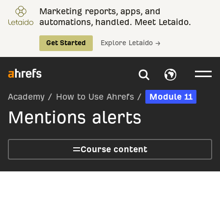
Marketing reports, apps, and
automations, handled. Meet Letaido.
Get Started
Explore Letaido →
Academy
/
How to Use Ahrefs
/
Module 11
Mentions alerts
Course content