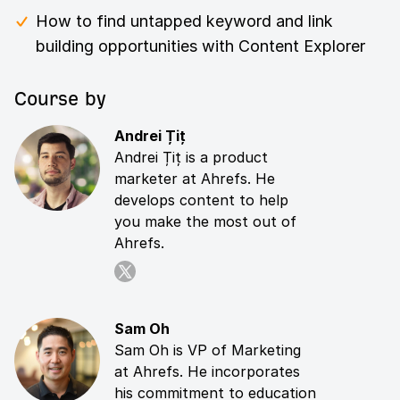
How to find untapped keyword and link
building opportunities with Content Explorer
Course by
Andrei Țiț
Andrei Țiț is a product
marketer at Ahrefs. He
develops content to help
you make the most out of
Ahrefs.
Sam Oh
Sam Oh is VP of Marketing
at Ahrefs. He incorporates
his commitment to education