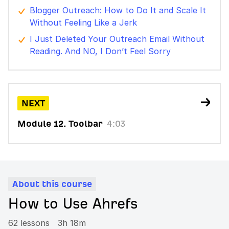
Blogger Outreach: How to Do It and Scale It
Without Feeling Like a Jerk
I Just Deleted Your Outreach Email Without
Reading. And NO, I Don’t Feel Sorry
NEXT
Module 12. Toolbar
4:03
About this course
How to Use Ahrefs
62 lessons
3h 18m