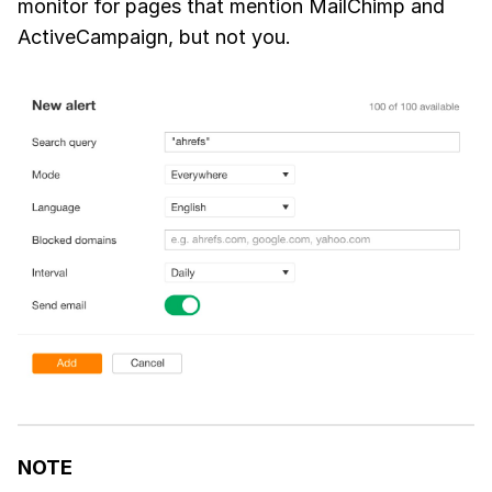
monitor for pages that mention MailChimp and
ActiveCampaign, but not you.
NOTE