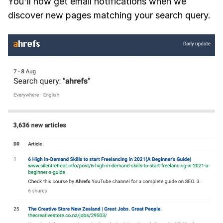
You'll now get email notifications when we
discover new pages matching your search query.