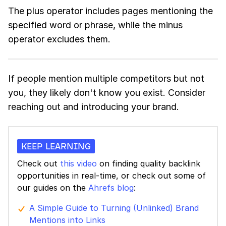
The plus operator includes pages mentioning the
specified word or phrase, while the minus
operator excludes them.
If people mention multiple competitors but not
you, they likely don't know you exist. Consider
reaching out and introducing your brand.
KEEP LEARNING
Check out
this video
on finding quality backlink
opportunities in real-time, or check out some of
our guides on the
Ahrefs blog
:
A Simple Guide to Turning (Unlinked) Brand
Mentions into Links