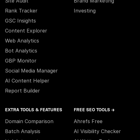
Site Audit
Brand Marketing
Rank Tracker
Investing
GSC Insights
Content Explorer
Web Analytics
Bot Analytics
GBP Monitor
Social Media Manager
AI Content Helper
Report Builder
EXTRA TOOLS & FEATURES
FREE SEO TOOLS →
Domain Comparison
Ahrefs Free
Batch Analysis
AI Visibility Checker