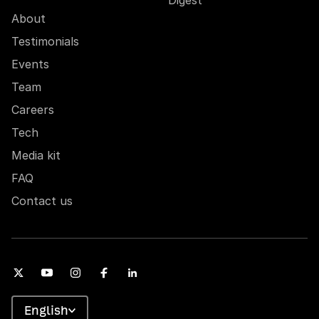
About
Testimonials
Events
Team
Careers
Tech
Media kit
FAQ
Contact us
English