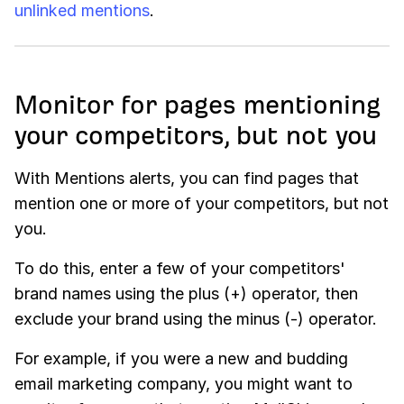
unlinked mentions
.
Monitor for pages mentioning
your competitors, but not you
With
Mentions
alerts, you can find pages that
mention one or more of your competitors, but not
you.
To do this, enter a few of your competitors'
brand names using the plus (+) operator, then
exclude your brand using the minus (-) operator.
For example, if you were a new and budding
email marketing company, you might want to