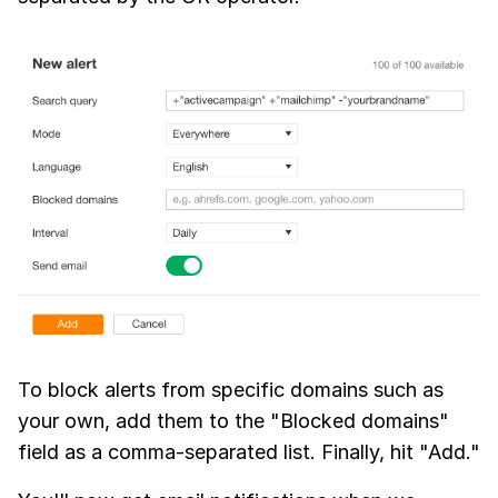
To block alerts from specific domains such as
your own, add them to the "Blocked domains"
field as a comma-separated list. Finally, hit "Add."