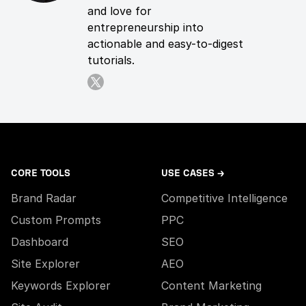
and love for
entrepreneurship into
actionable and easy-to-digest
tutorials.
CORE TOOLS
USE CASES →
Brand Radar
Competitive Intelligence
Custom Prompts
PPC
Dashboard
SEO
Site Explorer
AEO
Keywords Explorer
Content Marketing