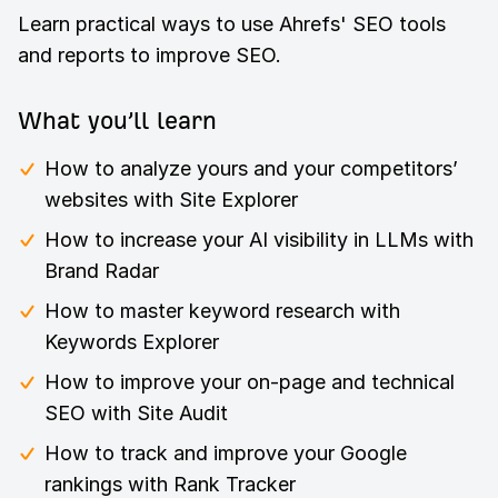
Learn practical ways to use Ahrefs' SEO tools
and reports to improve SEO.
What you’ll learn
How to analyze yours and your competitors’
websites with Site Explorer
How to increase your AI visibility in LLMs with
Brand Radar
How to master keyword research with
Keywords Explorer
How to improve your on-page and technical
SEO with Site Audit
How to track and improve your Google
rankings with Rank Tracker