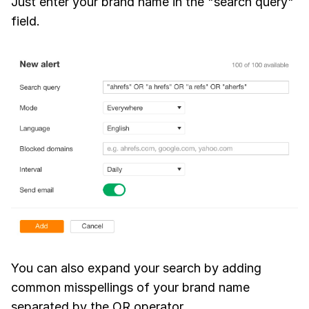
Just enter your brand name in the "search query"
field.
You can also expand your search by adding
common misspellings of your brand name
separated by the OR operator.