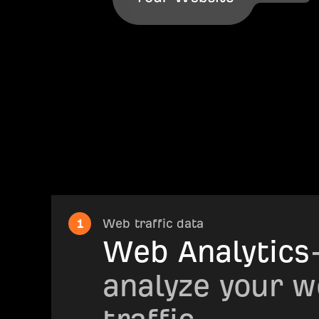
1
Web traffic data
Web Analytics
analyze your w