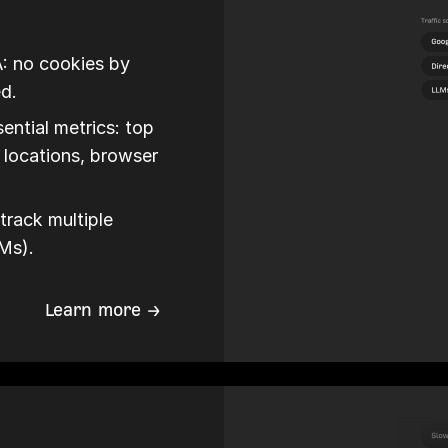
A: no cookies by
ed.
ential metrics: top
c locations, browser
track multiple
LMs).
Learn more →