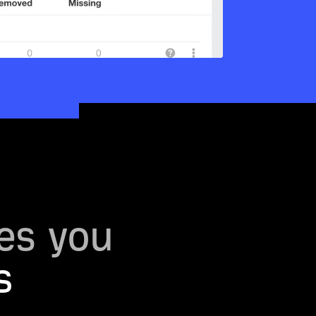
es you
s