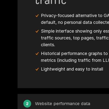
traffic
Privacy-focused alternative to G
default, no personal data collect
Simple interface showing only ess
traffic sources, top pages, traffi
clients.
Historical performance graphs to 
metrics (including traffic from L
Lightweight and easy to install
2
Website performance data