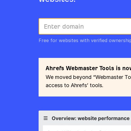
Free for websites with verified ownershi
Ahrefs Webmaster Tools is no
We moved beyond “Webmaster Tools
access to Ahrefs’ tools.