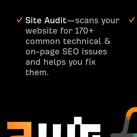
Site Audit
—scans your
website for 170+
common technical &
on-page SEO issues
and helps you fix
them.