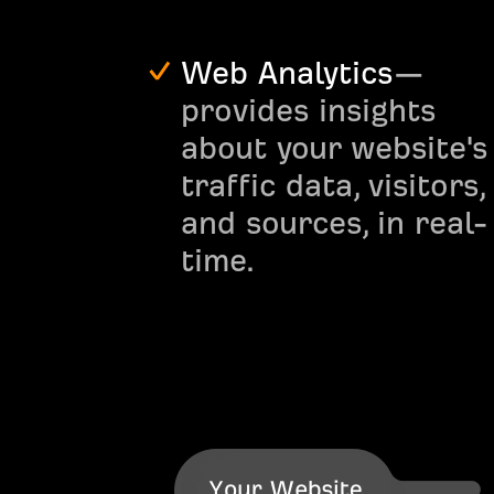
Web Analytics
—
provides insights
about your website's
traffic data, visitors,
and sources, in real-
time.