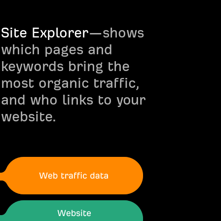
Site Explorer
—shows
which pages and
keywords bring the
most organic traffic,
and who links to your
website.