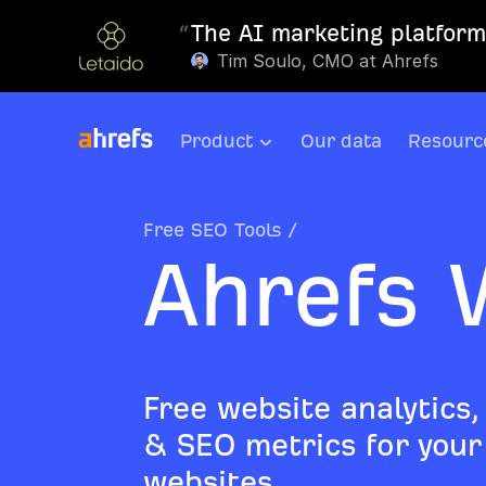
“
The AI marketing platform 
Tim Soulo, CMO at Ahrefs
Product
Our data
Resourc
Free SEO Tools
/
Ahrefs 
Free website analytics,
& SEO metrics for your 
websites.