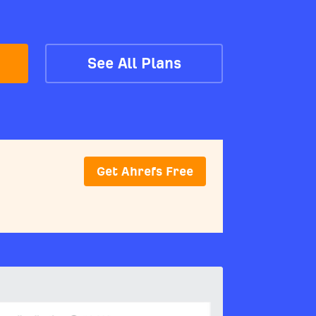
See All Plans
Get Ahrefs Free