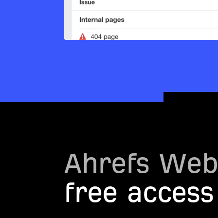
Ahrefs Web
free access