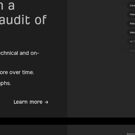
 a
audit of
technical and on-
ore over time.
aphs.
Learn more →