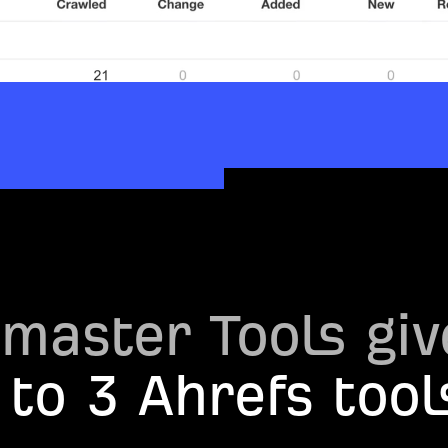
master Tools giv
 to 3 Ahrefs tool