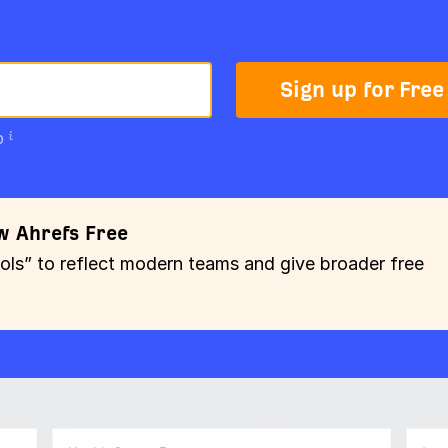
Sign up for Free
p
w Ahrefs Free
” to reflect modern teams and give broader free