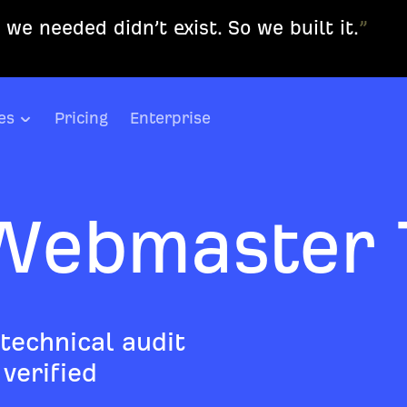
we needed didn’t exist. So we built it.
”
es
Pricing
Enterprise
Webmaster 
 technical audit
verified