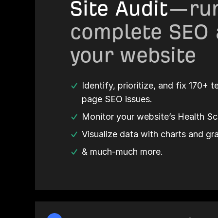
Site Audit
—run
complete SEO 
your website
Identify, prioritize, and fix 170+ 
page SEO issues.
Monitor your website’s Health Sc
Visualize data with charts and gr
& much-much more.