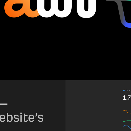
—
ebsite’s