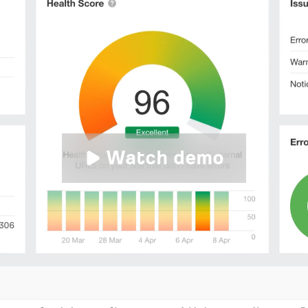
Watch demo