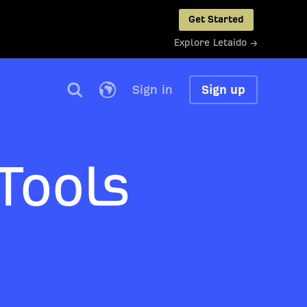
Get Started
Explore Letaido →
Sign in
Sign up
Tools