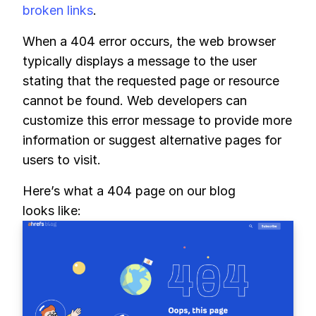
broken links
.
When a 404 error occurs, the web browser
typically displays a message to the user
stating that the requested page or resource
cannot be found. Web developers can
customize this error message to provide more
information or suggest alternative pages for
users to visit.
Here’s what a 404 page on our blog
looks like: