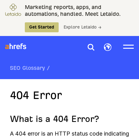
Marketing reports, apps, and
automations, handled. Meet Letaido.
Get Started
Explore Letaido →
SEO Glossary
/
404 Error
What is a 404 Error?
A 404 error is an HTTP status code indicating