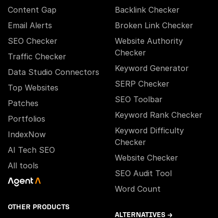
Content Gap
Backlink Checker
Email Alerts
Broken Link Checker
SEO Checker
Website Authority
Checker
Traffic Checker
Keyword Generator
Data Studio Connectors
SERP Checker
Top Websites
SEO Toolbar
Patches
Keyword Rank Checker
Portfolios
Keyword Difficulty
IndexNow
Checker
AI Tech SEO
Website Checker
All tools
SEO Audit Tool
Word Count
OTHER PRODUCTS
ALTERNATIVES →