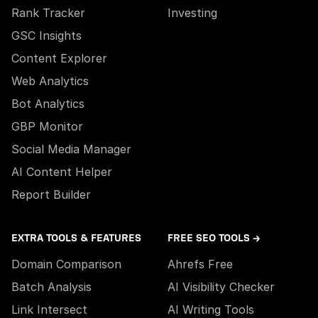
Rank Tracker
Investing
GSC Insights
Content Explorer
Web Analytics
Bot Analytics
GBP Monitor
Social Media Manager
AI Content Helper
Report Builder
EXTRA TOOLS & FEATURES
FREE SEO TOOLS →
Domain Comparison
Ahrefs Free
Batch Analysis
AI Visibility Checker
Link Intersect
AI Writing Tools