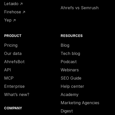
Letaido ↗
Ahrefs vs Semrush
Firehose ↗
Yep ↗
PRODUCT
RESOURCES
Pricing
Blog
Our data
Tech blog
AhrefsBot
Podcast
API
Webinars
MCP
SEO Guide
Enterprise
Help center
What’s new?
Academy
Marketing Agencies
COMPANY
Digest