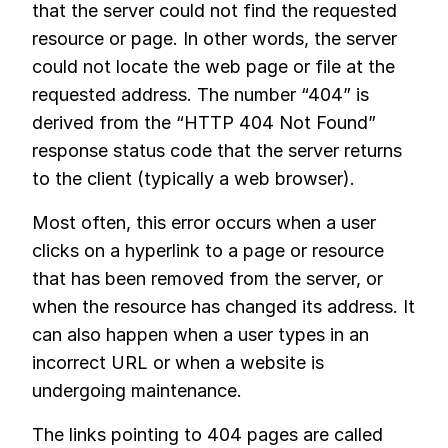
that the server could not find the requested
resource or page. In other words, the server
could not locate the web page or file at the
requested address. The number “404” is
derived from the “HTTP 404 Not Found”
response status code that the server returns
to the client (typically a web browser).
Most often, this error occurs when a user
clicks on a hyperlink to a page or resource
that has been removed from the server, or
when the resource has changed its address. It
can also happen when a user types in an
incorrect URL or when a website is
undergoing maintenance.
The links pointing to 404 pages are called