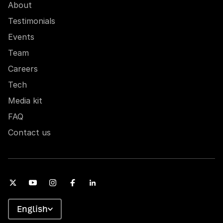
About
Testimonials
Events
Team
Careers
Tech
Media kit
FAQ
Contact us
English