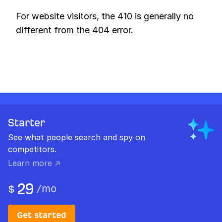
For website visitors, the 410 is generally no
different from the 404 error.
Starter
See what people search and spy on
competitors.
Learn more ↗
29
/
mo
$
Get started