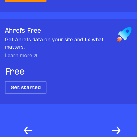
Ahrefs Free
Get Ahrefs data on your site and fix what
matters.
Learn more ↗
Free
Get started