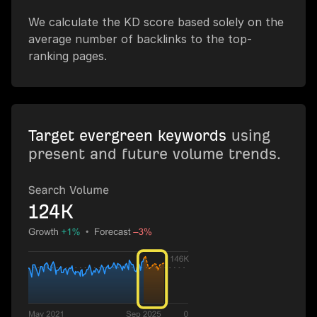
We calculate the KD score based solely on the
average number of backlinks to the top-
ranking pages.
Target evergreen keywords
using
present and future volume trends.