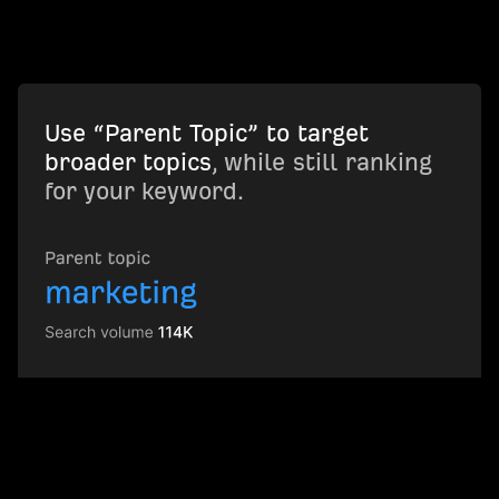
Use “Parent Topic” to target
broader topics
, while still ranking
for your keyword.