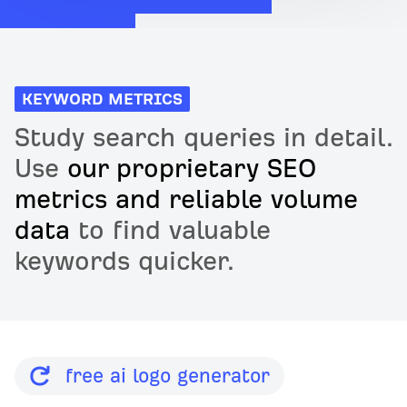
KEYWORD METRICS
Study search queries in detail.
Use
our proprietary SEO
metrics and reliable volume
data
to find valuable
keywords quicker.
free ai logo generator