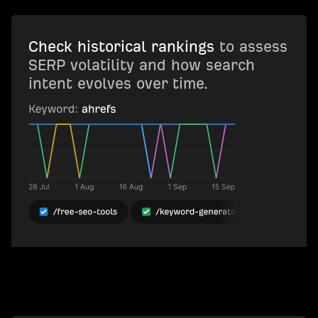
Check historical rankings
to assess
SERP volatility and how search
intent evolves over time.