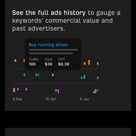
See the full ads history
to gauge a
keywords’ commercial value and
past advertisers.