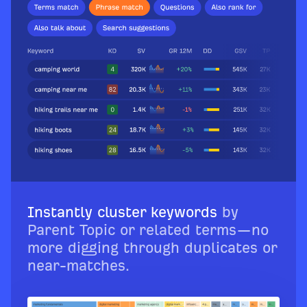
Instantly cluster keywords
by
Parent Topic or related terms—no
more digging through duplicates or
near-matches.