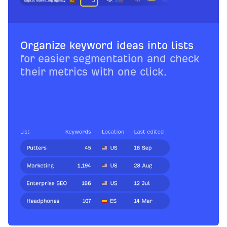
Organize keyword ideas into lists
for easier segmentation and check
their metrics with one click.