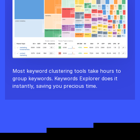
Most keyword clustering tools take hours to
group keywords. Keywords Explorer does it
instantly, saving you precious time.