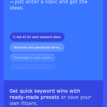
—just enter a topic and get the
ideas.
Get quick keyword wins with
ready-made presets
or save your
own filters.