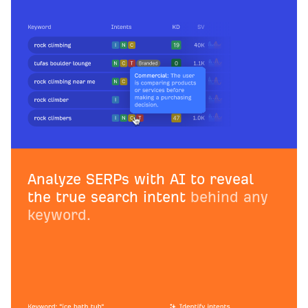
Analyze SERPs with AI to reveal
the true search intent
behind any
keyword.