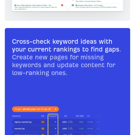
Cross-check keyword ideas with
your current rankings to find gaps
.
Create new pages for missing
keywords and update content for
low-ranking ones.