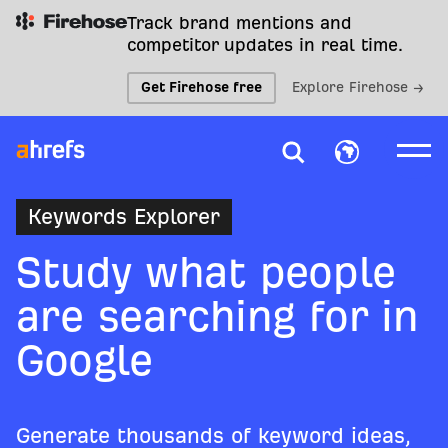
Track brand mentions and
competitor updates in real time.
Get Firehose free
Explore Firehose →
Keywords Explorer
Study what people
are searching for in
Google
Generate thousands of keyword ideas,