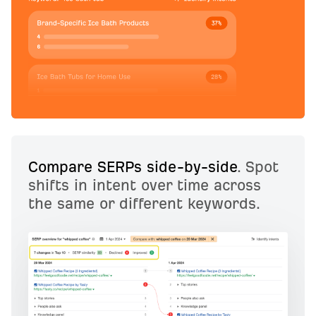
Compare SERPs side-by-side
. Spot
shifts in intent over time across
the same or different keywords.