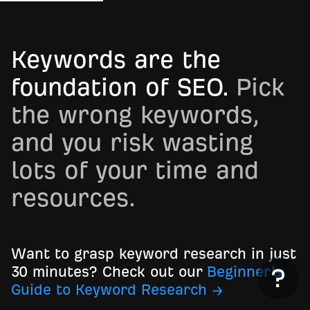
Keywords are the
foundation of SEO.
Pick
the wrong keywords,
and you risk wasting
lots of your time and
resources.
Want to grasp keyword research in just
30 minutes? Check out our
Beginner’s
Guide to Keyword Research →