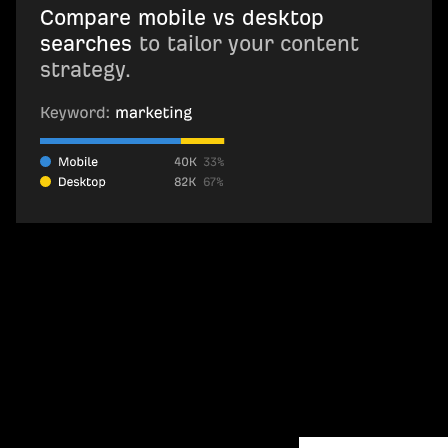
Compare mobile vs desktop
searches
to tailor your content
strategy.