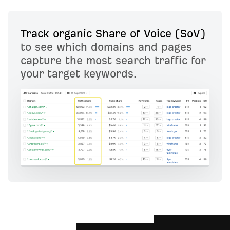
Track organic Share of Voice (SoV)
to see which domains and pages
capture the most search traffic for
your target keywords.