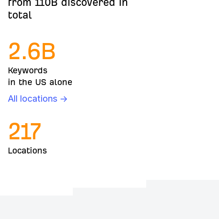
from 110B discovered in
total
2.6
B
Keywords
in the US alone
All locations →
217
Locations