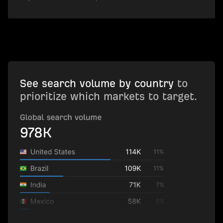
See search volume by country
to
prioritize which markets to target.