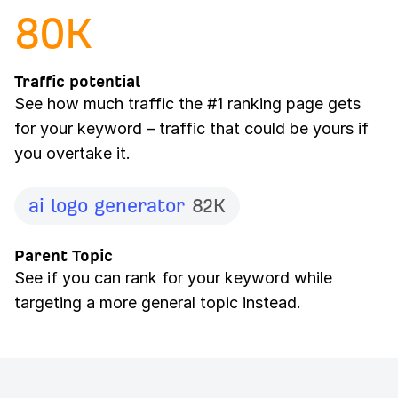
80
K
Traffic potential
See how much traffic the #1 ranking page gets
for your keyword – traffic that could be yours if
you overtake it.
ai logo generator
82K
Parent Topic
See if you can rank for your keyword while
targeting a more general topic instead.