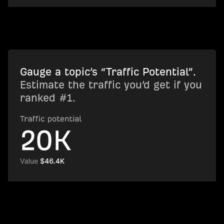
Gauge a topic’s “Traffic Potential”.
Estimate the traffic you’d get if you
ranked #1.