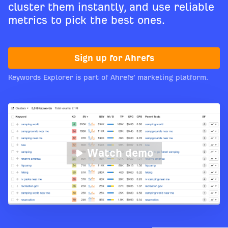
cluster them instantly, and use reliable
metrics to pick the best ones.
Sign up for Ahrefs
Keywords Explorer is part of Ahrefs’ marketing platform.
Watch demo