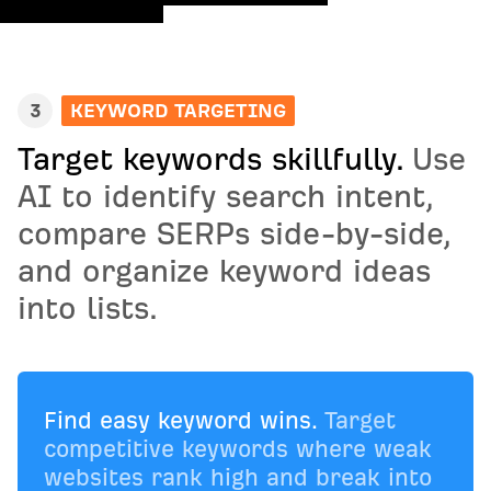
3
KEYWORD TARGETING
Target keywords skillfully.
Use
AI to identify search intent,
compare SERPs side-by-side,
and organize keyword ideas
into lists.
Find easy keyword wins.
Target
competitive keywords where weak
websites rank high and break into