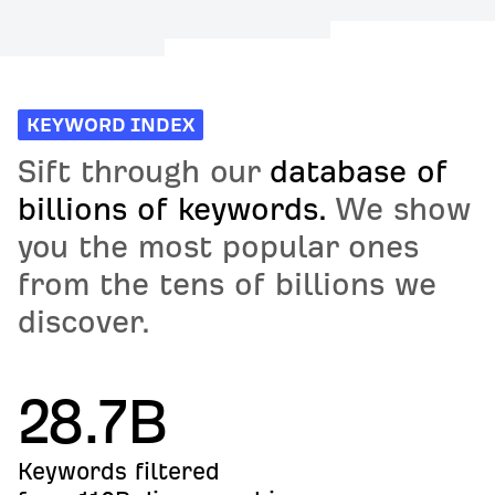
KEYWORD INDEX
Sift through our
database of
billions of keywords.
We show
you the most popular ones
from the tens of billions we
discover.
28.7B
Keywords filtered