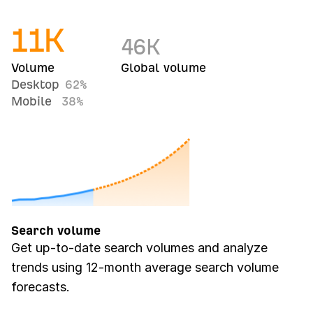
11
K
46
K
Volume
Global volume
Desktop
62%
Mobile
38%
Search volume
Get up-to-date search volumes and analyze
trends using 12-month average search volume
forecasts.