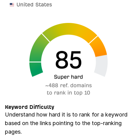
United States
Keyword Difficulty
Understand how hard it is to rank for a keyword
based on the links pointing to the top-ranking
pages.