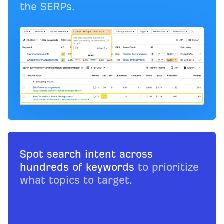
the SERPs.
Spot search intent across
hundreds of keywords
to prioritize
what topics to target.