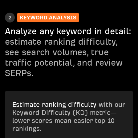
2
KEYWORD ANALYSIS
Analyze any keyword in detail:
estimate ranking difficulty,
see search volumes, true
traffic potential, and review
SERPs.
Estimate ranking difficulty
with our
Keyword Difficulty (KD) metric—
lower scores mean easier top 10
rankings.