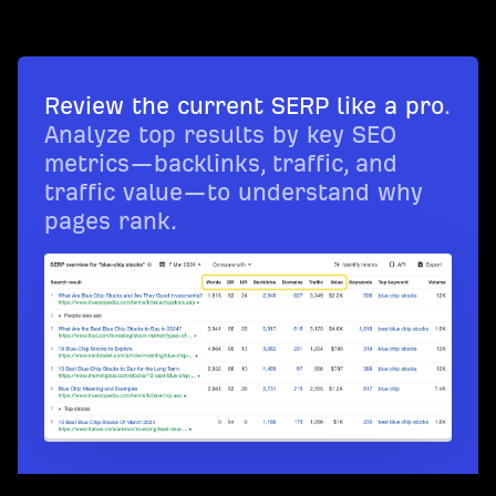
Review the current SERP like a pro
.
Analyze top results by key SEO
metrics—backlinks, traffic, and
traffic value—to understand why
pages rank.