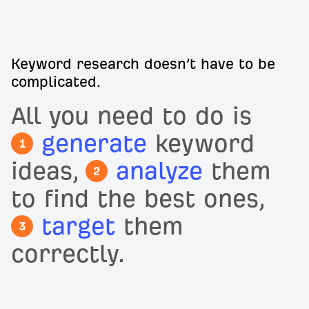
Keyword research doesn’t have to be
complicated.
All you need to do is
generate
keyword
1
ideas,
analyze
them
2
to find the best ones,
target
them
3
correctly.