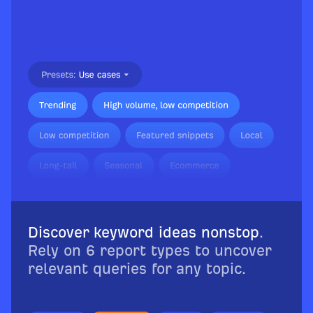
Discover keyword ideas nonstop
.
Rely on 6 report types to uncover
relevant queries for any topic.