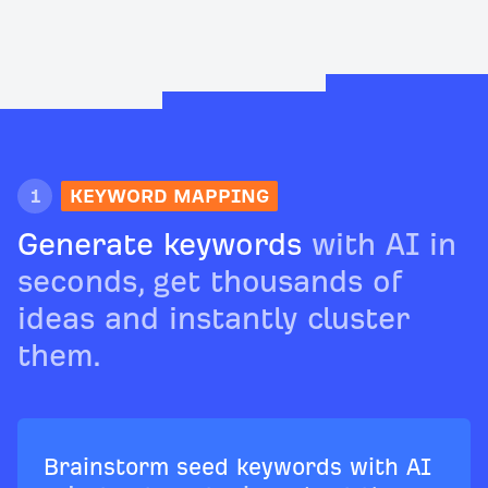
1
KEYWORD MAPPING
Generate keywords
with AI in
seconds, get thousands of
ideas and instantly cluster
them.
Brainstorm seed keywords with AI