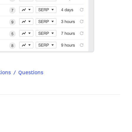
ions
/
Questions