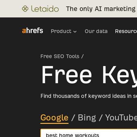
The only AI marketing 
Product
Our data
Resourc
Free SEO Tools
/
Free Ke
Find thousands of keyword ideas in 
Google
/
Bing
/
YouTub