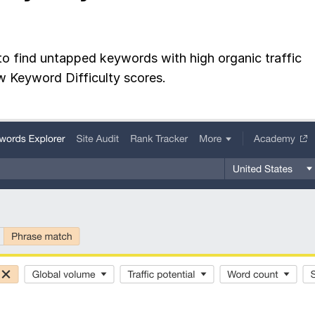
to find untapped keywords with high organic traffic
w Keyword Difficulty scores.