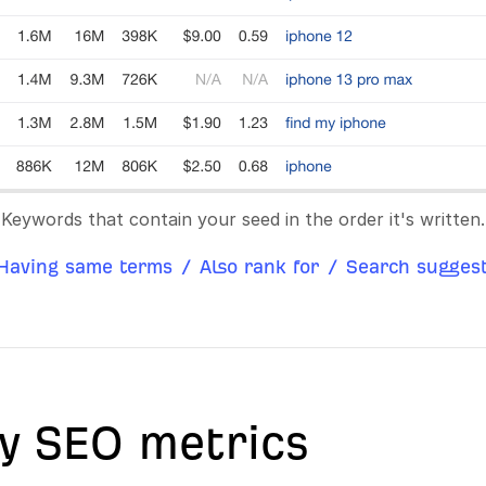
Keywords that contain your seed in the order it's written.
Having same terms
/
Also rank for
/
Search suggest
y SEO metrics