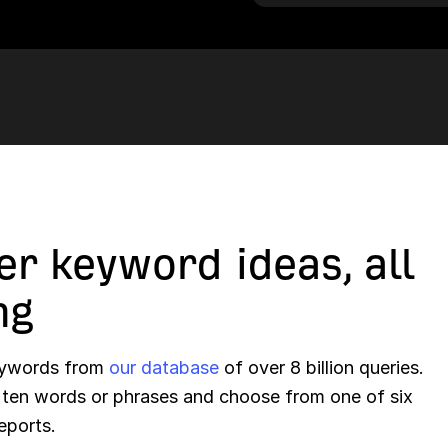
er keyword ideas, all
ng
keywords from
our database
of over 8 billion queries.
o ten words or phrases and choose from one of six
eports.