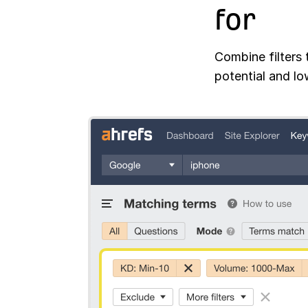
for
Combine filters 
potential and lo