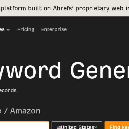
platform built on Ahrefs’ proprietary web i
es
Pricing
Enterprise
yword Gene
seconds.
e
/
Amazon
United States
Find k