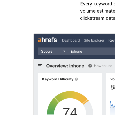
Every keyword c
volume estimate
clickstream data