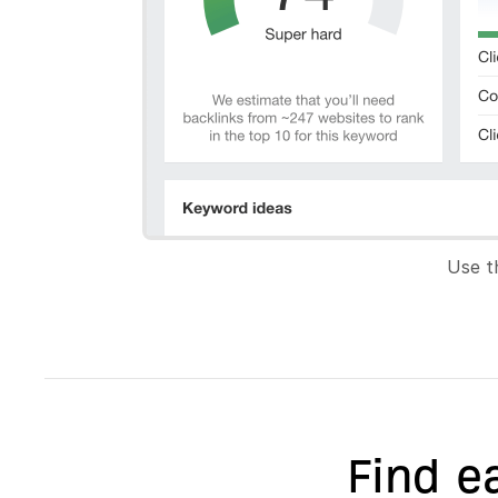
Use t
Find e