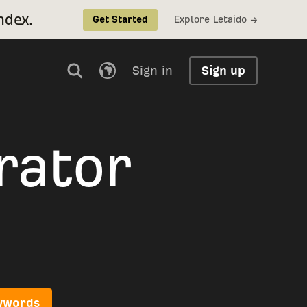
ndex.
Explore Letaido →
Get Started
Sign in
Sign up
rator
eywords