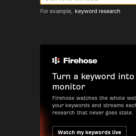
For example,
keyword research
Turn a keyword into
monitor
Firehose watches the whole we
your keywords and streams each
research that never goes stale.
Watch my keywords live