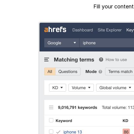
Fill your conten