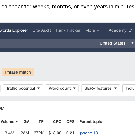
t calendar for weeks, months, or even years in minutes