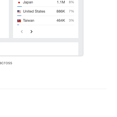
across