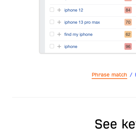
Phrase match
/
See ke