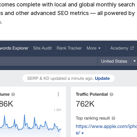
omes complete with local and global monthly search
s and other advanced SEO metrics — all powered by
.