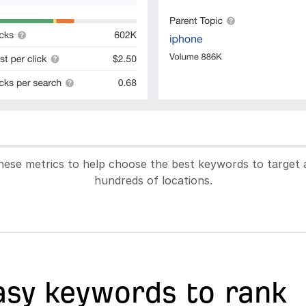
hese metrics to help choose the best keywords to target 
hundreds of locations.
asy keywords to rank