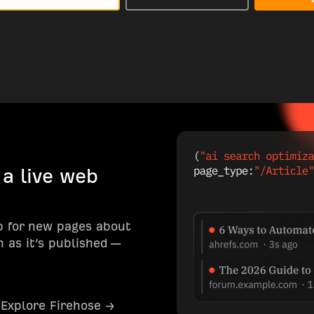
 a live web
b for new pages about
 as it’s published —
Explore Firehose →