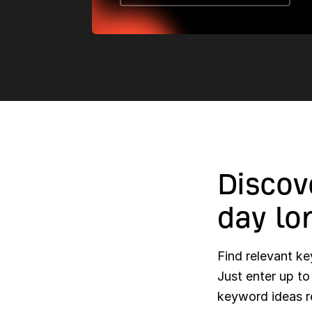
Discov
day lo
Find relevant 
Just enter up t
keyword ideas r