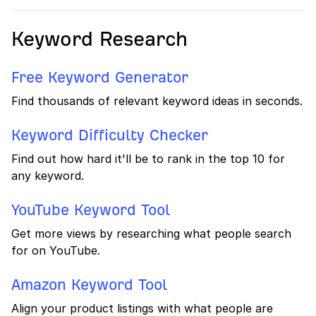
Keyword Research
Free Keyword Generator
Find thousands of relevant keyword ideas in seconds.
Keyword Difficulty Checker
Find out how hard it'll be to rank in the top 10 for
any keyword.
YouTube Keyword Tool
Get more views by researching what people search
for on YouTube.
Amazon Keyword Tool
Align your product listings with what people are