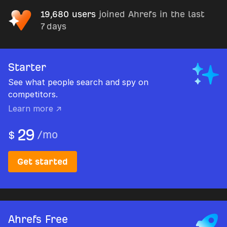
19,680 users
joined Ahrefs in the last
7 days
Starter
See what people search and spy on
competitors.
Learn more ↗
29
/
mo
$
Get started
Ahrefs Free