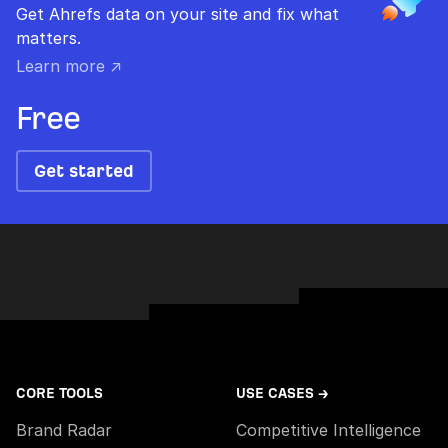
Get Ahrefs data on your site and fix what
matters.
Learn more ↗
Free
Get started
CORE TOOLS
USE CASES →
Brand Radar
Competitive Intelligence