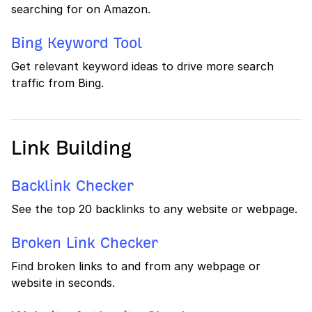
searching for on Amazon.
Bing Keyword Tool
Get relevant keyword ideas to drive more search
traffic from Bing.
Link Building
Backlink Checker
See the top 20 backlinks to any website or webpage.
Broken Link Checker
Find broken links to and from any webpage or
website in seconds.