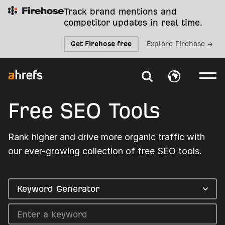
Track brand mentions and
competitor updates in real time.
Get Firehose free
Explore Firehose →
Free SEO Tools
Rank higher and drive more organic traffic with
our ever-growing collection of free SEO tools.
Keyword Generator