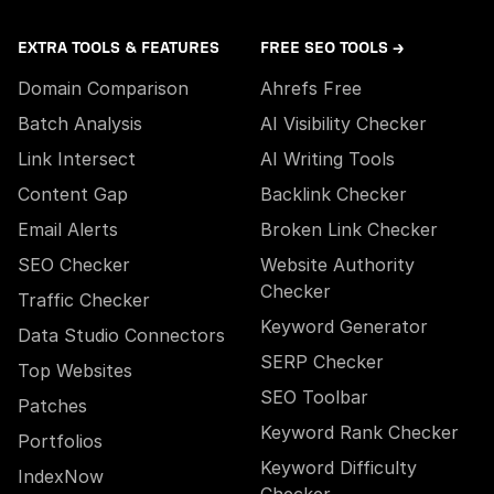
EXTRA TOOLS & FEATURES
FREE SEO TOOLS →
Domain Comparison
Ahrefs Free
Batch Analysis
AI Visibility Checker
Link Intersect
AI Writing Tools
Content Gap
Backlink Checker
Email Alerts
Broken Link Checker
SEO Checker
Website Authority
Checker
Traffic Checker
Keyword Generator
Data Studio Connectors
SERP Checker
Top Websites
SEO Toolbar
Patches
Keyword Rank Checker
Portfolios
Keyword Difficulty
IndexNow