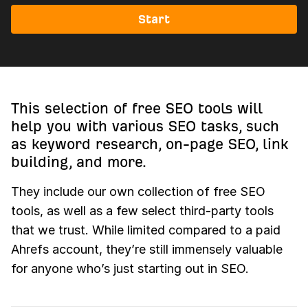
Start
This selection of free SEO tools will
help you with various SEO tasks, such
as keyword research, on-page SEO, link
building, and more.
They include our own collection of free SEO
tools, as well as a few select third-party tools
that we trust. While limited compared to a paid
Ahrefs account, they’re still immensely valuable
for anyone who’s just starting out in SEO.