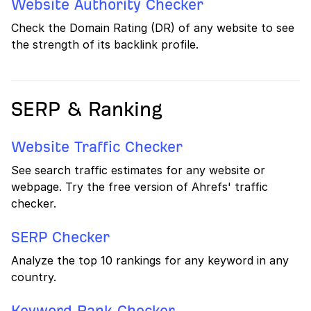
Website Authority Checker
Check the Domain Rating (DR) of any website to see
the strength of its backlink profile.
SERP & Ranking
Website Traffic Checker
See search traffic estimates for any website or
webpage. Try the free version of Ahrefs' traffic
checker.
SERP Checker
Analyze the top 10 rankings for any keyword in any
country.
Keyword Rank Checker