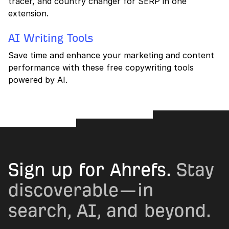
tracer, and country changer for SERP in one
extension.
AI Writing Tools
Save time and enhance your marketing and content
performance with these free copywriting tools
powered by AI.
Sign up for Ahrefs.
Stay
discoverable—in
search, AI, and beyond.