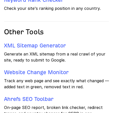
Check your site's ranking position in any country.
Other Tools
XML Sitemap Generator
Generate an XML sitemap from a real crawl of your
site, ready to submit to Google.
Website Change Monitor
Track any web page and see exactly what changed —
added text in green, removed text in red.
Ahrefs SEO Toolbar
On-page SEO report, broken link checker, redirect