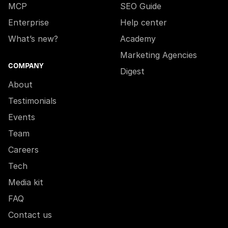
MCP
SEO Guide
Enterprise
Help center
What’s new?
Academy
Marketing Agencies
COMPANY
Digest
About
Testimonials
Events
Team
Careers
Tech
Media kit
FAQ
Contact us