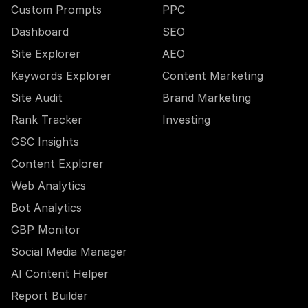
Custom Prompts
PPC
Dashboard
SEO
Site Explorer
AEO
Keywords Explorer
Content Marketing
Site Audit
Brand Marketing
Rank Tracker
Investing
GSC Insights
Content Explorer
Web Analytics
Bot Analytics
GBP Monitor
Social Media Manager
AI Content Helper
Report Builder