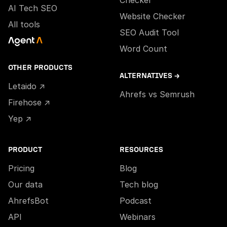
Checker
AI Tech SEO
Website Checker
All tools
SEO Audit Tool
Word Count
OTHER PRODUCTS
ALTERNATIVES →
Letaido ↗
Ahrefs vs Semrush
Firehose ↗
Yep ↗
PRODUCT
RESOURCES
Pricing
Blog
Our data
Tech blog
AhrefsBot
Podcast
API
Webinars