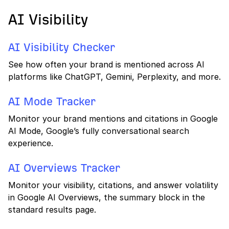
AI Visibility
AI Visibility Checker
See how often your brand is mentioned across AI
platforms like ChatGPT, Gemini, Perplexity, and more.
AI Mode Tracker
Monitor your brand mentions and citations in Google
AI Mode, Google’s fully conversational search
experience.
AI Overviews Tracker
Monitor your visibility, citations, and answer volatility
in Google AI Overviews, the summary block in the
standard results page.