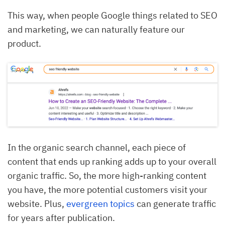
This way, when people Google things related to SEO
and marketing, we can naturally feature our
product.
In the organic search channel, each piece of
content that ends up ranking adds up to your overall
organic traffic. So, the more high-ranking content
you have, the more potential customers visit your
website. Plus,
evergreen topics
can generate traffic
for years after publication.