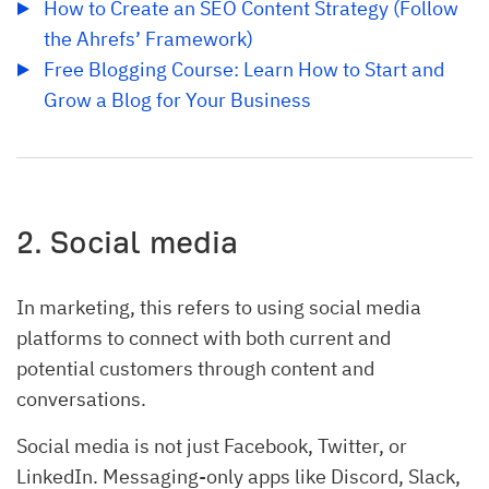
How to Create an SEO Content Strategy (Follow 
the Ahrefs’ Framework)
Free Blogging Course: Learn How to Start and 
Grow a Blog for Your Business
2. Social media
In marketing, this refers to using social media
platforms to connect with both current and
potential customers through content and
conversations.
Social media is not just Facebook, Twitter, or
LinkedIn. Messaging-only apps like Discord, Slack,