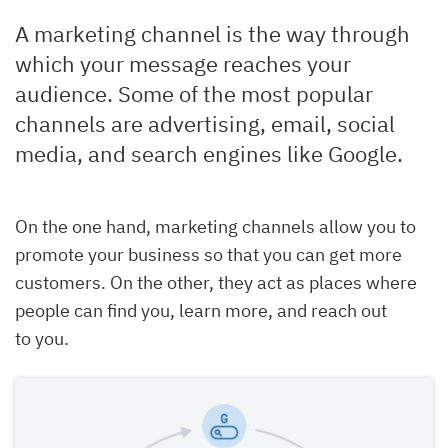
A marketing channel is the way through
which your message reaches your
audience. Some of the most popular
channels are advertising, email, social
media, and search engines like Google.
On the one hand, marketing channels allow you to
promote your business so that you can get more
customers. On the other, they act as places where
people can find you, learn more, and reach out
to you.