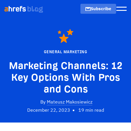
Subscribe
Men
GENERAL MARKETING
Marketing Channels: 12
Key Options With Pros
and Cons
By
Mateusz Makosiewicz
December 22, 2023
19 min read