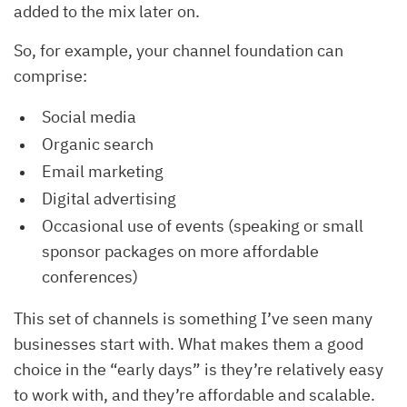
added to the mix later on.
So, for example, your channel foundation can
comprise:
Social media
Organic search
Email marketing
Digital advertising
Occasional use of events (speaking or small
sponsor packages on more affordable
conferences)
This set of channels is something I’ve seen many
businesses start with. What makes them a good
choice in the “early days” is they’re relatively easy
to work with, and they’re affordable and scalable.