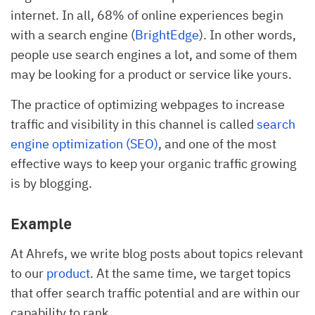
internet. In all, 68% of online experiences begin
with a search engine (
BrightEdge
). In other words,
people use search engines a lot, and some of them
may be looking for a product or service like yours.
The practice of optimizing webpages to increase
traffic and visibility in this channel is called
search
engine optimization (SEO)
, and one of the most
effective ways to keep your organic traffic growing
is by blogging.
Example
At Ahrefs, we write blog posts about topics relevant
to our
product
. At the same time, we target topics
that offer search traffic potential and are within our
capability to rank.