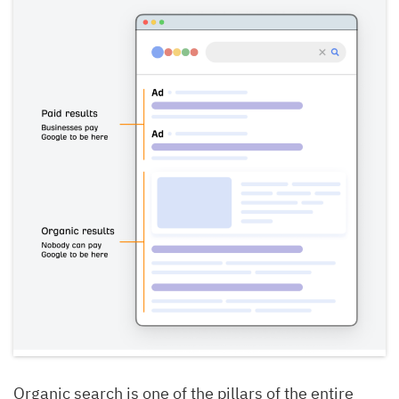
Organic search is one of the pillars of the entire