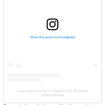
View this post on Instagram
A post shared by FENTY BEAUTY BY RIHANNA 
(@fentybeauty)