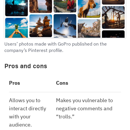
Users’ photos made with GoPro published on the
company’s Pinterest profile.
Pros and cons
Pros
Cons
Allows you to
Makes you vulnerable to
interact directly
negative comments and
with your
“trolls.”
audience.