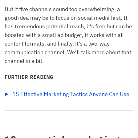
But if five channels sound too overwhelming, a
good idea may be to focus on social media first. It
has tremendous potential reach, it’s free but can be
boosted with a small ad budget, it works with all
content formats, and finally, it’s a two-way
communication channel. We’ll talk more about that
channel in a bit.
FURTHER READING
15 Effective Marketing Tactics Anyone Can Use