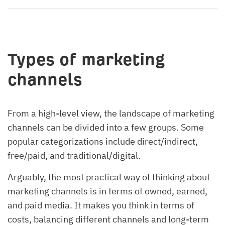
Types of marketing
channels
From a high-level view, the landscape of marketing
channels can be divided into a few groups. Some
popular categorizations include direct/indirect,
free/paid, and traditional/digital.
Arguably, the most practical way of thinking about
marketing channels is in terms of owned, earned,
and paid media. It makes you think in terms of
costs, balancing different channels and long-term