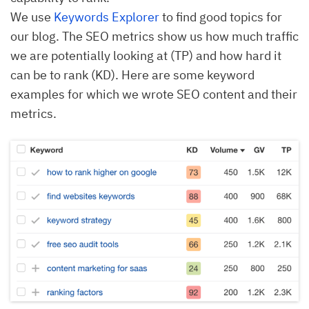
We use
Keywords Explorer
to find good topics for
our blog. The SEO metrics show us how much traffic
we are potentially looking at (TP) and how hard it
can be to rank (KD). Here are some keyword
examples for which we wrote SEO content and their
metrics.