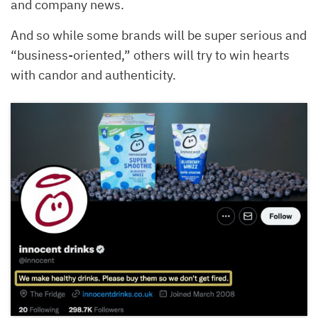
and company news.
And so while some brands will be super serious and
“business-oriented,” others will try to win hearts
with candor and authenticity.