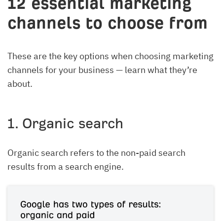
12 essential marketing
channels to choose from
These are the key options when choosing marketing
channels for your business — learn what they’re
about.
1. Organic search
Organic search refers to the non-paid search
results from a search engine.