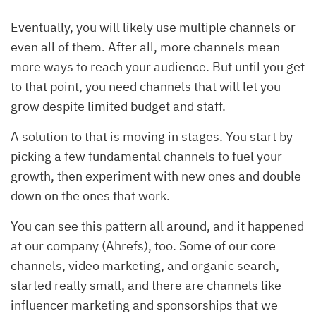
Eventually, you will likely use multiple channels or
even all of them. After all, more channels mean
more ways to reach your audience. But until you get
to that point, you need channels that will let you
grow despite limited budget and staff.
A solution to that is moving in stages. You start by
picking a few fundamental channels to fuel your
growth, then experiment with new ones and double
down on the ones that work.
You can see this pattern all around, and it happened
at our company (Ahrefs), too. Some of our core
channels, video marketing, and organic search,
started really small, and there are channels like
influencer marketing and sponsorships that we