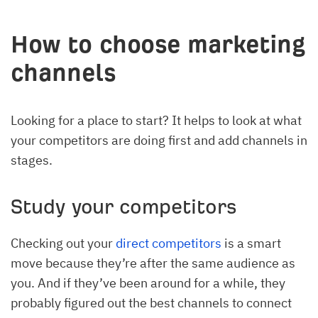
How to choose marketing
channels
Looking for a place to start? It helps to look at what
your competitors are doing first and add channels in
stages.
Study your competitors
Checking out your
direct competitors
is a smart
move because they’re after the same audience as
you. And if they’ve been around for a while, they
probably figured out the best channels to connect