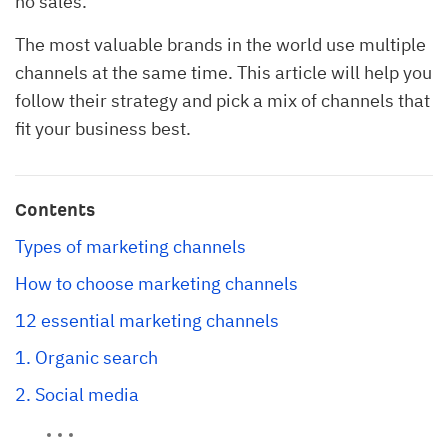
no sales.
The most valuable brands in the world use multiple
channels at the same time. This article will help you
follow their strategy and pick a mix of channels that
fit your business best.
Contents
Types of marketing channels
How to choose marketing channels
12 essential marketing channels
1. Organic search
2. Social media