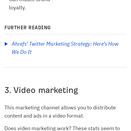
loyalty.
FURTHER READING
Ahrefs’ Twitter Marketing Strategy: Here’s How 
We Do It
3. Video marketing
This marketing channel allows you to distribute
content and ads in a video format.
Does video marketing work? These stats seem to