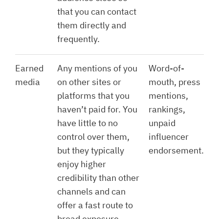
that you can contact
them directly and
frequently.
Earned
Any mentions of you
Word-of-
media
on other sites or
mouth, press
platforms that you
mentions,
haven’t paid for. You
rankings,
have little to no
unpaid
control over them,
influencer
but they typically
endorsement.
enjoy higher
credibility than other
channels and can
offer a fast route to
broad exposure.