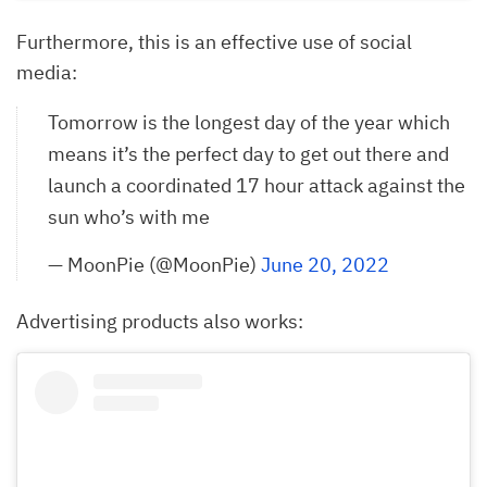
Furthermore, this is an effective use of social
media:
Tomorrow is the longest day of the year which
means it’s the perfect day to get out there and
launch a coordinated 17 hour attack against the
sun who’s with me
— MoonPie (@MoonPie)
June 20, 2022
Advertising products also works: