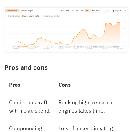
Pros and cons
Pros
Cons
Continuous traffic
Ranking high in search
with no ad spend.
engines takes time.
Compounding
Lots of uncertainty (e.g.,