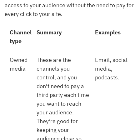
access to your audience without the need to pay for
every click to your site.
Channel
Summary
Examples
type
Owned
These are the
Email, social
media
channels you
media,
control, and you
podcasts.
don’t need to pay a
third party each time
you want to reach
your audience.
They’re good for
keeping your
audience close so