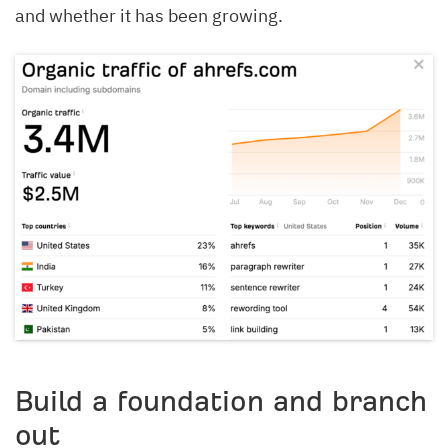
and whether it has been growing.
Build a foundation and branch
out