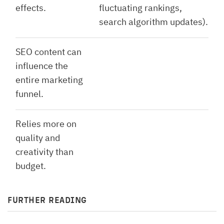
effects.
fluctuating rankings,
search algorithm updates).
SEO content can
influence the
entire marketing
funnel.
Relies more on
quality and
creativity than
budget.
FURTHER READING