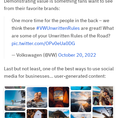
Demonstrating value is something fans want to see
from their favorite brands:
One more time for the people in the back – we
think these
#VWUnwrittenRules
are great! What
are some of your Unwritten Rules of the Road?
pic.twitter.com/OPv0eUa0DG
— Volkswagen (@VW)
October 20, 2022
Last but not least, one of the best ways to use social
media for businesses… user-generated content: