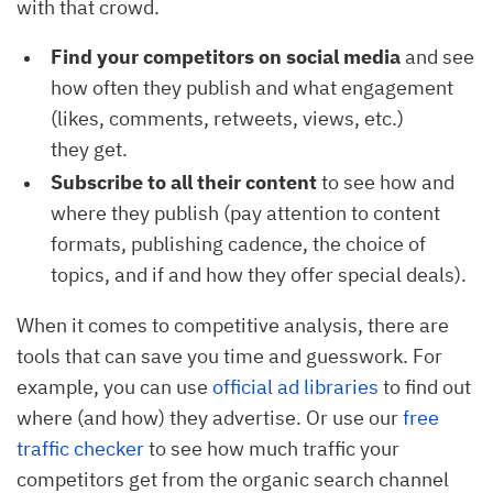
with that crowd.
Find your competitors on social media
and see
how often they publish and what engagement
(likes, comments, retweets, views, etc.)
they get.
Subscribe to all their content
to see how and
where they publish (pay attention to content
formats, publishing cadence, the choice of
topics, and if and how they offer special deals).
When it comes to competitive analysis, there are
tools that can save you time and guesswork. For
example, you can use
official ad libraries
to find out
where (and how) they advertise. Or use our
free
traffic checker
to see how much traffic your
competitors get from the organic search channel