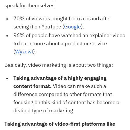
speak for themselves:
70% of viewers bought from a brand after
seeing it on YouTube (
Google
).
96% of people have watched an explainer video
to learn more about a product or service
(
Wyzowl
).
Basically, video marketing is about two things:
Taking advantage of a highly engaging
content format.
Video can make such a
difference compared to other formats that
focusing on this kind of content has become a
distinct type of marketing.
Taking advantage of video-first platforms like