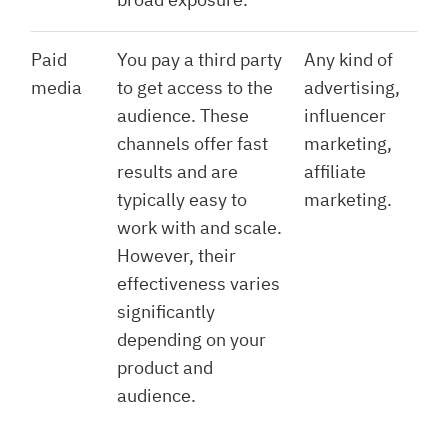
Paid
You pay a third party
Any kind of
media
to get access to the
advertising,
audience. These
influencer
channels offer fast
marketing,
results and are
affiliate
typically easy to
marketing.
work with and scale.
However, their
effectiveness varies
significantly
depending on your
product and
audience.