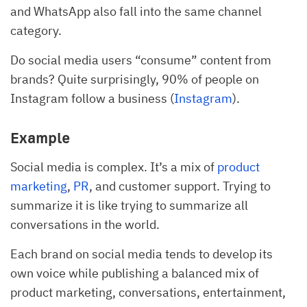
and WhatsApp also fall into the same channel
category.
Do social media users “consume” content from
brands? Quite surprisingly, 90% of people on
Instagram follow a business (
Instagram
).
Example
Social media is complex. It’s a mix of
product
marketing
,
PR
, and customer support. Trying to
summarize it is like trying to summarize all
conversations in the world.
Each brand on social media tends to develop its
own voice while publishing a balanced mix of
product marketing, conversations, entertainment,