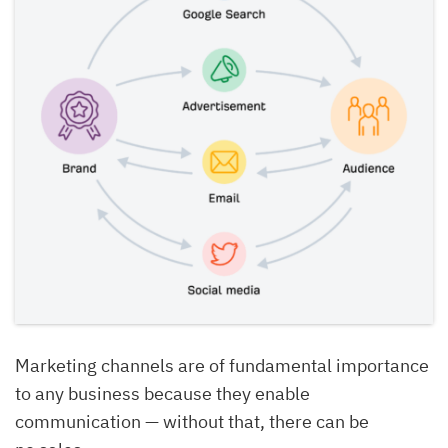
Marketing channels are of fundamental importance
to any business because they enable
communication — without that, there can be