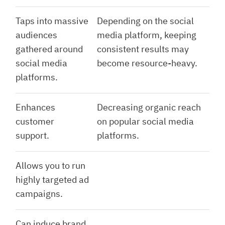
Taps into massive
Depending on the social
audiences
media platform, keeping
gathered around
consistent results may
social media
become resource-heavy.
platforms.
Enhances
Decreasing organic reach
customer
on popular social media
support.
platforms.
Allows you to run
highly targeted ad
campaigns.
Can induce brand