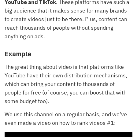
YouTube and TikTok
. These platforms have such a
big audience that it makes sense for many brands
to create videos just to be there. Plus, content can
reach thousands of people without spending
anything on ads.
Example
The great thing about video is that platforms like
YouTube have their own distribution mechanisms,
which can bring your content to thousands of
people for free (of course, you can boost that with
some budget too).
We use this channel on a regular basis, and we’ve
even made a video on how to rank videos #1: