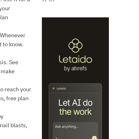
 your
plan
. Whenever
t to know.
sis. See
o make
to reach your
o, free plan
py
ail blasts,