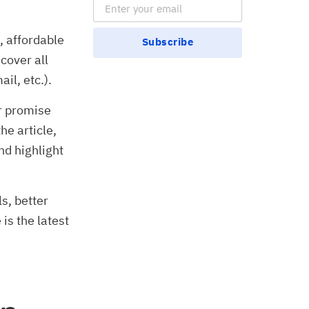
Email Subscription
, affordable
Subscribe
 cover all
il, etc.).
ir promise
he article,
nd highlight
ls, better
is the latest