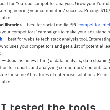
best for YouTube competitor analysis. Grow your YouTu
se-engineering your competitors’ success. Pricing: $10
lable.
ad libraries
— best for social media PPC
competitor inte
 your competitors’ campaigns to make your ads stand o
th
— best for website tech stack analysis tool. Interestin
who uses your competitors and get a list of potential lea
o.
T
— does the heavy lifting of data analysis, data cleanin
ation for reports and analyzing competitors’ content. Can
te for some AI features of enterprise solutions. Price:
lable.
I tested the tools