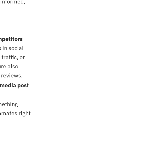
y informed,
mpetitors
 in social
raffic, or
re also
 reviews.
l media pos
t
mething
ammates right