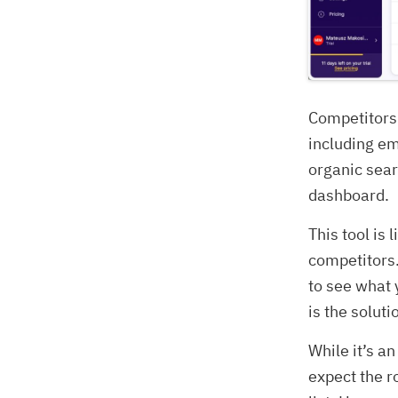
Competitors 
including em
organic sear
dashboard.
This tool is
competitors.
to see what 
is the soluti
While it’s an
expect the r