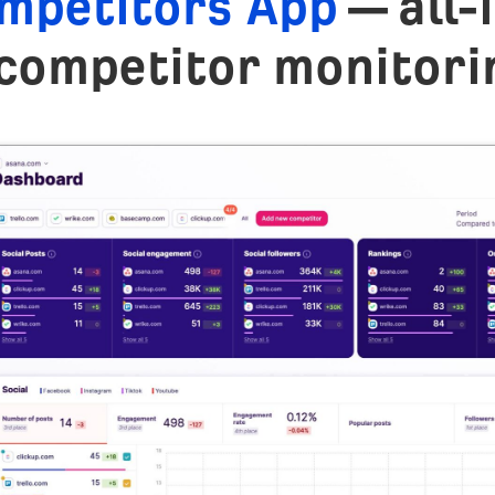
mpetitors App
— all-
competitor monitori