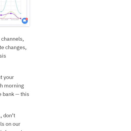
g channels,
ite changes,
sis
ut your
ach morning
e bank — this
, don’t
ls on our