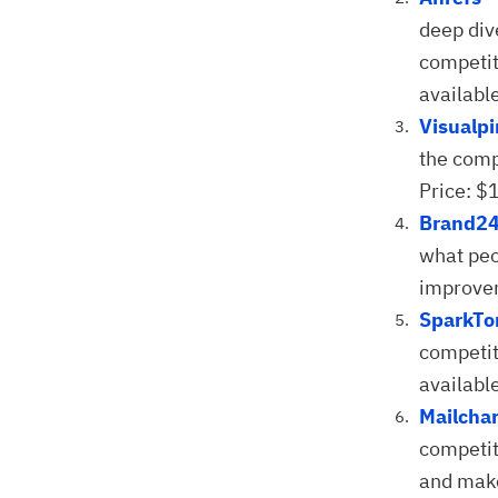
deep div
competit
available
Visualp
the compe
Price: $
Brand2
what peo
improvem
SparkTo
competit
availabl
Mailchar
competit
and make