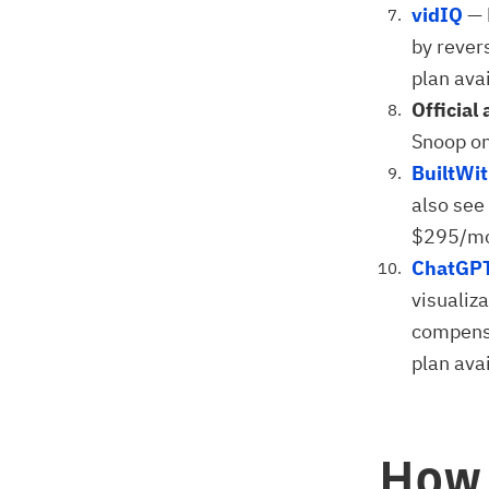
vidIQ
— 
by rever
plan avai
Official 
Snoop on
BuiltWi
also see 
$295/m
ChatGP
visualiz
compensa
plan avai
How 