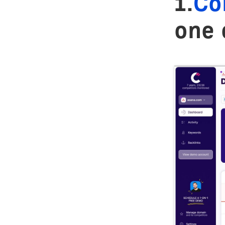
1.
Co
one 