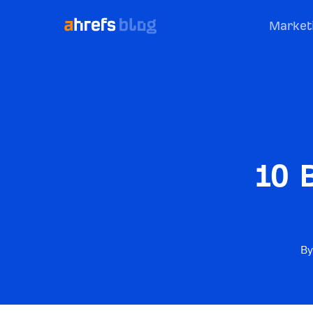
Market
10 
By