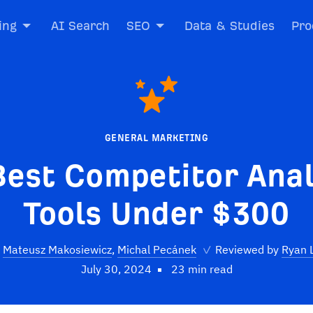
ing
AI Search
SEO
Data & Studies
Pro
GENERAL MARKETING
Best Competitor Anal
Tools Under $300
Mateusz Makosiewicz
,
Michal Pecánek
✓
Reviewed by
Ryan 
July 30, 2024
23 min read