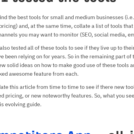
find the best tools for small and medium businesses (i.e.
pricing) and, at the same time, collate a list of tools that
annels you may want to monitor (SEO, social media, ema
also tested all of these tools to see if they live up to the
e been relying on for years. So in the remaining part of t
 few solid ideas on how to make good use of these tools a
ked awesome feature from each.
date this article from time to time to see if there new too
ed pricing, or new noteworthy features. So, what you see 
is evolving guide.