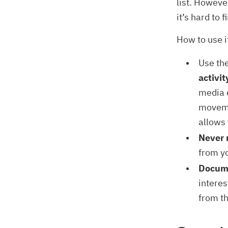
list. Howeve
it’s hard to 
How to use i
Use th
activit
media e
moveme
allows 
Never 
from y
Docume
interes
from t