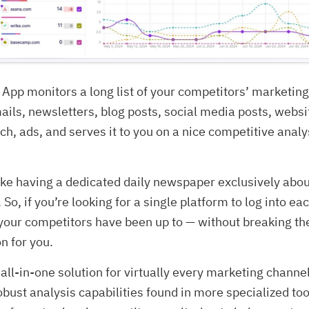
App monitors a long list of your competitors’ marketin
ails, newsletters, blog posts, social media posts, webs
ch, ads, and serves it to you on a nice competitive analy
 like having a dedicated daily newspaper exclusively abo
 So, if you’re looking for a single platform to log into e
your competitors have been up to — without breaking th
on for you.
 all-in-one solution for virtually every marketing channel
obust analysis capabilities found in more specialized too