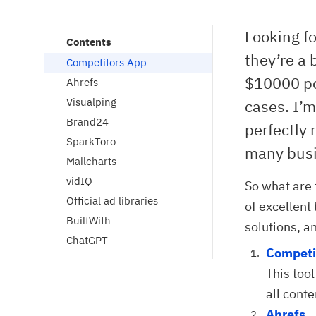
Looking fo
Contents
they’re a 
Competitors App
$10000 pe
Ahrefs
Visualping
cases. I’m
Brand24
perfectly 
SparkToro
many busin
Mailcharts
vidIQ
So what are 
Official ad libraries
of excellent
BuiltWith
solutions, a
ChatGPT
Competi
This tool
all cont
Ahrefs
—