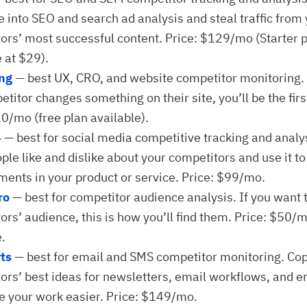
e into SEO and search ad analysis and steal traffic from
ors’ most successful content. Price: $129/mo (Starter 
 at $29).
ing
— best UX, CRO, and website competitor monitoring
titor changes something on their site, you’ll be the firs
10/mo (free plan available).
4
— best for social media competitive tracking and analy
ple like and dislike about your competitors and use it t
ents in your product or service. Price: $99/mo.
ro
— best for competitor audience analysis. If you want 
ors’ audience, this is how you’ll find them. Price: $50/m
e.
ts
— best for email and SMS competitor monitoring. Co
ors’ best ideas for newsletters, email workflows, and em
 your work easier. Price: $149/mo.