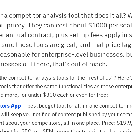
r a competitor analysis tool that does it all? W
bit pricey. They can cost about $1000 per seat
r annual contract, plus set-up fees apply in
 sure these tools are great, and that price tag
reasonable for enterprise-level businesses, bu
esses out there, that’s out of reach.
the competitor analysis tools for the “rest of us”? Here’
 tools that offer the same functionalities as these enterp
nd more, for under $300 each or even for free:
tors App
— best budget tool for all-in-one competitor m
 will keep you notified of content published by your com
ent about your competitors, all in one place. Price: $19.
 best for SEO and SEM competitor tracking and analysis. 