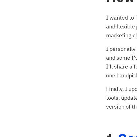
I wanted to 
and flexible 
marketing ch
I personally 
and some I’v
I’ll share a
one handpic
Finally, I up
tools, updat
version of th