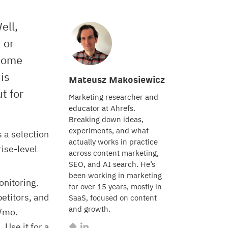
ell,
 or
 some
 is
Mateusz Makosiewicz
t for
Marketing researcher and
educator at Ahrefs.
Breaking down ideas,
experiments, and what
s a selection
actually works in practice
rise-level
across content marketing,
SEO, and AI search. He’s
been working in marketing
onitoring.
for over 15 years, mostly in
petitors, and
SaaS, focused on content
and growth.
9/mo.
Use it for a