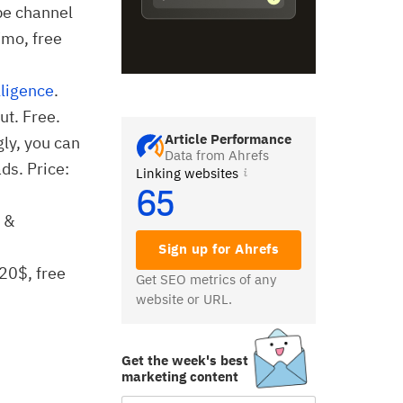
be channel
/mo, free
lligence
.
ut. Free.
Article Performance
gly, you can
Data from Ahrefs
ds. Price:
Linking websites
65
g &
Sign up for Ahrefs
 20$, free
Get SEO metrics of any
website or URL.
Get the week's best
marketing content