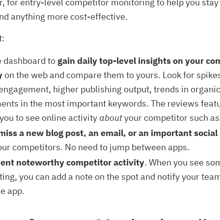
r, for entry-level competitor monitoring to help you sta
find anything more cost-effective.
t:
e dashboard to
gain daily top-level insights on your co
y
on the web and compare them to yours. Look for spikes
ngagement, higher publishing output, trends in organic t
nts in the most important keywords. The reviews featu
you to see online activity
about
your competitor such as
miss a new blog post, an email, or an important socia
our competitors. No need to jump between apps.
nt noteworthy competitor activity
. When you see so
ting, you can add a note on the spot and notify your te
he app.