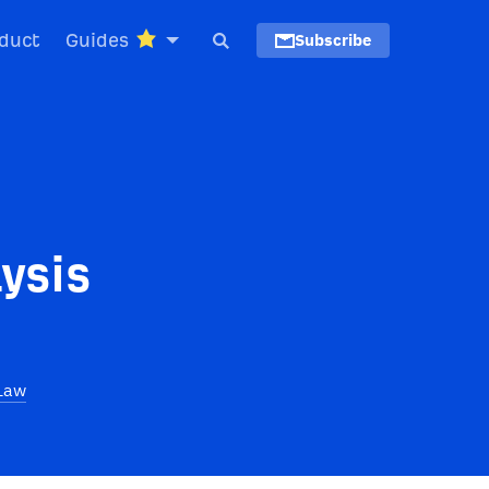
duct
Guides
Subscribe
ysis
Law