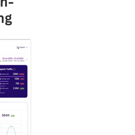
in-
ng