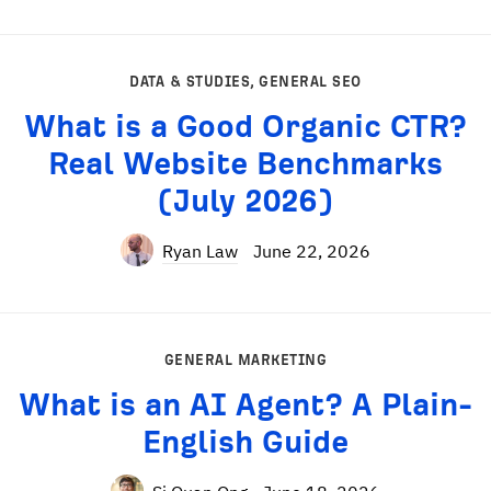
DATA & STUDIES
,
GENERAL SEO
What is a Good Organic CTR?
Real Website Benchmarks
(July 2026)
Ryan Law
June 22, 2026
GENERAL MARKETING
What is an AI Agent? A Plain-
English Guide