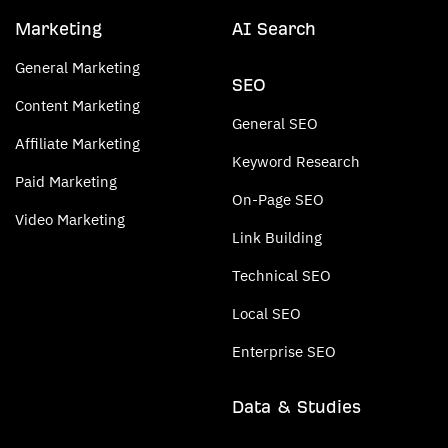
Marketing
AI Search
General Marketing
SEO
Content Marketing
General SEO
Affiliate Marketing
Keyword Research
Paid Marketing
On-Page SEO
Video Marketing
Link Building
Technical SEO
Local SEO
Enterprise SEO
Data & Studies