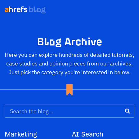
Blog Archive
Here you can explore hundreds of detailed tutorials,
case studies and opinion pieces from our archives.
Just pick the category you're interested in below.
Marketing
AI Search