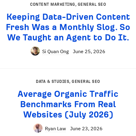
CONTENT MARKETING
,
GENERAL SEO
Keeping Data-Driven Content
Fresh Was a Monthly Slog. So
We Taught an Agent to Do It.
Si Quan Ong
June 25, 2026
DATA & STUDIES
,
GENERAL SEO
Average Organic Traffic
Benchmarks From Real
Websites (July 2026)
Ryan Law
June 23, 2026