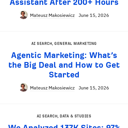
Assistant After 200+ Hours
Mateusz Makosiewicz
June 15, 2026
AI SEARCH
,
GENERAL MARKETING
Agentic Marketing: What’s
the Big Deal and How to Get
Started
Mateusz Makosiewicz
June 15, 2026
AI SEARCH
,
DATA & STUDIES
We Analyzed 137K Sites: 97%