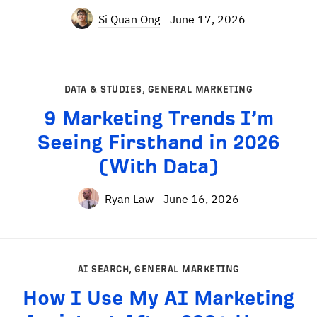
Si Quan Ong
June 17, 2026
DATA & STUDIES
,
GENERAL MARKETING
9 Marketing Trends I’m
Seeing Firsthand in 2026
(With Data)
Ryan Law
June 16, 2026
AI SEARCH
,
GENERAL MARKETING
How I Use My AI Marketing