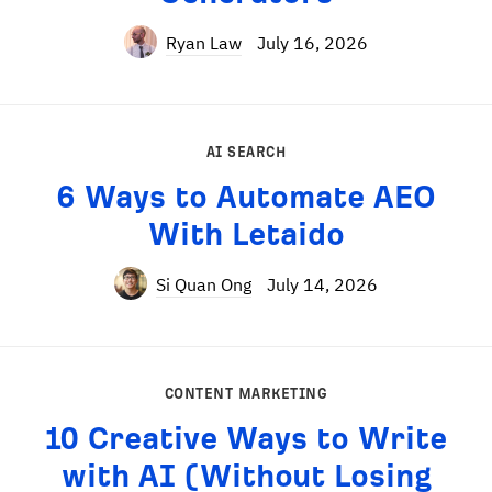
Ryan Law
July 16, 2026
AI SEARCH
6 Ways to Automate AEO
With Letaido
Si Quan Ong
July 14, 2026
CONTENT MARKETING
10 Creative Ways to Write
with AI (Without Losing