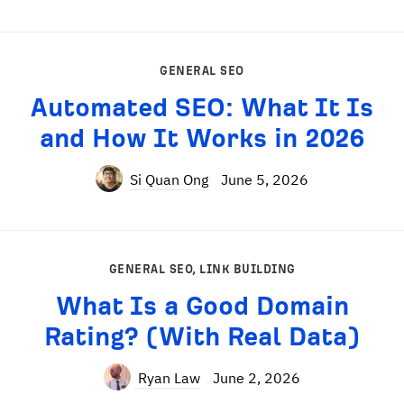
GENERAL SEO
Automated SEO: What It Is
and How It Works in 2026
Si Quan Ong
June 5, 2026
GENERAL SEO
,
LINK BUILDING
What Is a Good Domain
Rating? (With Real Data)
Ryan Law
June 2, 2026