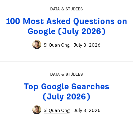
DATA & STUDIES
100 Most Asked Questions on
Google (July 2026)
Si Quan Ong
July 3, 2026
DATA & STUDIES
Top Google Searches
(July 2026)
Si Quan Ong
July 3, 2026