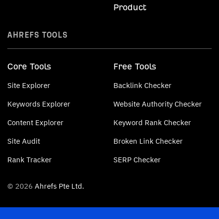
Product
AHREFS TOOLS
Core Tools
Free Tools
Site Explorer
Backlink Checker
Keywords Explorer
Website Authority Checker
Content Explorer
Keyword Rank Checker
Site Audit
Broken Link Checker
Rank Tracker
SERP Checker
© 2026
Ahrefs Pte Ltd.