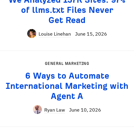
of llms.txt Files Never
Get Read
Louise Linehan
June 15, 2026
GENERAL MARKETING
6 Ways to Automate
International Marketing with
Agent A
Ryan Law
June 10, 2026