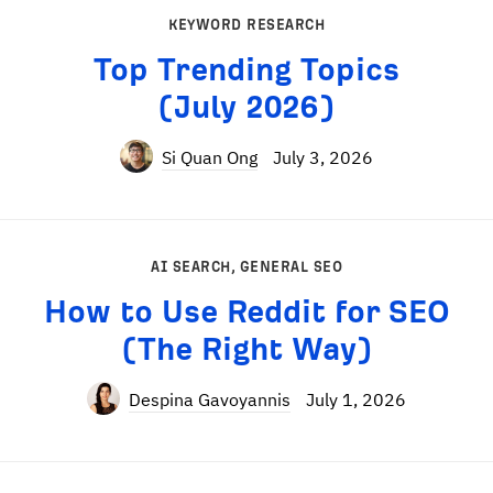
KEYWORD RESEARCH
Top Trending Topics
(July 2026)
Si Quan Ong
July 3, 2026
AI SEARCH
,
GENERAL SEO
How to Use Reddit for SEO
(The Right Way)
Despina Gavoyannis
July 1, 2026