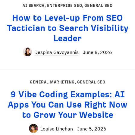
AI SEARCH
,
ENTERPRISE SEO
,
GENERAL SEO
How to Level-up From SEO
Tactician to Search Visibility
Leader
Despina Gavoyannis
June 8, 2026
GENERAL MARKETING
,
GENERAL SEO
9 Vibe Coding Examples: AI
Apps You Can Use Right Now
to Grow Your Website
Louise Linehan
June 5, 2026