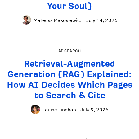
Your Soul)
Mateusz Makosiewicz
July 14, 2026
AI SEARCH
Retrieval-Augmented
Generation (RAG) Explained:
How AI Decides Which Pages
to Search & Cite
Louise Linehan
July 9, 2026