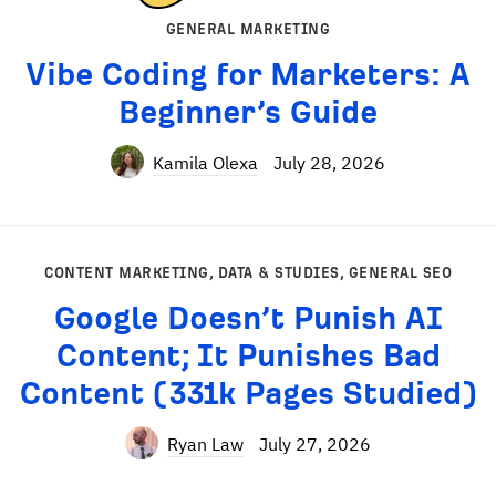
GENERAL MARKETING
Vibe Coding for Marketers: A
Beginner’s Guide
Kamila Olexa
July 28, 2026
CONTENT MARKETING
,
DATA & STUDIES
,
GENERAL SEO
Google Doesn’t Punish AI
Content; It Punishes Bad
Content (331k Pages Studied)
Ryan Law
July 27, 2026