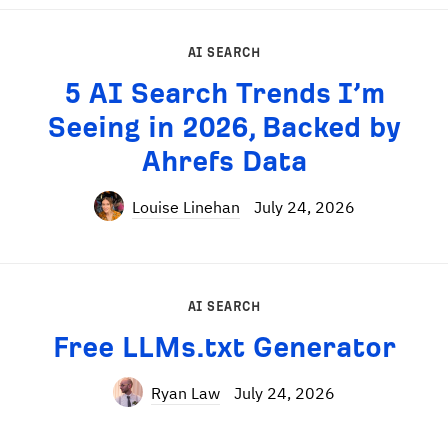
AI SEARCH
5 AI Search Trends I’m
Seeing in 2026, Backed by
Ahrefs Data
Louise Linehan
July 24, 2026
AI SEARCH
Free LLMs.txt Generator
Ryan Law
July 24, 2026