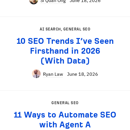
Si Quan Ong
June 18, 2026
AI SEARCH
,
GENERAL SEO
10 SEO Trends I’ve Seen
Firsthand in 2026
(With Data)
Ryan Law
June 18, 2026
GENERAL SEO
11 Ways to Automate SEO
with Agent A