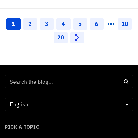
1
2
3
4
5
6
10
20
PICK A TOPIC