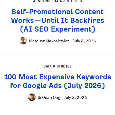
AI SEARCH
,
DATA & STUDIES
Self-Promotional Content
Works—Until It Backfires
(AI SEO Experiment)
Mateusz Makosiewicz
July 6, 2026
DATA & STUDIES
100 Most Expensive Keywords
for Google Ads (July 2026)
Si Quan Ong
July 3, 2026