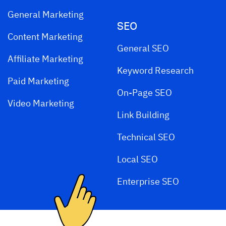
General Marketing
SEO
Content Marketing
General SEO
Affiliate Marketing
Keyword Research
Paid Marketing
On-Page SEO
Video Marketing
Link Building
Technical SEO
Local SEO
Enterprise SEO