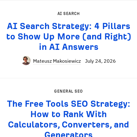
AI SEARCH
AI Search Strategy: 4 Pillars
to Show Up More (and Right)
in AI Answers
Mateusz Makosiewicz
July 24, 2026
GENERAL SEO
The Free Tools SEO Strategy:
How to Rank With
Calculators, Converters, and
Generators