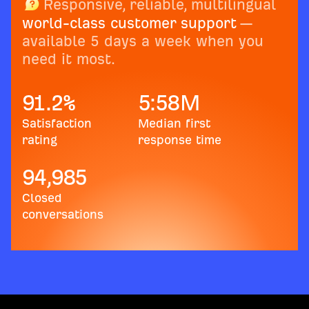
Responsive, reliable, multilingual
world-class customer support
—
available 5 days a week when you
need it most.
91.2
%
5:58
M
Satisfaction
Median first
rating
response time
94,985
Closed
conversations