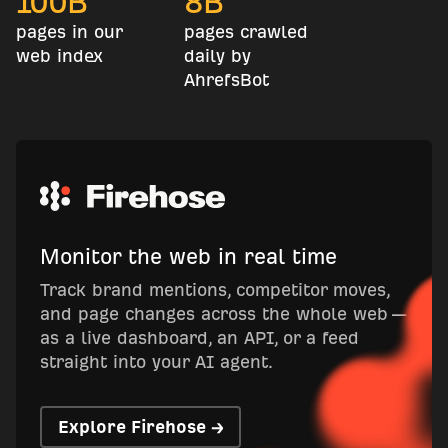
100
B
8
B
pages in our
pages crawled
web index
daily by
AhrefsBot
Monitor the web in real time
Track brand mentions, competitor moves,
and page changes across the whole web —
as a live dashboard, an API, or a feed
straight into your AI agent.
Explore Firehose →