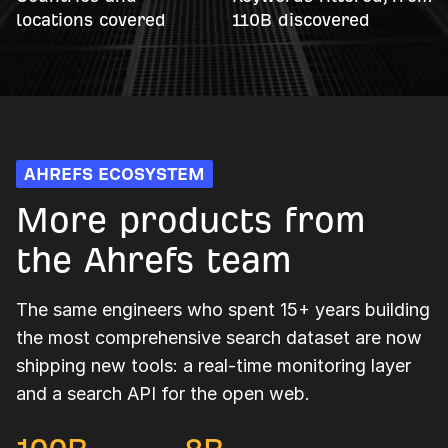
locations covered
110B discovered
AHREFS ECOSYSTEM
More products from
the Ahrefs team
The same engineers who spent 15+ years building
the most comprehensive search dataset are now
shipping new tools: a real-time monitoring layer
and a search API for the open web.