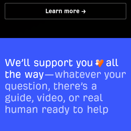
Learn more →
We’ll support you
all
the way
—whatever your
question, there’s a
guide, video, or real
human ready to help