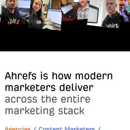
Ahrefs is how modern
marketers deliver
across the entire
marketing stack
Agencies
/
Content Marketers
/