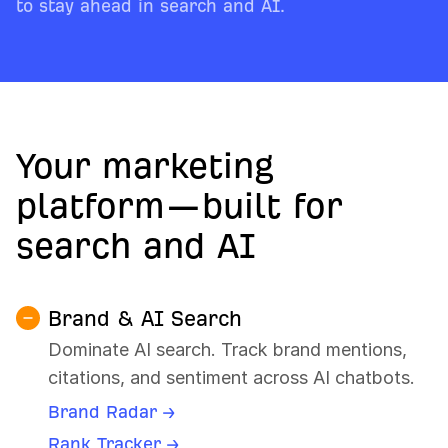
to stay ahead in search and AI.
Your marketing
platform—built for
search and AI
Brand & AI Search
Dominate AI search. Track brand mentions,
citations, and sentiment across AI chatbots.
Brand Radar →
Rank Tracker →