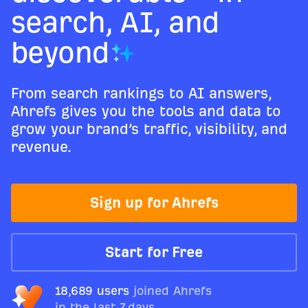
search, AI, and
beyond
From search rankings to AI answers,
Ahrefs gives you the tools and data to
grow your brand’s traffic, visibility, and
revenue.
Sign up for Ahrefs
Start for Free
18,689 users
joined Ahrefs
in the last 7 days