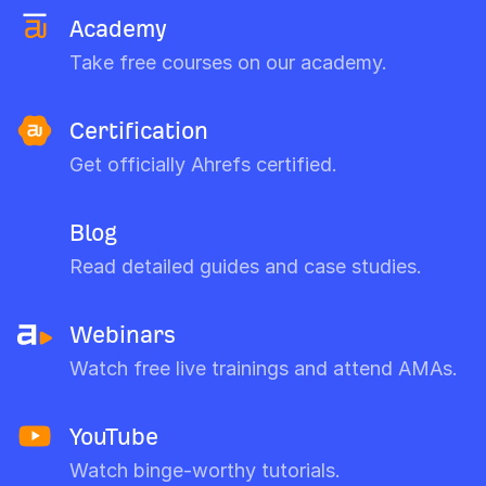
Academy
Take free courses on our academy.
Certification
Get officially Ahrefs certified.
Blog
Read detailed guides and case studies.
Webinars
Watch free live trainings and attend AMAs.
YouTube
Watch binge-worthy tutorials.