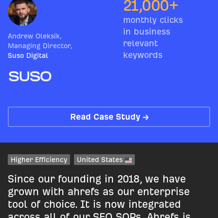
21,000+
monthly clicks
in business
Andrew Oleksik
,
relevant
Managing Director
,
keywords
Suso Digital
Read Case Study →
Higher Efficiency
United States
Since our founding in 2018, we have
grown with ahrefs as our enterprise
tool of choice. It is now integrated
across all of our SEO SOPs. Ahrefs is