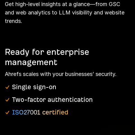
Get high-level insights at a glance—from GSC
and web analytics to LLM visibility and website
trends.
Ready for enterprise
management
Ahrefs scales with your businesses’ security.
Single sign-on
Two-factor authentication
ISO27001 certified