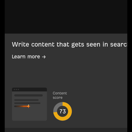
Write content that gets seen in search
Learn more →