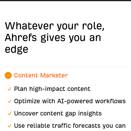
Whatever your role,
Ahrefs gives you an
edge
Content Marketer
Plan high-impact content
Optimize with AI-powered workflows
Uncover content gap insights
Use reliable traffic forecasts you can