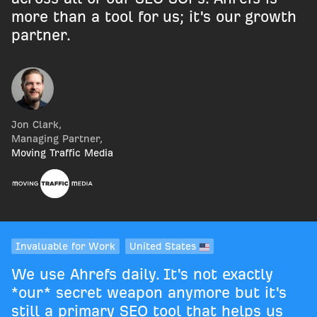
more than a tool for us; it's our growth
partner.
Jon Clark
,
Managing Partner
,
Moving Traffic Media
Invaluable for Work
United States
We use Ahrefs daily. It's not exactly
*our* secret weapon anymore but it's
still a primary SEO tool that helps us