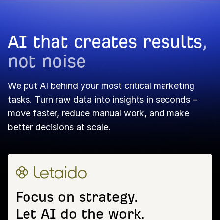
AI that creates results
,
not noise
We put AI behind your most critical marketing
tasks. Turn raw data into insights in seconds –
move faster, reduce manual work, and make
better decisions at scale.
Focus on strategy.
Let AI do the work.