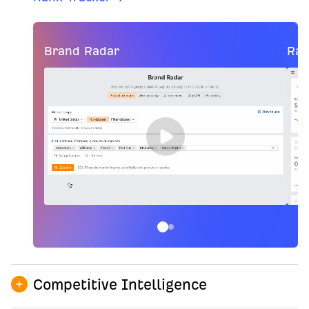
Brand Radar
Ran
Competitive Intelligence