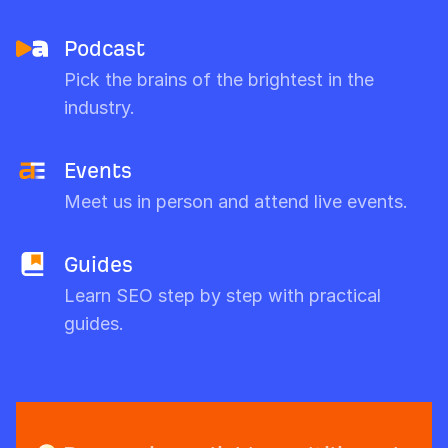
Podcast
Pick the brains of the brightest in the
industry.
Events
Meet us in person and attend live events.
Guides
Learn SEO step by step with practical
guides.