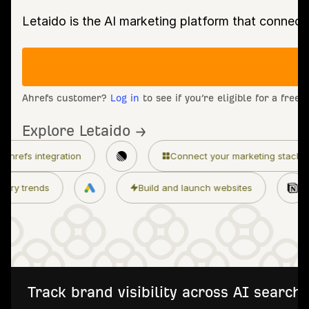
Letaido is the AI marketing platform that connect
Ahrefs customer?
Log in
to see if you’re eligible for a free
Explore Letaido →
n
Connect your marketing stack
Granular 
Monitor industry trends
Build and launch 
Track brand visibility across AI searc