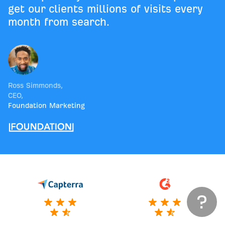
get our clients millions of visits every
month from search.
Ross Simmonds
,
CEO
,
Foundation Marketing