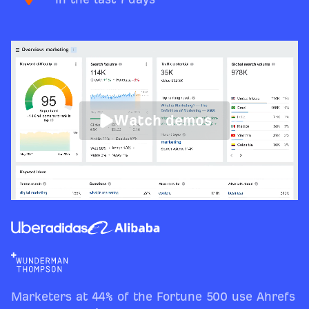
Watch demos
Marketers at 44% of the Fortune 500 use Ahrefs