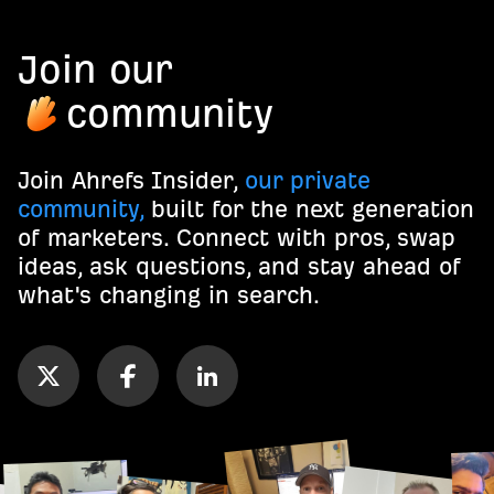
Join our
community
Join Ahrefs Insider,
our private
community,
built for the next generation
of marketers. Connect with pros, swap
ideas, ask questions, and stay ahead of
what's changing in search.