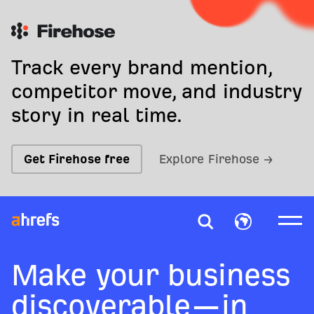
Track every brand mention,
competitor move, and industry
story in real time.
Get Firehose free
Explore Firehose →
Make your business
discoverable—in