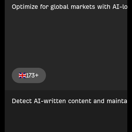
Optimize for global markets with AI-loca
173+
Detect AI-written content and maintain 