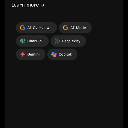
Learn more →