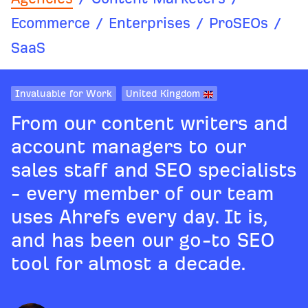
Ecommerce
/
Enterprises
/
ProSEOs
/
SaaS
Invaluable for Work
United Kingdom
From our content writers and
account managers to our
sales staff and SEO specialists
- every member of our team
uses Ahrefs every day. It is,
and has been our go-to SEO
tool for almost a decade.