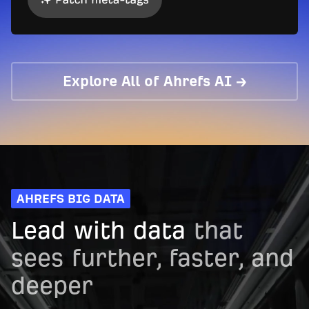
Explore All of Ahrefs AI →
AHREFS BIG DATA
Lead with data
that
sees further, faster, and
deeper