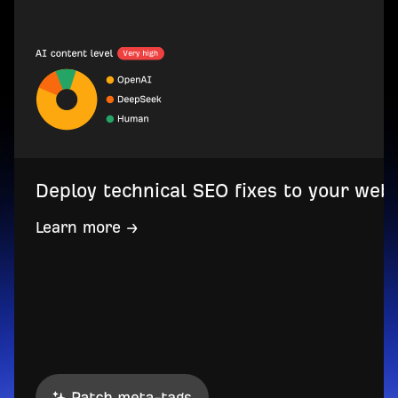
Deploy technical SEO fixes to your web
Learn more →