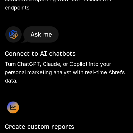
endpoints.
Connect to AI chatbots
Turn ChatGPT, Claude, or Copilot into your
personal marketing analyst with real-time Ahrefs
data.
Create custom reports