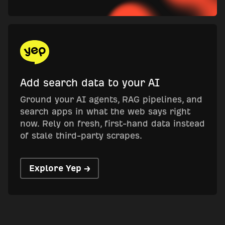
Add search data to your AI
Ground your AI agents, RAG pipelines, and
search apps in what the web says right
now. Rely on fresh, first-hand data instead
of stale third-party scrapes.
Explore Yep →