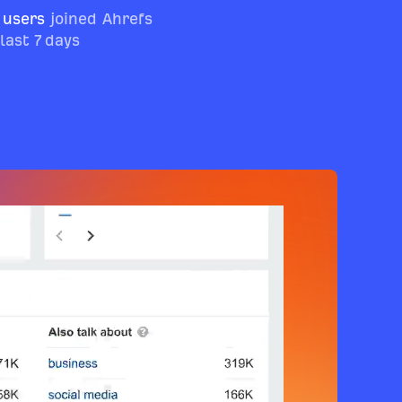
 users
joined Ahrefs
 last 7 days