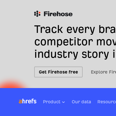
Track every br
competitor mov
industry story i
Get Firehose free
Explore Fi
Product
Our data
Resourc