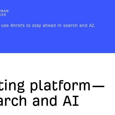
 use Ahrefs to stay ahead in search and AI.
ting platform—
earch and AI