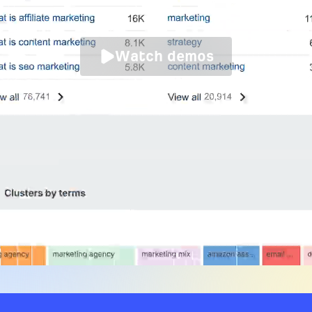
Watch demos