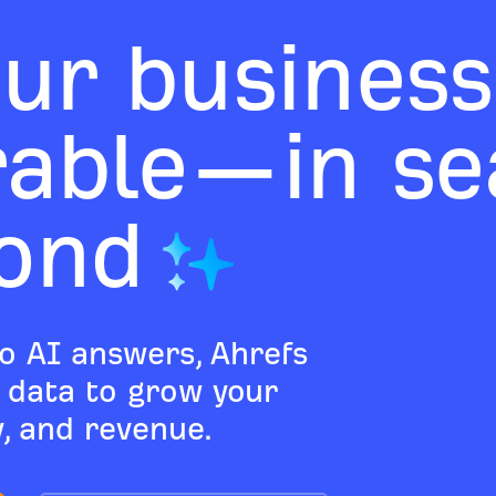
ur business
rable—in sea
ond
o AI answers, Ahrefs
d data to grow your
ty, and revenue.