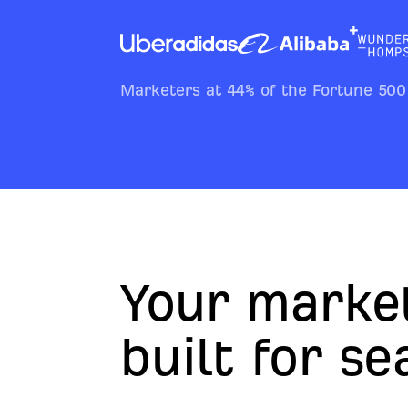
Marketers at 44% of the Fortune 500
Your marke
built for s