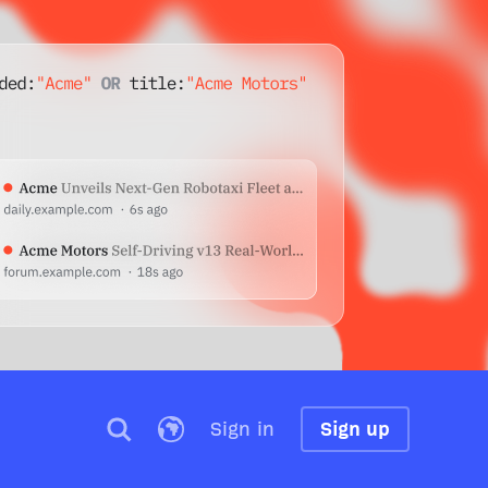
Sign in
Sign up