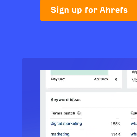
Sign up for Ahrefs