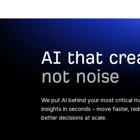
Report Builder →
AI that cre
not noise
We put AI behind your most critical m
insights in seconds – move faster, r
better decisions at scale.