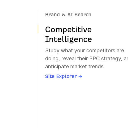
Brand & AI Search
Dominate AI search. Track brand
Competitive
mentions, citations, and sentiment
across AI chatbots.
Intelligence
Brand Radar →
Study what your competitors are
Rank Tracker →
doing, reveal their PPC strategy, a
anticipate market trends.
Site Explorer →