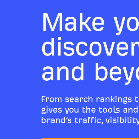
Make yo
discove
and bey
From search rankings t
gives you the tools an
brand’s traffic, visibili