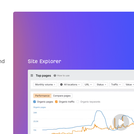
nd
Site Explorer