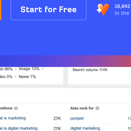
18,842
Start for Free
in the