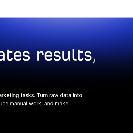
ates results
,
arketing tasks. Turn raw data into
educe manual work, and make