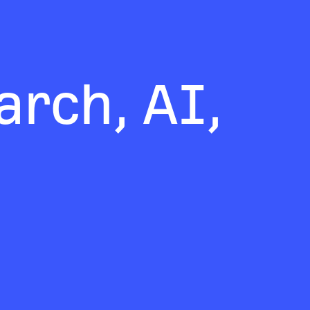
rch, AI,