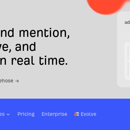
and mention,
e, and
n real time.
rehose →
es
Pricing
Enterprise
Evolve