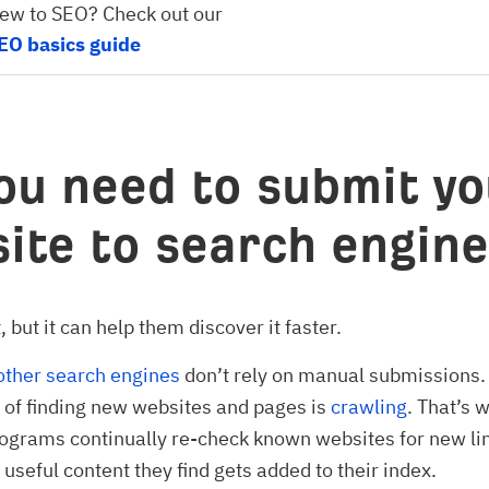
ew to SEO? Check out our
EO basics guide
ou need to submit yo
ite to search engin
 but it can help them discover it faster.
other search engines
don’t rely on manual submissions.
of finding new websites and pages is
crawling
. That’s 
ograms continually re-check known websites for new li
 useful content they find gets added to their index.