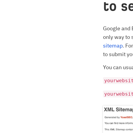
to s
Google and 
only way to 
sitemap
. Fo
to submit yo
You can usua
yourwebsi
yourwebsi