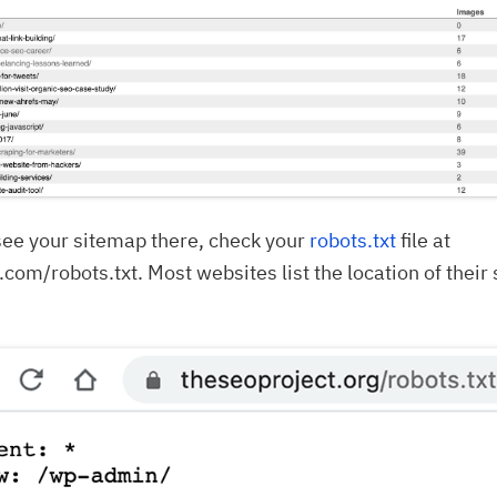
 see your sitemap there, check your
robots.txt
file at
com/robots.txt. Most websites list the location of their