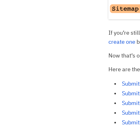
If you’re sti
create one
b
Now that’s o
Here are the
Submit
Submit
Submit 
Submit
Submit 