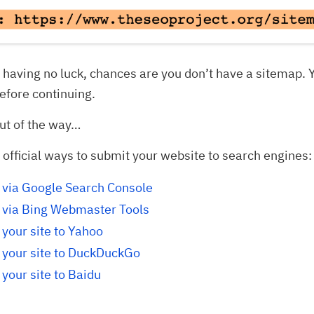
ll having no luck, chances are you don’t have a sitemap. 
efore continuing.
ut of the way…
 official ways to submit your website to search engines:
 via Google Search Console
 via Bing Webmaster Tools
your site to Yahoo
 your site to DuckDuckGo
your site to Baidu