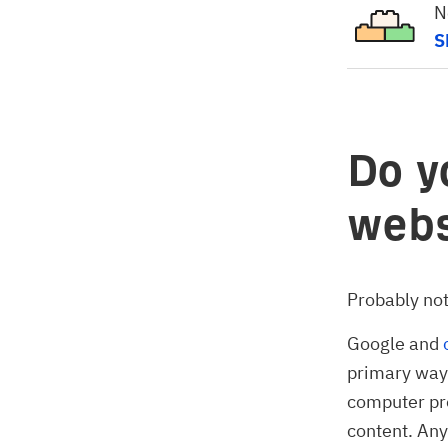
N
S
Do y
webs
Probably not,
Google and
primary way 
computer pr
content. Any