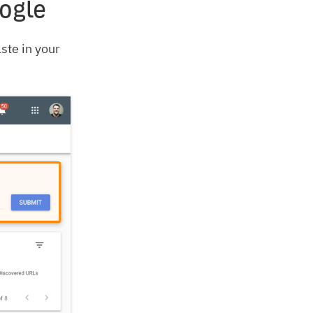
ogle
ste in your