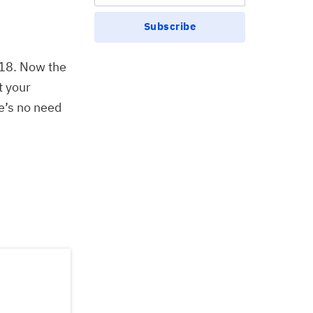
Subscribe
018. Now the
t your
e’s no need