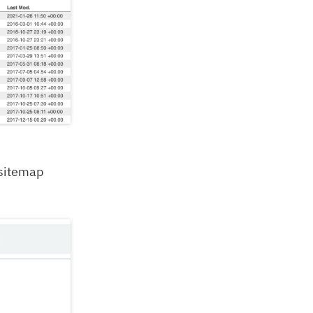
 sitemap