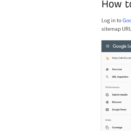
How t
Log in to
Goo
sitemap URL,