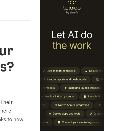
ur
es?
 Their
where
nks to new