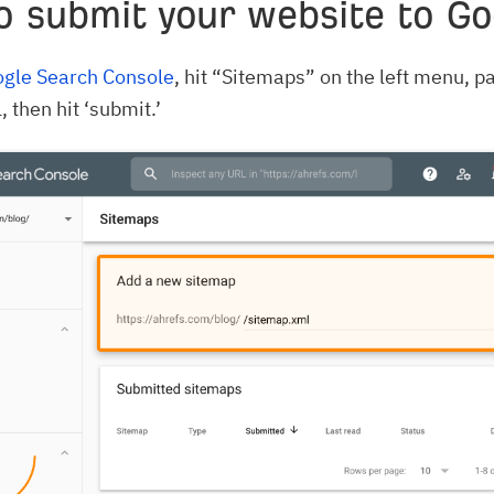
o submit your website to Go
gle Search Console
, hit “Sitemaps” on the left menu, pa
 then hit ‘submit.’