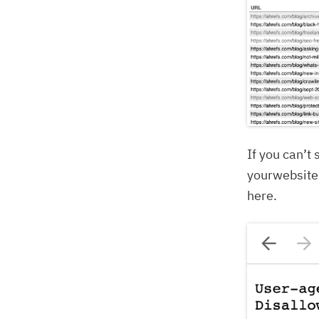
If you can’t
yourwebsite.
here.