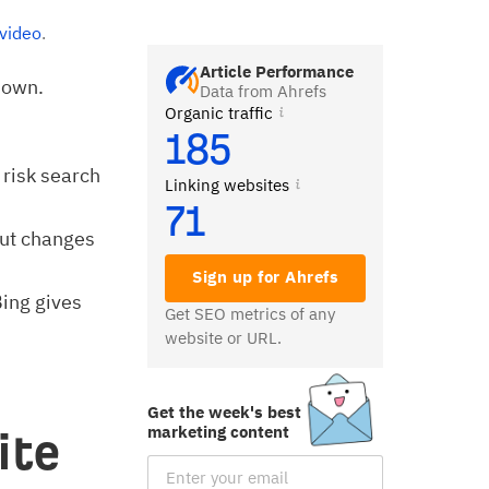
 video
.
Article Performance
 own.
Data from Ahrefs
Organic traffic
185
 risk search
Linking websites
71
ut changes
Sign up for Ahrefs
Bing gives
Get SEO metrics of any
website or URL.
Get the week's best
marketing content
ite
Email Subscription