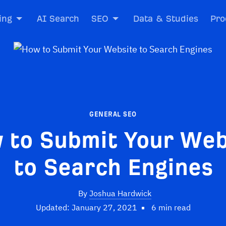
ing
AI Search
SEO
Data & Studies
Pro
GENERAL SEO
 to Submit Your Web
to Search Engines
By
Joshua Hardwick
Updated: January 27, 2021
6 min read