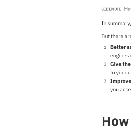
Mat
SIDENOTE.
In summary,
But there ar
Better s
engines n
Give th
to your c
Improve
you acce
How 