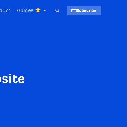
duct
Guides
Subscribe
site