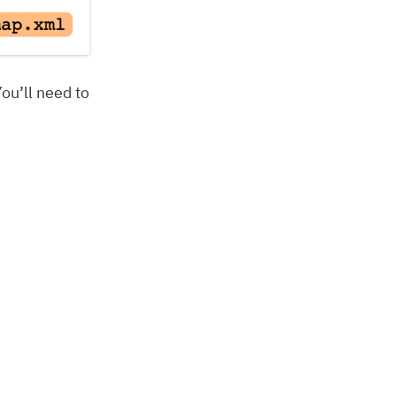
You’ll need to