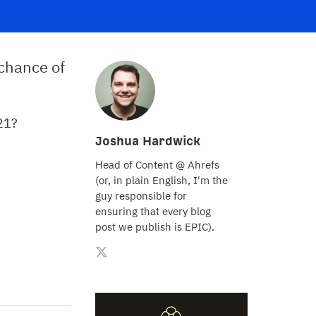
 chance of
021?
Joshua Hardwick
Head of Content @ Ahrefs
(or, in plain English, I'm the
guy responsible for
ensuring that every blog
post we publish is EPIC).