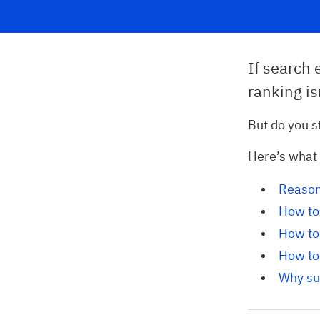
If search 
ranking is
But do you s
Here’s what y
Reason
How to 
How to 
How to 
Why su