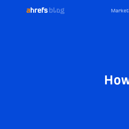
Market
How