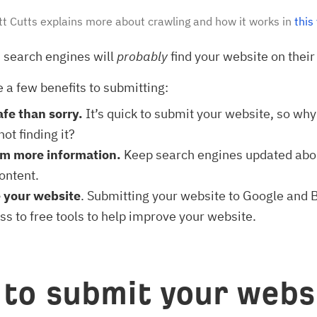
t Cutts explains more about crawling and how it works in
this
 search engines will
probably
find your website on their
e a few benefits to submitting:
afe than sorry.
It’s quick to submit your website, so why
ot finding it?
em more information.
Keep search engines updated abo
ontent.
 your website
. Submitting your website to Google and 
ss to free tools to help improve your website.
to submit your webs