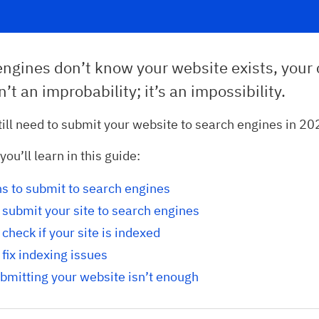
engines don’t know your website exists, your
n’t an improbability; it’s an impossibility.
till need to submit your website to search engines in 2
ou’ll learn in this guide:
s to submit to search engines
submit your site to search engines
check if your site is indexed
fix indexing issues
bmitting your website isn’t enough