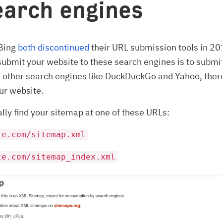
earch engines
Bing
both
discontinued
their URL submission tools in 2
submit your website to these search engines is to submi
r other search engines like DuckDuckGo and Yahoo, ther
ur website.
lly find your sitemap at one of these URLs:
te.com/sitemap.xml
te.com/sitemap_index.xml