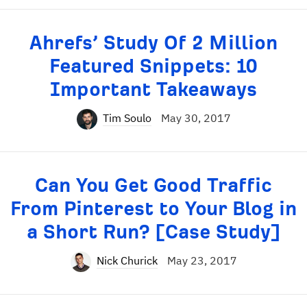
Ahrefs’ Study Of 2 Million
Featured Snippets: 10
Important Takeaways
Tim Soulo
May 30, 2017
Can You Get Good Traffic
From Pinterest to Your Blog in
a Short Run? [Case Study]
Nick Churick
May 23, 2017