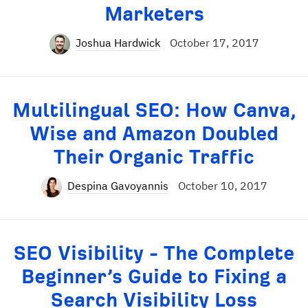
Marketers
Joshua Hardwick
October 17, 2017
Multilingual SEO: How Canva,
Wise and Amazon Doubled
Their Organic Traffic
Despina Gavoyannis
October 10, 2017
SEO Visibility - The Complete
Beginner’s Guide to Fixing a
Search Visibility Loss