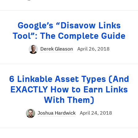
Google’s “Disavow Links
Tool”: The Complete Guide
Derek Gleason
April 26, 2018
6 Linkable Asset Types (And
EXACTLY How to Earn Links
With Them)
Joshua Hardwick
April 24, 2018