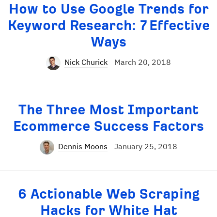
How to Use Google Trends for
Keyword Research: 7 Effective
Ways
Nick Churick
March 20, 2018
The Three Most Important
Ecommerce Success Factors
Dennis Moons
January 25, 2018
6 Actionable Web Scraping
Hacks for White Hat