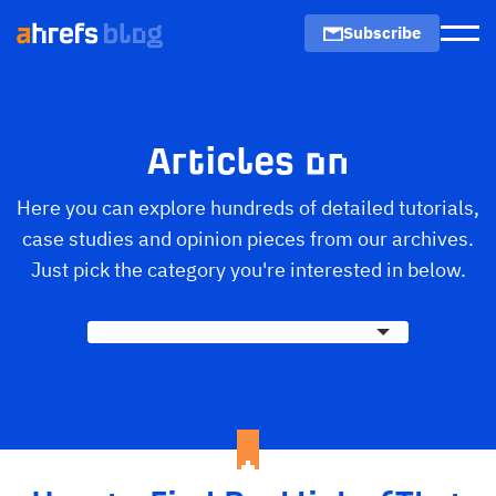
Subscribe
Men
Articles on
Here you can explore hundreds of detailed tutorials,
case studies and opinion pieces from our archives.
Just pick the category you're interested in below.