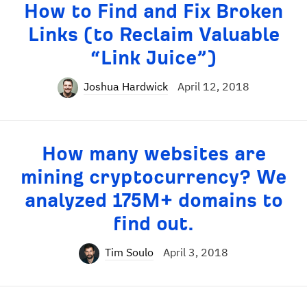
How to Find and Fix Broken
Links (to Reclaim Valuable
“Link Juice”)
Joshua Hardwick
April 12, 2018
How many websites are
mining cryptocurrency? We
analyzed 175M+ domains to
find out.
Tim Soulo
April 3, 2018