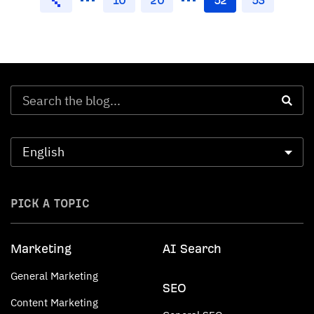
PICK A TOPIC
Marketing
AI Search
General Marketing
SEO
Content Marketing