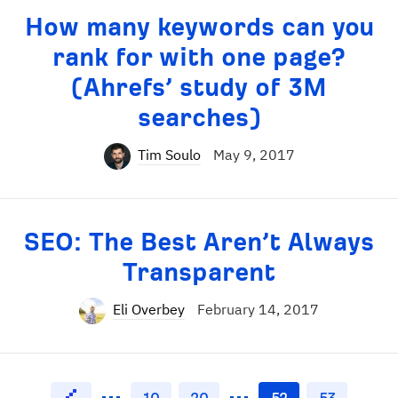
How many keywords can you
rank for with one page?
(Ahrefs’ study of 3M
searches)
Tim Soulo
May 9, 2017
SEO: The Best Aren’t Always
Transparent
Eli Overbey
February 14, 2017
10
20
52
53