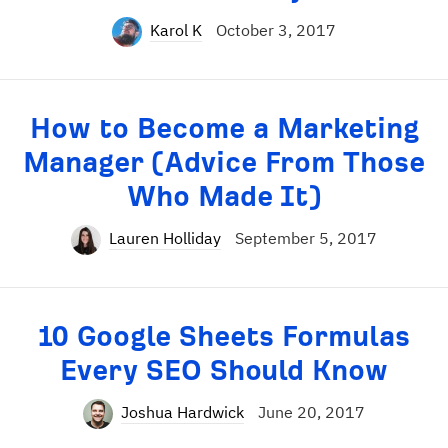
Karol K
October 3, 2017
How to Become a Marketing
Manager (Advice From Those
Who Made It)
Lauren Holliday
September 5, 2017
10 Google Sheets Formulas
Every SEO Should Know
Joshua Hardwick
June 20, 2017