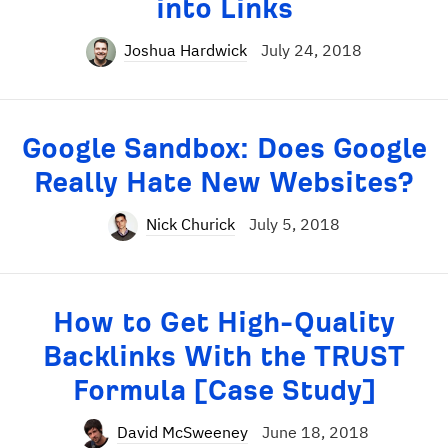
into Links
Joshua Hardwick
July 24, 2018
Google Sandbox: Does Google
Really Hate New Websites?
Nick Churick
July 5, 2018
How to Get High-Quality
Backlinks With the TRUST
Formula [Case Study]
David McSweeney
June 18, 2018