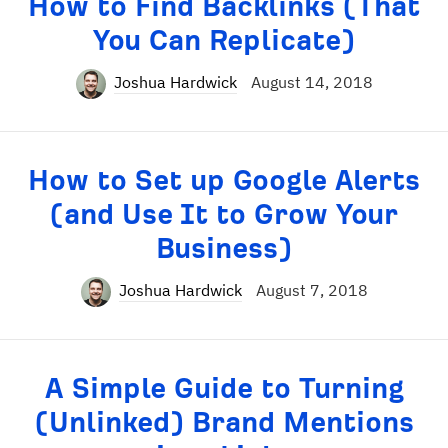
How to Find Backlinks (That
You Can Replicate)
Joshua Hardwick
August 14, 2018
How to Set up Google Alerts
(and Use It to Grow Your
Business)
Joshua Hardwick
August 7, 2018
A Simple Guide to Turning
(Unlinked) Brand Mentions