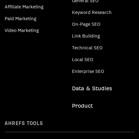
General SEO
Affiliate Marketing
Keyword Research
Paid Marketing
On-Page SEO
Video Marketing
Link Building
Technical SEO
Local SEO
Enterprise SEO
Data & Studies
Product
AHREFS TOOLS