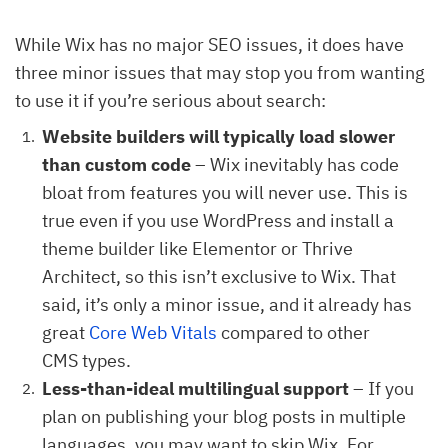
While Wix has no major SEO issues, it does have
three minor issues that may stop you from wanting
to use it if you’re serious about search:
Website builders will typically load slower
than custom code
– Wix inevitably has code
bloat from features you will never use. This is
true even if you use WordPress and install a
theme builder like Elementor or Thrive
Architect, so this isn’t exclusive to Wix. That
said, it’s only a minor issue, and it already has
great
Core Web Vitals
compared to other
CMS types.
Less-than-ideal multilingual support
– If you
plan on publishing your blog posts in multiple
languages, you may want to skip Wix. For