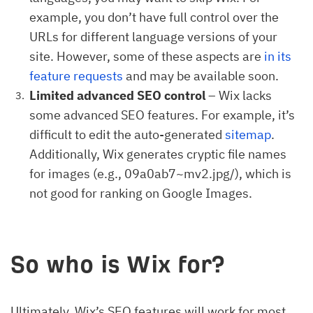
example, you don’t have full control over the
URLs for different language versions of your
site. However, some of these aspects are
in its
feature requests
and may be available soon.
Limited advanced SEO control
– Wix lacks
some advanced SEO features. For example, it’s
difficult to edit the auto-generated
sitemap
.
Additionally, Wix generates cryptic file names
for images (e.g., 09a0ab7~mv2.jpg/), which is
not good for ranking on Google Images.
So who is Wix for?
Ultimately, Wix’s SEO features will work for most