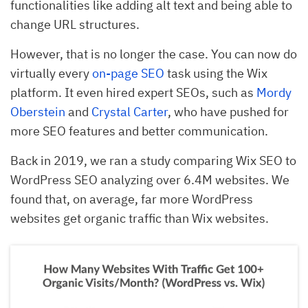
functionalities like adding alt text and being able to
change URL structures.
However, that is no longer the case. You can now do
virtually every
on-page SEO
task using the Wix
platform. It even hired expert SEOs, such as
Mordy
Oberstein
and
Crystal Carter
, who have pushed for
more SEO features and better communication.
Back in 2019, we ran a study comparing Wix SEO to
WordPress SEO analyzing over 6.4M websites. We
found that, on average, far more WordPress
websites get organic traffic than Wix websites.