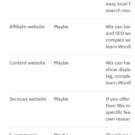
easy local bu
search result
Affiliate website
Maybe
Wix can handl
and SEO well. 
complex websi
learn WordPr
Content website
Maybe
Wix can handl
show display 
big, complex 
learn WordPr
Services website
Maybe
If you offer a
then Wix may
specific feat
own research