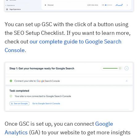
You can set up GSC with the click of a button using
the SEO Setup Checklist. If you want to learn more,
check out
our complete guide to Google Search
Console
.
Once GSC is set up, you can connect
Google
Analytics
(GA) to your website to get more insights