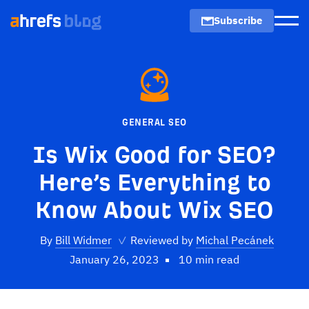
Subscribe
Men
GENERAL SEO
Is Wix Good for SEO?
Here’s Everything to
Know About Wix SEO
By
Bill Widmer
✓
Reviewed by
Michal Pecánek
January 26, 2023
10 min read