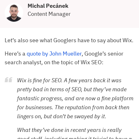
Michal Pecánek
Content Manager
Let’s also see what Googlers have to say about Wix.
Here’s a
quote by John Mueller
, Google’s senior
search analyst, on the topic of Wix SEO:
Wix is fine for SEO. A few years back it was
pretty bad in terms of SEO, but they’ve made
fantastic progress, and are now a fine platform
for businesses. The reputation from back then
lingers on, but don’t be swayed by it.
What they’ve done in recent years is really
good stuff, including making it trivial to have a