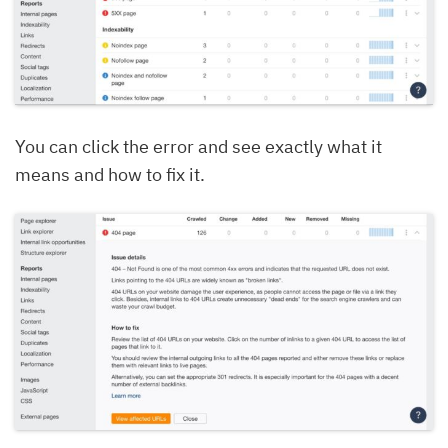
You can click the error and see exactly what it
means and how to fix it.