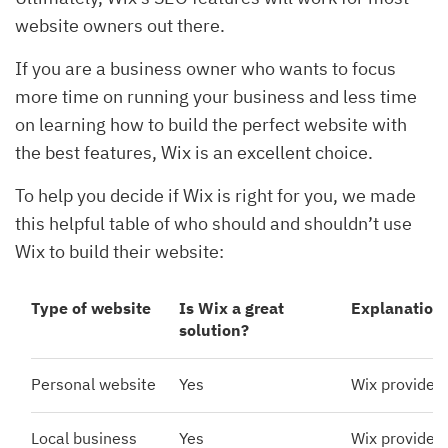
website owners out there.
If you are a business owner who wants to focus
more time on running your business and less time
on learning how to build the perfect website with
the best features, Wix is an excellent choice.
To help you decide if Wix is right for you, we made
this helpful table of who should and shouldn’t use
Wix to build their website:
Type of website
Is Wix a great
Explanation
solution?
Personal website
Yes
Wix provides 
Local business
Yes
Wix provides 