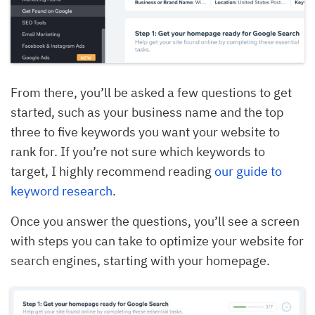
From there, you’ll be asked a few questions to get
started, such as your business name and the top
three to five keywords you want your website to
rank for. If you’re not sure which keywords to
target, I highly recommend reading
our guide to
keyword research
.
Once you answer the questions, you’ll see a screen
with steps you can take to optimize your website for
search engines, starting with your homepage.