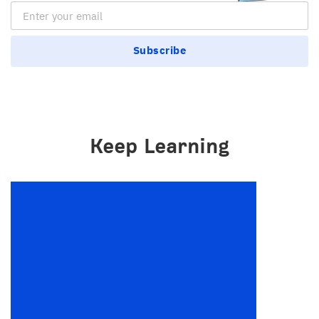
Email Subscription
Subscribe
Keep Learning