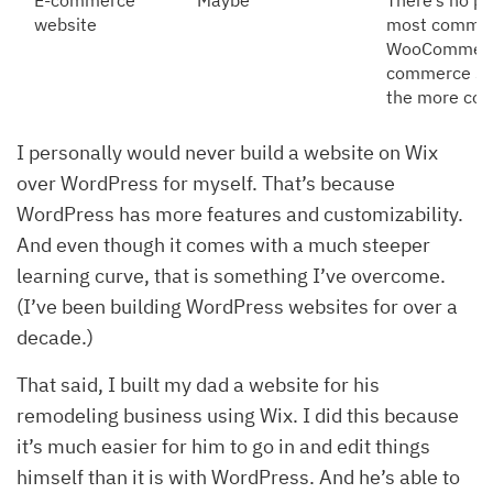
E-commerce
Maybe
There’s no pe
website
most common 
WooCommerce, 
commerce SMB
the more com
I personally would never build a website on Wix
over WordPress for myself. That’s because
WordPress has more features and customizability.
And even though it comes with a much steeper
learning curve, that is something I’ve overcome.
(I’ve been building WordPress websites for over a
decade.)
That said, I built my dad a website for his
remodeling business using Wix. I did this because
it’s much easier for him to go in and edit things
himself than it is with WordPress. And he’s able to