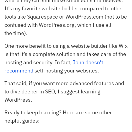
where they can still make small edits themselves.
It’s my favorite website builder compared to other
tools like Squarespace or WordPress.com (not to be
confused with WordPress.org, which I use all
the time).
One more benefit to using a website builder like Wix
is that it’s a complete solution and takes care of the
hosting and security. In fact,
John doesn’t
recommend
self-hosting your websites.
That said, if you want more advanced features and
to dive deeper in SEO, I suggest learning
WordPress.
Ready to keep learning? Here are some other
helpful guides: