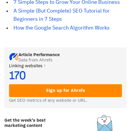
7 Simple Steps to Grow Your Online Business
A Simple (But Complete) SEO Tutorial for 
Beginners in 7 Steps
How the Google Search Algorithm Works
Article Performance
Data from Ahrefs
Linking websites
170
Sign up for Ahrefs
Get SEO metrics of any website or URL.
Get the week's best
marketing content