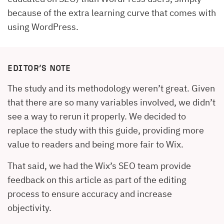
because of the extra learning curve that comes with
using WordPress.
EDITOR’S NOTE
The study and its methodology weren’t great. Given
that there are so many variables involved, we didn’t
see a way to rerun it properly. We decided to
replace the study with this guide, providing more
value to readers and being more fair to Wix.
That said, we had the Wix’s SEO team provide
feedback on this article as part of the editing
process to ensure accuracy and increase
objectivity.