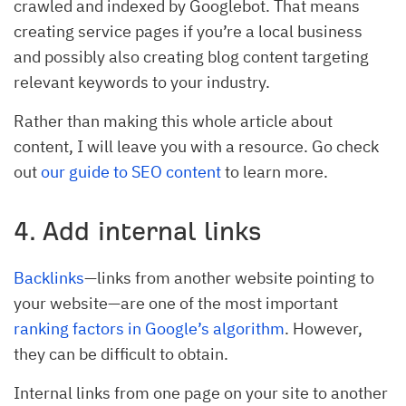
crawled and indexed by Googlebot. That means
creating service pages if you’re a local business
and possibly also creating blog content targeting
relevant keywords to your industry.
Rather than making this whole article about
content, I will leave you with a resource. Go check
out
our guide to SEO content
to learn more.
4. Add internal links
Backlinks
—links from another website pointing to
your website—are one of the most important
ranking factors in Google’s algorithm
. However,
they can be difficult to obtain.
Internal links from one page on your site to another