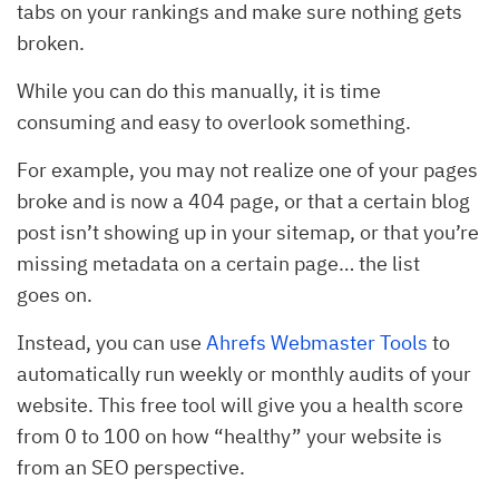
tabs on your rankings and make sure nothing gets
broken.
While you can do this manually, it is time
consuming and easy to overlook something.
For example, you may not realize one of your pages
broke and is now a 404 page, or that a certain blog
post isn’t showing up in your sitemap, or that you’re
missing metadata on a certain page… the list
goes on.
Instead, you can use
Ahrefs Webmaster Tools
to
automatically run weekly or monthly audits of your
website. This free tool will give you a health score
from 0 to 100 on how “healthy” your website is
from an SEO perspective.