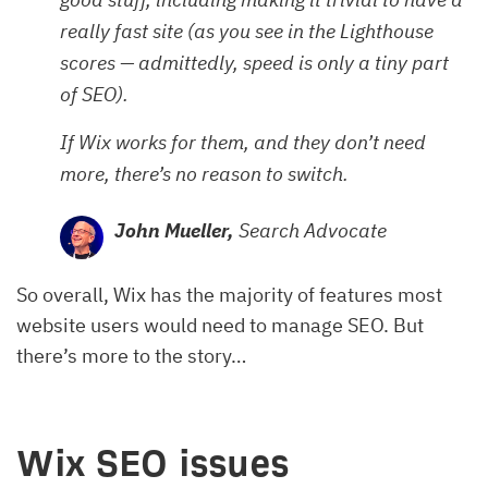
really fast site (as you see in the Lighthouse
scores — admittedly, speed is only a tiny part
of SEO).
If Wix works for them, and they don’t need
more, there’s no reason to switch.
John Mueller,
Search Advocate
So overall, Wix has the majority of features most
website users would need to manage SEO. But
there’s more to the story…
Wix SEO issues