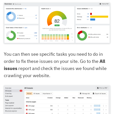
You can then see specific tasks you need to do in
order to fix these issues on your site. Go to the
All
issues
report and check the issues we found while
crawling your website.