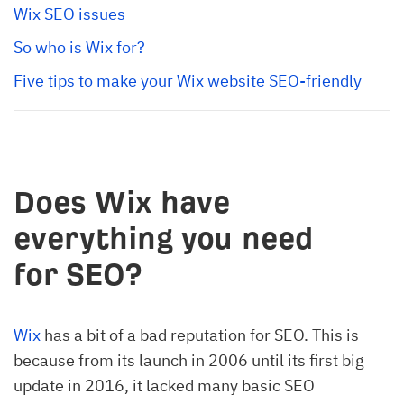
Wix SEO issues
So who is Wix for?
Five tips to make your Wix website SEO-friendly
Does Wix have
everything you need
for SEO?
Wix
has a bit of a bad reputation for SEO. This is
because from its launch in 2006 until its first big
update in 2016, it lacked many basic SEO