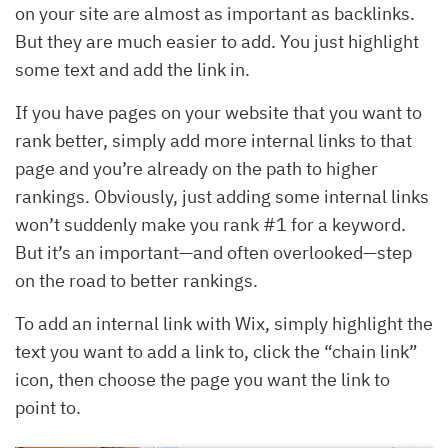
on your site are almost as important as backlinks.
But they are much easier to add. You just highlight
some text and add the link in.
If you have pages on your website that you want to
rank better, simply add more internal links to that
page and you’re already on the path to higher
rankings. Obviously, just adding some internal links
won’t suddenly make you rank #1 for a keyword.
But it’s an important—and often overlooked—step
on the road to better rankings.
To add an internal link with Wix, simply highlight the
text you want to add a link to, click the “chain link”
icon, then choose the page you want the link to
point to.