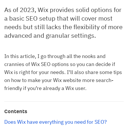
As of 2023, Wix provides solid options for
a basic SEO setup that will cover most
needs but still lacks the flexibility of more
advanced and granular settings.
In this article, I go through all the nooks and
crannies of Wix SEO options so you can decide if
Wix is right for your needs. I’ll also share some tips
on how to make your Wix website more search-
friendly if you’re already a Wix user.
Contents
Does Wix have everything you need for SEO?