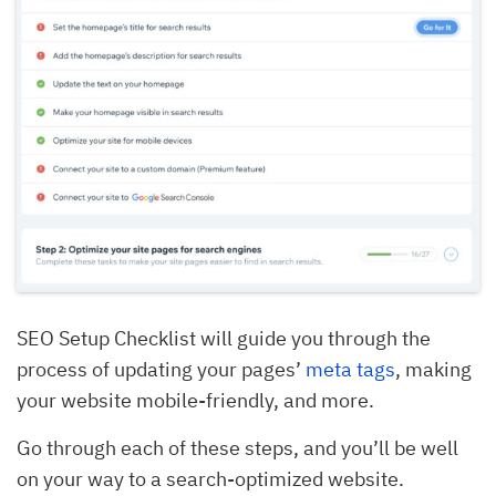
SEO Setup Checklist will guide you through the
process of updating your pages’
meta tags
, making
your website mobile-friendly, and more.
Go through each of these steps, and you’ll be well
on your way to a search-optimized website.