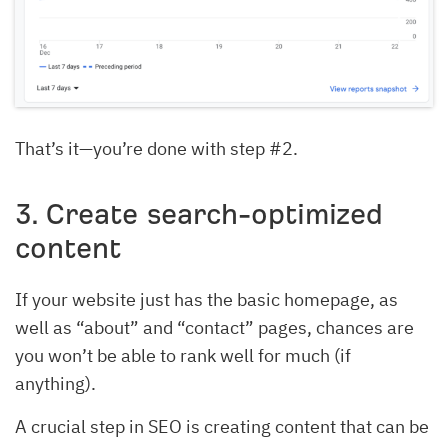
That’s it—you’re done with step #2.
3. Create search-optimized
content
If your website just has the basic homepage, as
well as “about” and “contact” pages, chances are
you won’t be able to rank well for much (if
anything).
A crucial step in SEO is creating content that can be