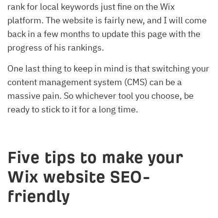
rank for local keywords just fine on the Wix
platform. The website is fairly new, and I will come
back in a few months to update this page with the
progress of his rankings.
One last thing to keep in mind is that switching your
content management system (CMS) can be a
massive pain. So whichever tool you choose, be
ready to stick to it for a long time.
Five tips to make your
Wix website SEO-
friendly