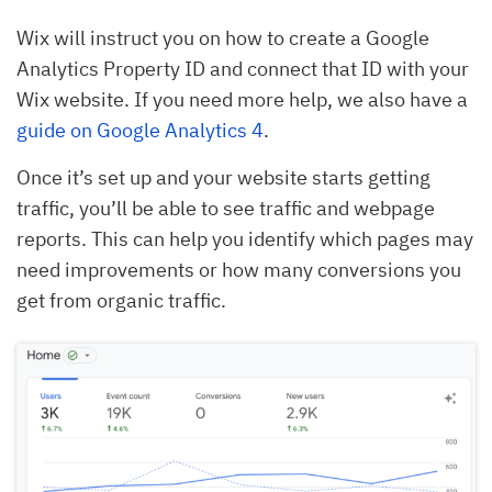
Wix will instruct you on how to create a Google
Analytics Property ID and connect that ID with your
Wix website. If you need more help, we also have a
guide on Google Analytics 4
.
Once it’s set up and your website starts getting
traffic, you’ll be able to see traffic and webpage
reports. This can help you identify which pages may
need improvements or how many conversions you
get from organic traffic.