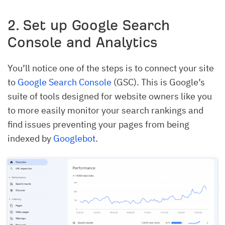
2. Set up Google Search
Console and Analytics
You’ll notice one of the steps is to connect your site
to
Google Search Console
(GSC). This is Google’s
suite of tools designed for website owners like you
to more easily monitor your search rankings and
find issues preventing your pages from being
indexed by
Googlebot
.