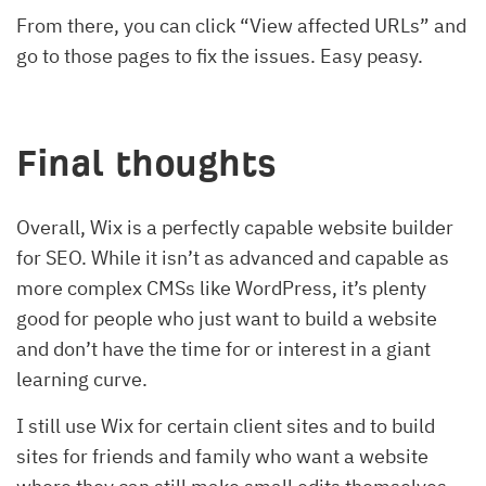
From there, you can click “View affected URLs” and
go to those pages to fix the issues. Easy peasy.
Final thoughts
Overall, Wix is a perfectly capable website builder
for SEO. While it isn’t as advanced and capable as
more complex CMSs like WordPress, it’s plenty
good for people who just want to build a website
and don’t have the time for or interest in a giant
learning curve.
I still use Wix for certain client sites and to build
sites for friends and family who want a website