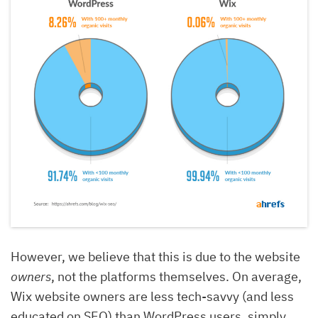
However, we believe that this is due to the website
owners
, not the platforms themselves. On average,
Wix website owners are less tech-savvy (and less
educated on SEO) than WordPress users, simply