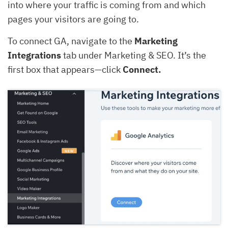
into where your traffic is coming from and which
pages your visitors are going to.
To connect GA, navigate to the
Marketing
Integrations
tab under Marketing & SEO. It’s the
first box that appears—click
Connect.