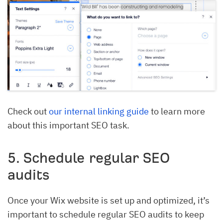
Check out
our internal linking guide
to learn more
about this important SEO task.
5. Schedule regular SEO
audits
Once your Wix website is set up and optimized, it’s
important to schedule regular SEO audits to keep