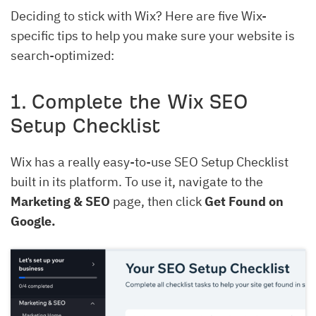
Deciding to stick with Wix? Here are five Wix-
specific tips to help you make sure your website is
search-optimized:
1. Complete the Wix SEO
Setup Checklist
Wix has a really easy-to-use SEO Setup Checklist
built in its platform. To use it, navigate to the
Marketing & SEO
page, then click
Get Found on
Google.