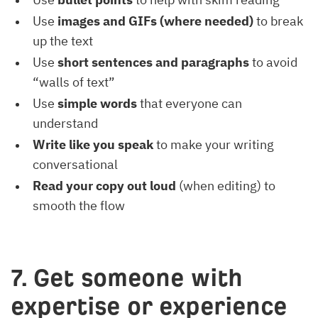
Use
images and GIFs (where needed)
to break
up the text
Use
short sentences and paragraphs
to avoid
“walls of text”
Use
simple words
that everyone can
understand
Write like you speak
to make your writing
conversational
Read your copy out loud
(when editing) to
smooth the flow
7. Get someone with
expertise or experience