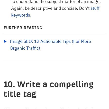
to understand the subject matter of an image.
Again, be descriptive and concise. Don’t
stuff 
keywords.
FURTHER READING
Image SEO: 12 Actionable Tips (For More 
Organic Traffic)
10. Write a compelling
title tag