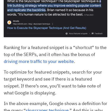
Ranking for a featured snippet is a “shortcut” to the
top of the SERPs, and it often has the bonus of
driving more traffic to your website
.
To optimize for featured snippets, search for your
target keyword and see if there is a featured
snippet. If there’s one, you’ll want to take note of
what Google is displaying.
In the above example, Google shows a definition for
the query “
skyscraper technique
.” And this is why