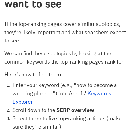
want to see
If the top-ranking pages cover similar subtopics,
they’re likely important and what searchers expect
to see.
We can find these subtopics by looking at the
common keywords the top-ranking pages rank for.
Here’s how to find them:
Enter your keyword (e.g., “how to become a
wedding planner”) into Ahrefs’
Keywords
Explorer
Scroll down to the
SERP overview
Select three to five top-ranking articles (make
sure they’re similar)