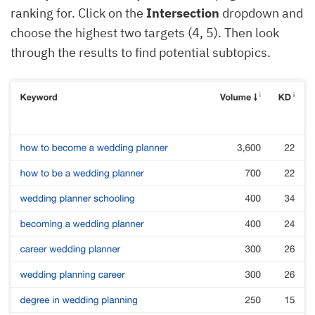
ranking for. Click on the
Intersection
dropdown and
choose the highest two targets (4, 5). Then look
through the results to find potential subtopics.