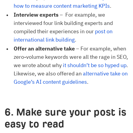
how to measure content marketing KPIs
.
Interview experts
– For example, we
interviewed four link building experts and
compiled their experiences in our
post on 
international link building
.
Offer an alternative take
– For example, when
zero-volume keywords were all the rage in SEO,
we wrote about why
it shouldn’t be so hyped up
.
Likewise, we also offered an
alternative take on 
Google’s AI content guidelines
.
6. Make sure your post is
easy to read