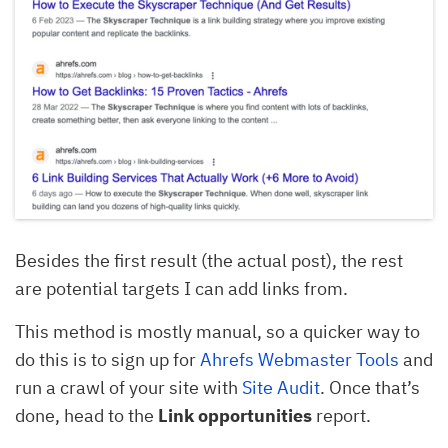
Besides the first result (the actual post), the rest
are potential targets I can add links from.
This method is mostly manual, so a quicker way to
do this is to sign up for
Ahrefs Webmaster Tools
and
run a crawl of your site with
Site Audit
. Once that’s
done, head to the
Link opportunities
report.