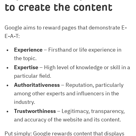
to create the content
Google aims to reward pages that demonstrate E-
E-A-T:
Experience
– Firsthand or life experience in
the topic.
Expertise
– High level of knowledge or skill in a
particular field.
Authoritativeness
– Reputation, particularly
among other experts and influencers in the
industry.
Trustworthiness
– Legitimacy, transparency,
and accuracy of the website and its content.
Put simply: Google rewards content that displays