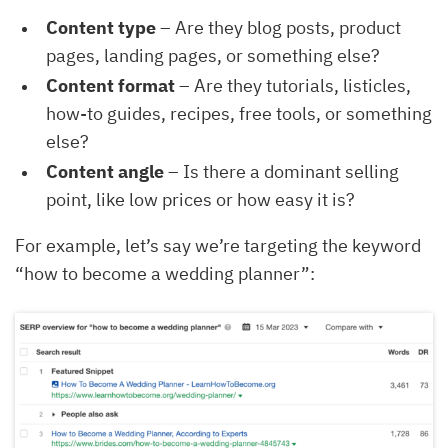
Content type
– Are they blog posts, product
pages, landing pages, or something else?
Content format
– Are they tutorials, listicles,
how-to guides, recipes, free tools, or something
else?
Content angle
– Is there a dominant selling
point, like low prices or how easy it is?
For example, let’s say we’re targeting the keyword
“how to become a wedding planner”: