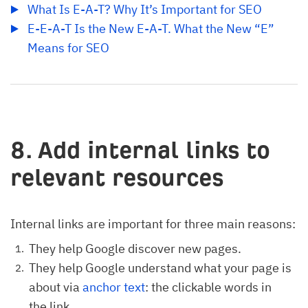
What Is E-A-T? Why It’s Important for SEO
E-E-A-T Is the New E-A-T. What the New “E” 
Means for SEO
8. Add internal links to
relevant resources
Internal links are important for three main reasons:
They help Google discover new pages.
They help Google understand what your page is
about via
anchor text
: the clickable words in
the link.