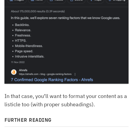
In that case, you’ll want to format your content as a
listicle too (with proper subheadings).
FURTHER READING