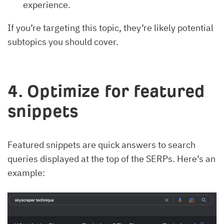
experience.
If you’re targeting this topic, they’re likely potential
subtopics you should cover.
4. Optimize for featured
snippets
Featured snippets are quick answers to search
queries displayed at the top of the SERPs. Here’s an
example: