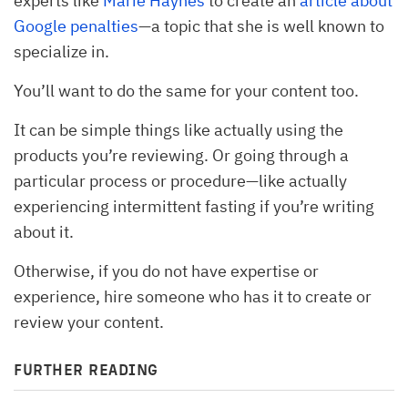
experts like
Marie Haynes
to create an
article about
Google penalties
—a topic that she is well known to
specialize in.
You’ll want to do the same for your content too.
It can be simple things like actually using the
products you’re reviewing. Or going through a
particular process or procedure—like actually
experiencing intermittent fasting if you’re writing
about it.
Otherwise, if you do not have expertise or
experience, hire someone who has it to create or
review your content.
FURTHER READING