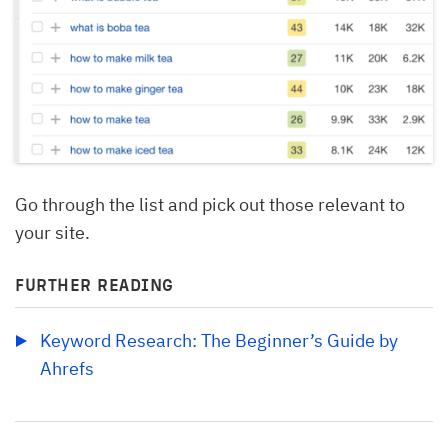
Go through the list and pick out those relevant to
your site.
FURTHER READING
Keyword Research: The Beginner’s Guide by 
Ahrefs