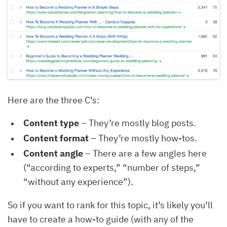
Here are the three C’s:
Content type
– They’re mostly blog posts.
Content format
– They’re mostly how-tos.
Content angle
– There are a few angles here
(“according to experts,” “number of steps,”
“without any experience”).
So if you want to rank for this topic, it’s likely you’ll
have to create a how-to guide (with any of the