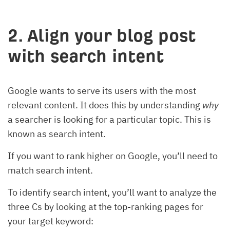
2. Align your blog post
with search intent
Google wants to serve its users with the most
relevant content. It does this by understanding
why
a searcher is looking for a particular topic. This is
known as search intent.
If you want to rank higher on Google, you’ll need to
match search intent.
To identify search intent, you’ll want to analyze the
three Cs by looking at the top-ranking pages for
your target keyword: