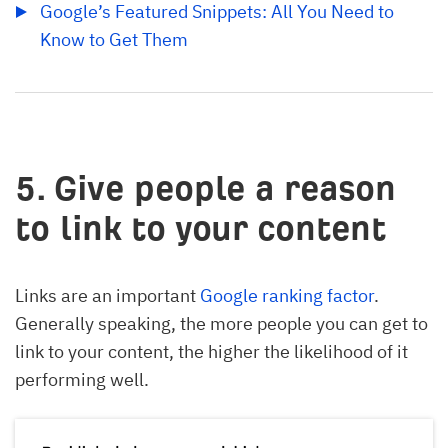
Google’s Featured Snippets: All You Need to 
Know to Get Them
5. Give people a reason
to link to your content
Links are an important
Google ranking factor
.
Generally speaking, the more people you can get to
link to your content, the higher the likelihood of it
performing well.