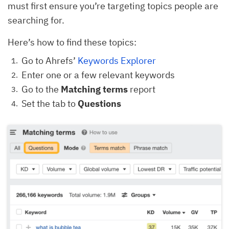
must first ensure you’re targeting topics people are
searching for.
Here’s how to find these topics:
Go to Ahrefs’
Keywords Explorer
Enter one or a few relevant keywords
Go to the
Matching terms
report
Set the tab to
Questions