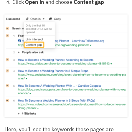
Click
Open in
and choose
Content gap
Here, you’ll see the keywords these pages are