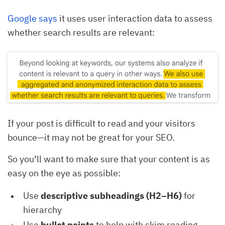
Google says
it uses user interaction data to assess
whether search results are relevant:
If your post is difficult to read and your visitors
bounce—it may not be great for your SEO.
So you’ll want to make sure that your content is as
easy on the eye as possible:
Use
descriptive subheadings (H2–H6)
for
hierarchy
Use
bullet points
to help with skim reading