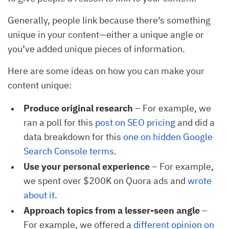
Generally, people link because there’s something
unique in your content—either a unique angle or
you’ve added unique pieces of information.
Here are some ideas on how you can make your
content unique:
Produce original research
– For example, we
ran a poll for this
post on SEO pricing
and did a
data breakdown for this
one on hidden Google 
Search Console terms
.
Use your personal experience
– For example,
we spent over $200K on Quora ads and
wrote 
about it
.
Approach topics from a lesser-seen angle
–
For example, we offered a
different opinion on 