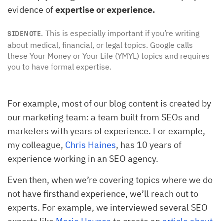
evidence of
expertise or experience.
This is especially important if you’re writing
SIDENOTE.
about medical, financial, or legal topics. Google calls
these Your Money or Your Life (YMYL) topics and requires
you to have formal expertise.
For example, most of our blog content is created by
our marketing team: a team built from SEOs and
marketers with years of experience. For example,
my colleague,
Chris Haines
, has 10 years of
experience working in an SEO agency.
Even then, when we’re covering topics where we do
not have firsthand experience, we’ll reach out to
experts. For example, we interviewed several SEO