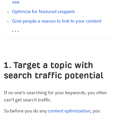
see
Optimize for featured snippets
Give people a reason to link to your content
1. Target a topic with
search traffic potential
If no one’s searching for your keywords, you often
can’t get search traffic.
So before you do any
content optimization,
you