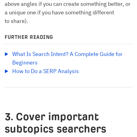
above angles if you can create something better, or
a unique one if you have something different
to share).
FURTHER READING
What Is Search Intent? A Complete Guide for 
Beginners
How to Do a SERP Analysis
3. Cover important
subtopics searchers