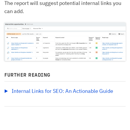
The report will suggest potential internal links you
can add.
FURTHER READING
Internal Links for SEO: An Actionable Guide