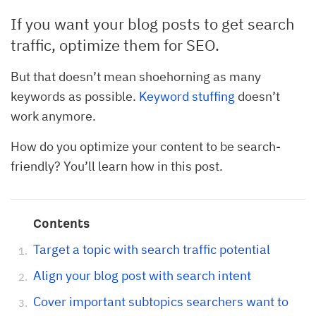
If you want your blog posts to get search
traffic, optimize them for SEO.
But that doesn’t mean shoehorning as many
keywords as possible.
Keyword stuffing
doesn’t
work anymore.
How do you optimize your content to be search-
friendly? You’ll learn how in this post.
Contents
Target a topic with search traffic potential
Align your blog post with search intent
Cover important subtopics searchers want to