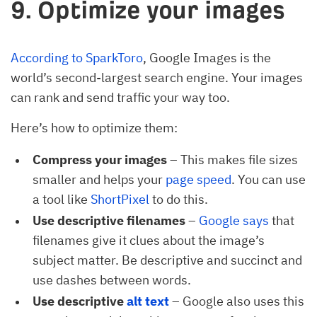
9. Optimize your images
According to SparkToro
, Google Images is the
world’s second-largest search engine. Your images
can rank and send traffic your way too.
Here’s how to optimize them:
Compress your images
– This makes file sizes
smaller and helps your
page speed
. You can use
a tool like
ShortPixel
to do this.
Use descriptive filenames
–
Google says
that
filenames give it clues about the image’s
subject matter. Be descriptive and succinct and
use dashes between words.
Use descriptive
alt text
– Google also uses this