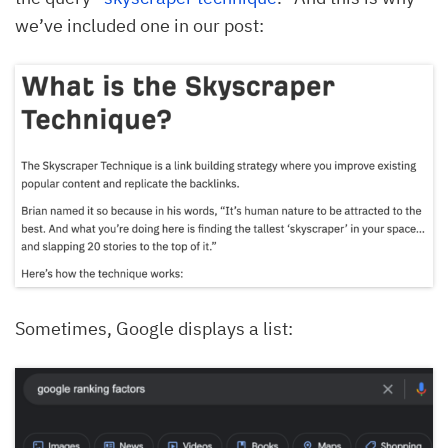
we’ve included one in our post:
Sometimes, Google displays a list: