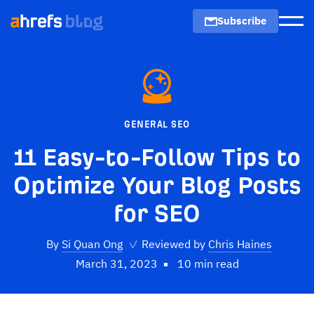
Subscribe
Men
GENERAL SEO
11 Easy-to-Follow Tips to
Optimize Your Blog Posts
for SEO
By
Si Quan Ong
✓
Reviewed by
Chris Haines
March 31, 2023
10 min read