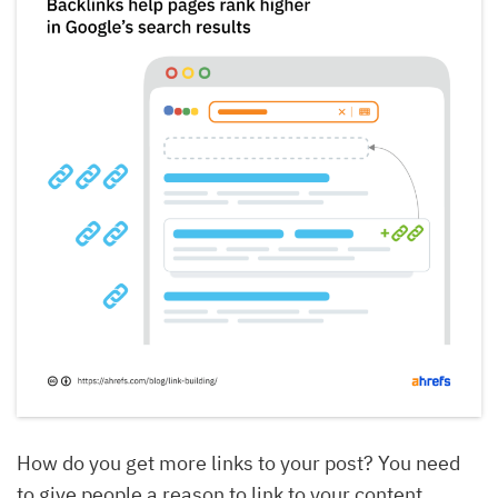
How do you get more links to your post? You need
to give people a reason to link to your content.