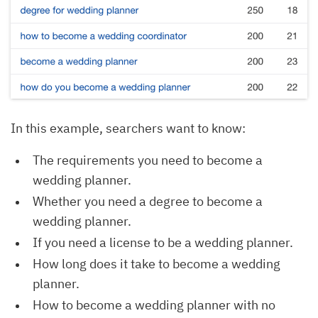
In this example, searchers want to know:
The requirements you need to become a
wedding planner.
Whether you need a degree to become a
wedding planner.
If you need a license to be a wedding planner.
How long does it take to become a wedding
planner.
How to become a wedding planner with no