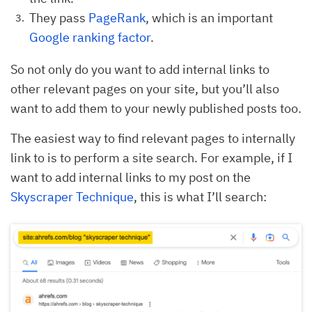
They pass
PageRank
, which is an important
Google ranking factor
.
So not only do you want to add internal links to
other relevant pages on your site, but you’ll also
want to add them to your newly published posts too.
The easiest way to find relevant pages to internally
link to is to perform a site search. For example, if I
want to add internal links to my post on the
Skyscraper Technique
, this is what I’ll search: