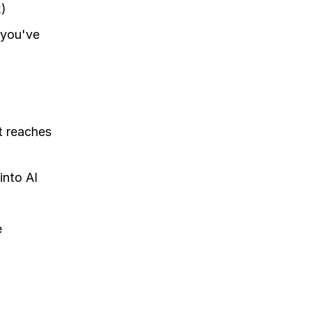
k)
s you've
t reaches
into AI
e