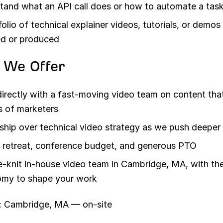
tand what an API call does or how to automate a tas
folio of technical explainer videos, tutorials, or demo
ed or produced
 We Offer
irectly with a fast-moving video team on content tha
ns of marketers
hip over technical video strategy as we push deeper 
 retreat, conference budget, and generous PTO
e-knit in-house video team in Cambridge, MA, with th
my to shape your work
: Cambridge, MA — on-site