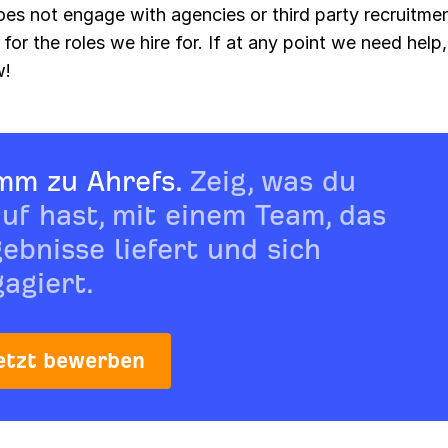
oes not engage with agencies or third party recruitme
 for the roles we hire for. If at any point we need help, 
w!
mm zu Ahrefs.
Zeig, was du
uf hast, mit einem Team, das
ebnisse liefert und sich
agiert.
etzt bewerben