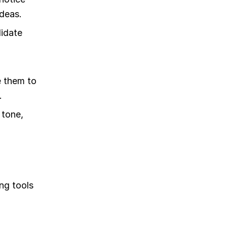
deas.
lidate
e them to
.
 tone,
ng tools
o