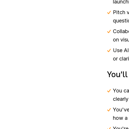
launch
Pitch 
questi
Collab
on visu
Use AI
or clar
You'l
You ca
clearl
You've
how a 
You're