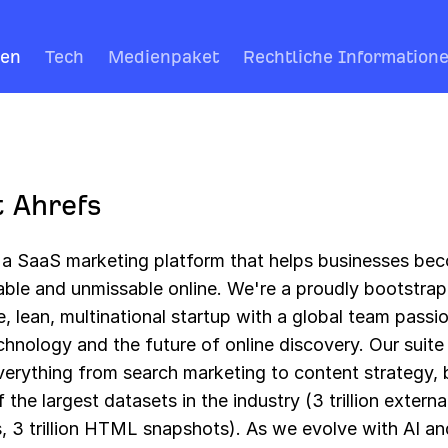
ren
Tech
Medienpaket
Rechtliche Information
 Ahrefs
s a SaaS marketing platform that helps businesses be
able and unmissable online. We're a proudly bootstra
e, lean, multinational startup with a global team passi
hnology and the future of online discovery. Our suite
verything from search marketing to content strategy,
 the largest datasets in the industry (3 trillion externa
, 3 trillion HTML snapshots). As we evolve with AI an