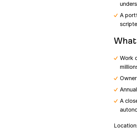
unders
A port
script
What
Work d
millio
Owners
Annual
A clos
autono
Location