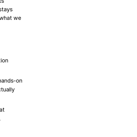
ts
stays
e what we
tion
 hands-on
ctually
at
.