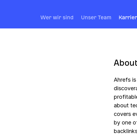
Wer wir sind
Unser Team
Karrie
About
Ahrefs i
discover
profitabl
about tec
covers e
by one of
backlinks