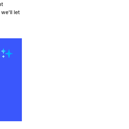
nt
we'll let