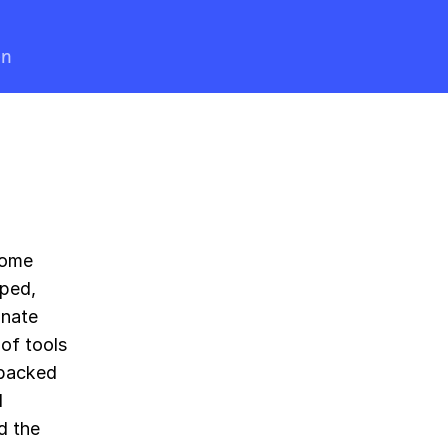
en
come
pped,
onate
 of tools
 backed
l
d the