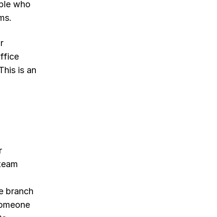
ople who
ms.
r
ffice
This is an
r
 team
e branch
someone