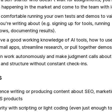
 happening in the market and come to the team with i
 comfortable running your own tests and demos to va
ou're writing about (e.g. signing up for tools, running
ows, documenting results).
ve a good working knowledge of AI tools, how to us
small apps, streamline research, or pull together demos
n work autonomously and make judgment calls about
 and structure without constant check-ins.
s
ence writing or producing content about SEO, marketi
S products
arity with scripting or light coding (even just enough t