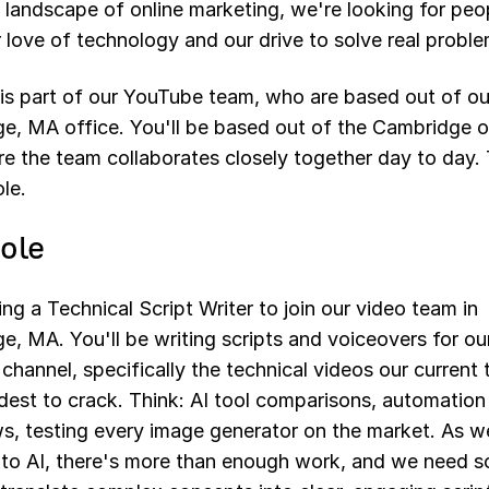
 landscape of online marketing, we're looking for pe
 love of technology and our drive to solve real proble
 is part of our YouTube team, who are based out of ou
e, MA office. You'll be based out of the Cambridge o
e the team collaborates closely together day to day. 
ole.
ole
ing a Technical Script Writer to join our video team in
, MA. You'll be writing scripts and voiceovers for ou
hannel, specifically the technical videos our current
dest to crack. Think: AI tool comparisons, automation
s, testing every image generator on the market. As w
nto AI, there's more than enough work, and we need 