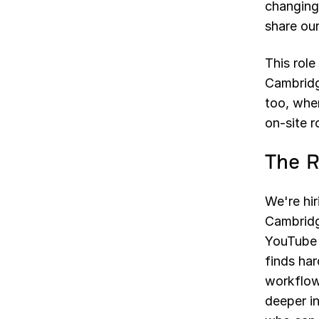
changing
share our
This role
Cambridg
too, wher
on-site r
The R
We're hir
Cambridge
YouTube c
finds har
workflow
deeper i