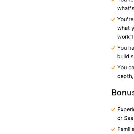
what's
You're
what y
workfl
You ha
build 
You ca
depth,
Bonu
Experi
or Saa
Famili