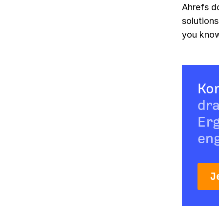
Ahrefs d
solutions
you kno
Ko
dra
Erg
eng
J