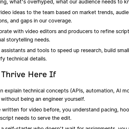
ing, what's overhyped, what our audience needs to k
video ideas to the team based on market trends, audi
ons, and gaps in our coverage.
orate with video editors and producers to refine scrip
al storytelling needs.
 assistants and tools to speed up research, build smal
ify technical details.
l Thrive Here If
n explain technical concepts (APIs, automation, AI m
y without being an engineer yourself.
 written for video before, you understand pacing, ho
script needs to serve the edit.
 a self-starter who doesn't wait for assignments, you 