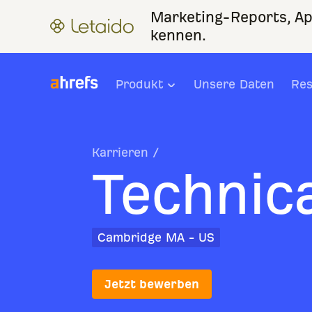
Marketing-Reports, Ap
kennen.
Produkt
Unsere Daten
Res
Karrieren
/
Technica
Cambridge MA - US
Jetzt bewerben