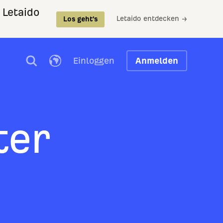
 Letaido
Letaido entdecken →
Los geht's
Einloggen
Anmelden
ter