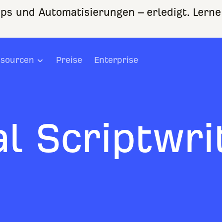
ps und Automatisierungen – erledigt. Lerne
sourcen
Preise
Enterprise
l Scriptwri