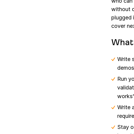
who can 
without 
plugged 
cover ne
What 
Write 
demos,
Run yo
validat
works"
Write 
requir
Stay o