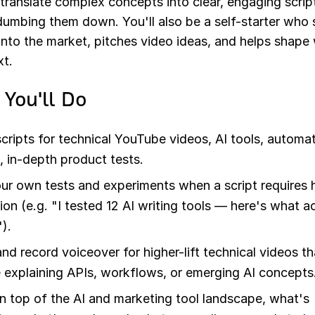
translate complex concepts into clear, engaging scrip
dumbing them down. You'll also be a self-starter who 
into the market, pitches video ideas, and helps shap
xt.
You'll Do
scripts for technical YouTube videos, AI tools, automa
 in-depth product tests.
ur own tests and experiments when a script requires
ion (e.g. "I tested 12 AI writing tools — here's what a
).
and record voiceover for higher-lift technical videos th
e explaining APIs, workflows, or emerging AI concepts
n top of the AI and marketing tool landscape, what's