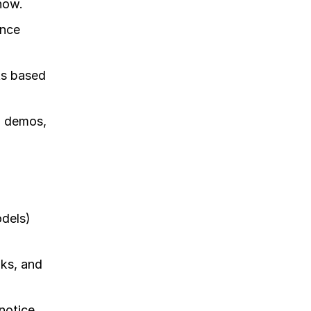
now.
ence
ts based
l demos,
odels)
oks, and
notice