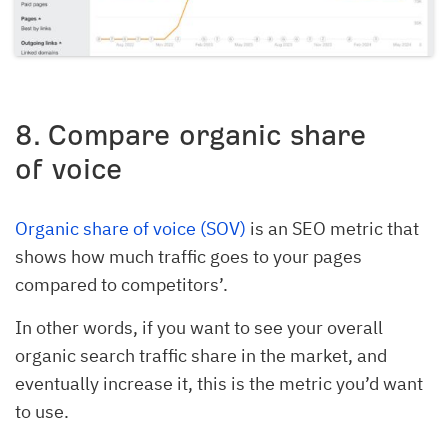
8
. Compare organic share
of voice
Organic share of voice (SOV)
is an SEO metric that
shows how much traffic goes to your pages
compared to competitors’.
In other words, if you want to see your overall
organic search traffic share in the market, and
eventually increase it, this is the metric you’d want
to use.