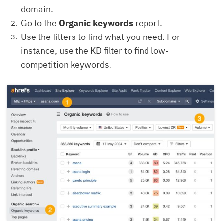
domain.
Go to the
Organic keywords
report.
Use the filters to find what you need. For
instance, use the KD filter to find low-
competition keywords.