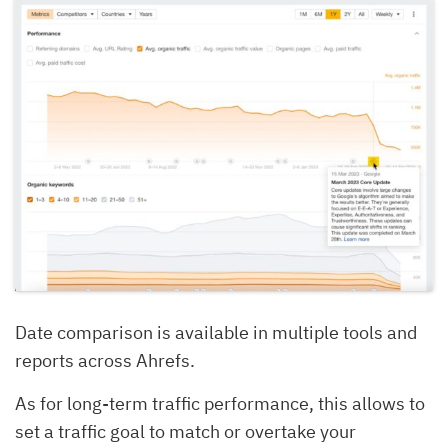
Date comparison is available in multiple tools and
reports across Ahrefs.
As for long-term traffic performance, this allows to
set a traffic goal to match or overtake your