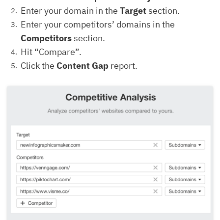
Enter your domain in the
Target
section.
Enter your competitors’ domains in the
Competitors
section.
Hit “Compare”.
Click the
Content Gap
report.