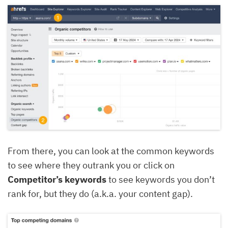
From there, you can look at the common keywords
to see where they outrank you or click on
Competitor’s keywords
to see keywords you don’t
rank for, but they do (a.k.a. your content gap).