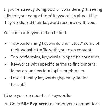
If you’re already doing SEO or considering it, seeing
a list of your competitors’ keywords is almost like
they’ve shared their keyword research with you.
You can use keyword data to find:
Top-performing keywords and “steal” some of
their website traffic with your own content.
Top-performing keywords in specific countries.
Keywords with specific terms to find content
ideas around certain topics or phrases.
Low-difficulty keywords (typically, faster
to rank).
To see your competitors’ keywords:
Go to
Site Explorer
and enter your competitor’s