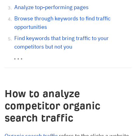
Analyze top-performing pages
Browse through keywords to find traffic
opportunities
Find keywords that bring traffic to your
competitors but not you
How to analyze
competitor organic
search traffic
Organic search traffic
refers to the clicks a website