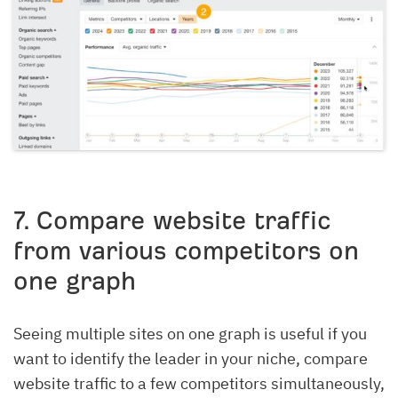
7
. Compare website traffic
from various competitors on
one graph
Seeing multiple sites on one graph is useful if you
want to identify the leader in your niche, compare
website traffic to a few competitors simultaneously,