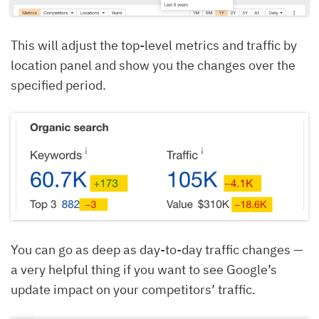
This will adjust the top-level metrics and traffic by
location panel and show you the changes over the
specified period.
You can go as deep as day-to-day traffic changes —
a very helpful thing if you want to see Google’s
update impact on your competitors’ traffic.