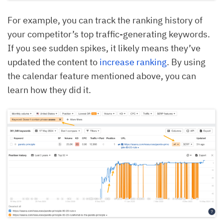
For example, you can track the ranking history of
your competitor’s top traffic-generating keywords.
If you see sudden spikes, it likely means they’ve
updated the content to
increase ranking
. By using
the calendar feature mentioned above, you can
learn how they did it.