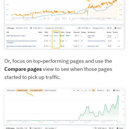
Or, focus on top-performing pages and use the
Compare pages
view to see when those pages
started to pick up traffic.