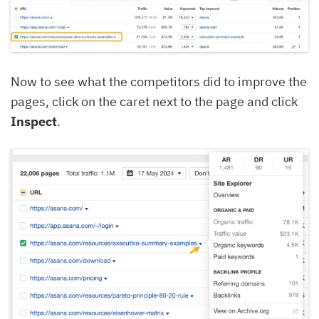
Now to see what the competitors did to improve the
pages, click on the caret next to the page and click
Inspect
.