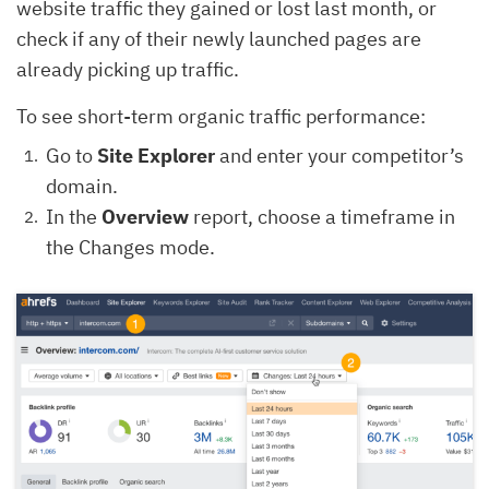
website traffic they gained or lost last month, or
check if any of their newly launched pages are
already picking up traffic.
To see short-term organic traffic performance:
Go to
Site Explorer
and enter your competitor’s
domain.
In the
Overview
report, choose a timeframe in
the Changes mode.