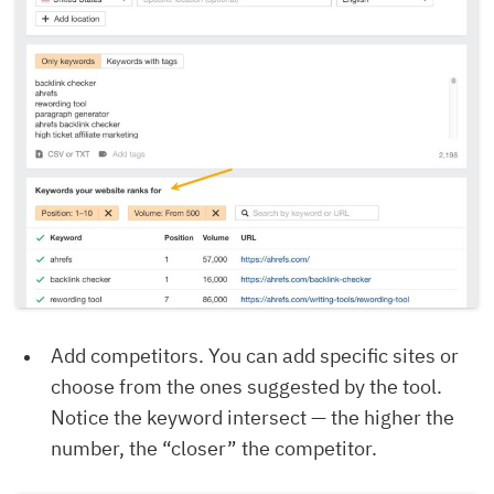
Add competitors. You can add specific sites or
choose from the ones suggested by the tool.
Notice the keyword intersect — the higher the
number, the “closer” the competitor.