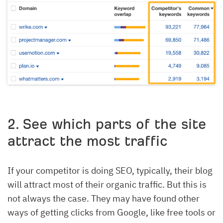
2. See which parts of the site
attract the most traffic
If your competitor is doing SEO, typically, their blog
will attract most of their organic traffic. But this is
not always the case. They may have found other
ways of getting clicks from Google, like free tools or