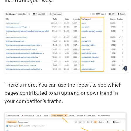
that traffic your way.
There’s more. You can use the report to see which
pages contributed to an uptrend or downtrend in
your competitor’s traffic.