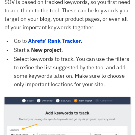
SOV is based on tracked keywords, so you first need
to add them to the tool. These can be keywords you
target on your blog, your product pages, or even all
of your important keywords together.
Go to
Ahrefs’ Rank Tracker
.
Start a
New project
.
Select keywords to track. You can use the filters
to refine the list suggested by the tool and add
some keywords later on. Make sure to choose
only important locations for your site.