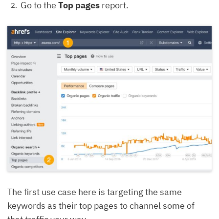
Go to the
Top pages
report.
The first use case here is targeting the same
keywords as their top pages to channel some of