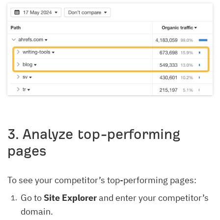
3
. Analyze top-performing
pages
To see your competitor’s top-performing pages:
Go to
Site Explorer
and enter your competitor’s
domain.