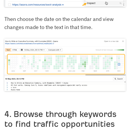
Then choose the date on the calendar and view
changes made to the text in that time.
4. Browse through keywords
to find traffic opportunities