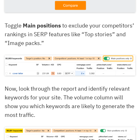
Toggle
Main positions
to exclude your competitors’
rankings in SERP features like “Top stories” and
“Image packs.”
Now, look through the report and identify relevant
keywords for your site. The volume column will
show you which keywords are likely to generate the
most traffic.