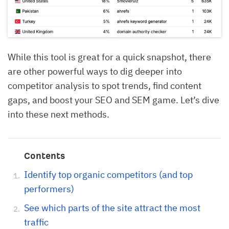
While this tool is great for a quick snapshot, there
are other powerful ways to dig deeper into
competitor analysis to spot trends, find content
gaps, and boost your SEO and SEM game. Let’s dive
into these next methods.
Contents
Identify top organic competitors (and top
performers)
See which parts of the site attract the most
traffic