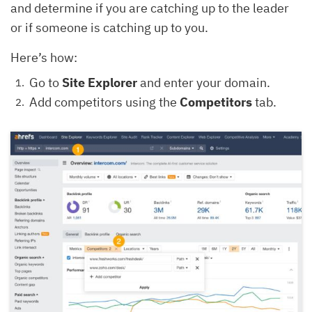
and determine if you are catching up to the leader
or if someone is catching up to you.
Here’s how:
Go to
Site Explorer
and enter your domain.
Add competitors using the
Competitors
tab.