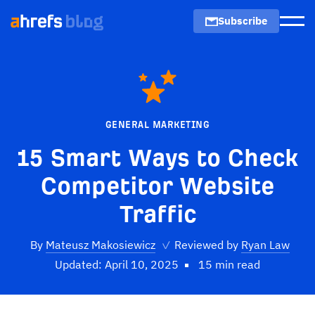
Subscribe
Men
GENERAL MARKETING
15 Smart Ways to Check
Competitor Website
Traffic
By
Mateusz Makosiewicz
✓
Reviewed by
Ryan Law
Updated: April 10, 2025
15 min read