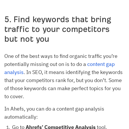
5. Find keywords that bring
traffic to your competitors
but not you
One of the best ways to find organic traffic you’re
potentially missing out on is to do a
content gap
analysis
. In SEO, it means identifying the keywords
that your competitors rank for, but you don’t. Some
of those keywords can make perfect topics for you
to cover.
In Ahefs, you can do a content gap analysis
automatically:
Go to
Ahrefs’
Competitive Analysis
tool.