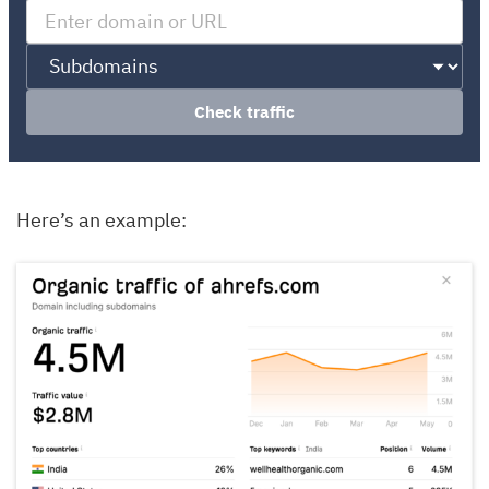
Check traffic
Here’s an example: