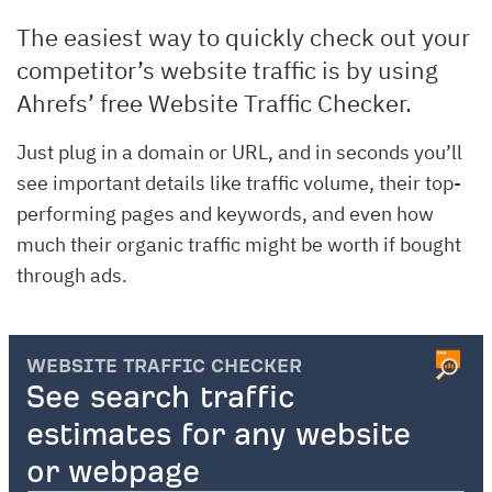
The easiest way to quickly check out your
competitor’s website traffic is by using
Ahrefs’ free Website Traffic Checker.
Just plug in a domain or URL, and in seconds you’ll
see important details like traffic volume, their top-
performing pages and keywords, and even how
much their organic traffic might be worth if bought
through ads.
WEBSITE TRAFFIC CHECKER
See search traffic
estimates for any website
or webpage