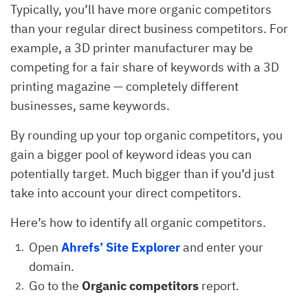
Typically, you’ll have more organic competitors
than your regular direct business competitors. For
example, a 3D printer manufacturer may be
competing for a fair share of keywords with a 3D
printing magazine — completely different
businesses, same keywords.
By rounding up your top organic competitors, you
gain a bigger pool of keyword ideas you can
potentially target. Much bigger than if you’d just
take into account your direct competitors.
Here’s how to identify all organic competitors.
Open
Ahrefs’
Site Explorer
and enter your
domain.
Go to the
Organic competitors
report.