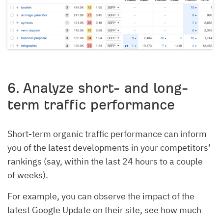
6. Analyze short- and long-
term traffic performance
Short-term organic traffic performance can inform
you of the latest developments in your competitors’
rankings (say, within the last 24 hours to a couple
of weeks).
For example, you can observe the impact of the
latest Google Update on their site, see how much