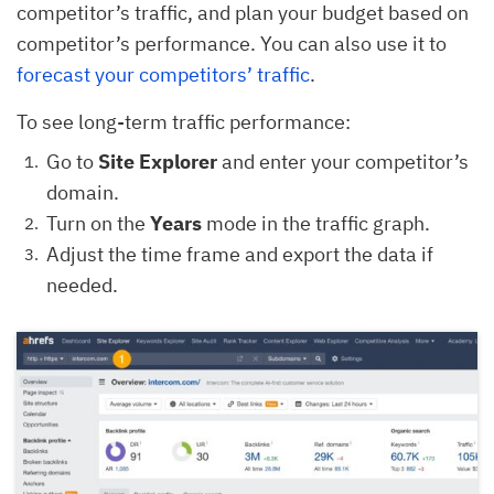
competitor’s traffic, and plan your budget based on
competitor’s performance. You can also use it to
forecast your competitors’ traffic
.
To see long-term traffic performance:
Go to
Site Explorer
and enter your competitor’s
domain.
Turn on the
Years
mode in the traffic graph.
Adjust the time frame and export the data if
needed.