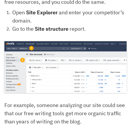
free resources, and you could do the same.
Open
Site Explorer
and enter your competitor’s
domain.
Go to the
Site structure
report.
For example, someone analyzing our site could see
that our free writing tools get more organic traffic
than years of writing on the blog.