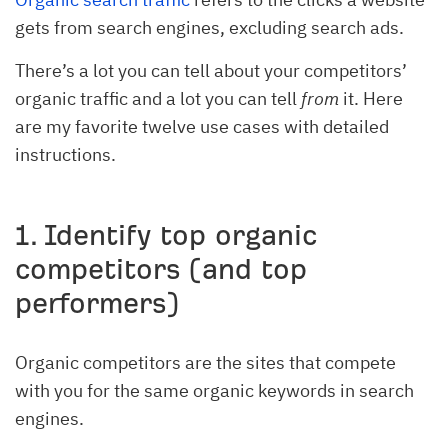
gets from search engines, excluding search ads.
There’s a lot you can tell about your competitors’
organic traffic and a lot you can tell
from
it. Here
are my favorite twelve use cases with detailed
instructions.
1. Identify top organic
competitors (and top
performers)
Organic competitors are the sites that compete
with you for the same organic keywords in search
engines.