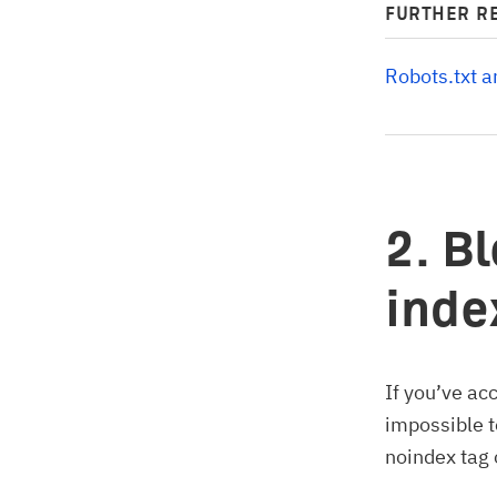
FURTHER R
Robots.txt 
2. B
inde
If you’ve ac
impossible t
noindex tag 