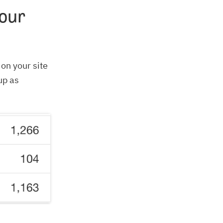
our
on your site
up as