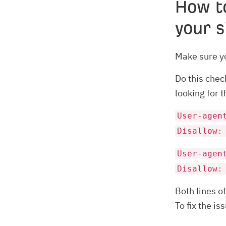
How t
your s
Make sure yo
Do this chec
looking for 
User-agen
Disallow:
User-agen
Disallow:
Both lines o
To fix the i