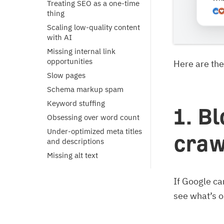
Treating SEO as a one-time
thing
Scaling low-quality content
with AI
Missing internal link
opportunities
Here are the
Slow pages
Schema markup spam
Keyword stuffing
1. B
Obsessing over word count
Under-optimized meta titles
craw
and descriptions
Missing alt text
If Google can
see what’s on