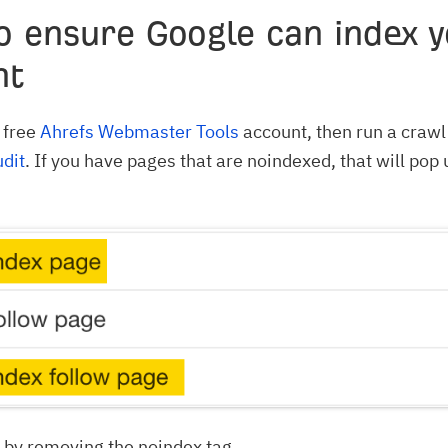
o ensure Google can index y
nt
a free
Ahrefs Webmaster Tools
account, then run a crawl 
udit
. If you have pages that are noindexed, that will pop 
e by removing the noindex tag.