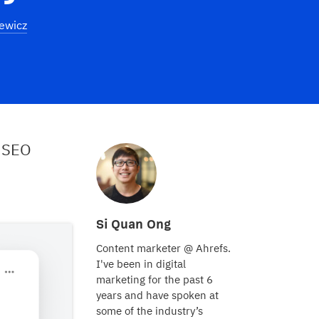
ewicz
 SEO
Si Quan Ong
Content marketer @ Ahrefs.
I've been in digital
marketing for the past 6
years and have spoken at
some of the industry’s