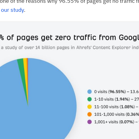
y one of the reasons why 96.55% of pages get no traffic 
o
our study
.