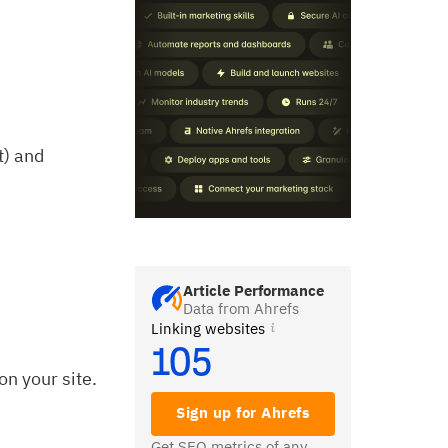
t) and
Article Performance
Data from Ahrefs
Linking websites
105
on your site.
Sign up for Ahrefs
Get SEO metrics of any