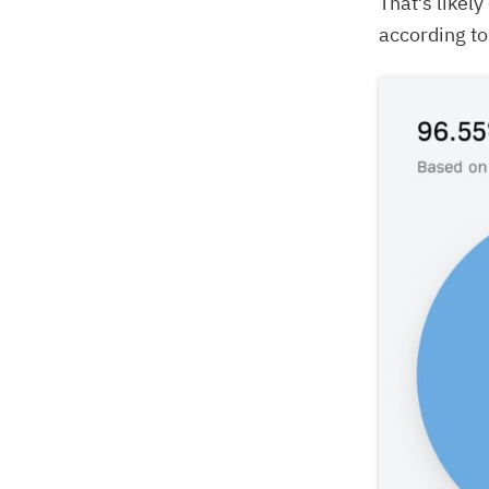
That’s likel
according t