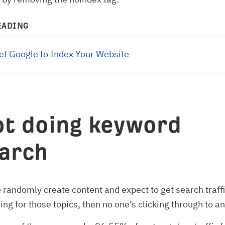
EADING
t Google to Index Your Website 
ot doing keyword
arch
randomly create content and expect to get search traffic
ing for those topics, then no one’s clicking through to a