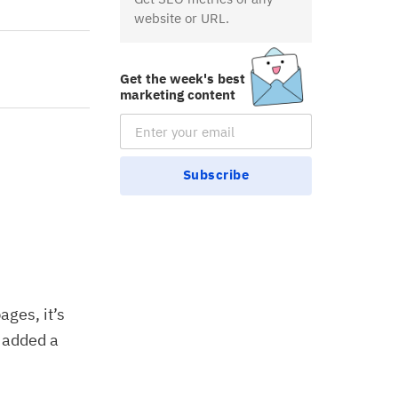
website or URL.
Get the week's best
marketing content
Email Subscription
Subscribe
ages, it’s
y added a