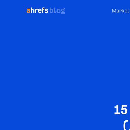
Market
15
(