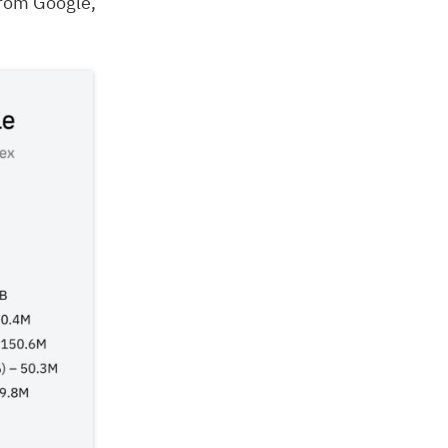
from Google,