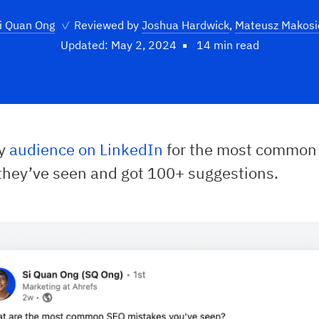
i Quan Ong
✓
Reviewed by
Joshua Hardwick
,
Mateusz Makosi
Updated: May 2, 2024
14 min read
my
audience on LinkedIn
for the most common
they’ve seen and got 100+ suggestions.