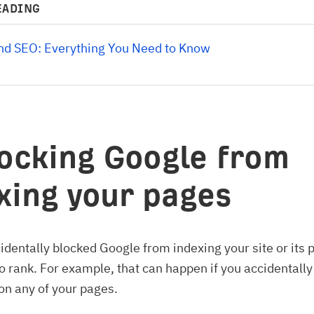
EADING
and SEO: Everything You Need to Know
locking Google from
xing your pages
cidentally blocked Google from indexing your site or its p
o rank. For example, that can happen if you accidentall
on any of your pages.