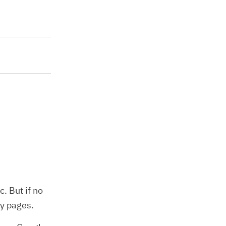
. But if no
ny pages.