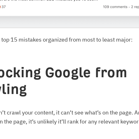
 top 15 mistakes organized from most to least major:
locking Google from
ling
’t crawl your content, it can’t see what’s on the page. And
 the page, it’s unlikely it’ll rank for any relevant keywo