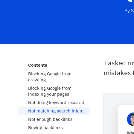
By
S
I asked 
Contents
mistakes 
Blocking Google from
crawling
Blocking Google from
indexing your pages
Not doing keyword research
Not matching search intent
Not enough backlinks
Buying backlinks