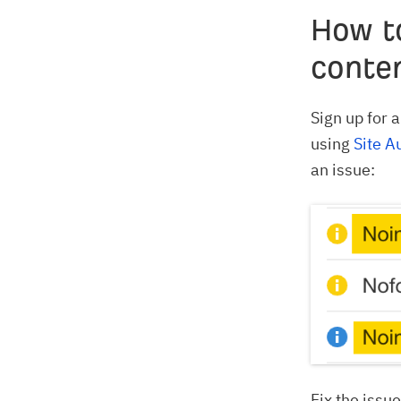
How t
conte
Sign up for 
using
Site A
an issue:
Fix the issu