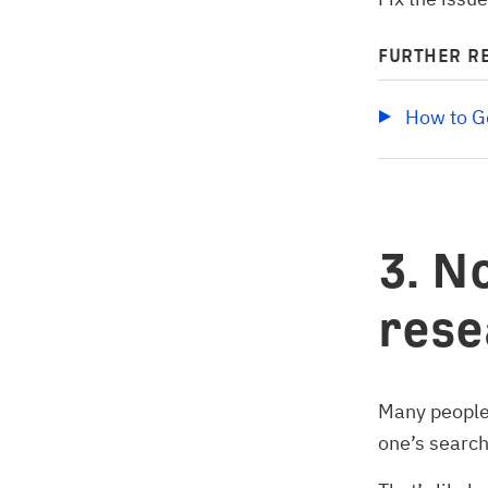
FURTHER R
How to Ge
3. N
rese
Many people 
one’s search