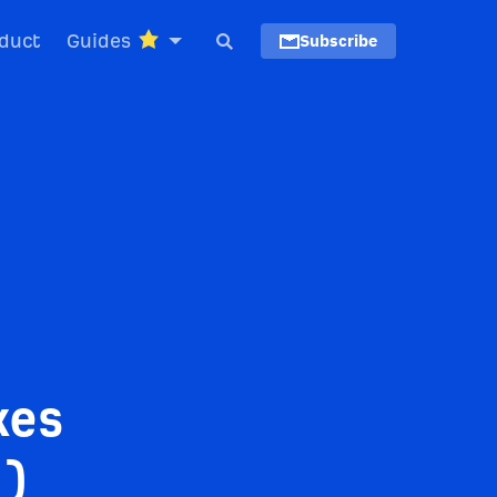
duct
Guides
Subscribe
kes
m)