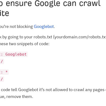
o ensure Google can crawl
ite
u’re not blocking
Googlebot
.
k by going to your robots.txt (yourdomain.com/robots.tx
these two snippets of code:
t: Googlebot
 /
t: *
 /
f code tell Googlebot it’s not allowed to crawl any pages 
ssue, remove them.