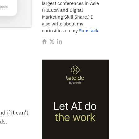
largest conferences in Asia
(TIECon and Digital
Marketing Skill Share.) I
also write about my
curiosities on my
Substack
.
 if it can’t
rds.