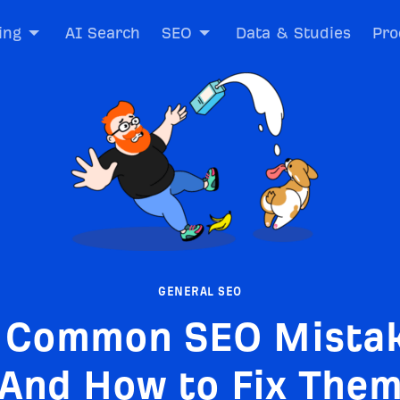
ing
AI Search
SEO
Data & Studies
Pro
GENERAL SEO
 Common SEO Mista
And How to Fix The