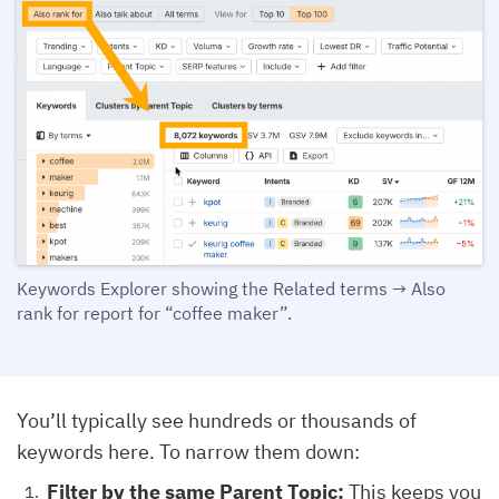
Keywords Explorer showing the Related terms → Also
rank for report for “coffee maker”.
You’ll typically see hundreds or thousands of
keywords here. To narrow them down:
Filter by the same Parent Topic:
This keeps you