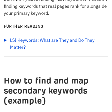
finding keywords that real pages rank for alongside
your primary keyword.
FURTHER READING
LSI Keywords: What are They and Do They 
Matter?
How to find and map
secondary keywords
(example)