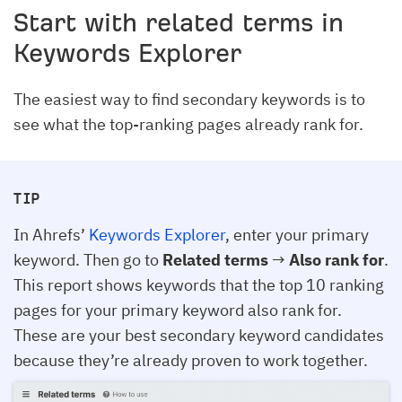
Start with related terms in
Keywords Explorer
The easiest way to find secondary keywords is to
see what the top-ranking pages already rank for.
TIP
In Ahrefs’
Keywords Explorer
, enter your primary
keyword. Then go to
Related terms
→
Also rank for
.
This report shows keywords that the top 10 ranking
pages for your primary keyword also rank for.
These are your best secondary keyword candidates
because they’re already proven to work together.