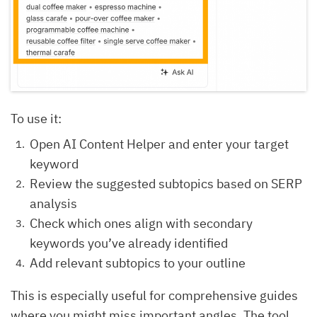
To use it:
Open AI Content Helper and enter your target
keyword
Review the suggested subtopics based on SERP
analysis
Check which ones align with secondary
keywords you’ve already identified
Add relevant subtopics to your outline
This is especially useful for comprehensive guides
where you might miss important angles. The tool