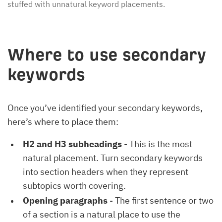
stuffed with unnatural keyword placements.
Where to use secondary
keywords
Once you’ve identified your secondary keywords,
here’s where to place them:
H2 and H3 subheadings
- This is the most
natural placement. Turn secondary keywords
into section headers when they represent
subtopics worth covering.
Opening paragraphs
- The first sentence or two
of a section is a natural place to use the