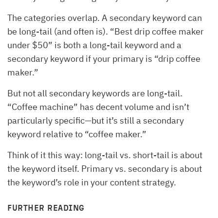
The categories overlap. A secondary keyword can
be long-tail (and often is). “Best drip coffee maker
under $50” is both a long-tail keyword and a
secondary keyword if your primary is “drip coffee
maker.”
But not all secondary keywords are long-tail.
“Coffee machine” has decent volume and isn’t
particularly specific—but it’s still a secondary
keyword relative to “coffee maker.”
Think of it this way: long-tail vs. short-tail is about
the keyword itself. Primary vs. secondary is about
the keyword’s role in your content strategy.
FURTHER READING