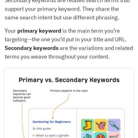
Secondary keywords are related search terms that
support your primary keyword. They share the
same search intent but use different phrasing.
Your
primary keyword
is the main term you’re
targeting—the one you’d put in your title and URL.
Secondary keywords
are the variations and related
terms you weave throughout your content.