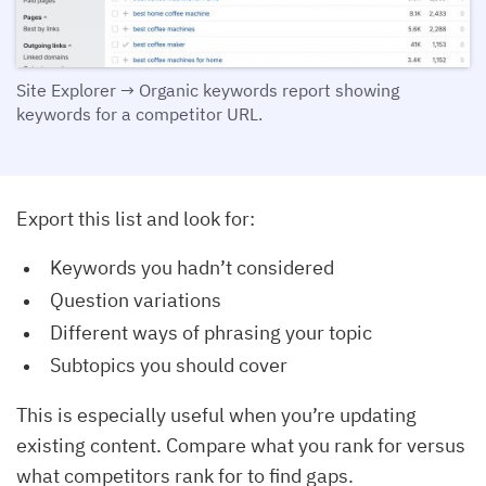
Site Explorer → Organic keywords report showing
keywords for a competitor URL.
Export this list and look for:
Keywords you hadn’t considered
Question variations
Different ways of phrasing your topic
Subtopics you should cover
This is especially useful when you’re updating
existing content. Compare what you rank for versus
what competitors rank for to find gaps.