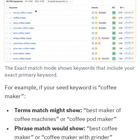
The Exact match mode shows keywords that include your
exact primary keyword.
For example, if your seed keyword is “coffee
maker”:
Terms match might show:
“best maker of
coffee machines” or “coffee pod maker”
Phrase match would show:
“best coffee
maker” or “coffee maker with grinder”