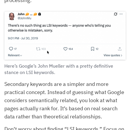
processing.
Here’s Google’s John Mueller with a pretty definitive
stance on LSI keywords.
Secondary keywords are a simpler and more
practical concept. Instead of guessing what Google
considers semantically related, you look at what
pages actually rank for. It’s based on real search
data rather than theoretical relationships.
Don’t worry about finding “LSI keywords.” Focus on