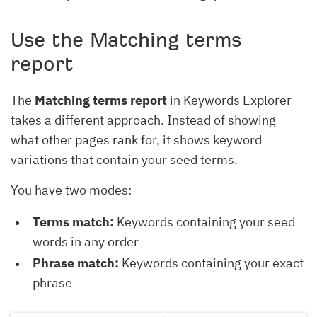
Use the Matching terms
report
The
Matching terms report
in Keywords Explorer
takes a different approach. Instead of showing
what other pages rank for, it shows keyword
variations that contain your seed terms.
You have two modes:
Terms match:
Keywords containing your seed
words in any order
Phrase match:
Keywords containing your exact
phrase