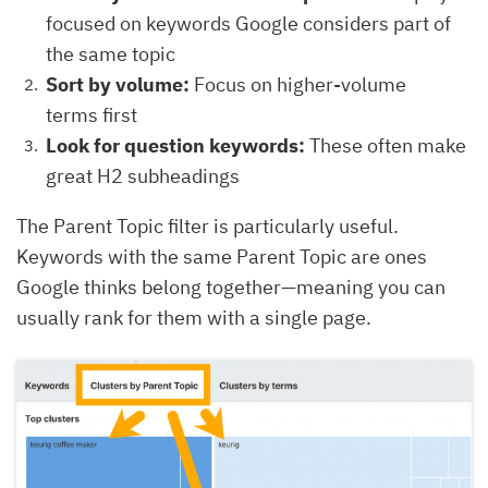
focused on keywords Google considers part of
the same topic
Sort by volume:
Focus on higher-volume
terms first
Look for question keywords:
These often make
great H2 subheadings
The Parent Topic filter is particularly useful.
Keywords with the same Parent Topic are ones
Google thinks belong together—meaning you can
usually rank for them with a single page.