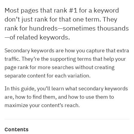
Most pages that rank #1 for a keyword
don’t just rank for that one term. They
rank for hundreds—sometimes thousands
—of related keywords.
Secondary keywords are how you capture that extra
traffic. They’re the supporting terms that help your
page rank for more searches without creating
separate content for each variation.
In this guide, you’ll learn what secondary keywords
are, how to find them, and how to use them to
maximize your content’s reach.
Contents