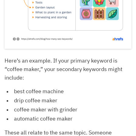
Here’s an example. If your primary keyword is
“coffee maker,” your secondary keywords might
include:
best coffee machine
drip coffee maker
coffee maker with grinder
automatic coffee maker
These all relate to the same topic. Someone