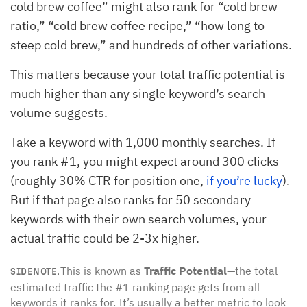
cold brew coffee” might also rank for “cold brew
ratio,” “cold brew coffee recipe,” “how long to
steep cold brew,” and hundreds of other variations.
This matters because your total traffic potential is
much higher than any single keyword’s search
volume suggests.
Take a keyword with 1,000 monthly searches. If
you rank #1, you might expect around 300 clicks
(roughly 30% CTR for position one,
if you’re lucky
).
But if that page also ranks for 50 secondary
keywords with their own search volumes, your
actual traffic could be 2-3x higher.
This is known as
Traffic Potential
—the total
SIDENOTE.
estimated traffic the #1 ranking page gets from all
keywords it ranks for. It’s usually a better metric to look