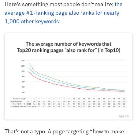
Here’s something most people don’t realize:
the
average #1-ranking page also ranks for nearly
1,000 other keywords
:
That’s not a typo. A page targeting “how to make