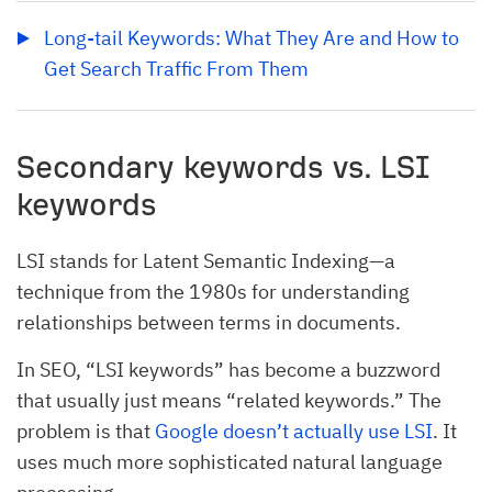
Long-tail Keywords: What They Are and How to 
Get Search Traffic From Them
Secondary keywords vs. LSI
keywords
LSI stands for Latent Semantic Indexing—a
technique from the 1980s for understanding
relationships between terms in documents.
In SEO, “LSI keywords” has become a buzzword
that usually just means “related keywords.” The
problem is that
Google doesn’t actually use LSI
. It
uses much more sophisticated natural language