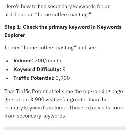
Here’s how to find secondary keywords for an
article about “home coffee roasting.”
Step 1: Check the primary keyword in Keywords
Explorer
I enter “home coffee roasting” and see:
Volume:
200/month
Keyword Difficulty:
9
Traffic Potential:
3,900
That Traffic Potential tells me the top-ranking page
gets about 3,900 visits—far greater than the
primary keyword’s volume. Those extra visits come
from secondary keywords.