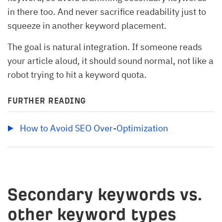
in there too. And never sacrifice readability just to
squeeze in another keyword placement.
The goal is natural integration. If someone reads
your article aloud, it should sound normal, not like a
robot trying to hit a keyword quota.
FURTHER READING
How to Avoid SEO Over-Optimization
Secondary keywords vs.
other keyword types