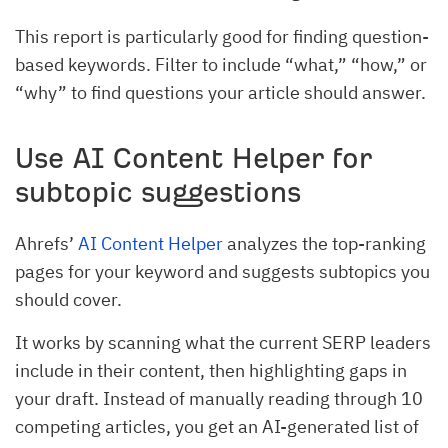
This report is particularly good for finding question-
based keywords. Filter to include “what,” “how,” or
“why” to find questions your article should answer.
Use AI Content Helper for
subtopic suggestions
Ahrefs’
AI Content Helper
analyzes the top-ranking
pages for your keyword and suggests subtopics you
should cover.
It works by scanning what the current SERP leaders
include in their content, then highlighting gaps in
your draft. Instead of manually reading through 10
competing articles, you get an AI-generated list of