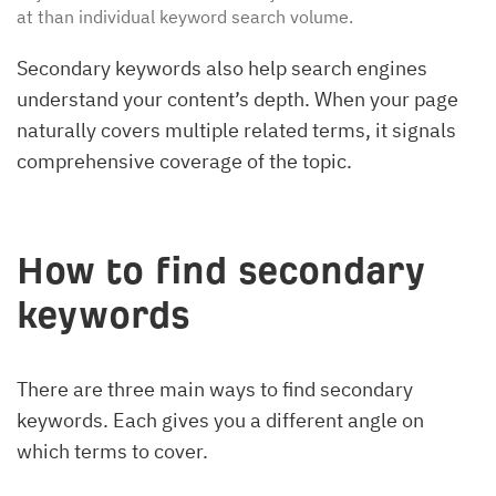
at than individual keyword search volume.
Secondary keywords also help search engines
understand your content’s depth. When your page
naturally covers multiple related terms, it signals
comprehensive coverage of the topic.
How to find secondary
keywords
There are three main ways to find secondary
keywords. Each gives you a different angle on
which terms to cover.