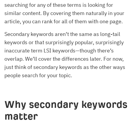
searching for any of these terms is looking for
similar content. By covering them naturally in your
article, you can rank for all of them with one page.
Secondary keywords aren’t the same as long-tail
keywords or that surprisingly popular, surprisingly
inaccurate term LSI keywords—though there’s
overlap. We’ll cover the differences later. For now,
just think of secondary keywords as the other ways
people search for your topic.
Why secondary keywords
matter