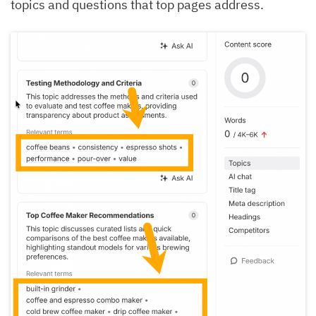
topics and questions that top pages address.