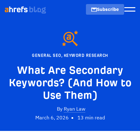
Subscribe
Men
GENERAL SEO
,
KEYWORD RESEARCH
What Are Secondary
Keywords? (And How to
Use Them)
By
Ryan Law
March 6, 2026
13 min read