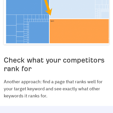
Check what your competitors
rank for
Another approach: find a page that ranks well for
your target keyword and see exactly what other
keywords it ranks for.