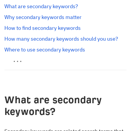
What are secondary keywords?
Why secondary keywords matter
How to find secondary keywords
How many secondary keywords should you use?
Where to use secondary keywords
What are secondary
keywords?