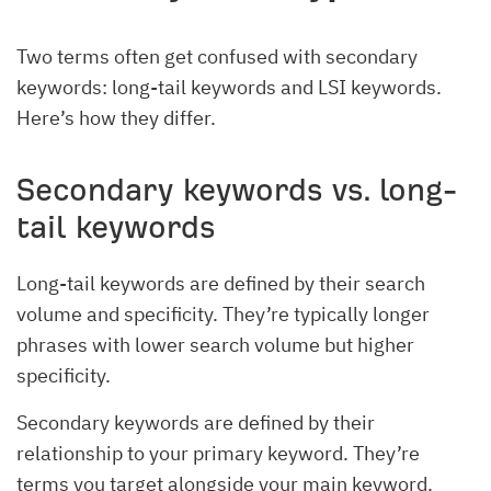
Two terms often get confused with secondary
keywords: long-tail keywords and LSI keywords.
Here’s how they differ.
Secondary keywords vs. long-
tail keywords
Long-tail keywords are defined by their search
volume and specificity. They’re typically longer
phrases with lower search volume but higher
specificity.
Secondary keywords are defined by their
relationship to your primary keyword. They’re
terms you target alongside your main keyword.