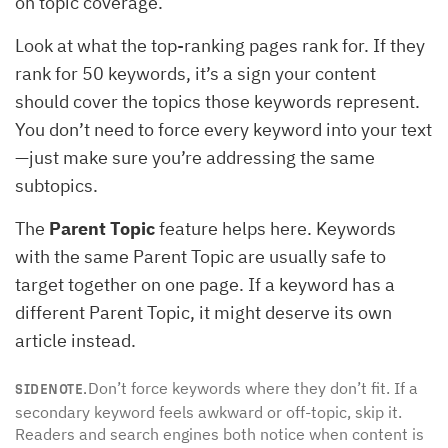
on topic coverage.
Look at what the top-ranking pages rank for. If they
rank for 50 keywords, it’s a sign your content
should cover the topics those keywords represent.
You don’t need to force every keyword into your text
—just make sure you’re addressing the same
subtopics.
The
Parent Topic
feature helps here. Keywords
with the same Parent Topic are usually safe to
target together on one page. If a keyword has a
different Parent Topic, it might deserve its own
article instead.
Don’t force keywords where they don’t fit. If a
SIDENOTE.
secondary keyword feels awkward or off-topic, skip it.
Readers and search engines both notice when content is