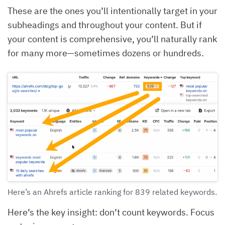
These are the ones you’ll intentionally target in your
subheadings and throughout your content. But if
your content is comprehensive, you’ll naturally rank
for many more—sometimes dozens or hundreds.
Here’s an Ahrefs article ranking for 839 related keywords.
Here’s the key insight: don’t count keywords. Focus