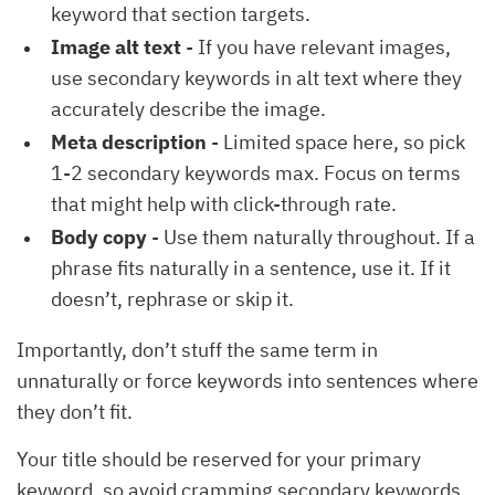
keyword that section targets.
Image alt text
- If you have relevant images,
use secondary keywords in alt text where they
accurately describe the image.
Meta description
- Limited space here, so pick
1-2 secondary keywords max. Focus on terms
that might help with click-through rate.
Body copy
- Use them naturally throughout. If a
phrase fits naturally in a sentence, use it. If it
doesn’t, rephrase or skip it.
Importantly, don’t stuff the same term in
unnaturally or force keywords into sentences where
they don’t fit.
Your title should be reserved for your primary
keyword, so avoid cramming secondary keywords