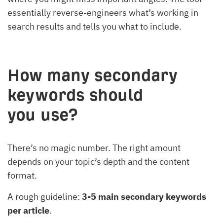
essentially reverse-engineers what’s working in
search results and tells you what to include.
How many secondary
keywords should
you use?
There’s no magic number. The right amount
depends on your topic’s depth and the content
format.
A rough guideline:
3-5 main secondary keywords
per article
.