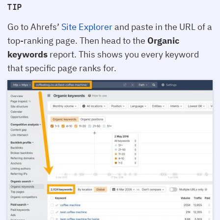
TIP
Go to Ahrefs’
Site Explorer
and paste in the URL of a
top-ranking page. Then head to the
Organic
keywords
report. This shows you every keyword
that specific page ranks for.