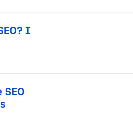
SEO? I
e SEO
s