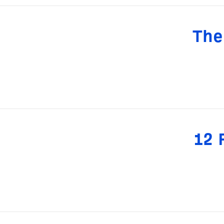
The
12 