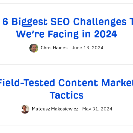
 6 Biggest SEO Challenges 
We’re Facing in 2024
Chris Haines
June 13, 2024
Field-Tested Content Marke
Tactics
Mateusz Makosiewicz
May 31, 2024