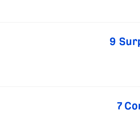
9 Sur
7 Co