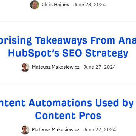
Chris Haines
June 28, 2024
prising Takeaways From Ana
HubSpot’s SEO Strategy
Mateusz Makosiewicz
June 27, 2024
ntent Automations Used by
Content Pros
Mateusz Makosiewicz
June 27, 2024