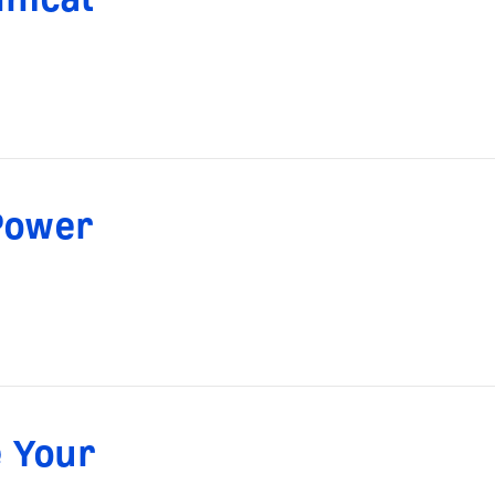
Power
 Your