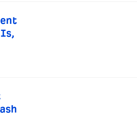
rent
Is,
t
ash