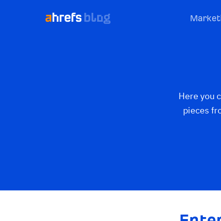
Market
Here you c
pieces fr
Ente