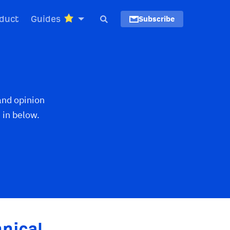
duct
Guides
Subscribe
and opinion
 in below.
nical