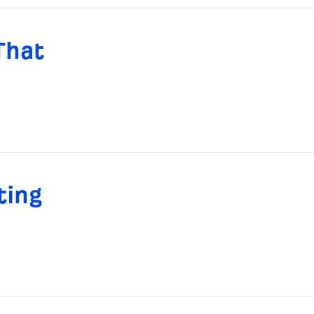
That
ting