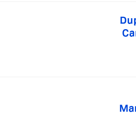
Dup
Ca
Man