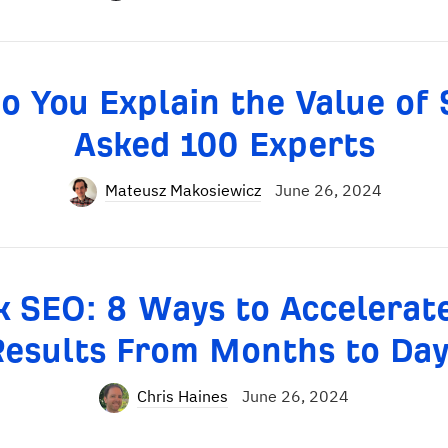
o You Explain the Value of 
Asked 100 Experts
Mateusz Makosiewicz
June 26, 2024
k SEO: 8 Ways to Accelerat
Results From Months to Day
Chris Haines
June 26, 2024