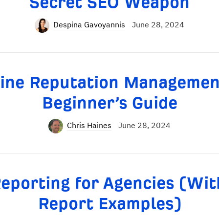
Secret SEO Weapon
Despina Gavoyannis
June 28, 2024
ine Reputation Managemen
Beginner’s Guide
Chris Haines
June 28, 2024
eporting for Agencies (Wit
Report Examples)