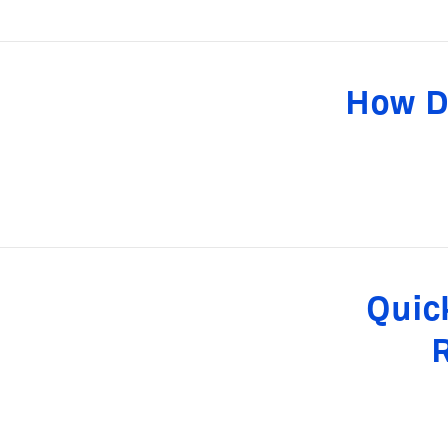
How D
Quic