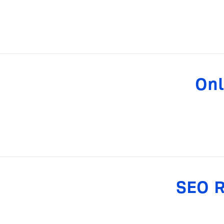
Onl
SEO R