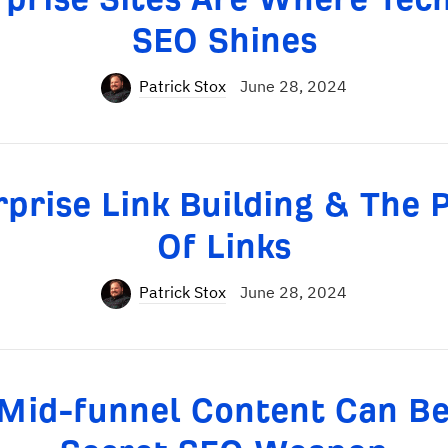
SEO Shines
Patrick Stox
June 28, 2024
rprise Link Building & The 
Of Links
Patrick Stox
June 28, 2024
Mid-funnel Content Can Be