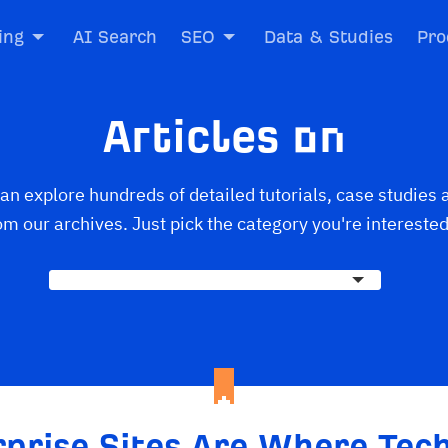
ing
AI Search
SEO
Data & Studies
Pro
Articles on
an explore hundreds of detailed tutorials, case studies 
om our archives. Just pick the category you're interested
rprise Sites Are Where Tech