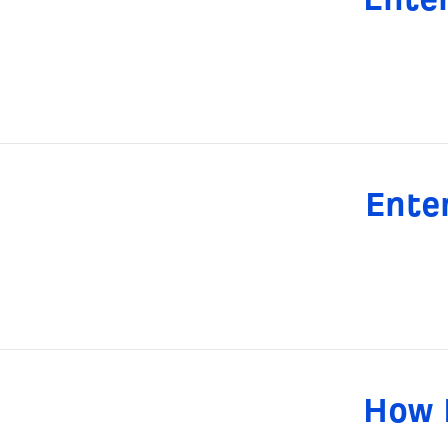
Ente
How 