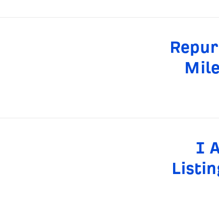
Repur
Mile
I 
Listi