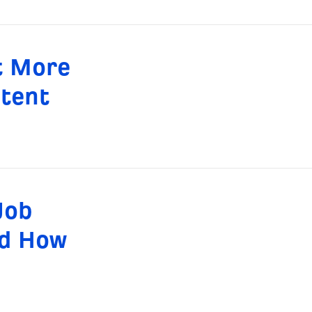
t More
ntent
Job
nd How