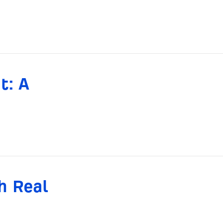
t: A
h Real