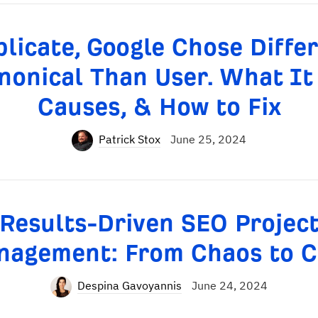
licate, Google Chose Diffe
nonical Than User. What It 
Causes, & How to Fix
Patrick Stox
June 25, 2024
Results-Driven SEO Projec
agement: From Chaos to C
Despina Gavoyannis
June 24, 2024