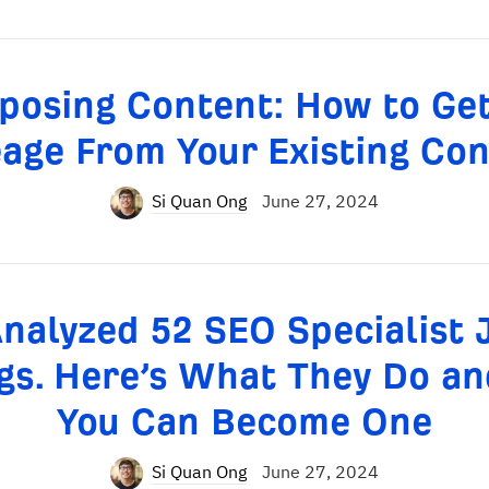
posing Content: How to Ge
age From Your Existing Co
Si Quan Ong
June 27, 2024
Analyzed 52 SEO Specialist 
ngs. Here’s What They Do a
You Can Become One
Si Quan Ong
June 27, 2024