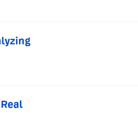
lyzing
 Real