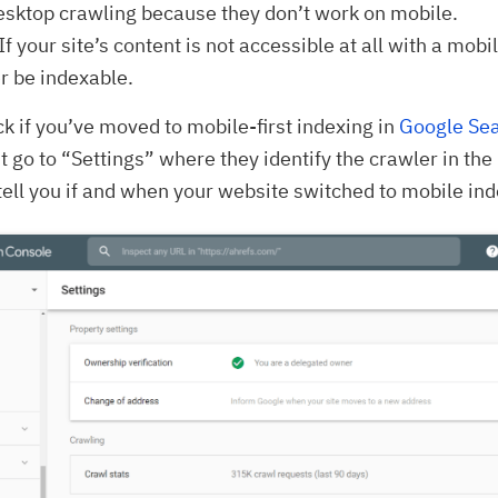
sktop crawling because they don’t work on mobile.
If your site’s content is not accessible at all with a mobil
er be indexable.
k if you’ve moved to mobile-first indexing in
Google Se
st go to “Settings” where they identify the crawler in th
tell you if and when your website switched to mobile ind