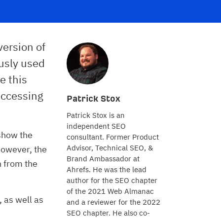
version of
ously used
e this
accessing
Patrick Stox
Patrick Stox is an
independent SEO
show the
consultant. Former Product
Advisor, Technical SEO, &
However, the
Brand Ambassador at
n from the
Ahrefs. He was the lead
author for the SEO chapter
of the 2021 Web Almanac
, as well as
and a reviewer for the 2022
SEO chapter. He also co-