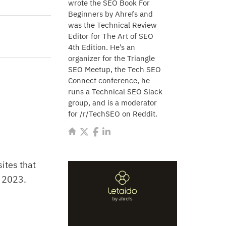
wrote the SEO Book For
Beginners by Ahrefs and
was the Technical Review
Editor for The Art of SEO
4th Edition. He’s an
organizer for the Triangle
SEO Meetup, the Tech SEO
Connect conference, he
runs a Technical SEO Slack
group, and is a moderator
for /r/TechSEO on Reddit.
 sites that
y 2023.