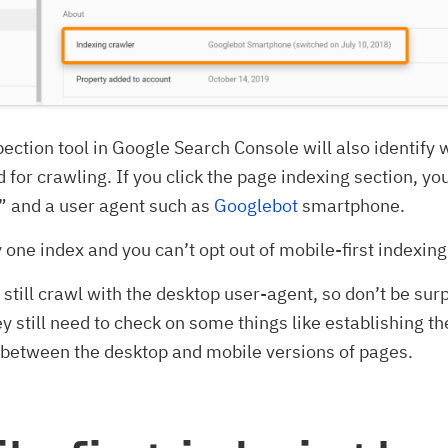
ection tool in Google Search Console will also identify 
d for crawling. If you click the page indexing section, yo
” and a user agent such as
Googlebot
smartphone.
y one index and you can’t opt out of mobile-first indexing
still crawl with the desktop user-agent, so don’t be surp
ey still need to check on some things like establishing th
 between the desktop and mobile versions of pages.