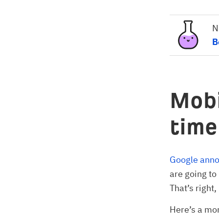
N
B
Mobi
time
Google annou
are going to
That’s right, 
Here’s a mor