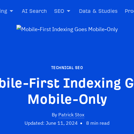
ing
AI Search
SEO
Data & Studies
Pro
TECHNICAL SEO
ile-First Indexing 
Mobile-Only
By
Patrick Stox
Updated: June 11, 2024
8 min read