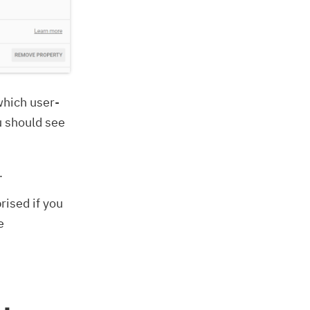
which user-
u should see
.
rised if you
e