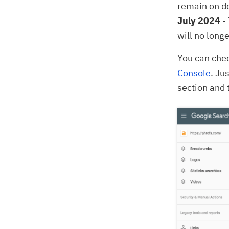
remain on de
July 2024
- 
will no long
You can chec
Console
. Ju
section and 