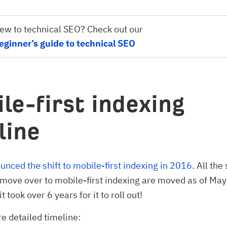
ew to technical SEO? Check out our
eginner’s guide to technical SEO
le-first indexing
line
nced the shift to mobile-first indexing in 2016
. All the
 move over to mobile-first indexing are moved as of Ma
it took over 6 years for it to roll out!
e detailed timeline: