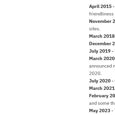
April 2015
-
friendliness 
November 
sites.
March 2018
December 
July 2019
-
March 2020
announced m
2020.
July 2020
-
March 202
February 2
and some tha
May 2023
- 