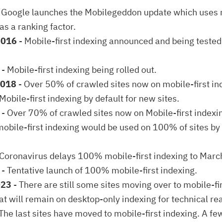
 Google launches the Mobilegeddon update which uses 
as a ranking factor.
2016
- Mobile-first indexing announced and being teste
- Mobile-first indexing being rolled out.
2018
- Over 50% of crawled sites now on mobile-first in
 Mobile-first indexing by default for new sites.
- Over 70% of crawled sites now on Mobile-first indexi
obile-first indexing would be used on 100% of sites b
 Coronavirus delays 100% mobile-first indexing to Mar
1
- Tentative launch of 100% mobile-first indexing.
023
- There are still some sites moving over to mobile-fi
t will remain on desktop-only indexing for technical re
The last sites have moved to mobile-first indexing. A few