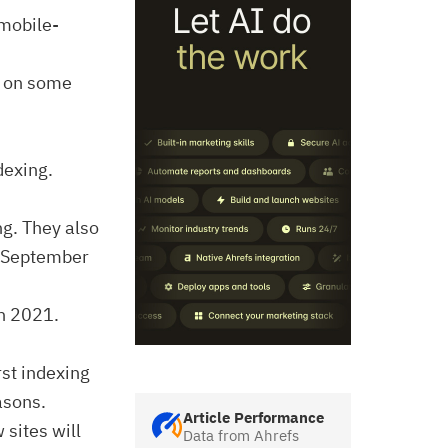
mobile-
d on some
dexing.
ng. They also
y September
ch 2021.
rst indexing
asons.
Article Performance
 sites will
Data from Ahrefs