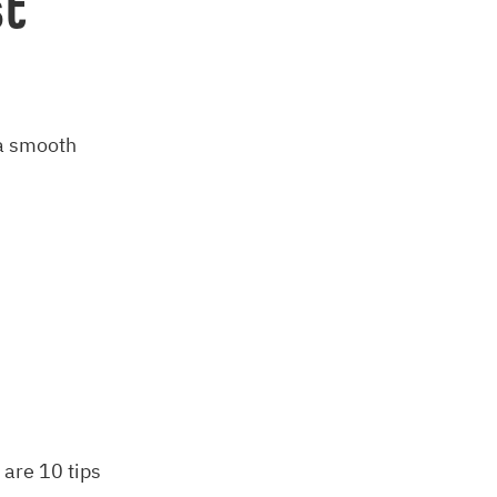
st
 a smooth
 are 10 tips