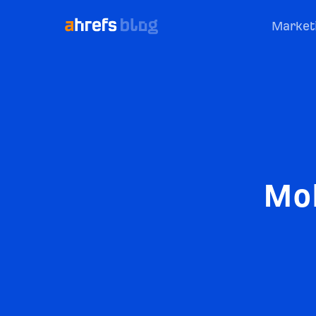
Market
Mob