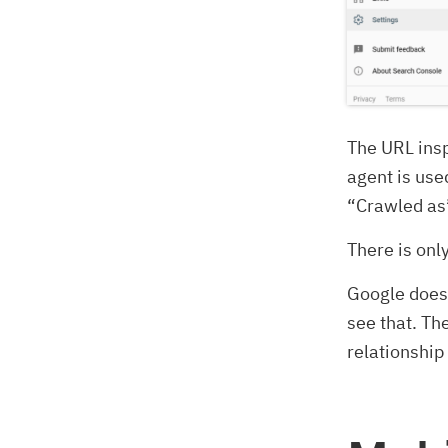
The URL insp
agent is use
“Crawled as
There is onl
Google does 
see that. Th
relationship