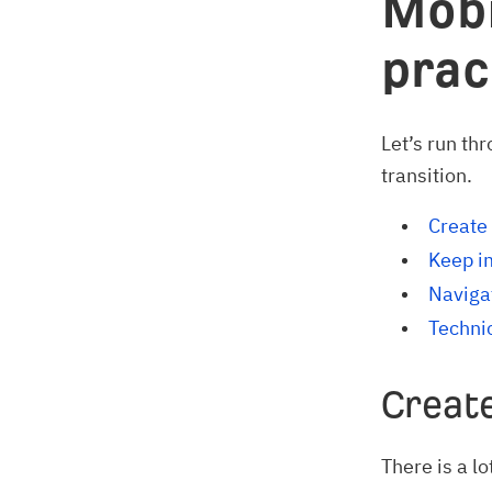
Mobi
prac
Let’s run th
transition.
Create 
Keep i
Navigat
Techni
Create
There is a l