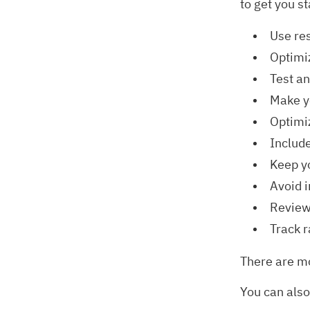
to get you st
Use re
Optimi
Test an
Make y
Optimi
Include
Keep y
Avoid i
Review
Track r
There are mo
You can also