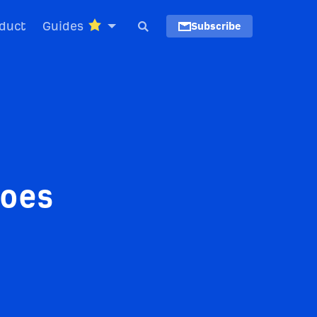
duct
Guides
Subscribe
Goes