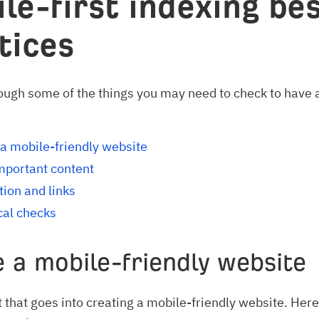
le-first indexing be
tices
rough some of the things you may need to check to have
a mobile-friendly website
mportant content
ion and links
cal checks
 a mobile-friendly website
ot that goes into creating a mobile-friendly website. Here