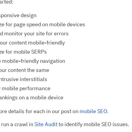
arted:
sponsive design
ze for page speed on mobile devices
d monitor your site for errors
our content mobile-friendly
ze for mobile SERPs
 mobile-friendly navigation
our content the same
ntrusive interstitials
 mobile performance
ankings on a mobile device
re details for each in our post on
mobile SEO
.
 run a crawl in
Site Audit
to identify mobile SEO issues.