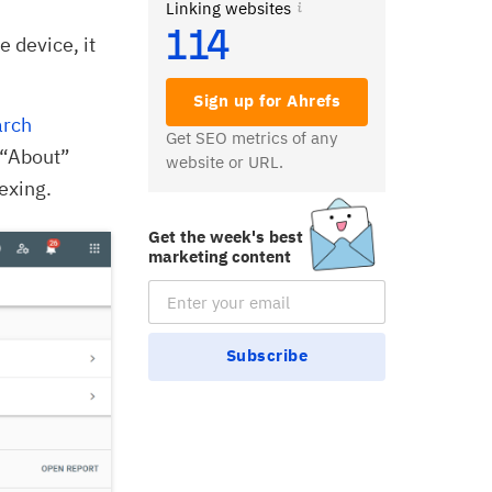
Linking websites
114
e device, it
Sign up for Ahrefs
arch
Get SEO metrics of any
e “About”
website or URL.
exing.
Get the week's best
marketing content
Email Subscription
Subscribe