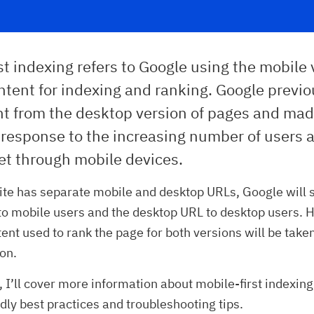
st indexing refers to Google using the mobile 
ontent for indexing and ranking. Google previ
nt from the desktop version of pages and mad
 response to the increasing number of users 
et through mobile devices.
ite has separate mobile and desktop URLs, Google will 
o mobile users and the desktop URL to desktop users. 
ent used to rank the page for both versions will be take
on.
, I’ll cover more information about mobile-first indexing
dly best practices and troubleshooting tips.