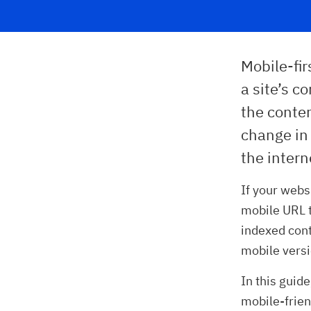
Mobile-fir
a site’s c
the conte
change in
the intern
If your webs
mobile URL t
indexed cont
mobile versi
In this guide
mobile-frien