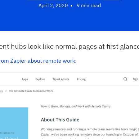
April 2, 2020
9 min read
nt hubs look like normal pages at first glanc
rom Zapier about remote work
: