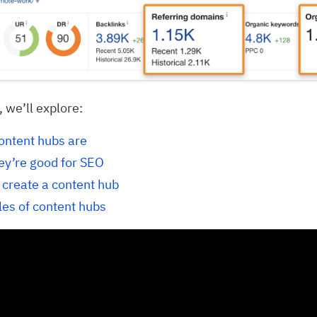
, we’ll explore:
ontent hubs are
ey’re good for SEO
 create a content hub
es of content hubs