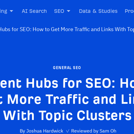
ing
AI Search
SEO
Data & Studies
Pro
GENERAL SEO
ent Hubs for SEO: H
 More Traffic and L
With Topic Clusters
By
Joshua Hardwick
✓
Reviewed by
Sam Oh