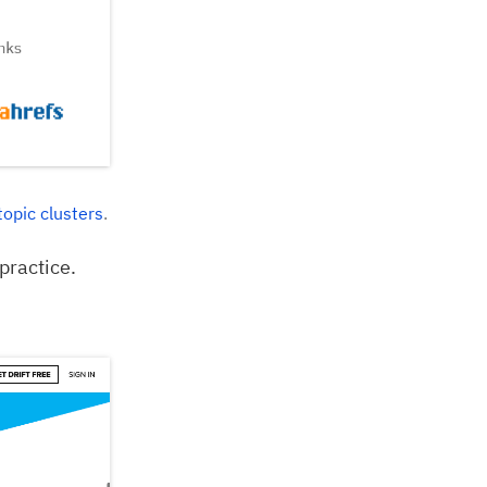
topic clusters
.
practice.