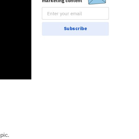
marketing content
Email Subscription
Subscribe
pic.