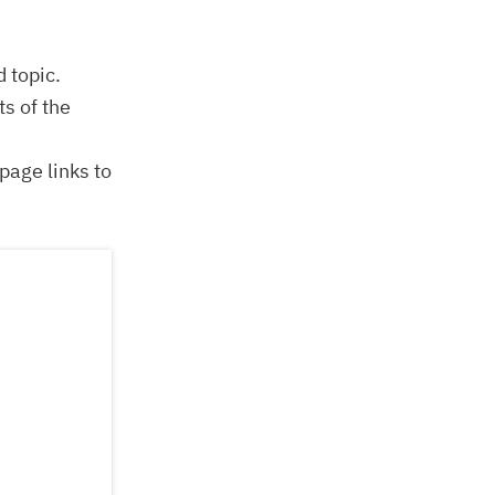
d topic.
s of the
page links to