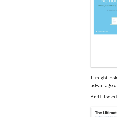
It might look
advantage o
And it looks 