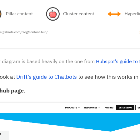
 diagram is based heavily on the one from
Hubspot’s guide to 
look at
Drift’s guide to Chatbots
to see how this works in 
hub page
: