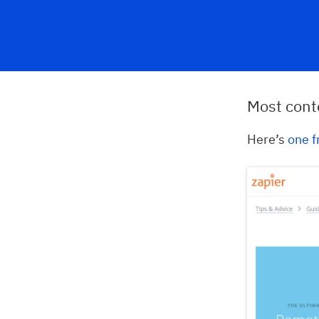
Most conte
Here’s
one f