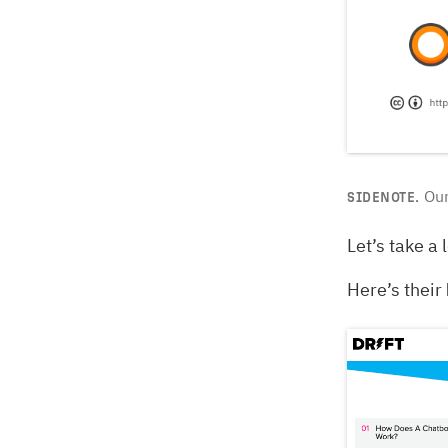
Our
SIDENOTE.
Let’s take a 
Here’s their