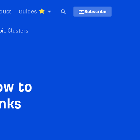
duct
Guides
Subscribe
ow to
inks