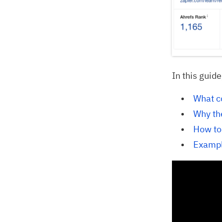
In this guide
What c
Why th
How to
Exampl