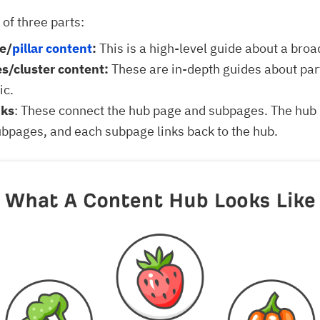
 of three parts:
e/
pillar content
:
This is a high-level guide about a broa
s/cluster content:
These are in-depth guides about part
ic.
nks
: These connect the hub page and subpages. The hub 
subpages, and each subpage links back to the hub.