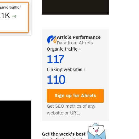
Article Performance
Data from Ahrefs
Organic traffic
117
Linking websites
110
Sign up for Ahrefs
Get SEO metrics of any
website or URL.
Get the week's best