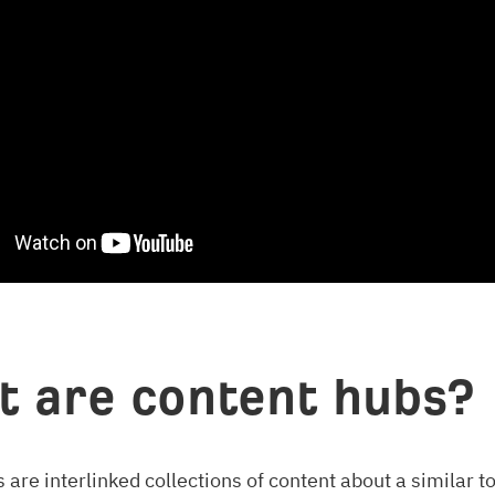
 are content hubs?
 are interlinked collections of content about a similar to