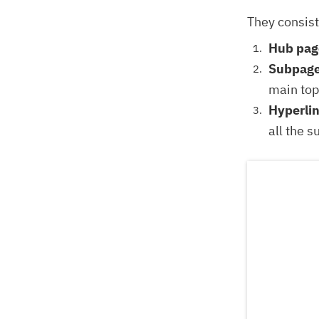
They consist
Hub pag
Subpage
main top
Hyperli
all the 