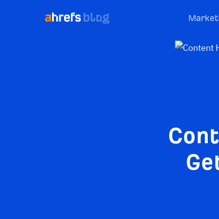
Market
Cont
Get