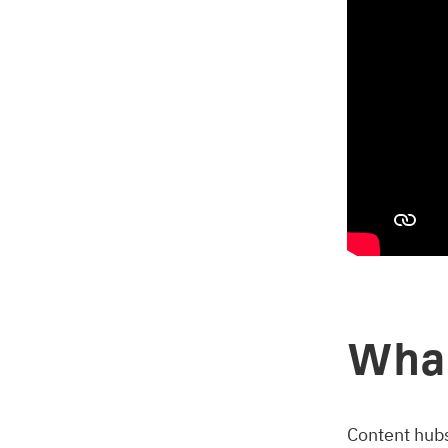
What
Content hubs