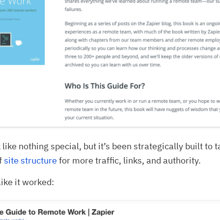
 like nothing special, but it’s been strategically built to 
f
site structure
for more traffic, links, and authority.
like it worked: