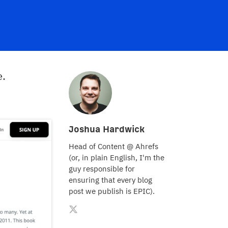
e.
Joshua Hardwick
Head of Content @ Ahrefs
(or, in plain English, I'm the
guy responsible for
ensuring that every blog
post we publish is EPIC).