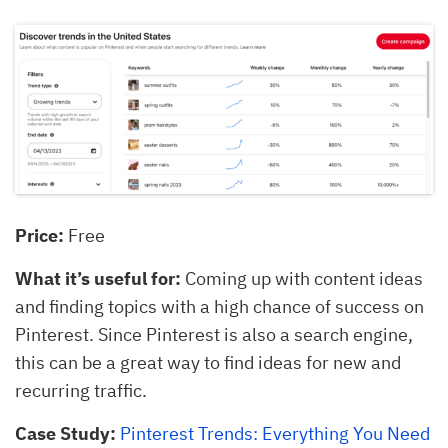
Price:
Free
What it’s useful for:
Coming up with content ideas
and finding topics with a high chance of success on
Pinterest. Since Pinterest is also a search engine,
this can be a great way to find ideas for new and
recurring traffic.
Case Study:
Pinterest Trends: Everything You Need