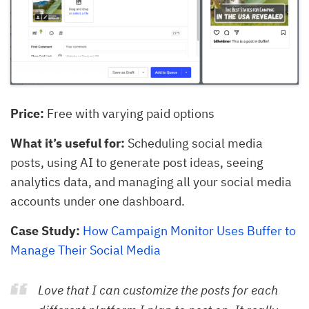
Price:
Free with varying paid options
What it’s useful for:
Scheduling social media
posts, using AI to generate post ideas, seeing
analytics data, and managing all your social media
accounts under one dashboard.
Case Study:
How Campaign Monitor Uses Buffer to
Manage Their Social Media
Love that I can customize the posts for each