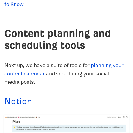
to Know
Content planning and
scheduling tools
Next up, we have a suite of tools for
planning your
content calendar
and scheduling your social
media posts.
Notion