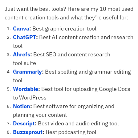
Just want the best tools? Here are my 10 most used
content creation tools and what they’re useful for:
Canva
:
Best graphic creation tool
ChatGPT
:
Best AI content creation and research
tool
Ahrefs
:
Best SEO and content research
tool suite
Grammarly
:
Best spelling and grammar editing
tool
Wordable
:
Best tool for uploading Google Docs
to WordPress
Notion
:
Best software for organizing and
planning your content
Descript
:
Best video and audio editing tool
Buzzsprout
:
Best podcasting tool