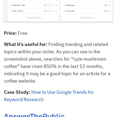
Price:
Free
What it’s useful for:
Finding trending and related
topics within your niche. As you can see in the
screenshot above, searches for “ryze mushroom
coffee” have risen 850% in the last 12 months,
indicating it may be a good topic for an article for a
coffee website.
Case Study:
How to Use Google Trends for
Keyword Research
AnswerThePublic