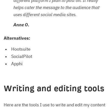
different platform I plan to post on. It really
helps cater the message to the audience that
uses different social media sites.
Anne O.
Alternatives:
Hootsuite
SocialPilot
Apphi
Writing and editing tools
Here are the tools I use to write and edit my content