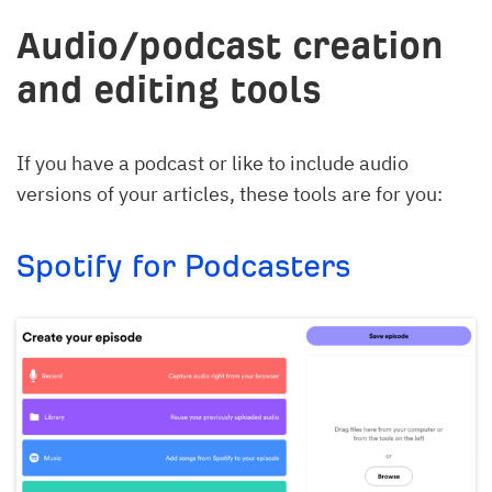
Audio/podcast creation
and editing tools
If you have a podcast or like to include audio
versions of your articles, these tools are for you:
Spotify for Podcasters