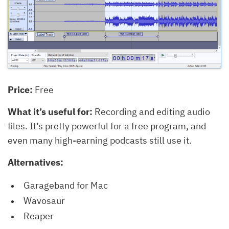
Price:
Free
What it’s useful for:
Recording and editing audio
files. It’s pretty powerful for a free program, and
even many high-earning podcasts still use it.
Alternatives:
Garageband for Mac
Wavosaur
Reaper