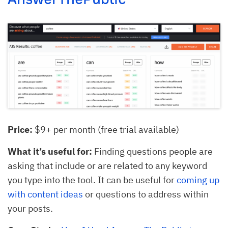
Price:
$9+ per month (free trial available)
What it’s useful for:
Finding questions people are
asking that include or are related to any keyword
you type into the tool. It can be useful for
coming up
with content ideas
or questions to address within
your posts.