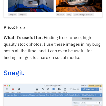
Price:
Free
What it’s useful for:
Finding free-to-use, high-
quality stock photos. I use these images in my blog
posts all the time, and it can even be useful for
finding images to share on social media.
Snagit