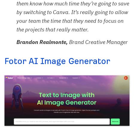
them know how much time they’re going to save
by switching to Canva. It’s really going to allow
your team the time that they need to focus on
the projects that really matter.
Brandon Realmonte,
Brand Creative Manager
Fotor AI Image Generator