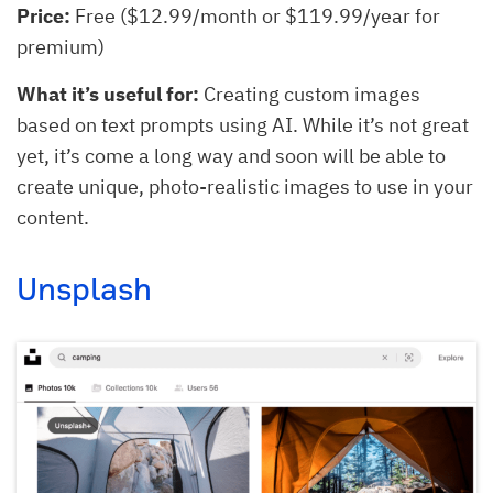
Price:
Free ($12.99/month or $119.99/year for
premium)
What it’s useful for:
Creating custom images
based on text prompts using AI. While it’s not great
yet, it’s come a long way and soon will be able to
create unique, photo-realistic images to use in your
content.
Unsplash