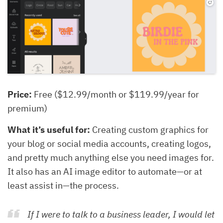
Price:
Free ($12.99/month or $119.99/year for
premium)
What it’s useful for:
Creating custom graphics for
your blog or social media accounts, creating logos,
and pretty much anything else you need images for.
It also has an AI image editor to automate—or at
least assist in—the process.
If I were to talk to a business leader, I would let