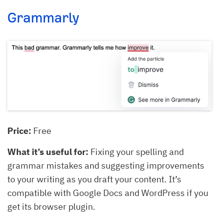
Grammarly
Price:
Free
What it’s useful for:
Fixing your spelling and
grammar mistakes and suggesting improvements
to your writing as you draft your content. It’s
compatible with Google Docs and WordPress if you
get its browser plugin.