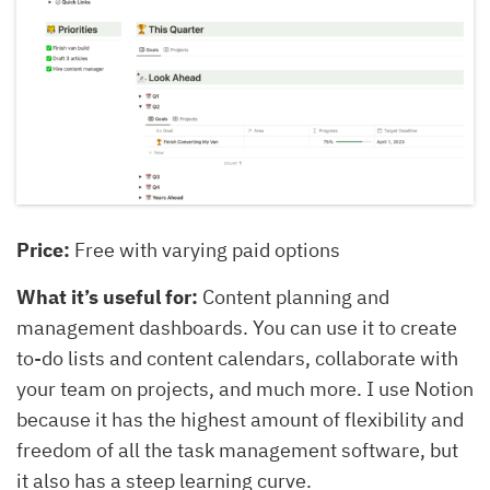
Price:
Free with varying paid options
What it’s useful for:
Content planning and
management dashboards. You can use it to create
to-do lists and content calendars, collaborate with
your team on projects, and much more. I use Notion
because it has the highest amount of flexibility and
freedom of all the task management software, but
it also has a steep learning curve.