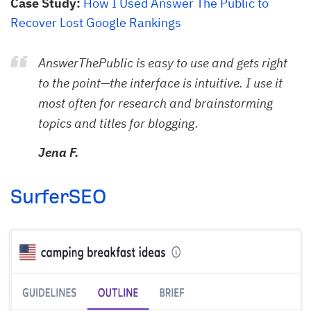
Case Study:
How I Used Answer The Public to
Recover Lost Google Rankings
AnswerThePublic is easy to use and gets right
to the point—the interface is intuitive. I use it
most often for research and brainstorming
topics and titles for blogging.
Jena F.
SurferSEO