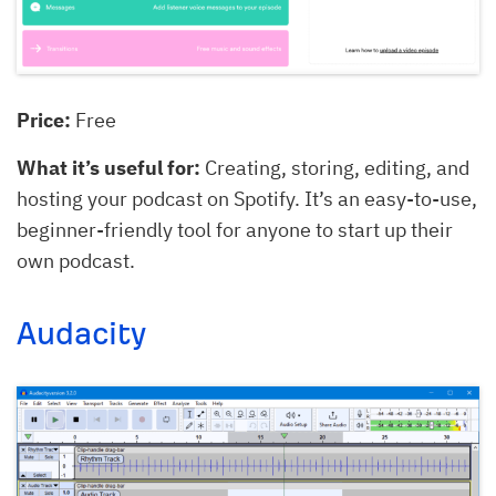
Price:
Free
What it’s useful for:
Creating, storing, editing, and
hosting your podcast on Spotify. It’s an easy-to-use,
beginner-friendly tool for anyone to start up their
own podcast.
Audacity