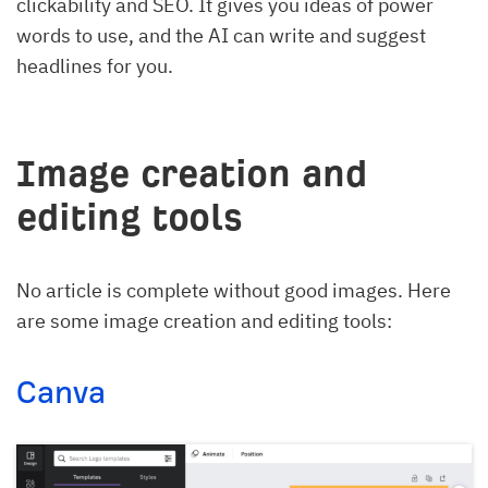
clickability and SEO. It gives you ideas of power
words to use, and the AI can write and suggest
headlines for you.
Image creation and
editing tools
No article is complete without good images. Here
are some image creation and editing tools:
Canva