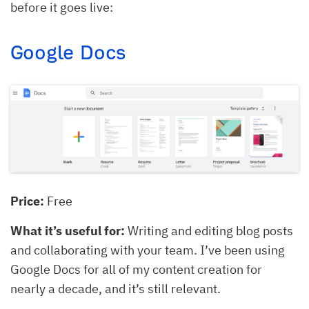
before it goes live:
Google Docs
Price:
Free
What it’s useful for:
Writing and editing blog posts
and collaborating with your team. I’ve been using
Google Docs for all of my content creation for
nearly a decade, and it’s still relevant.