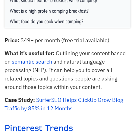
Price:
$49+ per month (free trial available)
What it’s useful for:
Outlining your content based
on
semantic search
and natural language
processing (NLP). It can help you to cover all
related topics and questions people are asking
around those topics within your content.
Case Study:
SurferSEO Helps ClickUp Grow Blog
Traffic by 85% in 12 Months
Pinterest Trends