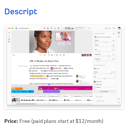
Descript
Price:
Free (paid plans start at $12/month)