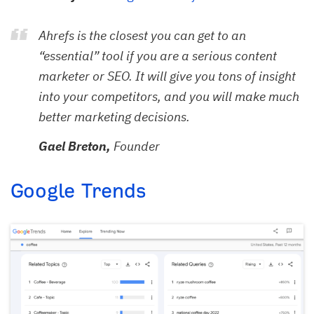
Ahrefs is the closest you can get to an
“essential” tool if you are a serious content
marketer or SEO. It will give you tons of insight
into your competitors, and you will make much
better marketing decisions.
Gael Breton,
Founder
Google Trends