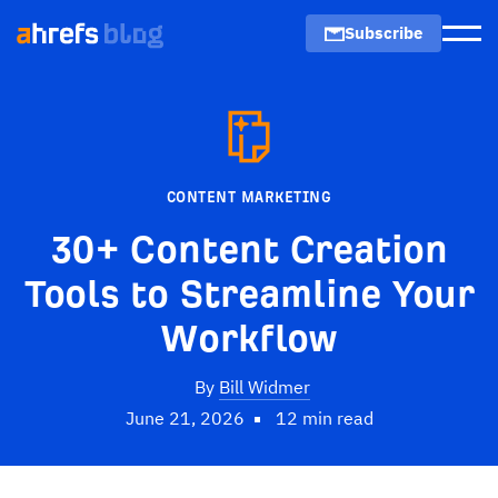
Subscribe
Men
CONTENT MARKETING
30+ Content Creation
Tools to Streamline Your
Workflow
By
Bill Widmer
June 21, 2026
12 min read