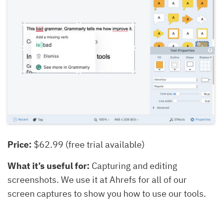
Price:
$62.99 (free trial available)
What it’s useful for:
Capturing and editing
screenshots. We use it at Ahrefs for all of our
screen captures to show you how to use our tools.