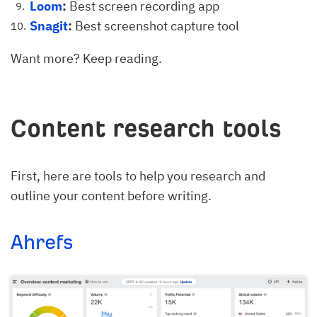
Loom
:
Best screen recording app
Snagit
:
Best screenshot capture tool
Want more? Keep reading.
Content research tools
First, here are tools to help you research and
outline your content before writing.
Ahrefs