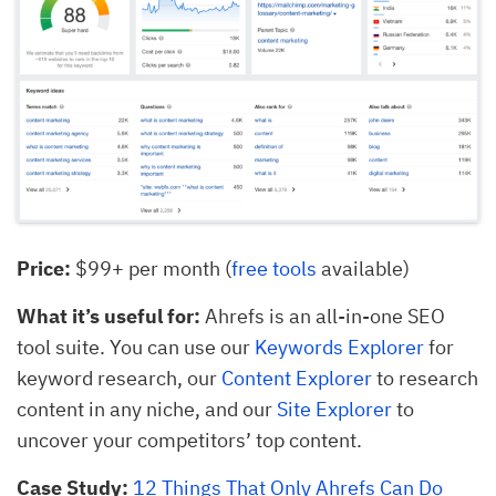
Price:
$99+ per month (
free tools
available)
What it’s useful for:
Ahrefs is an all-in-one SEO
tool suite. You can use our
Keywords Explorer
for
keyword research, our
Content Explorer
to research
content in any niche, and our
Site Explorer
to
uncover your competitors’ top content.
Case Study:
12 Things That Only Ahrefs Can Do