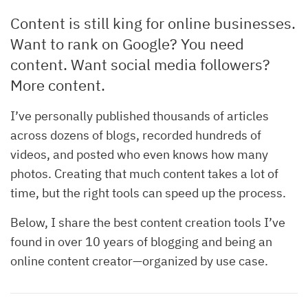
Content is still king for online businesses.
Want to rank on Google? You need
content. Want social media followers?
More content.
I’ve personally published thousands of articles
across dozens of blogs, recorded hundreds of
videos, and posted who even knows how many
photos. Creating that much content takes a lot of
time, but the right tools can speed up the process.
Below, I share the best content creation tools I’ve
found in over 10 years of blogging and being an
online content creator—organized by use case.