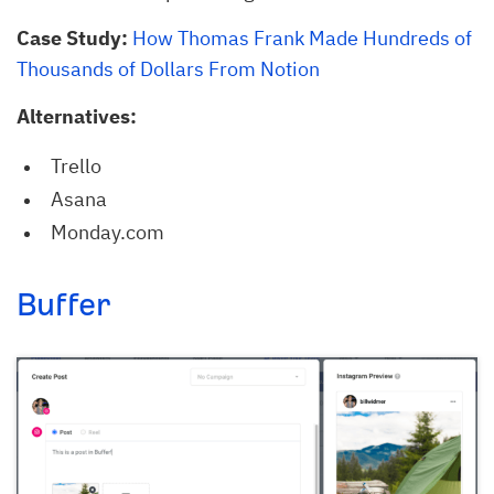
Case Study:
How Thomas Frank Made Hundreds of
Thousands of Dollars From Notion
Alternatives:
Trello
Asana
Monday.com
Buffer