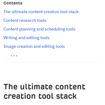
Contents
The ultimate content creation tool stack
Content research tools
Content planning and scheduling tools
Writing and editing tools
Image creation and editing tools
The ultimate content
creation tool stack