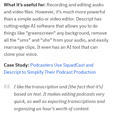
What it’s useful for:
Recording and editing audio
and video files. However, it’s much more powerful
than a simple audio or video editor. Descript has
cutting-edge AI software that allows you to do
things like “greenscreen” any background, remove
all the “ums” and “uhs” from your audio, and easily
rearrange clips. It even has an AI tool that can
clone your voice.
Case Study:
Podcasters Use SquadCast and
Descript to Simplify Their Podcast Production
I like the transcription and [the fact that it’s]
based on text. It makes editing podcasts very
quick, as well as exporting transcriptions and
organizing an hour’s worth of content.