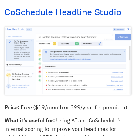
CoSchedule Headline Studio
Price:
Free ($19/month or $99/year for premium)
What it’s useful for:
Using AI and CoSchedule’s
internal scoring to improve your headlines for