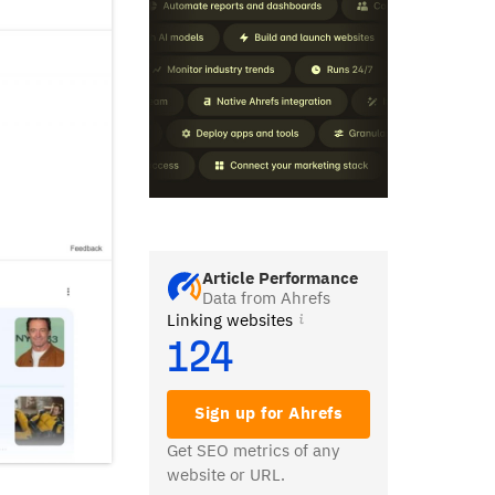
Article Performance
Data from Ahrefs
Linking websites
124
Sign up for Ahrefs
Get SEO metrics of any
website or URL.