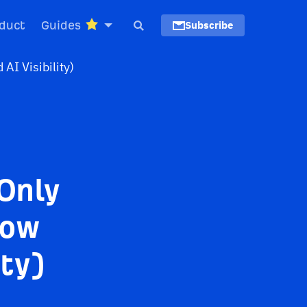
duct
Guides
Subscribe
Only
Now
ity)