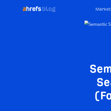
Market
Sem
Se
(Fo