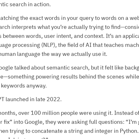
tic search in action.
atching the exact words in your query to words on a we
rch interprets what you’re actually trying to find—cons
s between words, user intent, and context. It’s an applic
uage processing (NLP), the field of AI that teaches mach
human language the way we actually use it.
oogle talked about semantic search, but it felt like bac
ure—something powering results behind the scenes whil
ng keywords anyway.
T launched in late 2022.
onths, over 100 million people were using it. Instead of
r fix” into Google, they were asking full questions: “I’m 
en trying to concatenate a string and integer in Python