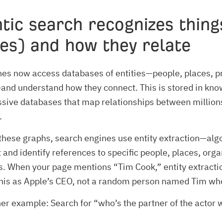
tic search
recognizes thing
ies) and how they relate
es now access databases of entities—people, places, p
nd understand how they connect. This is stored in kn
ive databases that map relationships between millions
.
these graphs, search engines use entity extraction—alg
 and identify references to specific people, places, orga
. When your page mentions “Tim Cook,” entity extracti
this as Apple’s CEO, not a random person named Tim wh
er example: Search for “who’s the partner of the actor