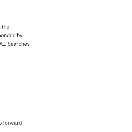
 the
sponded by
nAI. Searches
ep forward