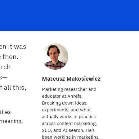
en it was
e then.
arch
ds—
Mateusz Makosiewicz
all this,
Marketing researcher and
educator at Ahrefs.
Breaking down ideas,
experiments, and what
ities—
actually works in practice
 meaning,
across content marketing,
SEO, and AI search. He’s
been working in marketing