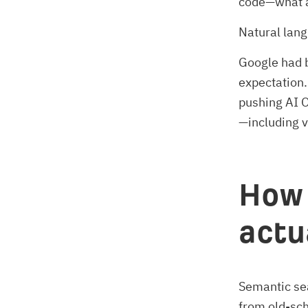
code—what 
Natural lan
Google had b
expectation.
pushing AI O
—including 
How 
actu
Semantic sea
from old-sc