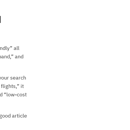
d
ndly” all
band,” and
your search
lights,” it
nd “low-cost
good article