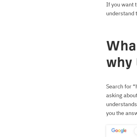
If you want 
understand t
What
why 
Search for “
asking abou
understands 
you the answ