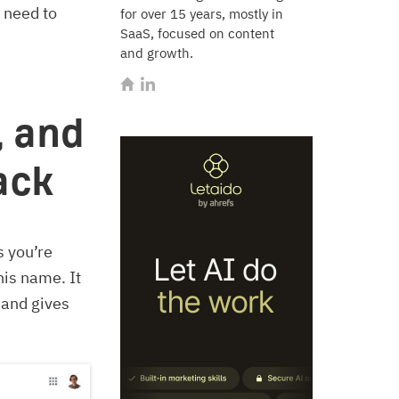
 need to
for over 15 years, mostly in
SaaS, focused on content
and growth.
, and
back
s you’re
is name. It
 and gives