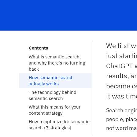
We first 
Contents
just start
What is semantic search, 
and why there's no turning 
ChatGPT w
back
results, 
How semantic search 
actually works
became cen
The technology behind 
it was tim
semantic search
What this means for your 
Search engin
content strategy
people, plac
How to optimize for semantic 
not word ma
search (7 strategies)