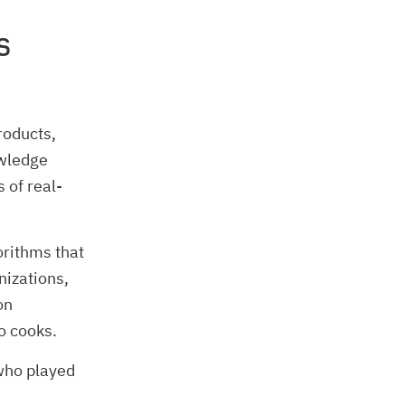
s
roducts,
owledge
 of real-
orithms that
nizations,
on
o cooks.
 who played