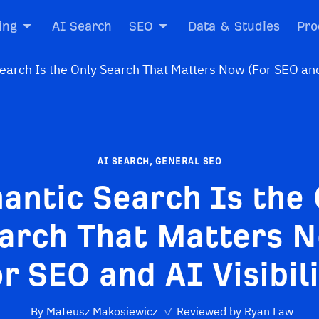
ing
AI Search
SEO
Data & Studies
Pro
AI SEARCH
,
GENERAL SEO
antic Search Is the 
arch That Matters 
r SEO and AI Visibil
By
Mateusz Makosiewicz
✓
Reviewed by
Ryan Law