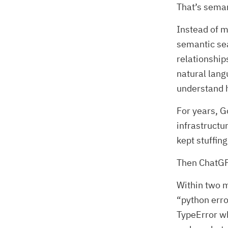
That’s seman
Instead of m
semantic sea
relationship
natural lang
understand 
For years, G
infrastruct
kept stuffi
Then ChatGP
Within two m
“python erro
TypeError wh