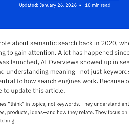
Updated: January 26, 2026
18 min read
wrote about semantic search back in 2020, wh
ing to gain attention. A lot has happened sinc
as launched, AI Overviews showed up in se
and understanding meaning—not just keywor
tral to how search engines work. Because of 
e to update this article.
es “think” in topics, not keywords. They understand ent
es, products, ideas—and how they relate. They focus on
tching.