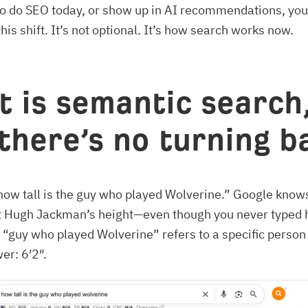
to do SEO today, or show up in AI recommendations, you
his shift. It’s not optional. It’s how search works now.
 is semantic search
there’s no turning 
how tall is the guy who played Wolverine.” Google know
t Hugh Jackman’s height—even though you never typed h
“guy who played Wolverine” refers to a specific person
er: 6′2″.