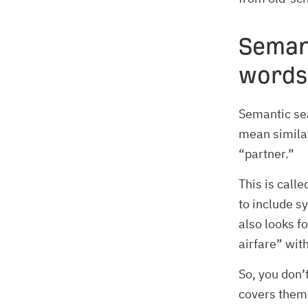
Seman
words
Semantic sea
mean similar
“partner.”
This is call
to include s
also looks f
airfare” wit
So, you don’
covers them 