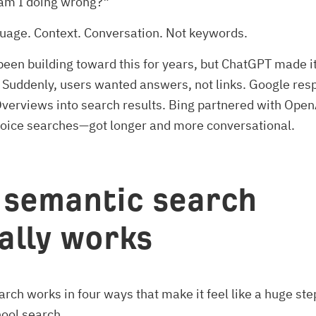
am I doing wrong?”
guage. Context. Conversation. Not keywords.
een building toward this for years, but ChatGPT made it
 Suddenly, users wanted answers, not links. Google re
verviews into search results. Bing partnered with Ope
voice searches—got longer and more conversational.
semantic search
ally works
rch works in four ways that make it feel like a huge st
hool search.