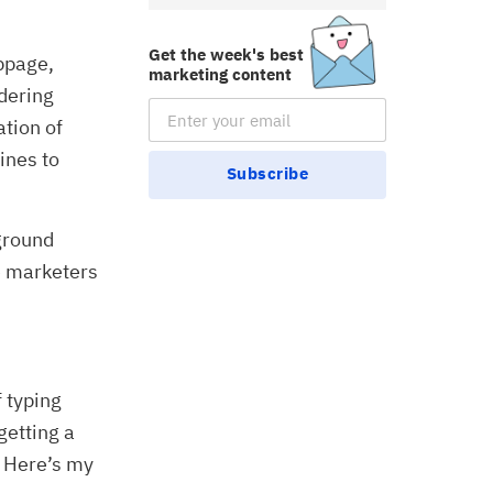
Get the week's best
bpage,
marketing content
idering
Email Subscription
ation of
ines to
Subscribe
kground
e marketers
 typing
getting a
. Here’s my