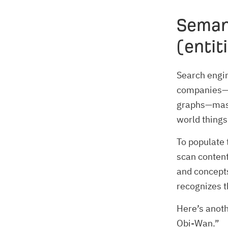
Seman
(entit
Search engin
companies—a
graphs—mass
world things
To populate 
scan content
and concepts
recognizes 
Here’s anoth
Obi-Wan.”