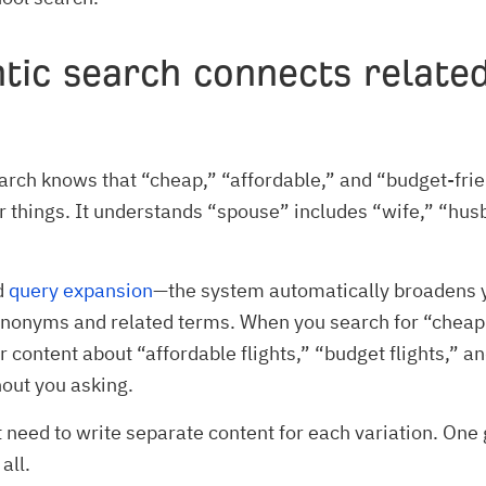
tic search connects relate
rch knows that “cheap,” “affordable,” and “budget-frie
 things. It understands “spouse” includes “wife,” “hus
ed
query expansion
—the system automatically broadens 
ynonyms and related terms. When you search for “cheap f
or content about “affordable flights,” “budget flights,” a
hout you asking.
t need to write separate content for each variation. One 
all.