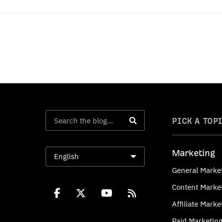
PICK A TOP
Marketing
English
General Marke
Content Marke
Affiliate Marke
Paid Marketin