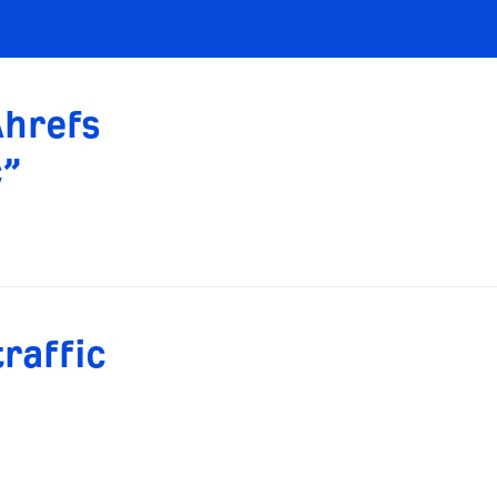
Ahrefs
c”
raffic