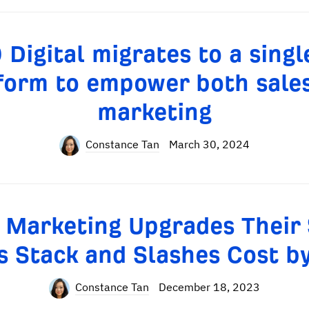
Digital migrates to a sing
form to empower both sale
marketing
Constance Tan
March 30, 2024
 Marketing Upgrades Their
s Stack and Slashes Cost b
Constance Tan
December 18, 2023