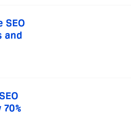
le SEO
s and
 SEO
y 70%