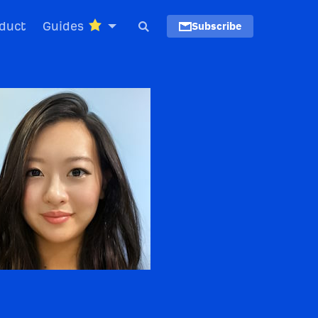
duct
Guides
Subscribe