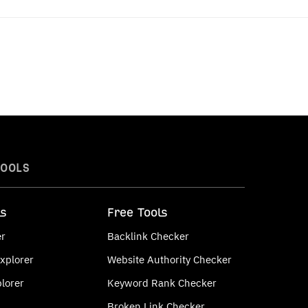
TOOLS
ls
Free Tools
er
Backlink Checker
xplorer
Website Authority Checker
lorer
Keyword Rank Checker
Broken Link Checker