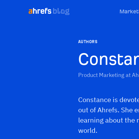
Market
AUTHORS
Consta
Product Marketing at Ah
Constance is devote
out of Ahrefs. She 
learning about the
world.