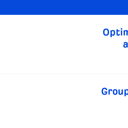
Optim
a
Group