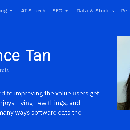
ing
AI Search
SEO
Data & Studies
Pro
nce Tan
refs
d to improving the value users get
enjoys trying new things, and
 many ways software eats the