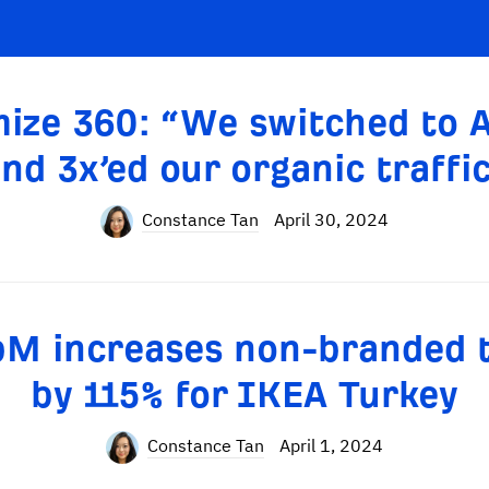
ize 360: “We switched to 
nd 3x’ed our organic traffi
Constance Tan
April 30, 2024
M increases non-branded t
by 115% for IKEA Turkey
Constance Tan
April 1, 2024