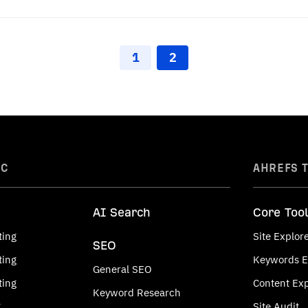
1
2
IC
AHREFS 
AI Search
Core Too
ting
Site Explor
SEO
ting
Keywords E
General SEO
ting
Content Exp
Keyword Research
g
Site Audit