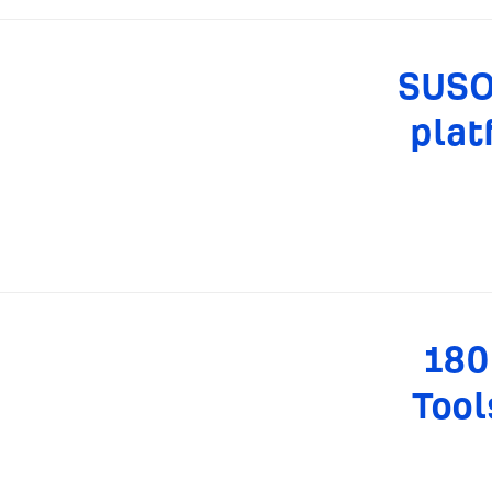
SUSO 
plat
180
Tool