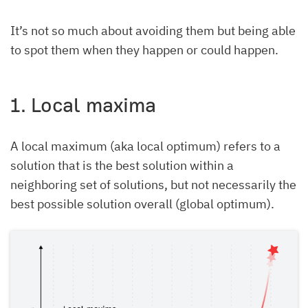
It’s not so much about avoiding them but being able
to spot them when they happen or could happen.
1. Local maxima
A local maximum (aka local optimum) refers to a
solution that is the best solution within a
neighboring set of solutions, but not necessarily the
best possible solution overall (global optimum).