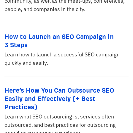
community, as well as the meet-ups, conferences,
people, and companies in the city.
How to Launch an SEO Campaign in
3 Steps
Learn how to launch a successful SEO campaign
quickly and easily.
Here’s How You Can Outsource SEO
Easily and Effectively (+ Best
Practices)
Learn what SEO outsourcing is, services often
outsourced, and best practices for outsourcing