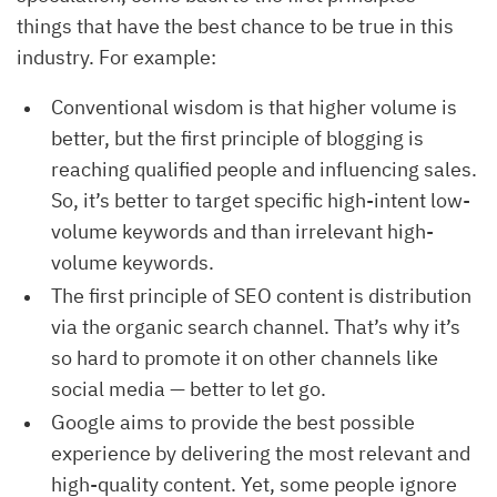
things that have the best chance to be true in this
industry. For example:
Conventional wisdom is that higher volume is
better, but the first principle of blogging is
reaching qualified people and influencing sales.
So, it’s better to target specific high-intent low-
volume keywords and than irrelevant high-
volume keywords.
The first principle of SEO content is distribution
via the organic search channel. That’s why it’s
so hard to promote it on other channels like
social media — better to let go.
Google aims to provide the best possible
experience by delivering the most relevant and
high-quality content. Yet, some people ignore