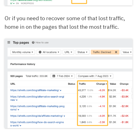
Or if you need to recover some of that lost traffic,
home in on the pages that lost the most traffic.