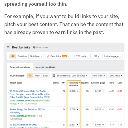
spreading yourself too thin.
For example, if you want to build links to your site,
pitch your best content. That can be the content that
has already proven to earn links in the past.