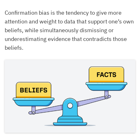
Confirmation bias is the tendency to give more
attention and weight to data that support one’s own
beliefs, while simultaneously dismissing or
underestimating evidence that contradicts those
beliefs.