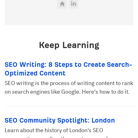
Keep Learning
SEO Writing: 8 Steps to Create Search-
Optimized Content
SEO writing is the process of writing content to rank
on search engines like Google. Here's how to do it.
SEO Community Spotlight: London
Learn about the history of London's SEO