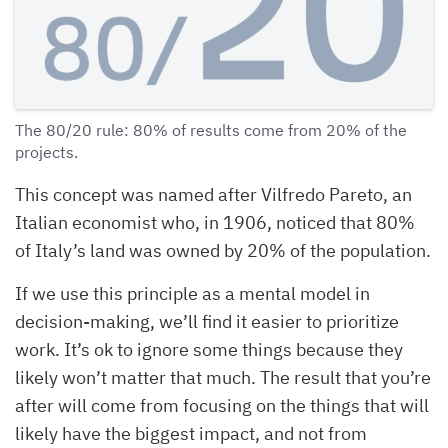
The 80/20 rule: 80% of results come from 20% of the
projects.
This concept was named after Vilfredo Pareto, an
Italian economist who, in 1906, noticed that 80%
of Italy’s land was owned by 20% of the population.
If we use this principle as a mental model in
decision-making, we’ll find it easier to prioritize
work. It’s ok to ignore some things because they
likely won’t matter that much. The result that you’re
after will come from focusing on the things that will
likely have the biggest impact, and not from