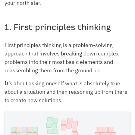
your north star.
1. First principles thinking
First principles thinking is a problem-solving
approach that involves breaking down complex
problems into their most basic elements and
reassembling them from the ground up.
It’s about asking oneself what is absolutely true
about a situation and then reasoning up from there
to create new solutions.