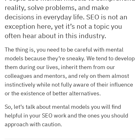
reality, solve problems, and make
decisions in everyday life. SEO is not an
exception here, yet it’s not a topic you
often hear about in this industry.
The thing is, you need to be careful with mental
models because they’re sneaky. We tend to develop
them during our lives, inherit them from our
colleagues and mentors, and rely on them almost
instinctively while not fully aware of their influence
or the existence of better alternatives.
So, let’s talk about mental models you will find
helpful in your SEO work and the ones you should
approach with caution.