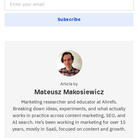
Email Subscription
Subscribe
Article by
Mateusz Makosiewicz
Marketing researcher and educator at Ahrefs.
Breaking down ideas, experiments, and what actually
works in practice across content marketing, SEO, and
AI search. He’s been working in marketing for over 15
years, mostly in SaaS, focused on content and growth.