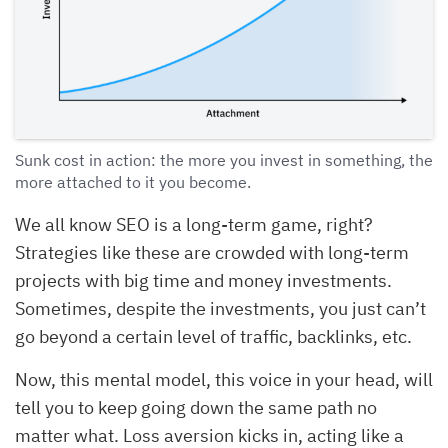
Sunk cost in action: the more you invest in something, the
more attached to it you become.
We all know SEO is a long-term game, right?
Strategies like these are crowded with long-term
projects with big time and money investments.
Sometimes, despite the investments, you just can’t
go beyond a certain level of traffic, backlinks, etc.
Now, this mental model, this voice in your head, will
tell you to keep going down the same path no
matter what. Loss aversion kicks in, acting like a