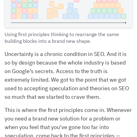
Using first principles thinking to rearrange the same
building blocks into a brand new shape.
Uncertainty is a chronic condition in SEO. And it is
so by design because the whole industry is based
on Google’s secrets. Access to the truth is
extremely limited. We got to the point that we got
used to accepting speculation and theories on SEO
so much that we started to crave them.
This is where the first principles come in. Whenever
you need a brand new solution for a problem or
when you feel that you’ve gone too far into
speculation, come back to the first principles —