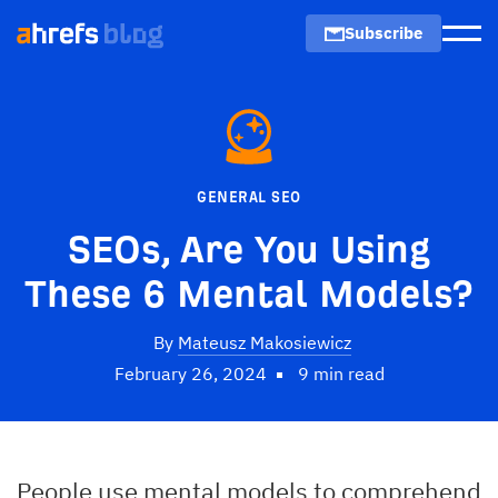
Subscribe
Men
GENERAL SEO
SEOs, Are You Using
These 6 Mental Models?
By
Mateusz Makosiewicz
February 26, 2024
9 min read
People use mental models to comprehend