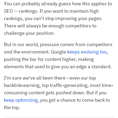
You can probably already guess how this applies to
SEO — rankings. If you want to maintain high
rankings, you can’t stop improving your pages.
There will always be enough competitors to
challenge your position.
But in our world, pressure comes from competitors
and
the environment. Google
keeps evolving too
,
pushing the bar for content higher, making
elements that used to give you an edge a standard.
I’m sure we’ve all been there - even our top
backlink-earning, top traffic-generating, most time-
consuming content gets pushed down. But if you
keep optimizing
, you get a chance to come back to
the top.