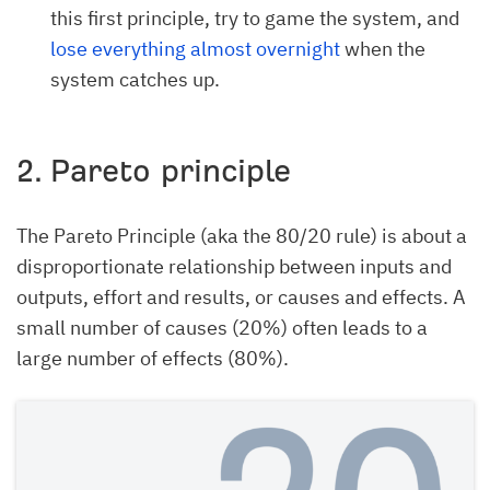
this first principle, try to game the system, and
lose everything almost overnight
when the
system catches up.
2. Pareto principle
The Pareto Principle (aka the 80/20 rule) is about a
disproportionate relationship between inputs and
outputs, effort and results, or causes and effects. A
small number of causes (20%) often leads to a
large number of effects (80%).