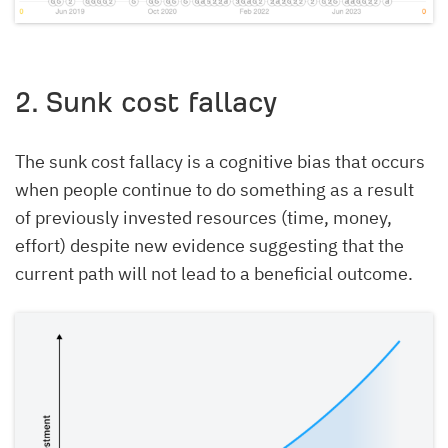
2. Sunk cost fallacy
The sunk cost fallacy is a cognitive bias that occurs
when people continue to do something as a result
of previously invested resources (time, money,
effort) despite new evidence suggesting that the
current path will not lead to a beneficial outcome.