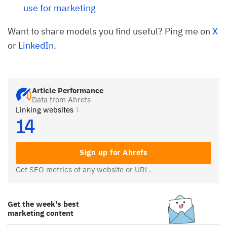
use for marketing
Want to share models you find useful? Ping me on
X
or
LinkedIn
.
Article Performance
Data from Ahrefs
Linking websites
14
Sign up for Ahrefs
Get SEO metrics of any website or URL.
Get the week's best
marketing content