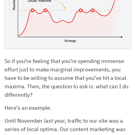
So if you’re feeling that you’re spending immense
effort just to make marginal improvements, you
have to be willing to assume that you’ve hit a local
maxima. Then, the question to ask is: what can I do
differently?
Here’s an example.
Until November last year, traffic to our site was a
series of local optima. Our content marketing was