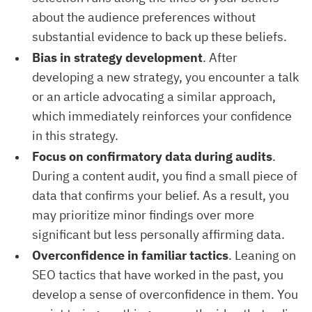
about the audience preferences without
substantial evidence to back up these beliefs.
Bias in strategy development
. After
developing a new strategy, you encounter a talk
or an article advocating a similar approach,
which immediately reinforces your confidence
in this strategy.
Focus on confirmatory data during audits
.
During a content audit, you find a small piece of
data that confirms your belief. As a result, you
may prioritize minor findings over more
significant but less personally affirming data.
Overconfidence in familiar tactics
. Leaning on
SEO tactics that have worked in the past, you
develop a sense of overconfidence in them. You