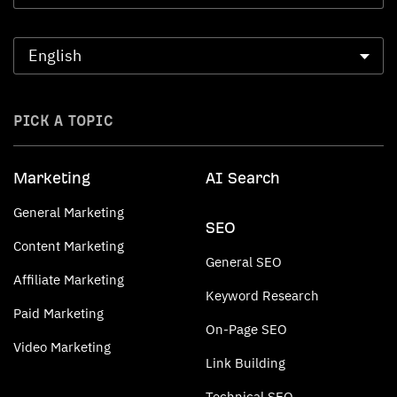
PICK A TOPIC
Marketing
AI Search
General Marketing
SEO
Content Marketing
General SEO
Affiliate Marketing
Keyword Research
Paid Marketing
On-Page SEO
Video Marketing
Link Building
Technical SEO