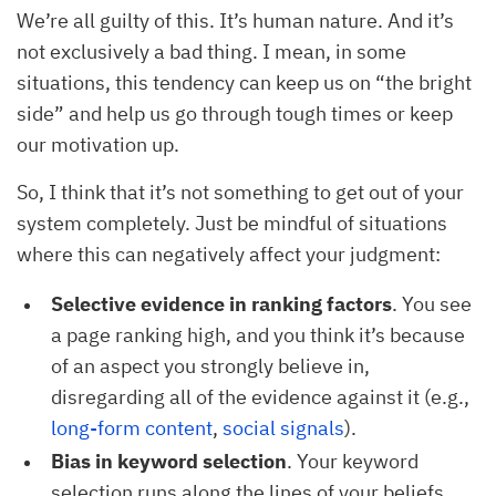
We’re all guilty of this. It’s human nature. And it’s
not exclusively a bad thing. I mean, in some
situations, this tendency can keep us on “the bright
side” and help us go through tough times or keep
our motivation up.
So, I think that it’s not something to get out of your
system completely. Just be mindful of situations
where this can negatively affect your judgment:
Selective evidence in ranking factors
. You see
a page ranking high, and you think it’s because
of an aspect you strongly believe in,
disregarding all of the evidence against it (e.g.,
long-form content
,
social signals
).
Bias in keyword selection
. Your keyword
selection runs along the lines of your beliefs