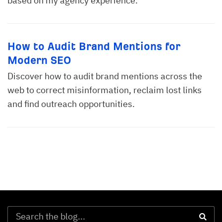
based on my agency experience.
How to Audit Brand Mentions for
Modern SEO
Discover how to audit brand mentions across the
web to correct misinformation, reclaim lost links
and find outreach opportunities.