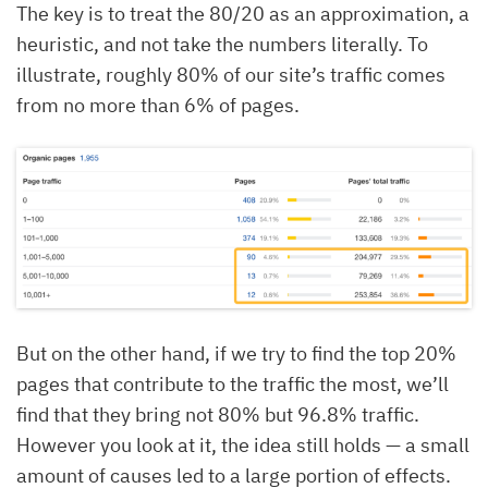
The key is to treat the 80/20 as an approximation, a
heuristic, and not take the numbers literally. To
illustrate, roughly 80% of our site’s traffic comes
from no more than 6% of pages.
But on the other hand, if we try to find the top 20%
pages that contribute to the traffic the most, we’ll
find that they bring not 80% but 96.8% traffic.
However you look at it, the idea still holds — a small
amount of causes led to a large portion of effects.