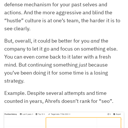
defense mechanism for your past selves and
actions. And the more aggressive and blind the
“hustle” culture is at one’s team, the harder it is to
see clearly.
But, overall, it could be better for you
and
the
company to let it go and focus on something else.
You can even come back to it later with a fresh
mind. But continuing something
just
because
you’ve been doing it for some time is a losing
strategy.
Example. Despite several attempts and time
counted in years, Ahrefs doesn’t rank for “seo”.