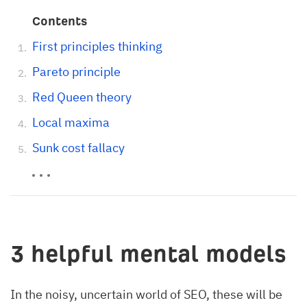
Contents
First principles thinking
Pareto principle
Red Queen theory
Local maxima
Sunk cost fallacy
3 helpful mental models
In the noisy, uncertain world of SEO, these will be