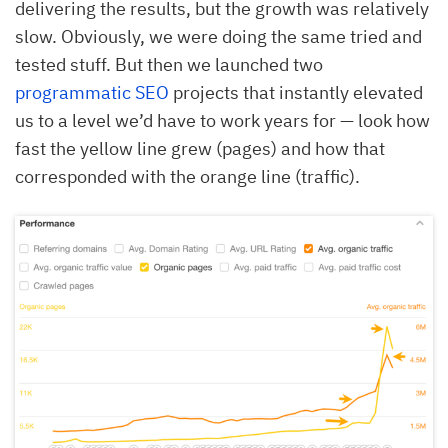
delivering the results, but the growth was relatively
slow. Obviously, we were doing the same tried and
tested stuff. But then we launched two
programmatic SEO
projects that instantly elevated
us to a level we’d have to work years for — look how
fast the yellow line grew (pages) and how that
corresponded with the orange line (traffic).