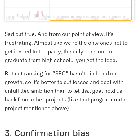
Sad but true. And from our point of view, it’s
frustrating. Almost like we’re the only ones not to
get invited to the party, the only ones not to
graduate from high school… you get the idea.
But not ranking for “SEO” hasn’t hindered our
growth, so it’s better to cut losses and deal with
unfulfilled ambition than to let that goal hold us
back from other projects (like that programmatic
project mentioned above).
3. Confirmation bias