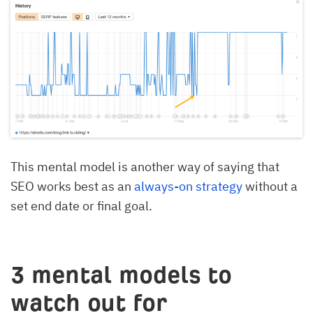
This mental model is another way of saying that
SEO works best as an
always-on strategy
without a
set end date or final goal.
3 mental models to
watch out for