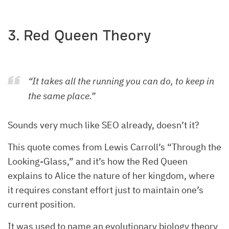
3. Red Queen Theory
“It takes all the running you can do, to keep in
the same place.”
Sounds very much like SEO already, doesn’t it?
This quote comes from Lewis Carroll’s “Through the
Looking-Glass,” and it’s how the Red Queen
explains to Alice the nature of her kingdom, where
it requires constant effort just to maintain one’s
current position.
It was used to name an evolutionary biology theory