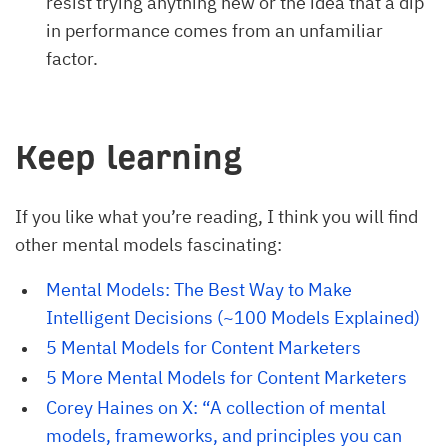
resist trying anything new or the idea that a dip
in performance comes from an unfamiliar
factor.
Keep learning
If you like what you’re reading, I think you will find
other mental models fascinating:
Mental Models: The Best Way to Make 
Intelligent Decisions (~100 Models Explained)
5 Mental Models for Content Marketers
5 More Mental Models for Content Marketers
Corey Haines on X: “A collection of mental 
models, frameworks, and principles you can 