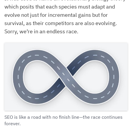
which posits that each species must adapt and
evolve not just for incremental gains but for
survival, as their competitors are also evolving.
Sorry, we’re in an endless race.
SEO is like a road with no finish line—the race continues
forever.