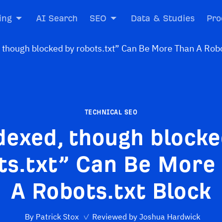
ing
AI Search
SEO
Data & Studies
Pro
TECHNICAL SEO
dexed, though blocke
ts.txt” Can Be More
A Robots.txt Block
By
Patrick Stox
✓
Reviewed by
Joshua Hardwick