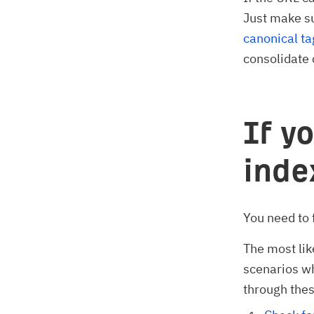
Just make s
canonical ta
consolidate 
If y
ind
You need to 
The most lik
scenarios wh
through thes