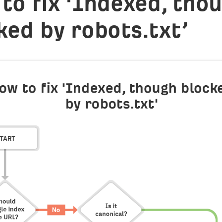
to fix ‘Indexed, tho
ked by robots.txt’