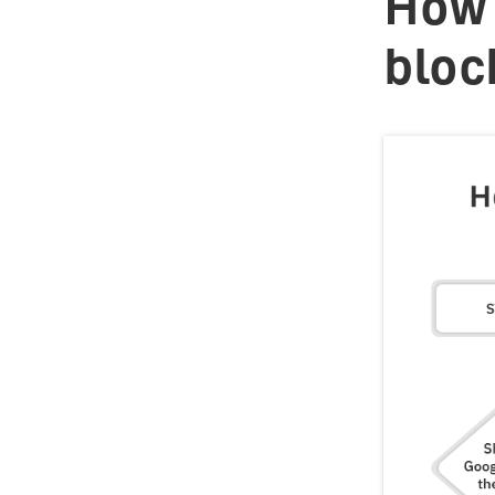
How 
bloc