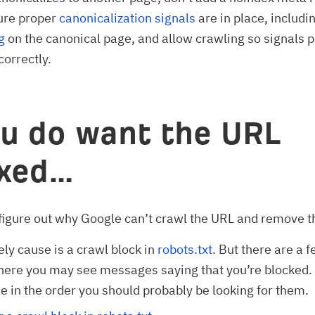
ure proper
canonicalization signals
are in place, includi
g
on the canonical page, and allow crawling so signals 
correctly.
ou do want the URL
exed…
figure out why Google can’t crawl the URL and remove t
ely cause is a crawl block in
robots.txt
. But there are a 
ere you may see messages saying that you’re blocked. 
e in the order you should probably be looking for them.