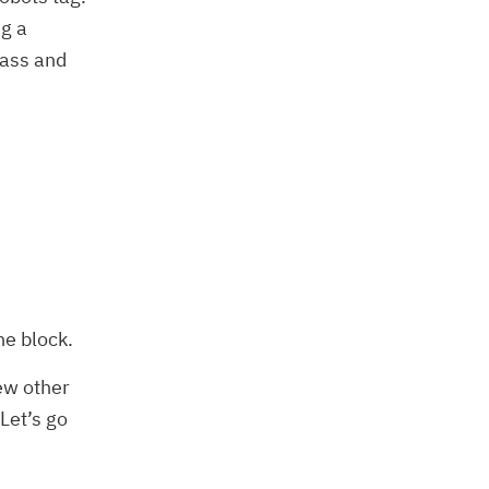
ng a
pass and
he block.
few other
Let’s go