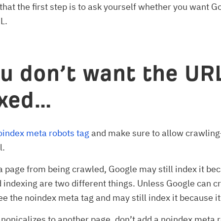
that the first step is to ask yourself whether you want G
L.
ou don’t want the UR
exed…
oindex meta robots tag
and make sure to allow crawli
l.
 a page from being crawled, Google may still index it be
 indexing are two different things. Unless Google can c
ee the noindex meta tag and may still index it because it
anonicalizes to another page, don’t add a noindex meta r