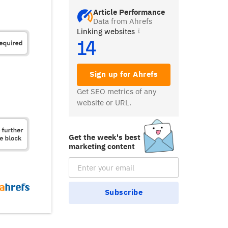
Article Performance
Data from Ahrefs
Linking websites
14
Sign up for Ahrefs
Get SEO metrics of any
website or URL.
Get the week's best
marketing content
Email Subscription
Subscribe