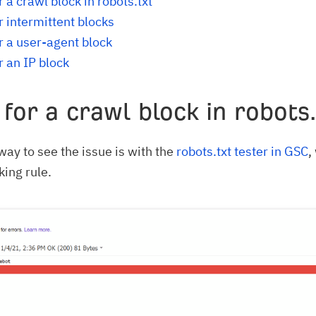
 a crawl block in robots.txt
r intermittent blocks
r a user-agent block
r an IP block
for a crawl block in robots.
way to see the issue is with the
robots.txt tester in GSC
,
king rule.