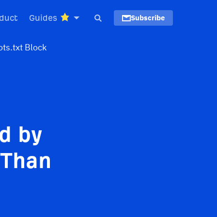
duct
Guides
Subscribe
d by
 Than