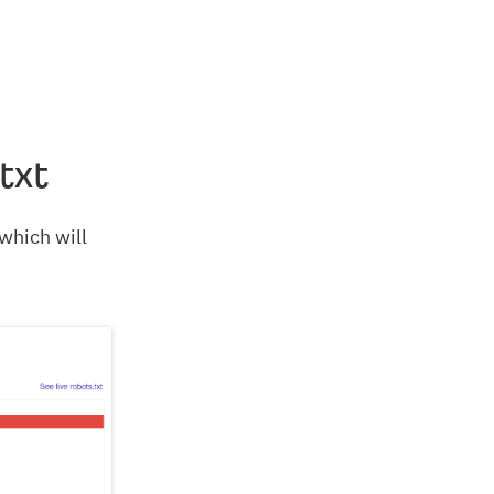
txt
 which will