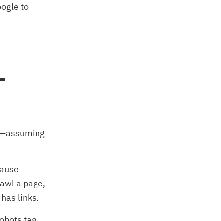
oogle to
L
ng—assuming
cause
rawl a page,
 has links.
obots tag.