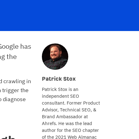
 Google has
ng the
Patrick Stox
d crawling in
Patrick Stox is an
n trigger the
independent SEO
to diagnose
consultant. Former Product
Advisor, Technical SEO, &
Brand Ambassador at
Ahrefs. He was the lead
author for the SEO chapter
of the 2021 Web Almanac