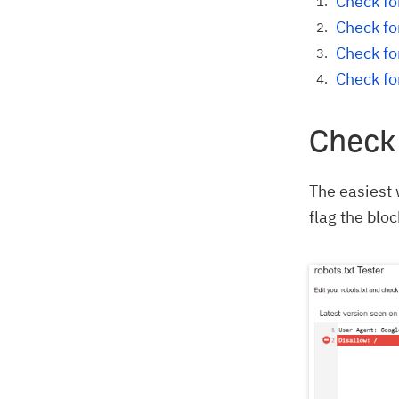
Check for
Check fo
Check fo
Check fo
Check 
The easiest 
flag the bloc