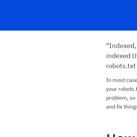
“Indexed, 
indexed U
robots.txt
In most case
your robots.t
problem, so 
and fix thing