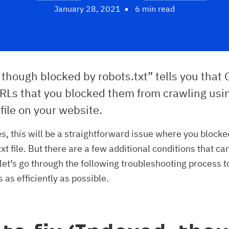
January 28, 2021
6 min read
though blocked by robots.txt” tells you that
RLs that you blocked them from crawling usi
 file on your website.
s, this will be a straightforward issue where you blocke
xt file. But there are a few additional conditions that ca
let’s go through the following troubleshooting process 
s as efficiently as possible.