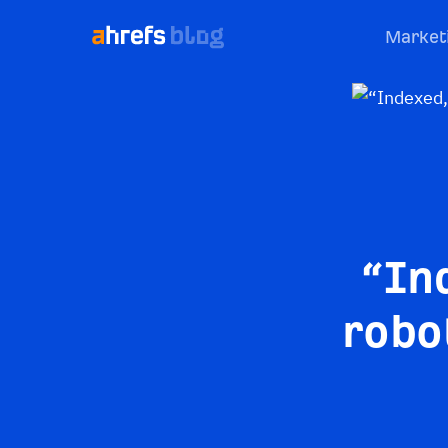
Market
“In
robo