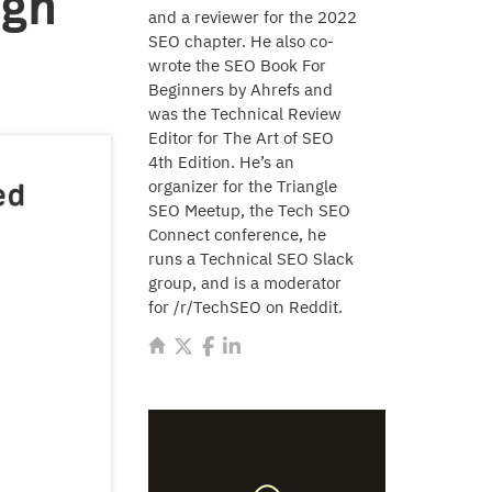
ugh
and a reviewer for the 2022
SEO chapter. He also co-
wrote the SEO Book For
Beginners by Ahrefs and
was the Technical Review
Editor for The Art of SEO
4th Edition. He’s an
organizer for the Triangle
SEO Meetup, the Tech SEO
Connect conference, he
runs a Technical SEO Slack
group, and is a moderator
for /r/TechSEO on Reddit.