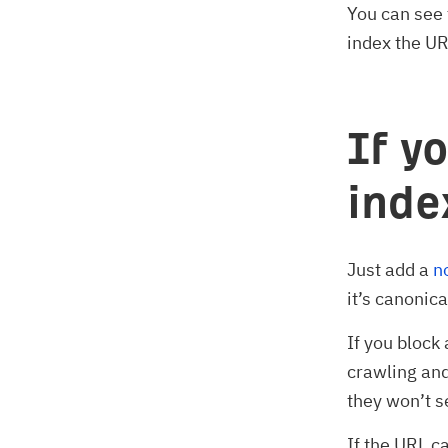
You can see 
index the UR
If y
ind
Just add a
n
it’s canonica
If you block
crawling and
they won’t s
If the URL c