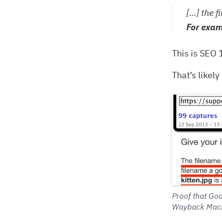
[…] the f
For exam
This is SEO 
That’s likel
Proof that Goo
Wayback Mach