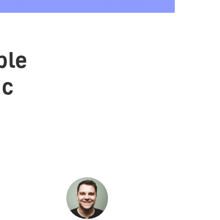
ble
ic