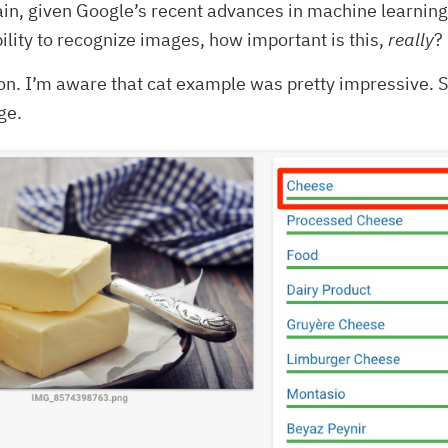
in, given Google’s recent advances in machine learning
lity to recognize images, how important is this,
really
?
n. I’m aware that cat example was pretty impressive. So
ge.