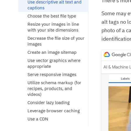
There’s more
Use descriptive alt text and
captions
Some may ev
Choose the best file type
alt tags no 
Resize your images in line
photo of a c
with your site dimensions
Decrease the file size of your
identificatio
images
Create an image sitemap
Use vector graphics where
appropriate
Serve responsive images
Utilize schema markup (for
recipes, products, and
videos)
Consider lazy loading
Leverage browser caching
Use a CDN