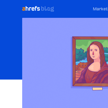
Market