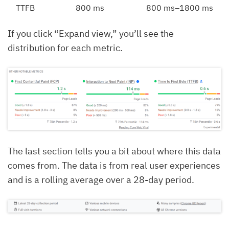
TTFB
800 ms
800 ms–1800 ms
If you click “Expand view,” you’ll see the
distribution for each metric.
The last section tells you a bit about where this data
comes from. The data is from real user experiences
and is a rolling average over a 28-day period.