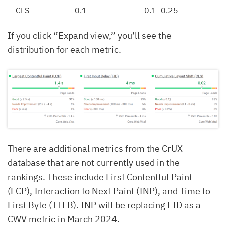
CLS
0.1
0.1–0.25
If you click “Expand view,” you’ll see the
distribution for each metric.
There are additional metrics from the CrUX
database that are not currently used in the
rankings. These include First Contentful Paint
(FCP), Interaction to Next Paint (INP), and Time to
First Byte (TTFB). INP will be replacing FID as a
CWV metric in March 2024.