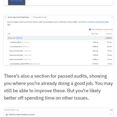
There’s also a section for passed audits, showing
you where you’re already doing a good job. You may
still be able to improve these. But you’re likely
better off spending time on other issues.