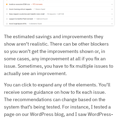
The estimated savings and improvements they
show aren’t realistic. There can be other blockers
so you won’t get the improvements shown or, in
some cases, any improvement at all if you fix an
issue. Sometimes, you have to fix multiple issues to
actually see an improvement.
You can click to expand any of the elements. You’ll
receive some guidance on how to fix each issue.
The recommendations can change based on the
system that’s being tested. For instance, I tested a
page on our WordPress blog, and I saw WordPress-