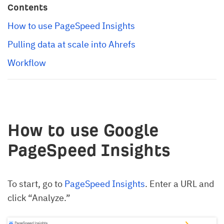
Contents
How to use PageSpeed Insights
Pulling data at scale into Ahrefs
Workflow
How to use Google
PageSpeed Insights
To start, go to
PageSpeed Insights
. Enter a URL and
click “Analyze.”