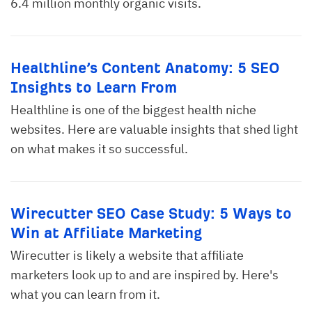
6.4 million monthly organic visits.
Healthline’s Content Anatomy: 5 SEO
Insights to Learn From
Healthline is one of the biggest health niche
websites. Here are valuable insights that shed light
on what makes it so successful.
Wirecutter SEO Case Study: 5 Ways to
Win at Affiliate Marketing
Wirecutter is likely a website that affiliate
marketers look up to and are inspired by. Here's
what you can learn from it.