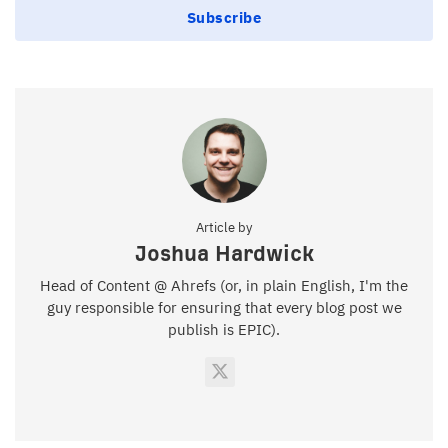
Subscribe
Article by
Joshua Hardwick
Head of Content @ Ahrefs (or, in plain English, I'm the
guy responsible for ensuring that every blog post we
publish is EPIC).