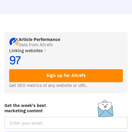
Article Performance
Data from Ahrefs
Linking websites
97
Sign up for Ahrefs
Get SEO metrics of any website or URL.
Get the week's best
marketing content
Email Subscription