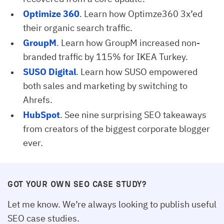
Optimize 360
. Learn how Optimze360 3x’ed
their organic search traffic.
GroupM
. Learn how GroupM increased non-
branded traffic by 115% for IKEA Turkey.
SUSO Digital
. Learn how SUSO empowered
both sales and marketing by switching to
Ahrefs.
HubSpot
. See nine surprising SEO takeaways
from creators of the biggest corporate blogger
ever.
GOT YOUR OWN SEO CASE STUDY?
Let me know. We’re always looking to publish useful
SEO case studies.