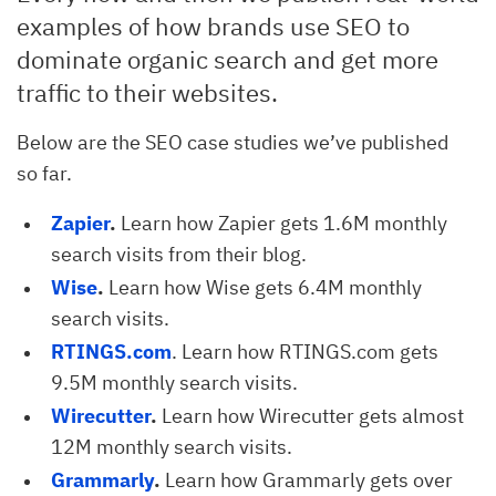
examples of how brands use SEO to
dominate organic search and get more
traffic to their websites.
Below are the SEO case studies we’ve published
so far.
Zapier
.
Learn how Zapier gets 1.6M monthly
search visits from their blog.
Wise
.
Learn how Wise gets 6.4M monthly
search visits.
RTINGS.com
. Learn how RTINGS.com gets
9.5M monthly search visits.
Wirecutter
.
Learn how Wirecutter gets almost
12M monthly search visits.
Grammarly
.
Learn how Grammarly gets over