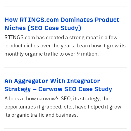
How RTINGS.com Dominates Product
Niches (SEO Case Study)
RTINGS.com has created a strong moat in a few
product niches over the years. Learn how it grew its
monthly organic traffic to over 9 million.
An Aggregator With Integrator
Strategy – Carwow SEO Case Study
A look at how carwow's SEO, its strategy, the
opportunities it grabbed, etc., have helped it grow
its organic traffic and business.