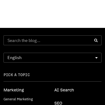
PICK A TOPIC
Marketing
AI Search
General Marketing
SEO