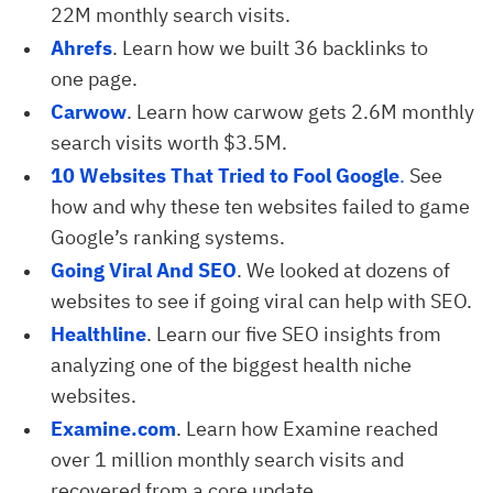
22M monthly search visits.
Ahrefs
. Learn how we built 36 backlinks to
one page.
Carwow
. Learn how carwow gets 2.6M monthly
search visits worth $3.5M.
10 Websites That Tried to Fool Google
.
See
how and why these ten websites failed to game
Google’s ranking systems.
Going Viral And SEO
. We looked at dozens of
websites to see if going viral can help with SEO.
Healthline
. Learn our five SEO insights from
analyzing one of the biggest health niche
websites.
Examine.com
. Learn how Examine reached
over 1 million monthly search visits and
recovered from a core update.