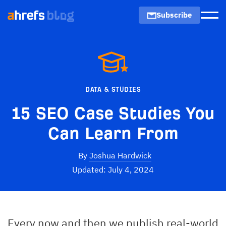
Subscribe
Men
DATA & STUDIES
15 SEO Case Studies You
Can Learn From
By
Joshua Hardwick
Updated: July 4, 2024
Every now and then we publish real-world