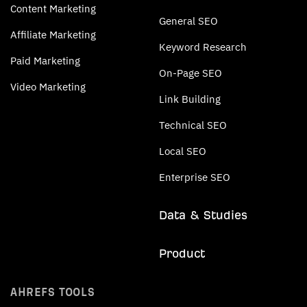
Content Marketing
General SEO
Affiliate Marketing
Keyword Research
Paid Marketing
On-Page SEO
Video Marketing
Link Building
Technical SEO
Local SEO
Enterprise SEO
Data & Studies
Product
AHREFS TOOLS