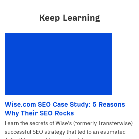
Keep Learning
Wise.com SEO Case Study: 5 Reasons
Why Their SEO Rocks
Learn the secrets of Wise's (formerly Transferwise)
successful SEO strategy that led to an estimated