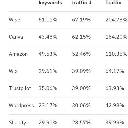
keywords
traffic ↓
Traffic
Wise
61.11%
67.19%
204.78%
Canva
43.48%
62.15%
164.20%
Amazon
49.53%
52.46%
110.35%
Wix
29.61%
39.09%
64.17%
Trustpilot
35.06%
39.00%
63.93%
Wordpress
23.17%
30.06%
42.98%
Shopify
29.91%
28.57%
39.99%