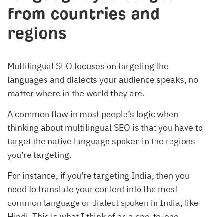
from countries and
regions
Multilingual SEO focuses on targeting the
languages and dialects your audience speaks, no
matter where in the world they are.
A common flaw in most people’s logic when
thinking about multilingual SEO is that you have to
target the native language spoken in the regions
you’re targeting.
For instance, if you’re targeting India, then you
need to translate your content into the most
common language or dialect spoken in India, like
Hindi. This is what I think of as a one-to-one