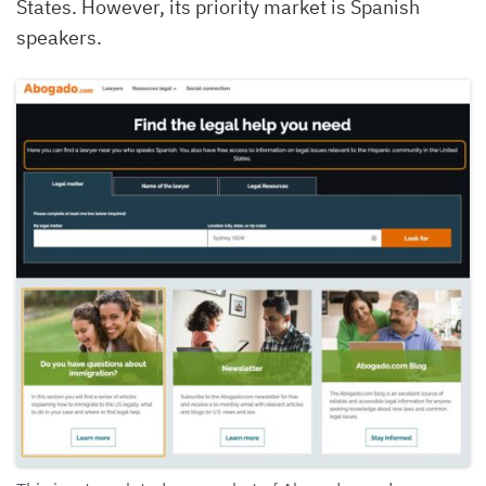
States. However, its priority market is Spanish
speakers.