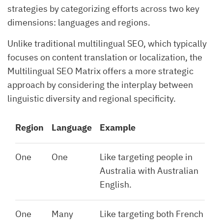
strategies by categorizing efforts across two key
dimensions: languages and regions.
Unlike traditional multilingual SEO, which typically
focuses on content translation or localization, the
Multilingual SEO Matrix offers a more strategic
approach by considering the interplay between
linguistic diversity and regional specificity.
Region
Language
Example
One
One
Like targeting people in
Australia with Australian
English.
One
Many
Like targeting both French