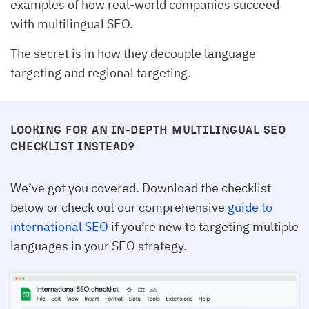
examples of how real-world companies succeed
with multilingual SEO.
The secret is in how they decouple language
targeting and regional targeting.
LOOKING FOR AN IN-DEPTH MULTILINGUAL SEO
CHECKLIST INSTEAD?
We’ve got you covered. Download the checklist
below or check out our comprehensive
guide to
international SEO
if you’re new to targeting multiple
languages in your SEO strategy.