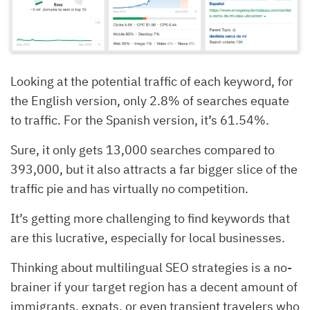
Looking at the potential traffic of each keyword, for
the English version, only 2.8% of searches equate
to traffic. For the Spanish version, it’s 61.54%.
Sure, it only gets 13,000 searches compared to
393,000, but it also attracts a far bigger slice of the
traffic pie and has virtually no competition.
It’s getting more challenging to find keywords that
are this lucrative, especially for local businesses.
Thinking about multilingual SEO strategies is a no-
brainer if your target region has a decent amount of
immigrants, expats, or even transient travelers who