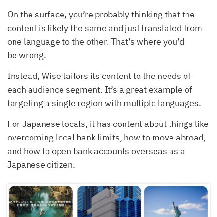
On the surface, you’re probably thinking that the
content is likely the same and just translated from
one language to the other. That’s where you’d
be wrong.
Instead, Wise tailors its content to the needs of
each audience segment. It’s a great example of
targeting a single region with multiple languages.
For Japanese locals, it has content about things like
overcoming local bank limits, how to move abroad,
and how to open bank accounts overseas as a
Japanese citizen.