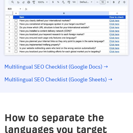
Multilingual SEO Checklist (Google Docs) →
Multilingual SEO Checklist (Google Sheets) →
How to separate the
languages you target