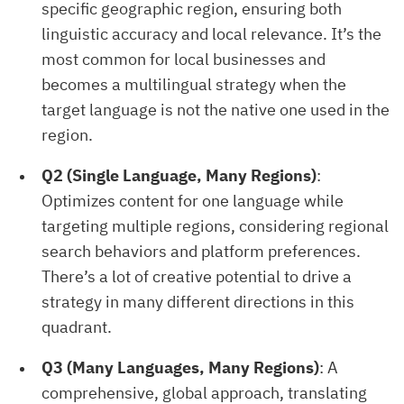
specific geographic region, ensuring both
linguistic accuracy and local relevance. It’s the
most common for local businesses and
becomes a multilingual strategy when the
target language is not the native one used in the
region.
Q2 (Single Language, Many Regions)
:
Optimizes content for one language while
targeting multiple regions, considering regional
search behaviors and platform preferences.
There’s a lot of creative potential to drive a
strategy in many different directions in this
quadrant.
Q3 (Many Languages, Many Regions)
: A
comprehensive, global approach, translating