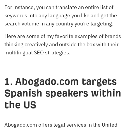
For instance, you can translate an entire list of
keywords into any language you like and get the
search volume in any country you’re targeting.
Here are some of my favorite examples of brands
thinking creatively and outside the box with their
multilingual SEO strategies.
1. Abogado.com targets
Spanish speakers within
the US
Abogado.com offers legal services in the United