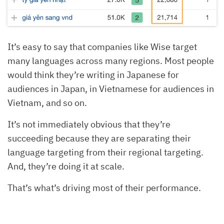
It’s easy to say that companies like Wise target
many languages across many regions. Most people
would think they’re writing in Japanese for
audiences in Japan, in Vietnamese for audiences in
Vietnam, and so on.
It’s not immediately obvious that they’re
succeeding because they are separating their
language targeting from their regional targeting.
And, they’re doing it at scale.
That’s what’s driving most of their performance.