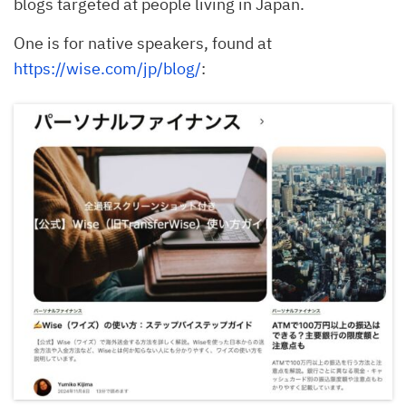
blogs targeted at people living in Japan.
One is for native speakers, found at
https://wise.com/jp/blog/
: