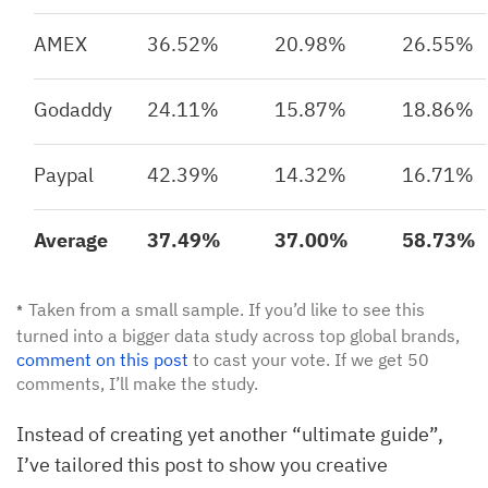
AMEX
36.52%
20.98%
26.55%
Godaddy
24.11%
15.87%
18.86%
Paypal
42.39%
14.32%
16.71%
Average
37.49%
37.00%
58.73%
Taken from a small sample. If you’d like to see this
*
turned into a bigger data study across top global brands,
comment on this post
to cast your vote. If we get 50
comments, I’ll make the study.
Instead of creating yet another “ultimate guide”,
I’ve tailored this post to show you creative