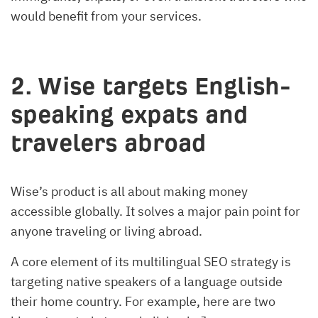
would benefit from your services.
2. Wise targets English-
speaking expats and
travelers abroad
Wise’s product is all about making money
accessible globally. It solves a major pain point for
anyone traveling or living abroad.
A core element of its multilingual SEO strategy is
targeting native speakers of a language outside
their home country. For example, here are two