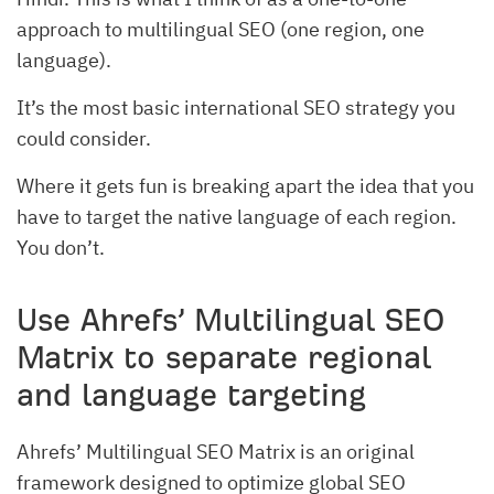
approach to multilingual SEO (one region, one
language).
It’s the most basic international SEO strategy you
could consider.
Where it gets fun is breaking apart the idea that you
have to target the native language of each region.
You don’t.
Use Ahrefs’ Multilingual SEO
Matrix to separate regional
and language targeting
Ahrefs’ Multilingual SEO Matrix is an original
framework designed to optimize global SEO