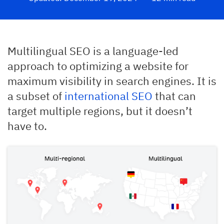
Multilingual SEO is a language-led
approach to optimizing a website for
maximum visibility in search engines. It is
a subset of
international SEO
that can
target multiple regions, but it doesn’t
have to.