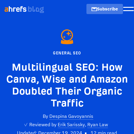
Subscribe
M
GENERAL SEO
Multilingual SEO: How
Canva, Wise and Amazon
Doubled Their Organic
Traffic
By
Despina Gavoyannis
✓
Reviewed by
Erik Sarissky
,
Ryan Law
Updated: December 19, 2024
12 min read