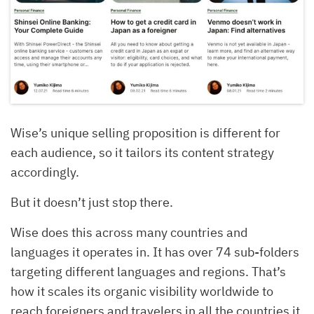
Wise’s unique selling proposition is different for
each audience, so it tailors its content strategy
accordingly.
But it doesn’t just stop there.
Wise does this across many countries and
languages it operates in. It has over 74 sub-folders
targeting different languages and regions. That’s
how it scales its organic visibility worldwide to
reach foreigners and travelers in all the countries it