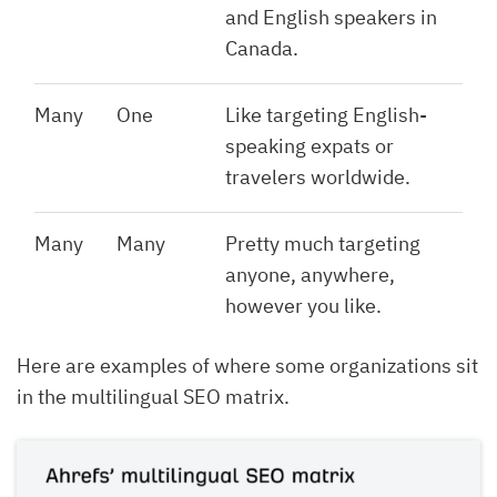
and English speakers in
Canada.
Many
One
Like targeting English-
speaking expats or
travelers worldwide.
Many
Many
Pretty much targeting
anyone, anywhere,
however you like.
Here are examples of where some organizations sit
in the multilingual SEO matrix.