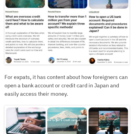
For expats, it has content about how foreigners can
open a bank account or credit card in Japan and
easily access their money.