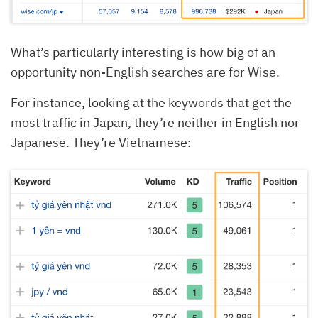
What’s particularly interesting is how big of an
opportunity non-English searches are for Wise.
For instance, looking at the keywords that get the
most traffic in Japan, they’re neither in English nor
Japanese. They’re Vietnamese: