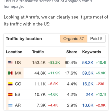
This is a translated screenshot of Abogado.com’s
homepage.
Looking at Ahrefs, we can clearly see it gets most of
its traffic within the US: