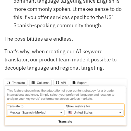
dominant language targeting since English is
more commonly spoken. It makes sense to do
this if you offer services specific to the US’
Spanish-speaking community though.
The possibilities are endless.
That’s why, when creating our AI keyword
translator, our product team made it possible to
decouple language and regional targeting.