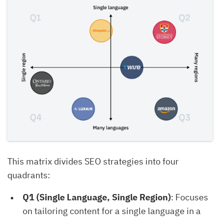
This matrix divides SEO strategies into four
quadrants:
Q1 (Single Language, Single Region)
: Focuses
on tailoring content for a single language in a