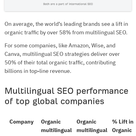
On average, the world’s leading brands see a lift in
organic traffic by over 58% from multilingual SEO.
For some companies, like Amazon, Wise, and
Canva, multilingual SEO strategies deliver over
50% of their total organic traffic, contributing
billions in top-line revenue.
Multilingual SEO performance
of top global companies
Company
Organic
Organic
% Lift in
multilingual
multilingual
Organic