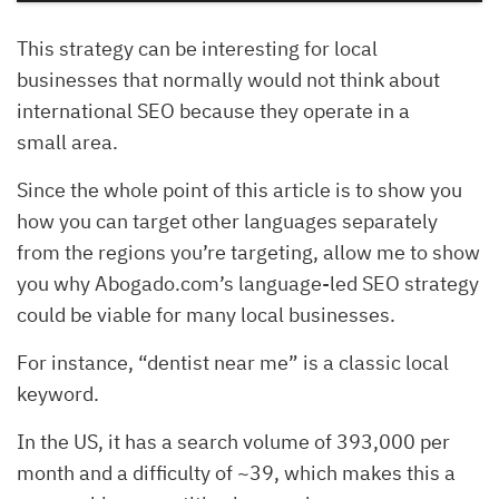
This strategy can be interesting for local
businesses that normally would not think about
international SEO because they operate in a
small area.
Since the whole point of this article is to show you
how you can target other languages separately
from the regions you’re targeting, allow me to show
you why Abogado.com’s language-led SEO strategy
could be viable for many local businesses.
For instance, “dentist near me” is a classic local
keyword.
In the US, it has a search volume of 393,000 per
month and a difficulty of ~39, which makes this a