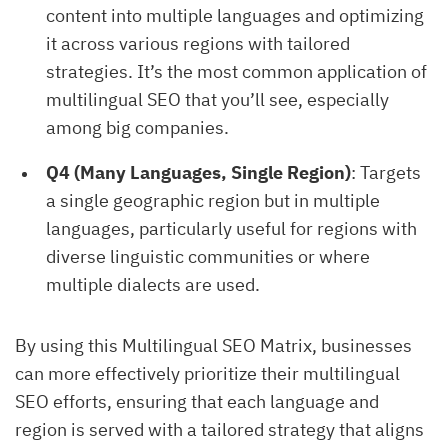
content into multiple languages and optimizing
it across various regions with tailored
strategies. It’s the most common application of
multilingual SEO that you’ll see, especially
among big companies.
Q4 (Many Languages, Single Region)
: Targets
a single geographic region but in multiple
languages, particularly useful for regions with
diverse linguistic communities or where
multiple dialects are used.
By using this Multilingual SEO Matrix, businesses
can more effectively prioritize their multilingual
SEO efforts, ensuring that each language and
region is served with a tailored strategy that aligns