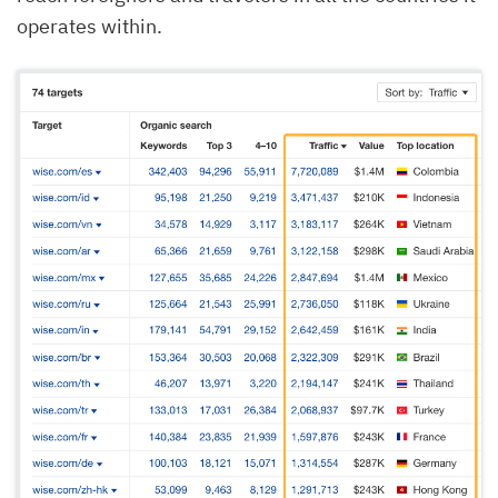
operates within.