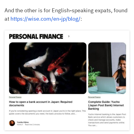
And the other is for English-speaking expats, found
at
https://wise.com/en-jp/blog/
: