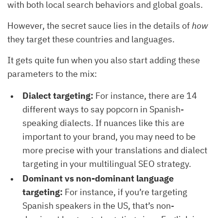
with both local search behaviors and global goals.
However, the secret sauce lies in the details of
how
they target these countries and languages.
It gets quite fun when you also start adding these
parameters to the mix:
Dialect targeting:
For instance, there are 14
different ways to say popcorn in Spanish-
speaking dialects. If nuances like this are
important to your brand, you may need to be
more precise with your translations and dialect
targeting in your multilingual SEO strategy.
Dominant vs non-dominant language
targeting:
For instance, if you’re targeting
Spanish speakers in the US, that’s non-