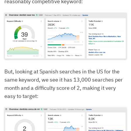
reasonably competitive keyword:
But, looking at Spanish searches in the US for the
same keyword, we see it has 13,000 searches per
month and a difficulty score of 2, making it very
easy to target: