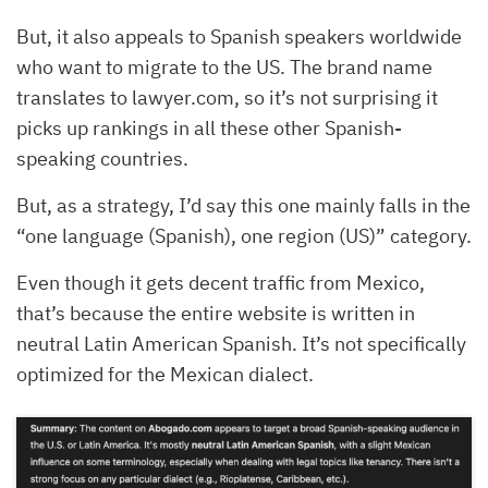
But, it also appeals to Spanish speakers worldwide
who want to migrate to the US. The brand name
translates to lawyer.com, so it’s not surprising it
picks up rankings in all these other Spanish-
speaking countries.
But, as a strategy, I’d say this one mainly falls in the
“one language (Spanish), one region (US)” category.
Even though it gets decent traffic from Mexico,
that’s because the entire website is written in
neutral Latin American Spanish. It’s not specifically
optimized for the Mexican dialect.