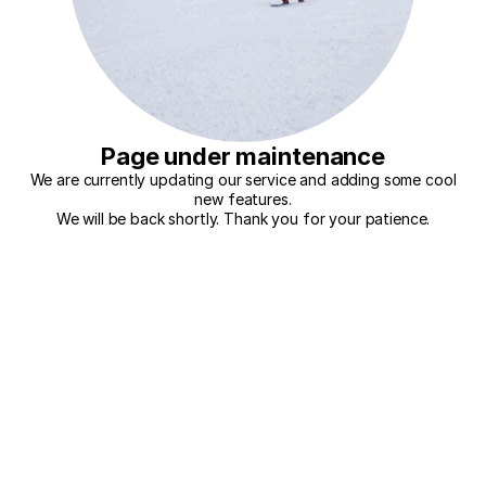
Page under maintenance
We are currently updating our service and adding some cool
new features.
We will be back shortly. Thank you for your patience.
Try again