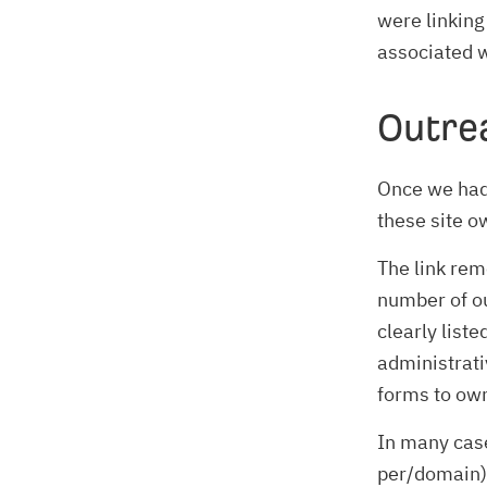
were linking
associated w
Outre
Once we had 
these site o
The link re
number of ou
clearly liste
administrati
forms to own
In many cas
per/domain) 