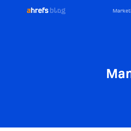
Market
Man