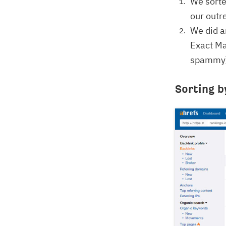
We sorte
our outre
We did a
Exact Ma
spammy),
Sorting b