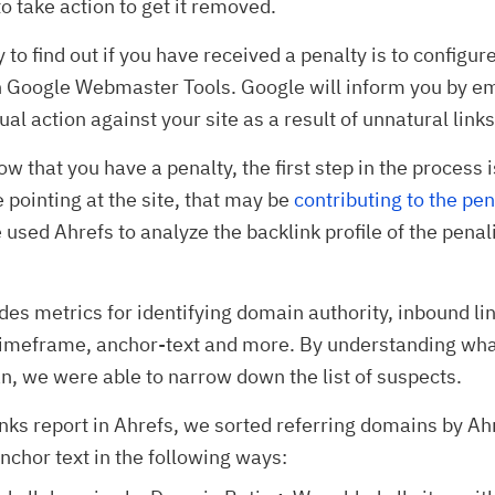
o take action to get it removed.
 to find out if you have received a penalty is to configur
 Google Webmaster Tools. Google will inform you by emai
al action against your site as a result of unnatural links
w that you have a penalty, the first step in the process i
e pointing at the site, that may be
contributing to the pen
 used Ahrefs to analyze the backlink profile of the penal
des metrics for identifying domain authority, inbound lin
 timeframe, anchor-text and more. By understanding wha
, we were able to narrow down the list of suspects.
inks report in Ahrefs, we sorted referring domains by A
nchor text in the following ways: