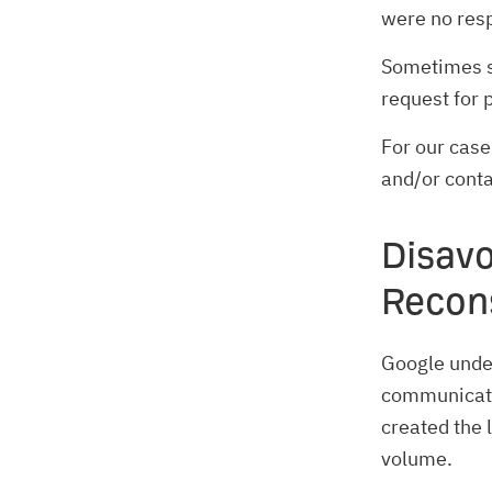
were no resp
Sometimes si
request for 
For our case
and/or cont
Disav
Recon
Google under
communicate
created the 
volume.