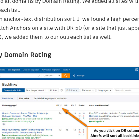
d all domains by Domain Rating. We added all sites wit
ach list.
n anchor-text distribution sort. If we found a high perce
tch Anchors on a site with DR 50 (or a site that just app
 we added them to our outreach list as well.
y Domain Rating