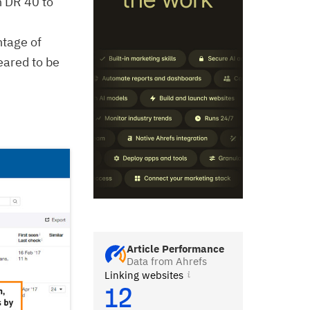
h DR 40 to
ntage of
eared to be
Article Performance
Data from Ahrefs
Linking websites
12