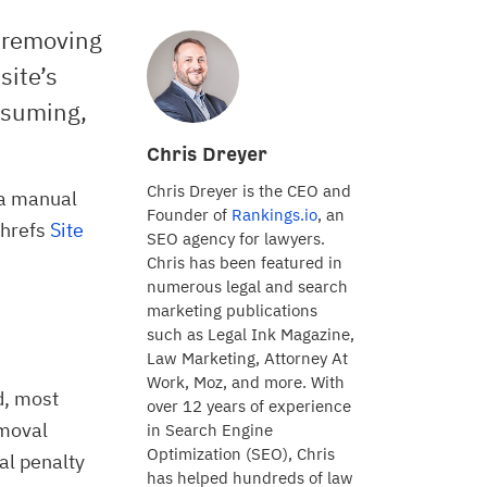
 removing
site’s
nsuming,
Chris Dreyer
Chris Dreyer is the CEO and
 a manual
Founder of
Rankings.io
, an
Ahrefs
Site
SEO agency for lawyers.
Chris has been featured in
numerous legal and search
marketing publications
such as Legal Ink Magazine,
Law Marketing, Attorney At
Work, Moz, and more. With
d, most
over 12 years of experience
emoval
in Search Engine
Optimization (SEO), Chris
al penalty
has helped hundreds of law