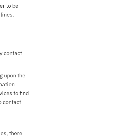
er to be
lines.
y contact
g upon the
mation
vices to find
o contact
ses, there