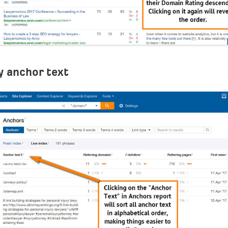
y anchor text