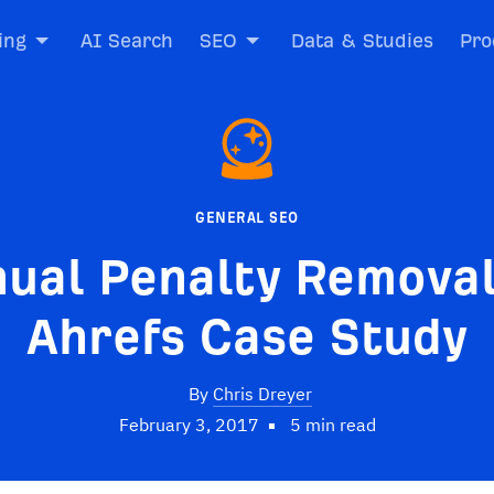
ing
AI Search
SEO
Data & Studies
Pro
GENERAL SEO
ual Penalty Removal
Ahrefs Case Study
By
Chris Dreyer
February 3, 2017
5 min read