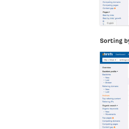
Sorting b