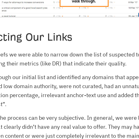
ting Our Links
efs we were able to narrow down the list of suspected t
 their metrics (like DR) that indicate their quality.
ugh our initial list and identified any domains that app
 low domain authority, were not curated, had an unnatu
ution percentage, irrelevant anchor-text use and added t
t”.
 the process can be very subjective. In general, we were 
t clearly didn’t have any real value to offer. They may h
en content or were just completely irrelevant to the main