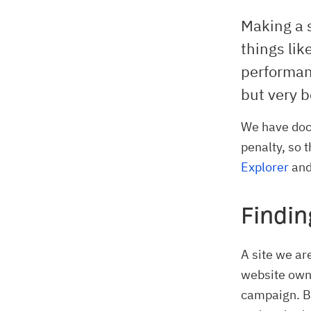
Making a 
things lik
performan
but very b
We have doc
penalty, so 
Explorer
and
Findin
A site we ar
website owne
campaign. Bu