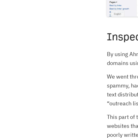
Inspec
By using Ahr
domains using
We went thro
spammy, had
text distrib
“outreach lis
This part of
websites tha
poorly writt