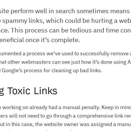
site perform well in search sometimes means
e spammy links, which could be hurting a web
ce. This process can be tedious and time co
eneficial once it’s complete.
umented a process we’ve used to successfully remove
that other webmasters can see just how it’s done using 
 Google’s process for cleaning up bad links.
g Toxic Links
e working on already had a manual penalty. Keep in min
rs will not need to go through a comprehensive link r
t in this case, the website owner was assigned a manu