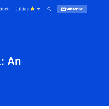
duct
Guides
Subscribe
: An