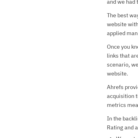
and we had t
The best way
website with
applied manu
Once you kno
links that ar
scenario, we
website.
Ahrefs provi
acquisition
metrics mean
In the backl
Rating and a