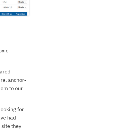
oxic
eared
ral anchor-
hem to our
looking for
ave had
 site they