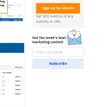
Sign up for Ahrefs
Get SEO metrics of any
website or URL.
Get the week's best
marketing content
Email Subscription
Subscribe