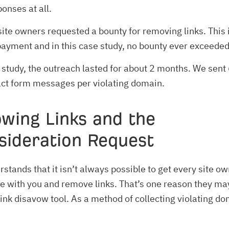
onses at all.
te owners requested a bounty for removing links. This 
payment and in this case study, no bounty ever exceeded
 study, the outreach lasted for about 2 months. We sent
act form messages per violating domain.
owing Links and the
sideration Request
stands that it isn’t always possible to get every site ow
 with you and remove links. That’s one reason they ma
link disavow tool. As a method of collecting violating d