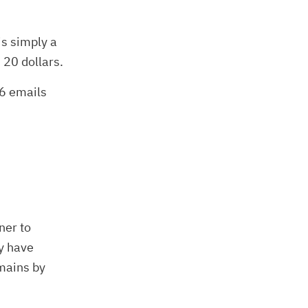
is simply a
 20 dollars.
 6 emails
ner to
y have
omains by