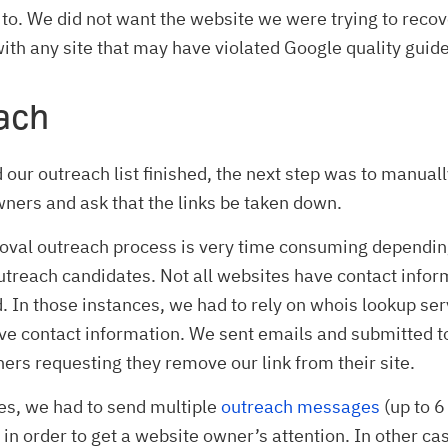
 to. We did not want the website we were trying to recov
ith any site that may have violated Google quality guide
ach
our outreach list finished, the next step was to manuall
wners and ask that the links be taken down.
moval outreach process is very time consuming dependin
treach candidates. Not all websites have contact infor
d. In those instances, we had to rely on whois lookup ser
ve contact information. We sent emails and submitted t
ers requesting they remove our link from their site.
es, we had to send multiple
outreach messages
(up to 6
in order to get a website owner’s attention. In other ca