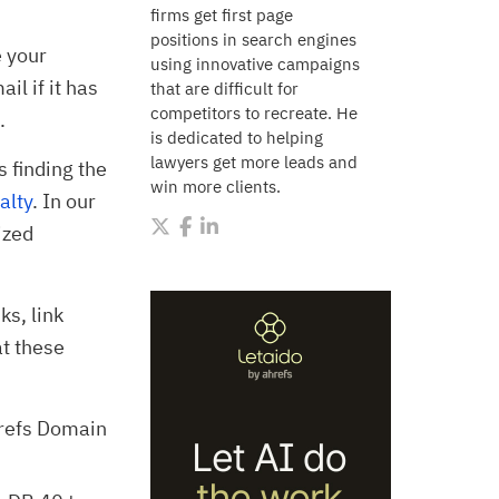
firms get first page
positions in search engines
e your
using innovative campaigns
l if it has
that are difficult for
competitors to recreate. He
.
is dedicated to helping
lawyers get more leads and
s finding the
win more clients.
alty
. In our
ized
ks, link
t these
hrefs Domain