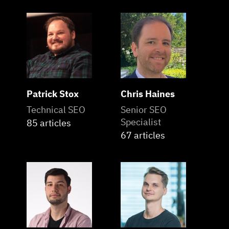
Patrick Stox
Chris Haines
Technical SEO
Senior SEO
Specialist
85 articles
67 articles