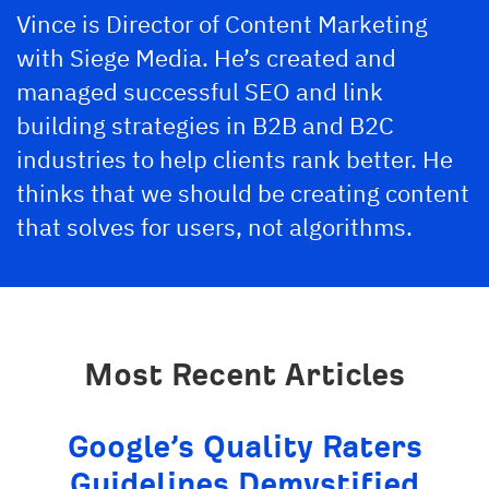
Vince is Director of Content Marketing
with Siege Media. He’s created and
managed successful SEO and link
building strategies in B2B and B2C
industries to help clients rank better. He
thinks that we should be creating content
that solves for users, not algorithms.
Most Recent Articles
Google’s Quality Raters
Guidelines Demystified