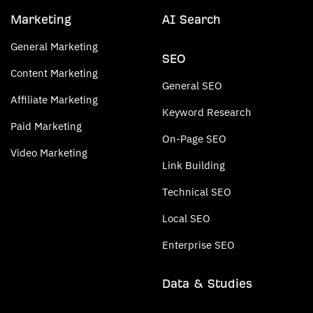
Marketing
AI Search
General Marketing
SEO
Content Marketing
General SEO
Affiliate Marketing
Keyword Research
Paid Marketing
On-Page SEO
Video Marketing
Link Building
Technical SEO
Local SEO
Enterprise SEO
Data & Studies