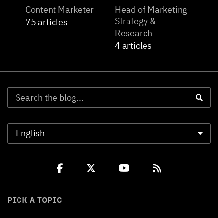
Content Marketer
Head of Marketing
Strategy &
75 articles
Research
4 articles
PICK A TOPIC