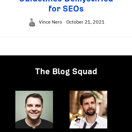
for SEOs
Vince Nero
October 21, 2021
The Blog Squad