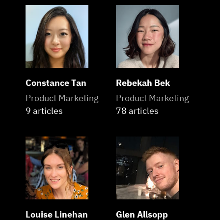
Constance Tan
Rebekah Bek
Product Marketing
Product Marketing
9 articles
78 articles
Louise Linehan
Glen Allsopp