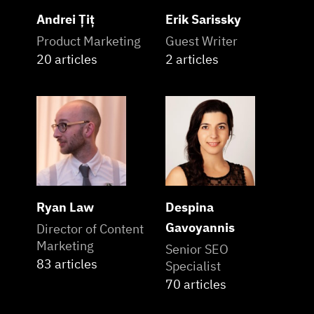
Andrei Țiț
Erik Sarissky
Product Marketing
Guest Writer
20 articles
2 articles
Ryan Law
Despina
Gavoyannis
Director of Content
Marketing
Senior SEO
83 articles
Specialist
70 articles