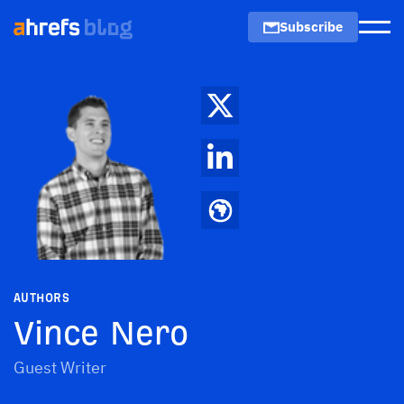
Subscribe
Men
AUTHORS
Vince Nero
Guest Writer