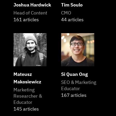
Joshua Hardwick
Tim Soulo
Head of Content
CMO
161 articles
44 articles
Mateusz
Si Quan Ong
Makosiewicz
SEO & Marketing
Educator
Marketing
167 articles
Researcher &
Educator
145 articles