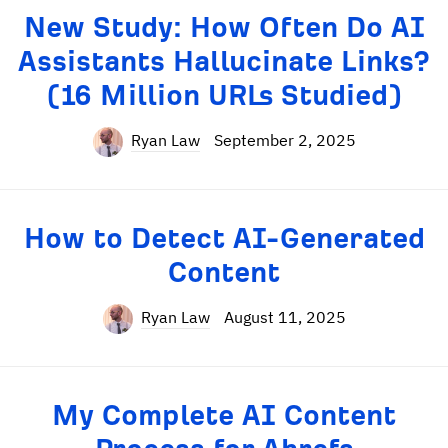
New Study: How Often Do AI
Assistants Hallucinate Links?
(16 Million URLs Studied)
Ryan Law
September 2, 2025
How to Detect AI-Generated
Content
Ryan Law
August 11, 2025
My Complete AI Content