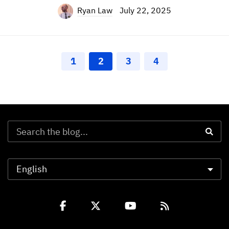
Ryan Law
July 22, 2025
1
2
3
4