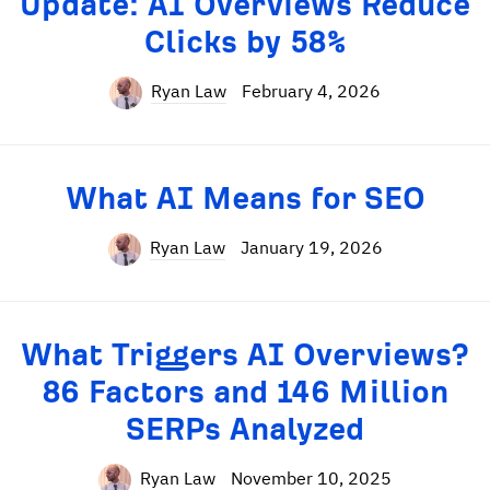
Update: AI Overviews Reduce
Clicks by 58%
Ryan Law
February 4, 2026
What AI Means for SEO
Ryan Law
January 19, 2026
What Triggers AI Overviews?
86 Factors and 146 Million
SERPs Analyzed
Ryan Law
November 10, 2025