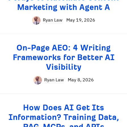
Marketing with Agent A
Ryan Law
May 19, 2026
On-Page AEO: 4 Writing
Frameworks for Better AI
Visibility
Ryan Law
May 8, 2026
How Does AI Get Its
Information? Training Data,
RAG, MCPs, and APIs