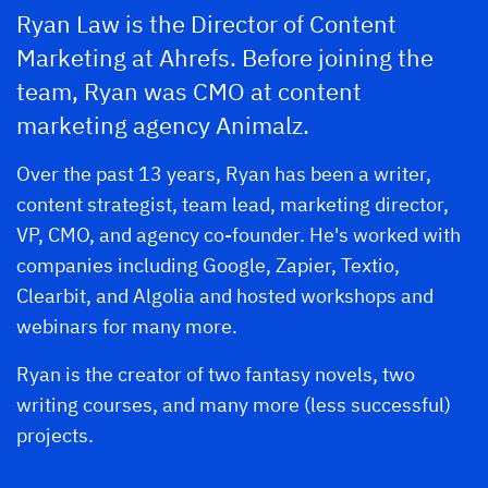
Ryan Law is the Director of Content
Marketing at Ahrefs. Before joining the
team, Ryan was CMO at content
marketing agency Animalz.
Over the past 13 years, Ryan has been a writer,
content strategist, team lead, marketing director,
VP, CMO, and agency co-founder. He's worked with
companies including Google, Zapier, Textio,
Clearbit, and Algolia and hosted workshops and
webinars for many more.
Ryan is the creator of two fantasy novels, two
writing courses, and many more (less successful)
projects.