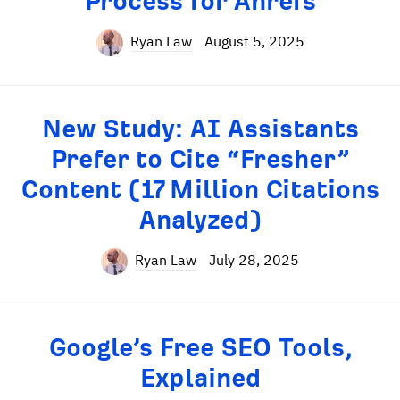
Process for Ahrefs
Ryan Law
August 5, 2025
New Study: AI Assistants
Prefer to Cite “Fresher”
Content (17 Million Citations
Analyzed)
Ryan Law
July 28, 2025
Google’s Free SEO Tools,
Explained