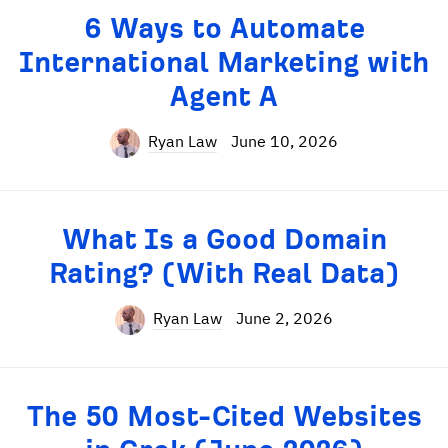
6 Ways to Automate
International Marketing with
Agent A
Ryan Law
June 10, 2026
What Is a Good Domain
Rating? (With Real Data)
Ryan Law
June 2, 2026
The 50 Most-Cited Websites