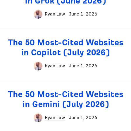
in Grok (June 2026)
Ryan Law
June 1, 2026
The 50 Most-Cited Websites
in Copilot (July 2026)
Ryan Law
June 1, 2026
The 50 Most-Cited Websites
in Gemini (July 2026)
Ryan Law
June 1, 2026