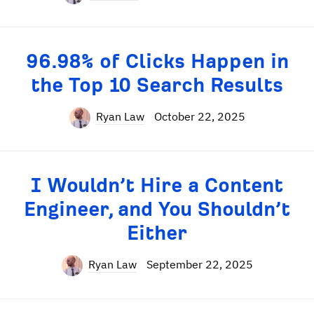
96.98% of Clicks Happen in
the Top 10 Search Results
Ryan Law
October 22, 2025
I Wouldn’t Hire a Content
Engineer, and You Shouldn’t
Either
Ryan Law
September 22, 2025