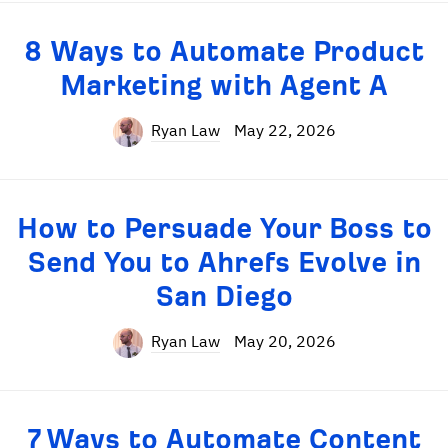
8 Ways to Automate Product
Marketing with Agent A
Ryan Law
May 22, 2026
How to Persuade Your Boss to
Send You to Ahrefs Evolve in
San Diego
Ryan Law
May 20, 2026
7 Ways to Automate Content