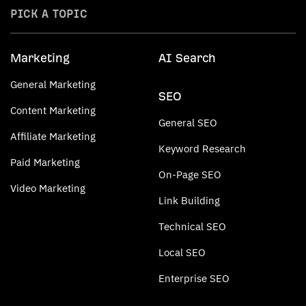
PICK A TOPIC
Marketing
AI Search
General Marketing
SEO
Content Marketing
General SEO
Affiliate Marketing
Keyword Research
Paid Marketing
On-Page SEO
Video Marketing
Link Building
Technical SEO
Local SEO
Enterprise SEO