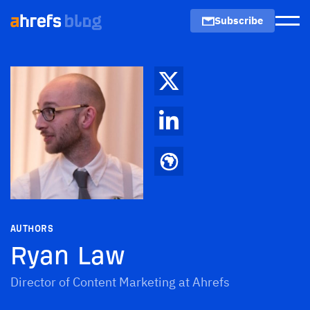
Subscribe
Men
AUTHORS
Ryan Law
Director of Content Marketing at Ahrefs