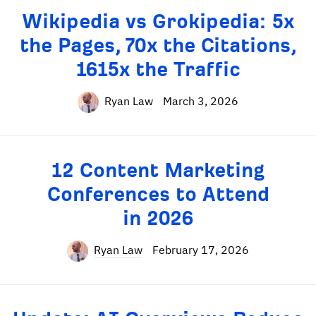
Wikipedia vs Grokipedia: 5x
the Pages, 70x the Citations,
1615x the Traffic
Ryan Law
March 3, 2026
12 Content Marketing
Conferences to Attend
in 2026
Ryan Law
February 17, 2026