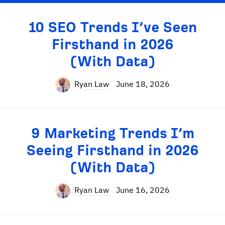
10 SEO Trends I’ve Seen
Firsthand in 2026
(With Data)
Ryan Law
June 18, 2026
9 Marketing Trends I’m
Seeing Firsthand in 2026
(With Data)
Ryan Law
June 16, 2026