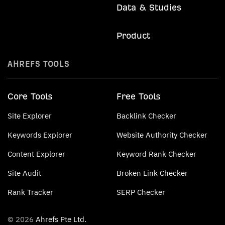
Data & Studies
Product
AHREFS TOOLS
Core Tools
Free Tools
Site Explorer
Backlink Checker
Keywords Explorer
Website Authority Checker
Content Explorer
Keyword Rank Checker
Site Audit
Broken Link Checker
Rank Tracker
SERP Checker
© 2026
Ahrefs Pte Ltd.