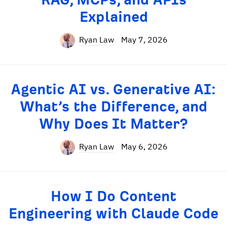
Explained
Ryan Law
May 7, 2026
Agentic AI vs. Generative AI:
What’s the Difference, and
Why Does It Matter?
Ryan Law
May 6, 2026
How I Do Content
Engineering with Claude Code