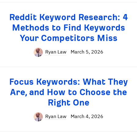
Reddit Keyword Research: 4
Methods to Find Keywords
Your Competitors Miss
Ryan Law
March 5, 2026
Focus Keywords: What They
Are, and How to Choose the
Right One
Ryan Law
March 4, 2026