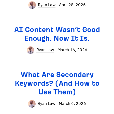
Ryan Law
April 28, 2026
AI Content Wasn’t Good
Enough. Now It Is.
Ryan Law
March 16, 2026
What Are Secondary
Keywords? (And How to
Use Them)
Ryan Law
March 6, 2026