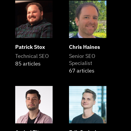
Patrick Stox
Chris Haines
Technical SEO
Senior SEO
Specialist
85 articles
67 articles