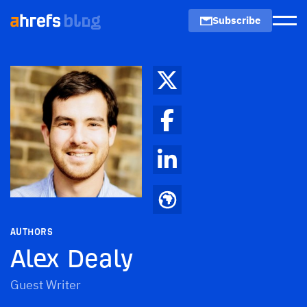
Subscribe
Men
AUTHORS
Alex Dealy
Guest Writer