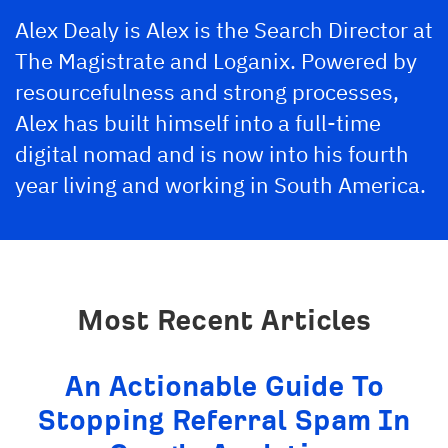
Alex Dealy is Alex is the Search Director at
The Magistrate
and Loganix. Powered by
resourcefulness and strong processes,
Alex has built himself into a full-time
digital nomad and is now into his fourth
year living and working in South America.
Most Recent Articles
An Actionable Guide To
Stopping Referral Spam In