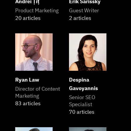
Andrei Țiț
Erik Sarissky
Product Marketing
Guest Writer
20 articles
2 articles
Ryan Law
Despina
Gavoyannis
Director of Content
Marketing
Senior SEO
83 articles
Specialist
70 articles