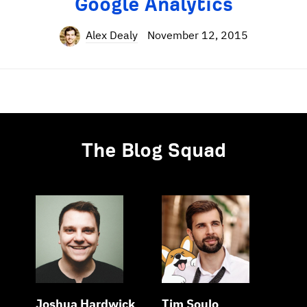
Google Analytics
Alex Dealy
November 12, 2015
The Blog Squad
Joshua Hardwick
Tim Soulo