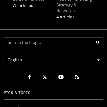
Strategy &
75 articles
Research
4 articles
PICK A TOPIC