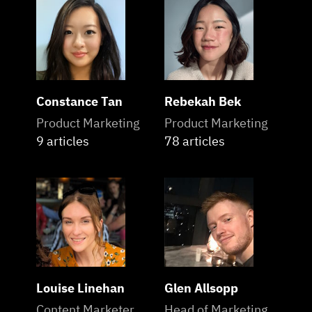
Constance Tan
Rebekah Bek
Product Marketing
Product Marketing
9 articles
78 articles
Louise Linehan
Glen Allsopp
Content Marketer
Head of Marketing