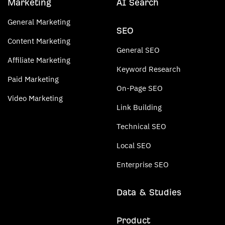
Marketing
AI Search
General Marketing
SEO
Content Marketing
General SEO
Affiliate Marketing
Keyword Research
Paid Marketing
On-Page SEO
Video Marketing
Link Building
Technical SEO
Local SEO
Enterprise SEO
Data & Studies
Product