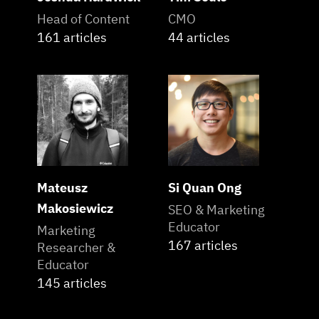
Head of Content
CMO
161 articles
44 articles
Mateusz
Si Quan Ong
Makosiewicz
SEO & Marketing
Educator
Marketing
167 articles
Researcher &
Educator
145 articles