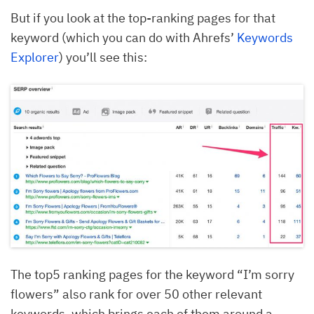
But if you look at the top-ranking pages for that
keyword (which you can do with Ahrefs’
Keywords
Explorer
) you’ll see this:
The top5 ranking pages for the keyword “I’m sorry
flowers” also rank for over 50 other relevant
keywords, which brings each of them around a