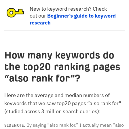
New to keyword research? Check
out our
Beginner’s guide to keyword
research
How many keywords do
the top20 ranking pages
“also rank for”?
Here are the average and median numbers of
keywords that we saw top20 pages “also rank for”
(studied across 3 million search queries):
By saying “also rank for,” I actually mean “also
SIDENOTE.