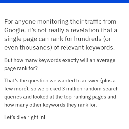
For anyone monitoring their traffic from
Google, it’s not really a revelation that a
single page can rank for hundreds (or
even thousands) of relevant keywords.
But how many keywords exactly will an average
page rank for?
That’s the question we wanted to answer (plus a
few more), so we picked 3 million random search
queries and looked at the top-ranking pages and
how many other keywords they rank for.
Let’s dive right in!