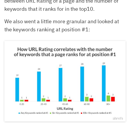
between URL Rating of a page and the number of
keywords that it ranks for in the top10.
We also went a little more granular and looked at
the keywords ranking at position #1: