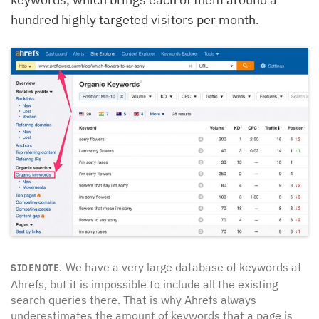
hundred highly targeted visitors per month.
We have a very large database of keywords at
SIDENOTE.
Ahrefs, but it is impossible to include all the existing
search queries there. That is why Ahrefs always
underestimates the amount of keywords that a page is