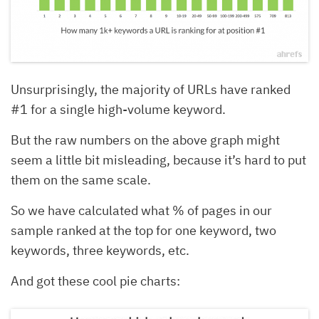
Unsurprisingly, the majority of URLs have ranked
#1 for a single high-volume keyword.
But the raw numbers on the above graph might
seem a little bit misleading, because it’s hard to put
them on the same scale.
So we have calculated what % of pages in our
sample ranked at the top for one keyword, two
keywords, three keywords, etc.
And got these cool pie charts: