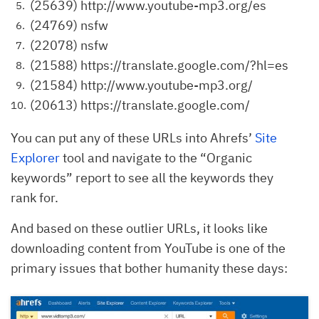
(25639) http://www.youtube-mp3.org/es
(24769) nsfw
(22078) nsfw
(21588) https://translate.google.com/?hl=es
(21584) http://www.youtube-mp3.org/
(20613) https://translate.google.com/
You can put any of these URLs into Ahrefs’
Site
Explorer
tool and navigate to the “Organic
keywords” report to see all the keywords they
rank for.
And based on these outlier URLs, it looks like
downloading content from YouTube is one of the
primary issues that bother humanity these days: