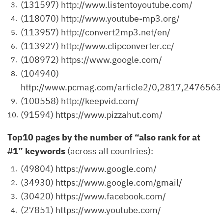
(131597) http://www.listentoyoutube.com/
(118070) http://www.youtube-mp3.org/
(113957) http://convert2mp3.net/en/
(113927) http://www.clipconverter.cc/
(108972) https://www.google.com/
(104940)
http://www.pcmag.com/article2/0,2817,2476563
(100558) http://keepvid.com/
(91594) https://www.pizzahut.com/
Top10 pages by the number of “also rank for at
#1” keywords
(across all countries):
(49804) https://www.google.com/
(34930) https://www.google.com/gmail/
(30420) https://www.facebook.com/
(27851) https://www.youtube.com/