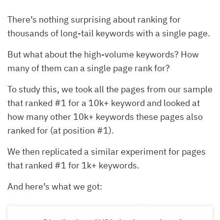
There’s nothing surprising about ranking for
thousands of long-tail keywords with a single page.
But what about the high-volume keywords? How
many of them can a single page rank for?
To study this, we took all the pages from our sample
that ranked #1 for a 10k+ keyword and looked at
how many other 10k+ keywords these pages also
ranked for (at position #1).
We then replicated a similar experiment for pages
that ranked #1 for 1k+ keywords.
And here’s what we got: