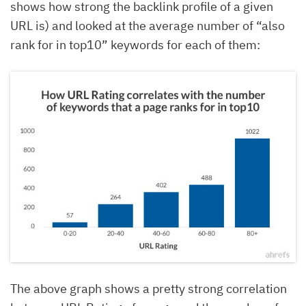
shows how strong the backlink profile of a given
URL is) and looked at the average number of “also
rank for in top10” keywords for each of them:
The above graph shows a pretty strong correlation