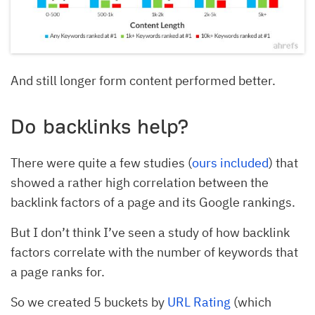
And still longer form content performed better.
Do backlinks help?
There were quite a few studies (
ours included
) that
showed a rather high correlation between the
backlink factors of a page and its Google rankings.
But I don’t think I’ve seen a study of how backlink
factors correlate with the number of keywords that
a page ranks for.
So we created 5 buckets by
URL Rating
(which