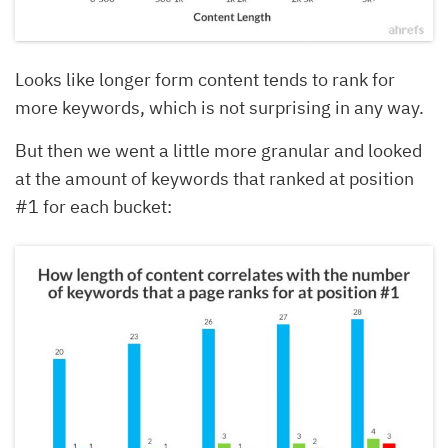
Looks like longer form content tends to rank for
more keywords, which is not surprising in any way.
But then we went a little more granular and looked
at the amount of keywords that ranked at position
#1 for each bucket: