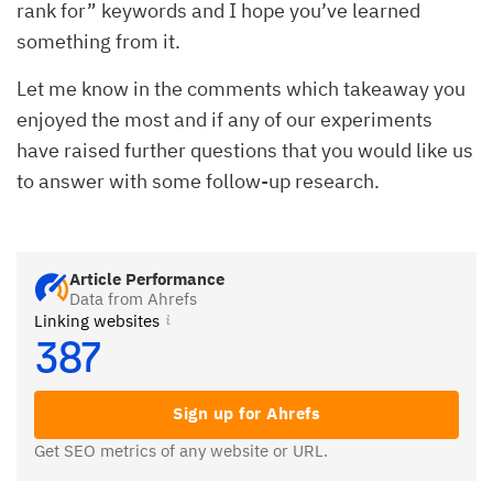
rank for” keywords and I hope you’ve learned
something from it.
Let me know in the comments which takeaway you
enjoyed the most and if any of our experiments
have raised further questions that you would like us
to answer with some follow-up research.
Article Performance
Data from Ahrefs
Linking websites
387
Sign up for Ahrefs
Get SEO metrics of any website or URL.