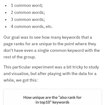
1 common word;
2 common words;
3 common words;
4 common words, etc.
Our goal was to see how many keywords that a
page ranks for are unique to the point where they
don’t have even a single common keyword with the
rest of the group.
This particular experiment was a bit tricky to study
and visualise, but after playing with the data for a
while, we got this: