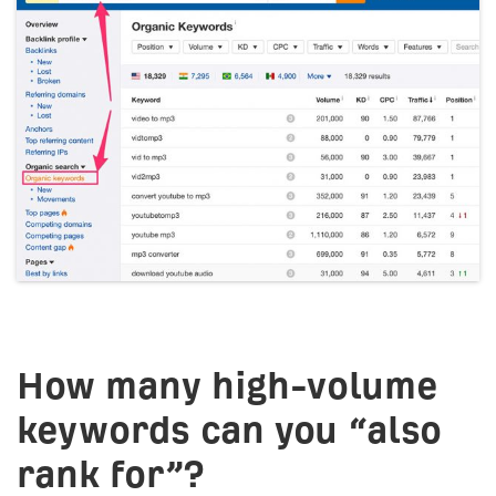
How many high-volume
keywords can you “also
rank for”?