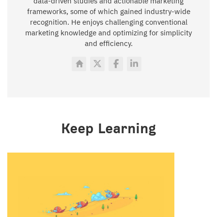
data-driven studies and actionable marketing
frameworks, some of which gained industry-wide
recognition. He enjoys challenging conventional
marketing knowledge and optimizing for simplicity
and efficiency.
Keep Learning