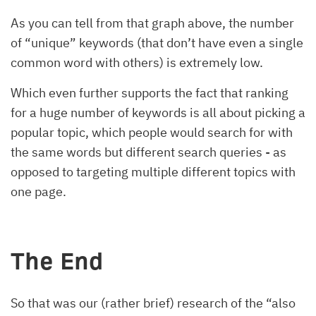
As you can tell from that graph above, the number
of “unique” keywords (that don’t have even a single
common word with others) is extremely low.
Which even further supports the fact that ranking
for a huge number of keywords is all about picking a
popular topic, which people would search for with
the same words but different search queries - as
opposed to targeting multiple different topics with
one page.
The End
So that was our (rather brief) research of the “also