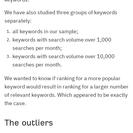
We have also studied three groups of keywords
separately:
all keywords in our sample;
keywords with search volume over 1,000
searches per month;
keywords with search volume over 10,000
searches per month.
We wanted to know if ranking for a more popular
keyword would result in ranking for a larger number
of relevant keywords. Which appeared to be exactly
the case.
The outliers