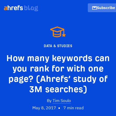
Subscribe
DATA & STUDIES
How many keywords can
you rank for with one
page? (Ahrefs’ study of
3M searches)
By
Tim Soulo
May 8, 2017
7 min read