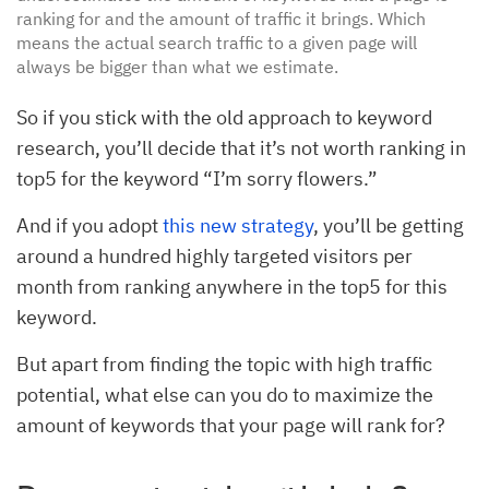
ranking for and the amount of traffic it brings. Which
means the actual search traffic to a given page will
always be bigger than what we estimate.
So if you stick with the old approach to keyword
research, you’ll decide that it’s not worth ranking in
top5 for the keyword “I’m sorry flowers.”
And if you adopt
this new strategy
, you’ll be getting
around a hundred highly targeted visitors per
month from ranking anywhere in the top5 for this
keyword.
But apart from finding the topic with high traffic
potential, what else can you do to maximize the
amount of keywords that your page will rank for?