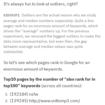
It’s always fun to look at outliers, right?
Outliers are the actual reason why we study
SIDENOTE.
average and median numbers separately. Quite a few
pages rank for an enormous amount of keywords, which
drives the “average” numbers up. For the previous
experiment, we removed the biggest outliers to make the
data more representative, but even then, the gap
between average and median values was quite
substantial.
So let’s see which pages rank in Google for an
enormous amount of keywords.
Top10 pages by the number of “also rank for in
top100” keywords
(across all countries):
(192184) nsfw
(139245) http://www.vidtomp3.com/