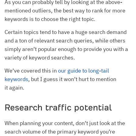
As you can probably tell by looking at the above-
mentioned outliers, the best way to rank for more
keywords is to choose the right topic.
Certain topics tend to have a huge search demand
and a ton of relevant search queries, while others
simply aren’t popular enough to provide you with a
variety of keyword searches.
We’ve covered this in
our guide to long-tail
keywords
, but I guess it won’t hurt to mention
it again.
Research traffic potential
When planning your content, don’t just look at the
search volume of the primary keyword you’re