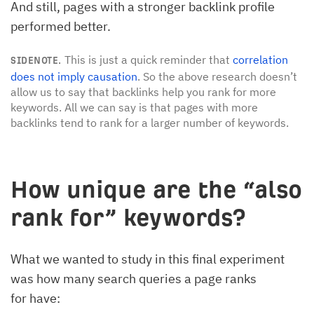
And still, pages with a stronger backlink profile
performed better.
This is just a quick reminder that
correlation
SIDENOTE.
does not imply causation
. So the above research doesn’t
allow us to say that backlinks help you rank for more
keywords. All we can say is that pages with more
backlinks tend to rank for a larger number of keywords.
How unique are the “also
rank for” keywords?
What we wanted to study in this final experiment
was how many search queries a page ranks
for have: