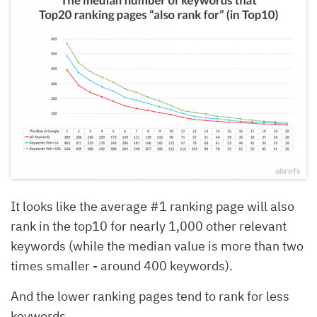
It looks like the average #1 ranking page will also
rank in the top10 for nearly 1,000 other relevant
keywords (while the median value is more than two
times smaller - around 400 keywords).
And the lower ranking pages tend to rank for less
keywords.