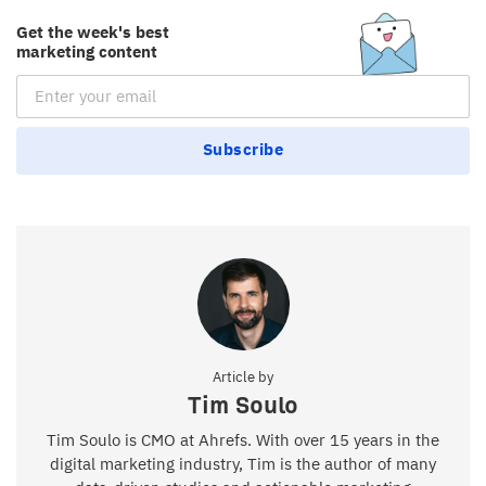
Get the week's best
marketing content
Email Subscription
Subscribe
Article by
Tim Soulo
Tim Soulo is CMO at Ahrefs. With over 15 years in the
digital marketing industry, Tim is the author of many