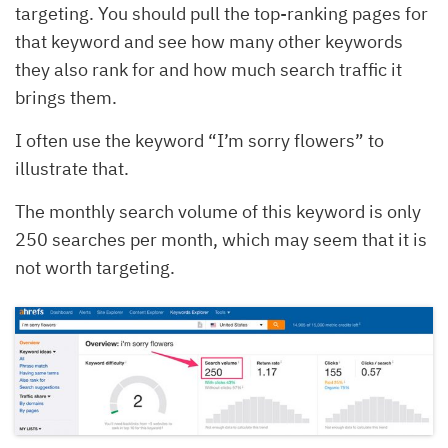
targeting. You should pull the top-ranking pages for
that keyword and see how many other keywords
they also rank for and how much search traffic it
brings them.
I often use the keyword “I’m sorry flowers” to
illustrate that.
The monthly search volume of this keyword is only
250 searches per month, which may seem that it is
not worth targeting.