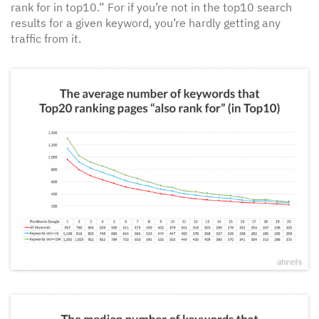
rank for in top10.” For if you’re not in the top10 search
results for a given keyword, you’re hardly getting any
traffic from it.