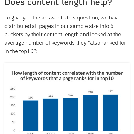
Does content length help?
To give you the answer to this question, we have
distributed all pages in our sample size into 5
buckets by their content length and looked at the
average number of keywords they “also ranked for
in the top10”: