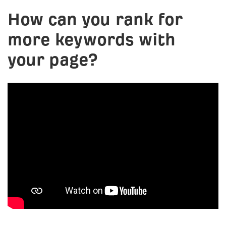
How can you rank for
more keywords with
your page?