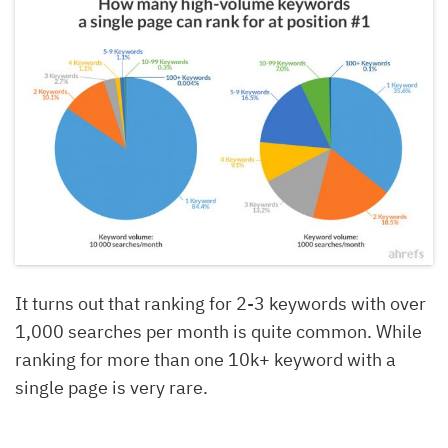
It turns out that ranking for 2-3 keywords with over
1,000 searches per month is quite common. While
ranking for more than one 10k+ keyword with a
single page is very rare.