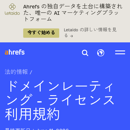
Ahrefs の独自データを土台に構築され
た、唯一の AI マーケティングプラッ
トフォーム
Letaido の詳しい情報を見
今すぐ始める
る →
法的情報
/
ドメインレーティ
ング - ライセンス
利用規約