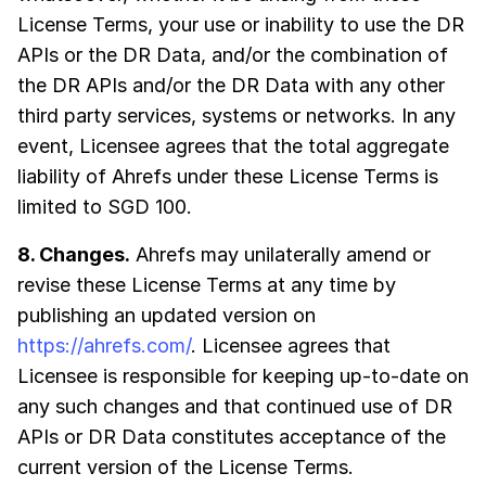
License Terms, your use or inability to use the DR
APIs or the DR Data, and/or the combination of
the DR APIs and/or the DR Data with any other
third party services, systems or networks. In any
event, Licensee agrees that the total aggregate
liability of Ahrefs under these License Terms is
limited to SGD 100.
8. Changes.
Ahrefs may unilaterally amend or
revise these License Terms at any time by
publishing an updated version on
https://ahrefs.com/
. Licensee agrees that
Licensee is responsible for keeping up-to-date on
any such changes and that continued use of DR
APIs or DR Data constitutes acceptance of the
current version of the License Terms.