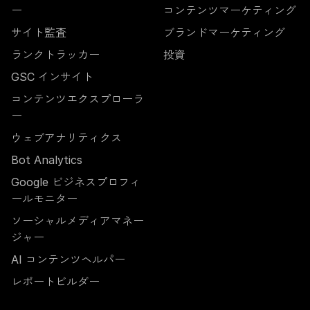
ー
コンテンツマーケティング
サイト監査
ブランドマーケティング
ランクトラッカー
投資
GSC インサイト
コンテンツエクスプローラ
ー
ウェブアナリティクス
Bot Analytics
Google ビジネスプロフィ
ールモニター
ソーシャルメディアマネー
ジャー
AI コンテンツヘルパー
レポートビルダー