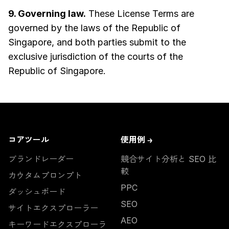
9. Governing law.
These License Terms are
governed by the laws of the Republic of
Singapore, and both parties submit to the
exclusive jurisdiction of the courts of the
Republic of Singapore.
コアツール
使用例 →
ブランドレーダー
競合サイト分析と SEO 比
較
カウタムプロンプト
PPC
ダッシュボード
SEO
サイトエクスプローラー
AEO
キーワードエクスプローラ