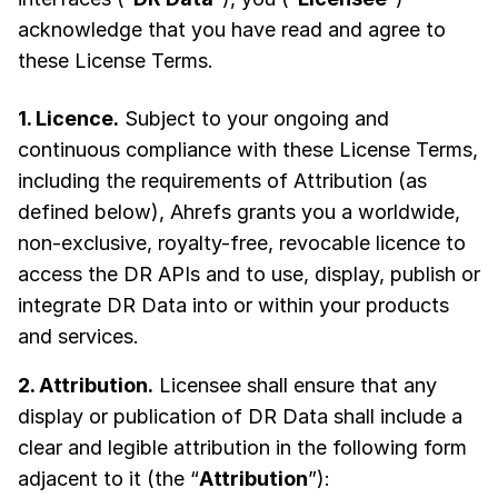
acknowledge that you have read and agree to
these License Terms.
1. Licence.
Subject to your ongoing and
continuous compliance with these License Terms,
including the requirements of Attribution (as
defined below), Ahrefs grants you a worldwide,
non-exclusive, royalty-free, revocable licence to
access the DR APIs and to use, display, publish or
integrate DR Data into or within your products
and services.
2. Attribution.
Licensee shall ensure that any
display or publication of DR Data shall include a
clear and legible attribution in the following form
adjacent to it (the “
Attribution
”):