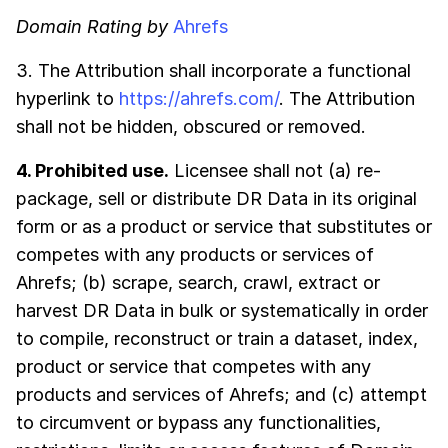
Domain Rating by
Ahrefs
3. The Attribution shall incorporate a functional
hyperlink to
https://ahrefs.com/
. The Attribution
shall not be hidden, obscured or removed.
4. Prohibited use.
Licensee shall not (a) re-
package, sell or distribute DR Data in its original
form or as a product or service that substitutes or
competes with any products or services of
Ahrefs; (b) scrape, search, crawl, extract or
harvest DR Data in bulk or systematically in order
to compile, reconstruct or train a dataset, index,
product or service that competes with any
products and services of Ahrefs; and (c) attempt
to circumvent or bypass any functionalities,