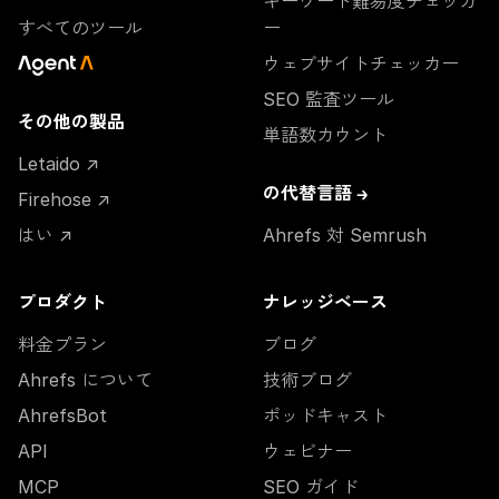
キーワード難易度チェッカ
すべてのツール
ー
ウェブサイトチェッカー
SEO 監査ツール
その他の製品
単語数カウント
Letaido ↗
の代替言語 →
Firehose ↗
はい ↗
Ahrefs 対 Semrush
プロダクト
ナレッジベース
料金プラン
ブログ
Ahrefs について
技術ブログ
AhrefsBot
ポッドキャスト
API
ウェビナー
MCP
SEO ガイド