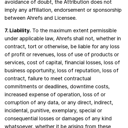
avoidance of doubt, the Attribution does not
imply any affiliation, endorsement or sponsorship
between Ahrefs and Licensee.
7. Liability.
To the maximum extent permissible
under applicable law, Ahrefs shall not, whether in
contract, tort or otherwise, be liable for any loss
of profit or revenues, loss of use of products or
services, cost of capital, financial losses, loss of
business opportunity, loss of reputation, loss of
contract, failure to meet contractual
commitments or deadlines, downtime costs,
increased expense of operation, loss of or
corruption of any data, or any direct, indirect,
incidental, punitive, exemplary, special or
consequential losses or damages of any kind
whatsoever, whether it be arising from these