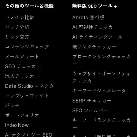
その他のツール＆機能
無料版 SEO ツール →
ドメイン比較
Ahrefs 無料版
バッチ分析
AI 可視性チェッカー
リンク交差
AI ライティングツール
コンテンツギャップ
被リンクチェッカー
メールアラート
ブロークンリンクチェッカ
ー
SEO チェッカー
ウェブサイトオーソリティ
流入チェッカー
チェッカー
Data Studio コネクタ
キーワードジェネレータ
トップウェブサイト
SERP チェッカー
パッチ
SEO ツールバー
ポートフォリオ
キーワードランクチェッカ
IndexNow
ー
AI テクノロジー SEO