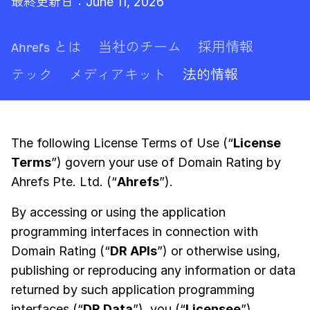
最終更新日：June 11, 2026
Ahrefs とは
当社のチーム
採用情報
テック
メディアキット
法的情報
The following License Terms of Use (“
License
Terms
”) govern your use of Domain Rating by
Ahrefs Pte. Ltd. (“
Ahrefs
”).
By accessing or using the application
programming interfaces in connection with
Domain Rating (“
DR APIs
”) or otherwise using,
publishing or reproducing any information or data
returned by such application programming
interfaces (“
DR Data
”), you (“
Licensee
”)