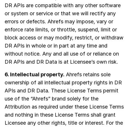
DR APIs are compatible with any other software
or system or service or that we will rectify any
errors or defects. Ahrefs may impose, vary or
enforce rate limits, or throttle, suspend, limit or
block access or may modify, restrict, or withdraw
DR APIs in whole or in part at any time and
without notice. Any and all use of or reliance on
DR APIs and DR Data is at Licensee’s own risk.
6. Intellectual property.
Ahrefs retains sole
ownership of all intellectual property rights in DR
APIs and DR Data. These License Terms permit
use of the “Ahrefs” brand solely for the
Attribution as required under these License Terms
and nothing in these License Terms shall grant
Licensee any other rights, title or interest. For the