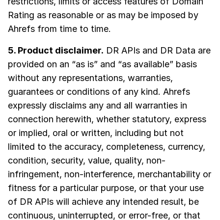
restrictions, limits or access features of Domain
Rating as reasonable or as may be imposed by
Ahrefs from time to time.
5. Product disclaimer.
DR APIs and DR Data are
provided on an “as is” and “as available” basis
without any representations, warranties,
guarantees or conditions of any kind. Ahrefs
expressly disclaims any and all warranties in
connection herewith, whether statutory, express
or implied, oral or written, including but not
limited to the accuracy, completeness, currency,
condition, security, value, quality, non-
infringement, non-interference, merchantability or
fitness for a particular purpose, or that your use
of DR APIs will achieve any intended result, be
continuous, uninterrupted, or error-free, or that