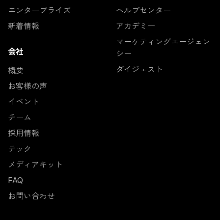
エンタープライズ
ヘルプセンター
新着情報
アカデミー
マーケティングエージェン
会社
シー
ダイジェスト
概要
お客様の声
イベント
チーム
採用情報
テック
メディアキット
FAQ
お問い合わせ