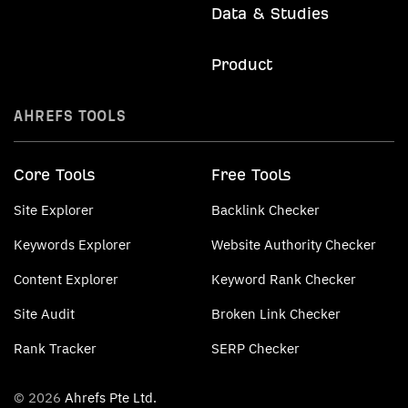
Data & Studies
Product
AHREFS TOOLS
Core Tools
Free Tools
Site Explorer
Backlink Checker
Keywords Explorer
Website Authority Checker
Content Explorer
Keyword Rank Checker
Site Audit
Broken Link Checker
Rank Tracker
SERP Checker
© 2026
Ahrefs Pte Ltd.