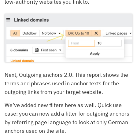
low-authority websites you link to.
Next, Outgoing anchors 2.0. This report shows the
terms and phrases used in anchor texts for the
outgoing links from your target website.
We’ve added new filters here as well. Quick use
case: you can now add a filter for outgoing anchors
by referring page language to look at only German
anchors used on the site.