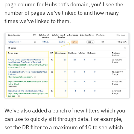
page column for Hubspot’s domain, you’ll see the
number of pages we’ve linked to and how many
times we’ve linked to them.
We’ve also added a bunch of new filters which you
can use to quickly sift through data. For example,
set the DR filter to a maximum of 10 to see which