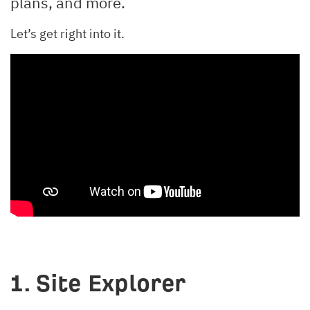
plans, and more.
Let’s get right into it.
1. Site Explorer