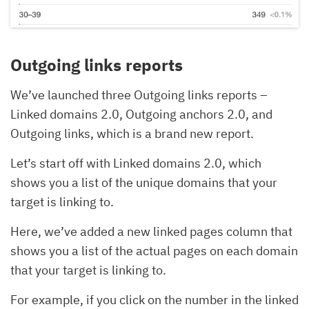
Outgoing links reports
We’ve launched three Outgoing links reports –
Linked domains 2.0, Outgoing anchors 2.0, and
Outgoing links, which is a brand new report.
Let’s start off with Linked domains 2.0, which
shows you a list of the unique domains that your
target is linking to.
Here, we’ve added a new linked pages column that
shows you a list of the actual pages on each domain
that your target is linking to.
For example, if you click on the number in the linked