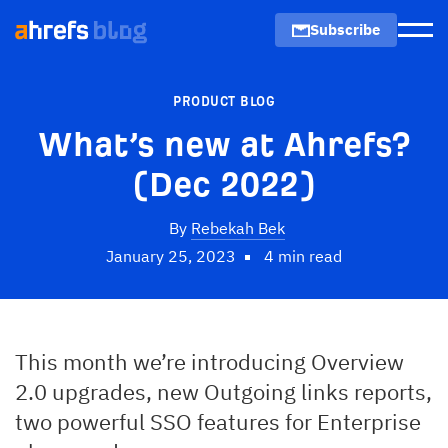
Subscribe
Men
PRODUCT BLOG
What’s new at Ahrefs?
(Dec 2022)
By
Rebekah Bek
January 25, 2023
4 min read
This month we’re introducing Overview
2.0 upgrades, new Outgoing links reports,
two powerful SSO features for Enterprise