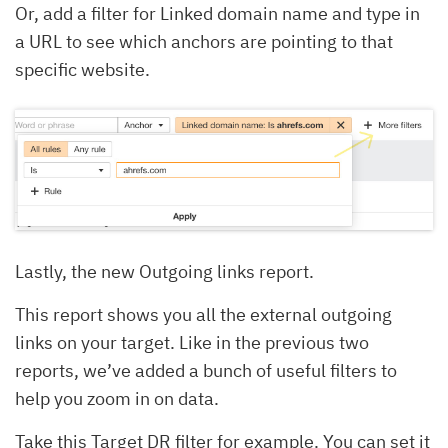
Or, add a filter for Linked domain name and type in
a URL to see which anchors are pointing to that
specific website.
Lastly, the new Outgoing links report.
This report shows you all the external outgoing
links on your target. Like in the previous two
reports, we’ve added a bunch of useful filters to
help you zoom in on data.
Take this Target DR filter for example. You can set it