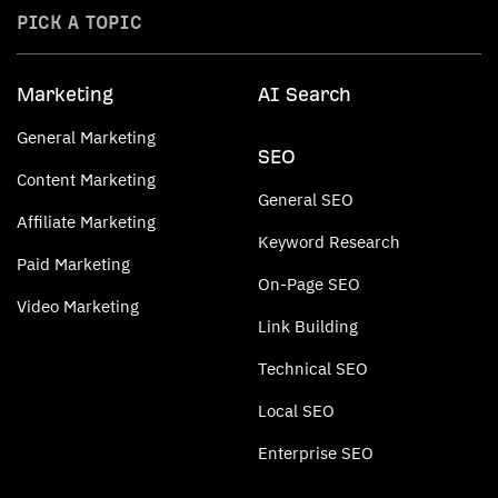
PICK A TOPIC
Marketing
AI Search
General Marketing
SEO
Content Marketing
General SEO
Affiliate Marketing
Keyword Research
Paid Marketing
On-Page SEO
Video Marketing
Link Building
Technical SEO
Local SEO
Enterprise SEO