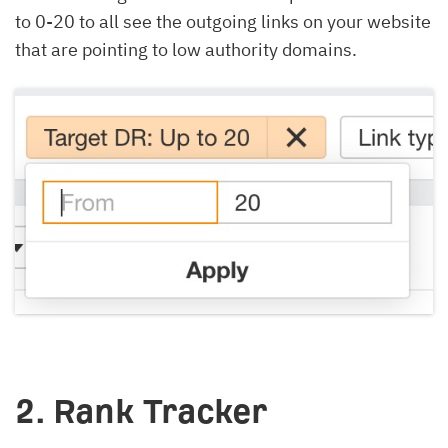
to 0-20 to all see the outgoing links on your website
that are pointing to low authority domains.
2. Rank Tracker