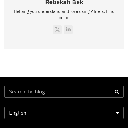
Rebekah Bek
Helping you understand and love using Ahrefs. Find
me on: