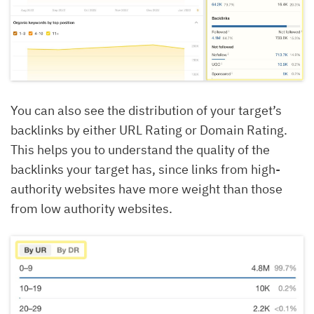
You can also see the distribution of your target’s
backlinks by either URL Rating or Domain Rating.
This helps you to understand the quality of the
backlinks your target has, since links from high-
authority websites have more weight than those
from low authority websites.