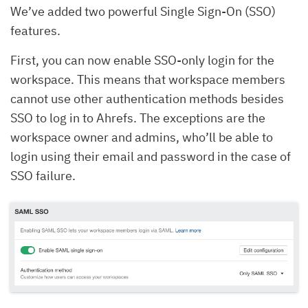
We’ve added two powerful Single Sign-On (SSO)
features.
First, you can now enable SSO-only login for the
workspace. This means that workspace members
cannot use other authentication methods besides
SSO to log in to Ahrefs. The exceptions are the
workspace owner and admins, who’ll be able to
login using their email and password in the case of
SSO failure.