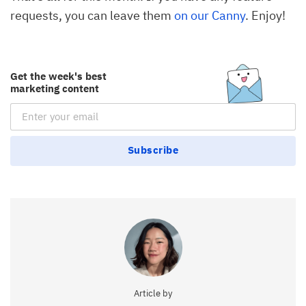
requests, you can leave them
on our Canny
. Enjoy!
Get the week's best
marketing content
Email Subscription
Subscribe
Article by