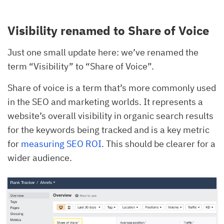
Visibility renamed to Share of Voice
Just one small update here: we’ve renamed the
term “Visibility” to “Share of Voice”.
Share of voice is a term that’s more commonly used
in the SEO and marketing worlds. It represents a
website’s overall visibility in organic search results
for the keywords being tracked and is a key metric
for
measuring SEO ROI
. This should be clearer for a
wider audience.