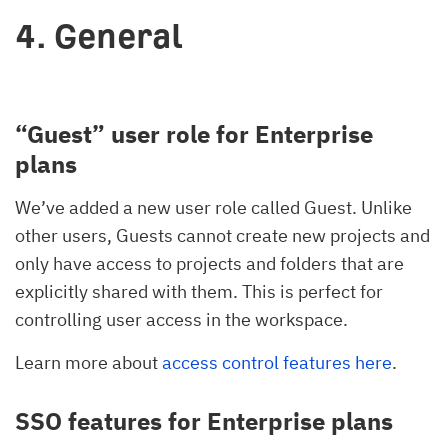
4. General
“Guest” user role for Enterprise
plans
We’ve added a new user role called Guest. Unlike
other users, Guests cannot create new projects and
only have access to projects and folders that are
explicitly shared with them. This is perfect for
controlling user access in the workspace.
Learn more about
access control features here
.
SSO features for Enterprise plans