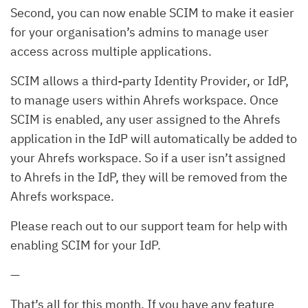
Second, you can now enable SCIM to make it easier
for your organisation’s admins to manage user
access across multiple applications.
SCIM allows a third-party Identity Provider, or IdP,
to manage users within Ahrefs workspace. Once
SCIM is enabled, any user assigned to the Ahrefs
application in the IdP will automatically be added to
your Ahrefs workspace. So if a user isn’t assigned
to Ahrefs in the IdP, they will be removed from the
Ahrefs workspace.
Please reach out to our support team for help with
enabling SCIM for your IdP.
—
That’s all for this month. If you have any feature