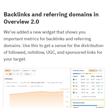
Backlinks and referring domains in
Overview 2.0
We’ve added a new widget that shows you
important metrics for backlinks and referring
domains. Use this to get a sense for the distribution
of followed, nofollow, UGC, and sponsored links for
your target.