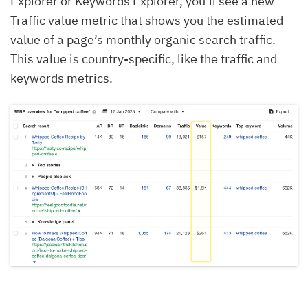
Explorer or Keywords Explorer, you’ll see a new
Traffic value metric that shows you the estimated
value of a page’s monthly organic search traffic.
This value is country-specific, like the traffic and
keywords metrics.