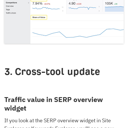
3. Cross-tool update
Traffic value in SERP overview
widget
If you look at the SERP overview widget in Site