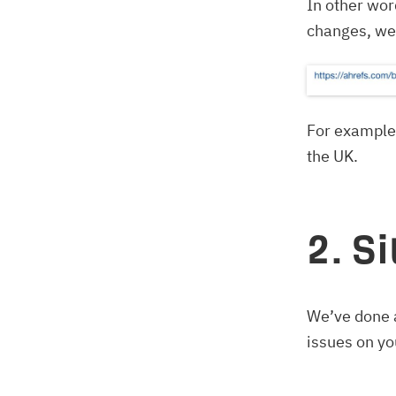
In other wor
changes, we r
For example,
the UK.
2. S
We’ve done a
issues on yo