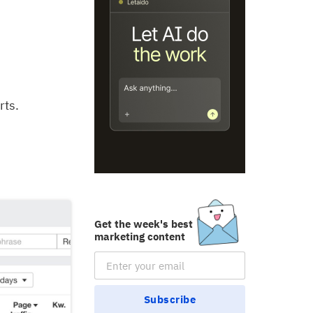
rts.
Get the week's best
marketing content
Email Subscription
Subscribe