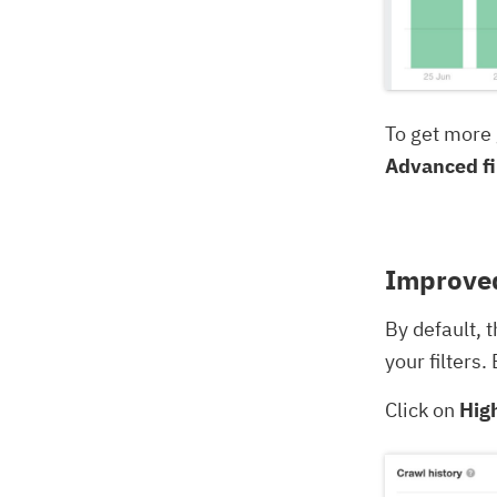
To get more 
Advanced fi
Improved
By default, 
your filters
Click on
Hig