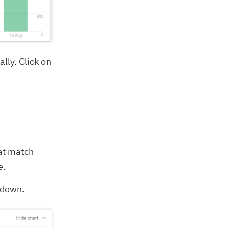
lly. Click on
hat match
e.
akdown.