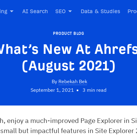
ing
AI Search
SEO
Data & Studies
Pro
PRODUCT BLOG
hat’s New At Ahref
(August 2021)
By
Rebekah Bek
September 1, 2021
3 min read
h, enjoy a much-improved Page Explorer in Si
mall but impactful features in Site Explorer 