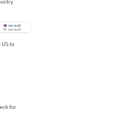
ountry
 US to
eck for