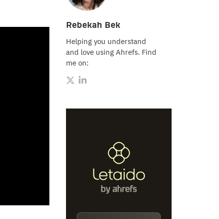
Rebekah Bek
Helping you understand
and love using Ahrefs. Find
me on: