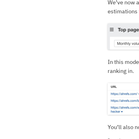
We’ve now 
estimations 
In this mode
ranking in.
You’ll also 