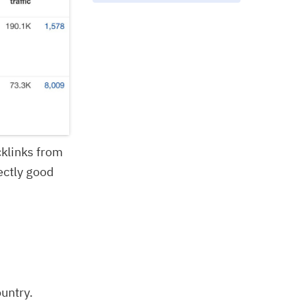
cklinks from
ectly good
ountry.