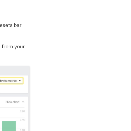
resets bar
s from your