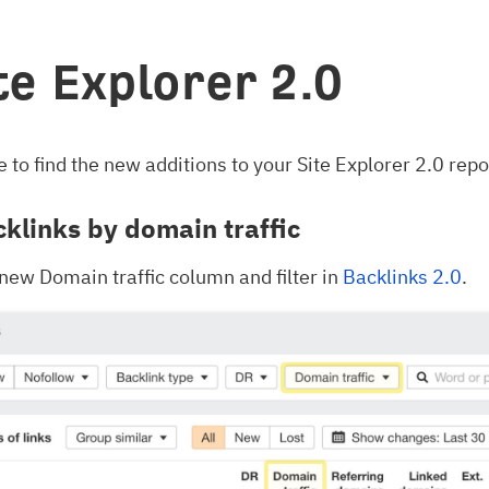
ite Explorer 2.0
 to find the new additions to your Site Explorer 2.0 repo
cklinks by domain traffic
 new Domain traffic column and filter in
Backlinks 2.0
.