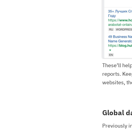
These’ll hel
reports. Kee
websites, th
Global d
Previously i