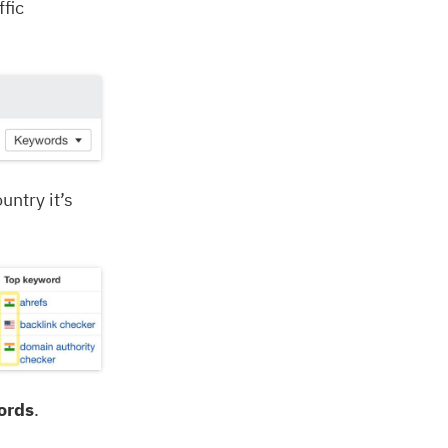
fic
untry it’s
ords
.