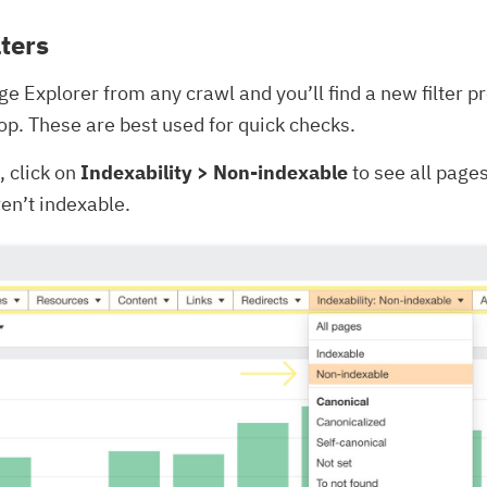
lters
age Explorer from any crawl and you’ll find a new filter p
 top. These are best used for quick checks.
 click on
Indexability > Non-indexable
to see all page
ren’t indexable.