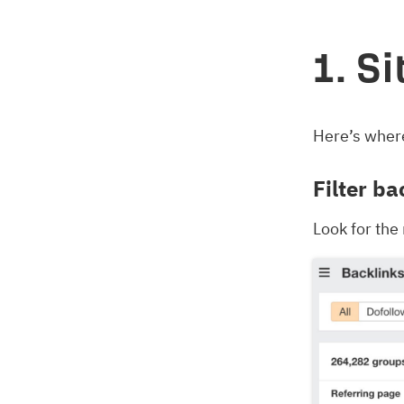
1. S
Here’s where
Filter ba
Look for the