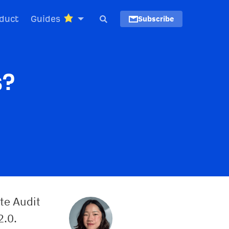
duct
Guides
Subscribe
s?
te Audit
2.0.