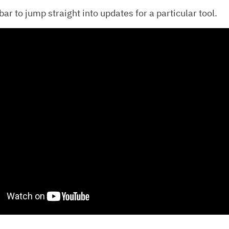
ar to jump straight into updates for a particular tool.