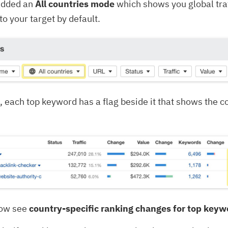
added an
All countries mode
which shows you global traf
to your target by default.
, each top keyword has a flag beside it that shows the co
now see
country-specific ranking changes for top keyw