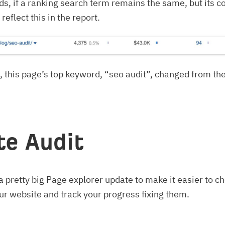
ds, if a ranking search term remains the same, but its c
eflect this in the report.
 this page’s top keyword, “seo audit”, changed from the
ite Audit
 pretty big Page explorer update to make it easier to ch
ur website and track your progress fixing them.