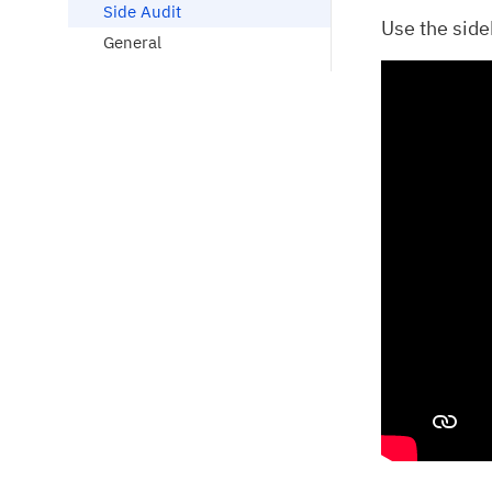
Side Audit
Use the sideb
General