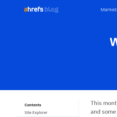
Market
W
This mont
Contents
and some s
Site Explorer