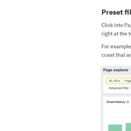
Preset fi
Click into P
right at the
For example,
crawl that a