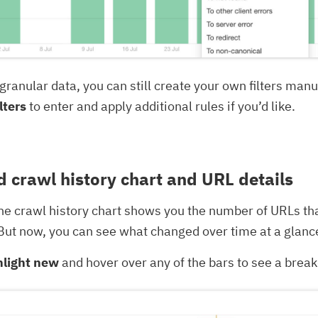
granular data, you can still create your own filters manua
lters
to enter and apply additional rules if you’d like.
 crawl history chart and URL details
the crawl history chart shows you the number of URLs t
. But now, you can see what changed over time at a glanc
hlight new
and hover over any of the bars to see a bre