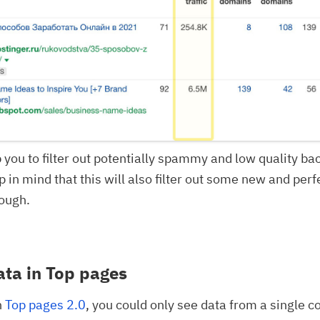
p you to filter out potentially spammy and low quality ba
p in mind that this will also filter out some new and perf
ough.
ata in Top pages
n
Top pages 2.0
, you could only see data from a single c