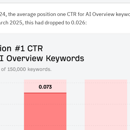
24, the average position one CTR for AI Overview keyw
rch 2025, this had dropped to 0.026: