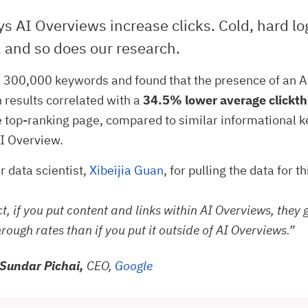
s AI Overviews increase clicks. Cold, hard lo
 and so does our research.
 300,000 keywords and found that the presence of an 
h results correlated with a
34.5% lower average clickth
e top-ranking page, compared to similar informational 
I Overview.
r data scientist,
Xibeijia Guan
, for pulling the data for t
ct, if you put content and links within AI Overviews, they 
hrough rates than if you put it outside of AI Overviews.”
Sundar Pichai,
CEO,
Google