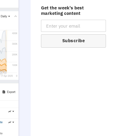
Get the week's best
marketing content
Email Subscription
Subscribe