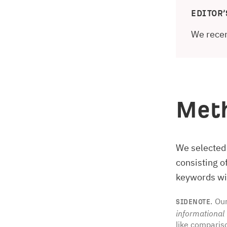
EDITOR’
We recen
Met
We selected
consisting 
keywords wit
Our
SIDENOTE.
informational
like comparis