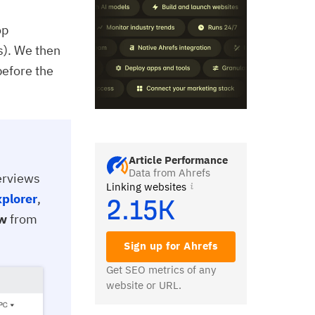
op
s). We then
before the
Article Performance
Data from Ahrefs
verviews
Linking websites
xplorer
,
2.15K
ew
from
Sign up for Ahrefs
Get SEO metrics of any
website or URL.