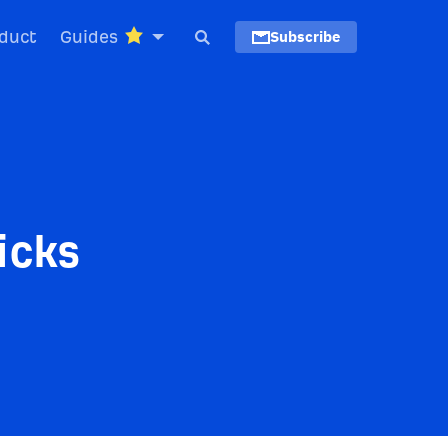
duct
Guides
Subscribe
icks