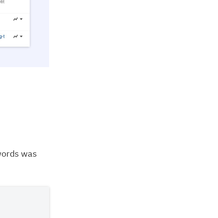
words was