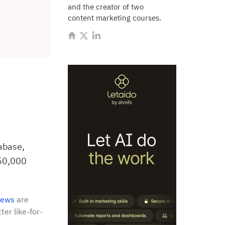
and the creator of two
content marketing courses.
abase,
150,000
iews
are
ter like-for-