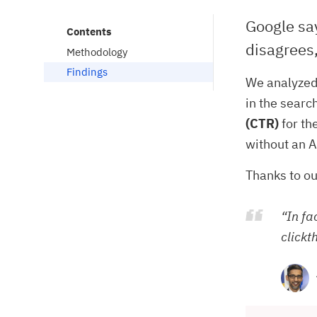
Google say
Contents
disagrees,
Methodology
Findings
We analyzed
in the searc
(CTR)
for th
without an A
Thanks to ou
“In fa
clickt