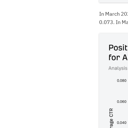
In March 20
0.073. In Ma