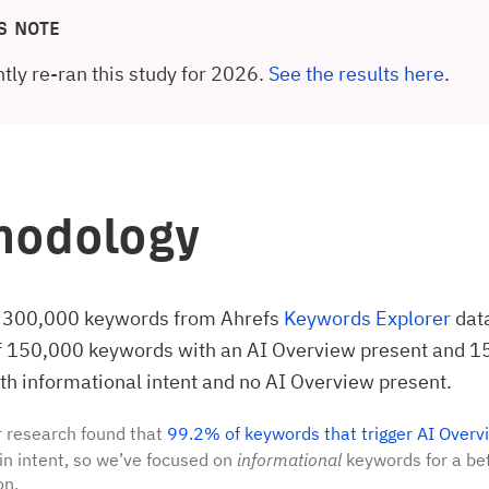
S NOTE
tly re-ran this study for 2026.
See the results here
.
hodology
 300,000 keywords from Ahrefs
Keywords Explorer
dat
of 150,000 keywords with an AI Overview present and 
h informational intent and no AI Overview present.
 research found that
99.2% of keywords that trigger AI Overv
in intent, so we’ve focused on
informational
keywords for a bet
on.