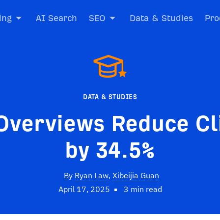
ing
AI Search
SEO
Data & Studies
Pro
DATA & STUDIES
Overviews Reduce Cl
by 34.5%
By
Ryan Law
,
Xibeijia Guan
April 17, 2025
3 min read