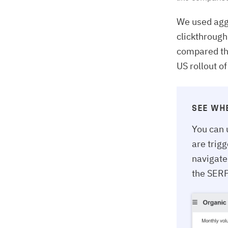
We used agg
clickthrough
compared the
US rollout o
SEE WH
You can 
are trig
navigate
the SERP 