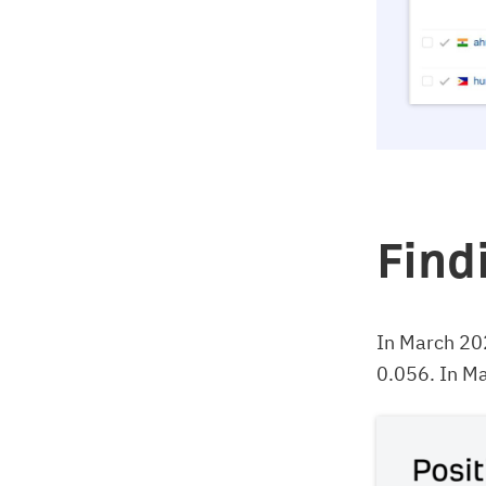
Find
In March 20
0.056. In Ma