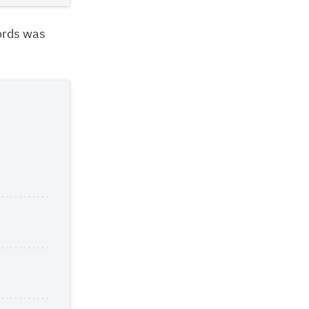
ords was