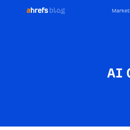
Market
AI 