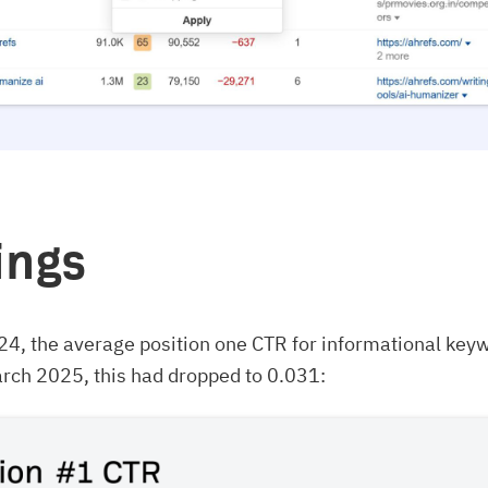
ings
24, the average position one CTR for informational key
rch 2025, this had dropped to 0.031: