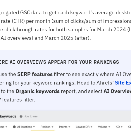
regated GSC data to get each keyword’s average deskt
 rate (CTR) per month (sum of clicks/sum of impression
 clickthrough rates for both samples for March 2024 (
f AI overviews) and March 2025 (after).
ERE AI OVERVIEWS APPEAR FOR YOUR RANKINGS
use the
SERP features
filter to see exactly where AI O
gering for your keyword rankings. Head to Ahrefs’
Site E
 to the
Organic keywords
report, and select
AI Overvi
features filter.