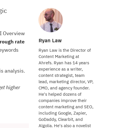
gic
AI Overview
Ryan Law
rough rate
keywords
Ryan Law is the Director of
Content Marketing at
Ahrefs. Ryan has 14 years
experience as a writer,
his analysis.
content strategist, team
lead, marketing director, VP,
get higher
CMO, and agency founder.
He's helped dozens of
companies improve their
content marketing and SEO,
including Google, Zapier,
GoDaddy, Clearbit, and
Algolia. He's also a novelist