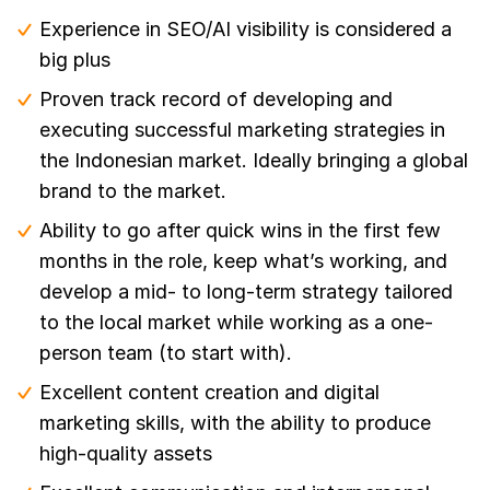
Experience in SEO/AI visibility is considered a
big plus
Proven track record of developing and
executing successful marketing strategies in
the Indonesian market. Ideally bringing a global
brand to the market.
Ability to go after quick wins in the first few
months in the role, keep what’s working, and
develop a mid- to long-term strategy tailored
to the local market while working as a one-
person team (to start with).
Excellent content creation and digital
marketing skills, with the ability to produce
high-quality assets