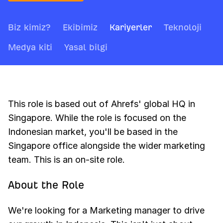
Biz kimiz?
Ekibimiz
Kariyerler
Teknoloji
Medya kiti
Yasal bilgi
This role is based out of Ahrefs' global HQ in
Singapore. While the role is focused on the
Indonesian market, you'll be based in the
Singapore office alongside the wider marketing
team. This is an on-site role.
About the Role
We're looking for a Marketing manager to drive