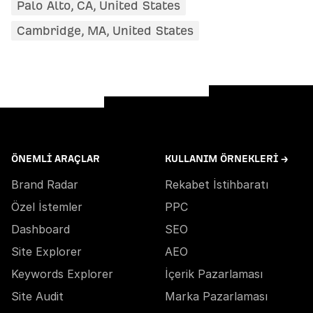
Palo Alto, CA, United States
Cambridge, MA, United States
ÖNEMLI ARAÇLAR
KULLANIM ÖRNEKLERI →
Brand Radar
Rekabet İstihbaratı
Özel İstemler
PPC
Dashboard
SEO
Site Explorer
AEO
Keywords Explorer
İçerik Pazarlaması
Site Audit
Marka Pazarlaması