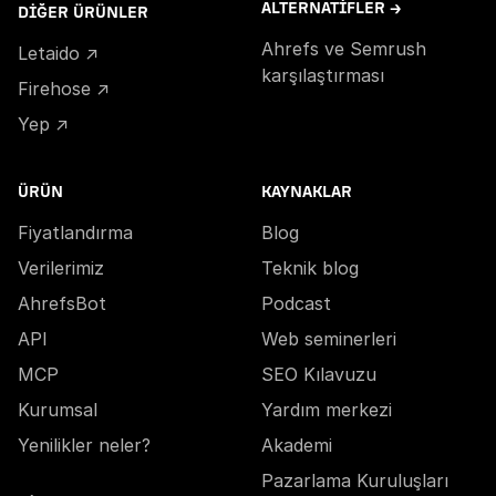
ALTERNATIFLER →
DIĞER ÜRÜNLER
Ahrefs ve Semrush
Letaido ↗
karşılaştırması
Firehose ↗
Yep ↗
ÜRÜN
KAYNAKLAR
Fiyatlandırma
Blog
Verilerimiz
Teknik blog
AhrefsBot
Podcast
API
Web seminerleri
MCP
SEO Kılavuzu
Kurumsal
Yardım merkezi
Yenilikler neler?
Akademi
Pazarlama Kuruluşları