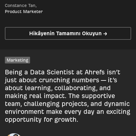
Constance Tan
,
Product Marketer
Hikâyenin Tamamını Okuyun →
Marketing
Being a Data Scientist at Ahrefs isn’t
just about crunching numbers — it’s
about learning, collaborating, and
making real impact. The supportive
team, challenging projects, and dynamic
environment make every day an exciting
opportunity for growth.