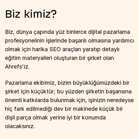
Biz kimiz?
Biz, dünya çapında yüz binlerce dijital pazarlama
profesyonelinin işlerinde başarılı olmasına yardımcı
olmak için harika SEO araçları yaratıp detaylı
eğitim materyalleri oluşturan bir şirket olan
Ahrefs'iz.
Pazarlama ekibimiz, bizim büyüklüğümüzdeki bir
şirket için küçüktür; bu yüzden şirketin başarısına
önemli katkılarda bulunmak için, işinizin neredeyse
hiç fark edilmediği dev bir makinede küçük bir
dişli parça olmak yerine iyi bir konumda
olacaksınız.