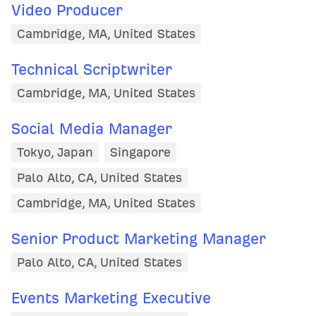
Video Producer
Cambridge, MA, United States
Technical Scriptwriter
Cambridge, MA, United States
Social Media Manager
Tokyo, Japan
Singapore
Palo Alto, CA, United States
Cambridge, MA, United States
Senior Product Marketing Manager
Palo Alto, CA, United States
Events Marketing Executive