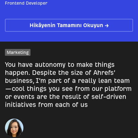
Frontend Developer
Hikâyenin Tamamını Okuyun →
Marketing
You have autonomy to make things
happen. Despite the size of Ahrefs’
business, I’m part of a really lean team
—cool things you see from our platform
or events are the result of self-driven
initiatives from each of us