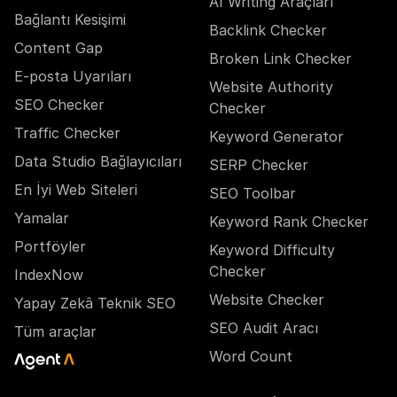
AI Writing Araçları
Bağlantı Kesişimi
Backlink Checker
Content Gap
Broken Link Checker
E-posta Uyarıları
Website Authority
SEO Checker
Checker
Traffic Checker
Keyword Generator
Data Studio Bağlayıcıları
SERP Checker
En İyi Web Siteleri
SEO Toolbar
Yamalar
Keyword Rank Checker
Portföyler
Keyword Difficulty
Checker
IndexNow
Website Checker
Yapay Zekâ Teknik SEO
SEO Audit Aracı
Tüm araçlar
Word Count