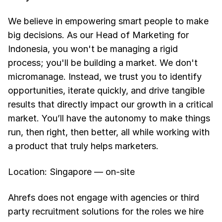
We believe in empowering smart people to make
big decisions. As our Head of Marketing for
Indonesia, you won't be managing a rigid
process; you'll be building a market. We don't
micromanage. Instead, we trust you to identify
opportunities, iterate quickly, and drive tangible
results that directly impact our growth in a critical
market. You’ll have the autonomy to make things
run, then right, then better, all while working with
a product that truly helps marketers.
Location: Singapore — on-site
Ahrefs does not engage with agencies or third
party recruitment solutions for the roles we hire