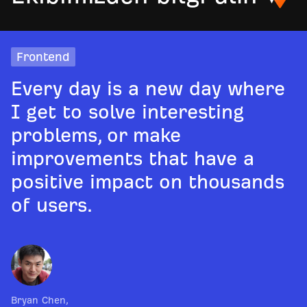
Frontend
Every day is a new day where
I get to solve interesting
problems, or make
improvements that have a
positive impact on thousands
of users.
Bryan Chen
,