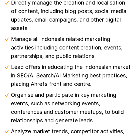
Directly manage the creation and localisation
of content, including blog posts, social media
updates, email campaigns, and other digital
assets
Manage all Indonesia related marketing
activities including content creation, events,
partnerships, and public relations.
Lead offers in educating the Indonesian market
in SEO/AI Search/AI Marketing best practices,
placing Ahrefs front and centre.
Organise and participate in key marketing
events, such as networking events,
conferences and customer meetups, to build
relationships and generate leads
Analyze market trends, competitor activities,