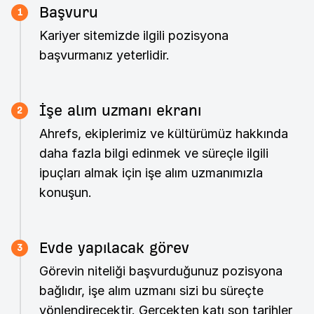
Başvuru
1
Kariyer sitemizde ilgili pozisyona
başvurmanız yeterlidir.
İşe alım uzmanı ekranı
2
Ahrefs, ekiplerimiz ve kültürümüz hakkında
daha fazla bilgi edinmek ve süreçle ilgili
ipuçları almak için işe alım uzmanımızla
konuşun.
Evde yapılacak görev
3
Görevin niteliği başvurduğunuz pozisyona
bağlıdır, işe alım uzmanı sizi bu süreçte
yönlendirecektir. Gerçekten katı son tarihler