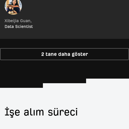
Xibeijia Guan
,
Data Scientist
2 tane daha göster
İşe alım süreci