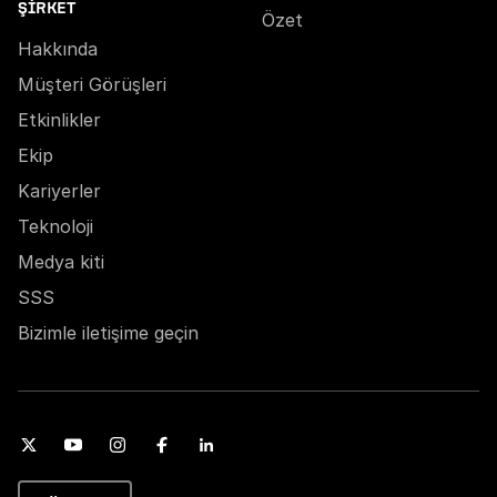
ŞIRKET
Özet
Hakkında
Müşteri Görüşleri
Etkinlikler
Ekip
Kariyerler
Teknoloji
Medya kiti
SSS
Bizimle iletişime geçin