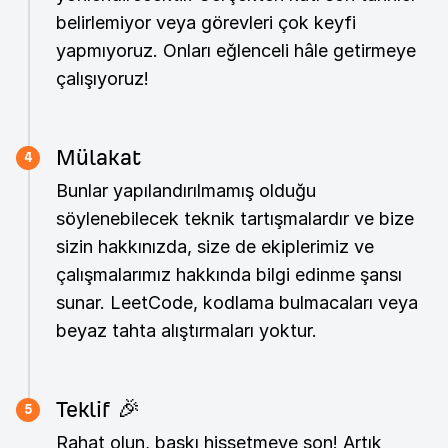
belirlemiyor veya görevleri çok keyfi
yapmıyoruz. Onları eğlenceli hâle getirmeye
çalışıyoruz!
Mülakat
4
Bunlar yapılandırılmamış olduğu
söylenebilecek teknik tartışmalardır ve bize
sizin hakkınızda, size de ekiplerimiz ve
çalışmalarımız hakkında bilgi edinme şansı
sunar. LeetCode, kodlama bulmacaları veya
beyaz tahta alıştırmaları yoktur.
Teklif 🎉
5
Rahat olun, baskı hissetmeye son! Artık