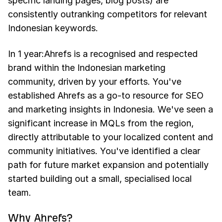
specific landing pages, blog posts) are
consistently outranking competitors for relevant
Indonesian keywords.
In 1 year:Ahrefs is a recognised and respected
brand within the Indonesian marketing
community, driven by your efforts. You've
established Ahrefs as a go-to resource for SEO
and marketing insights in Indonesia. We've seen a
significant increase in MQLs from the region,
directly attributable to your localized content and
community initiatives. You've identified a clear
path for future market expansion and potentially
started building out a small, specialised local
team.
Why Ahrefs?