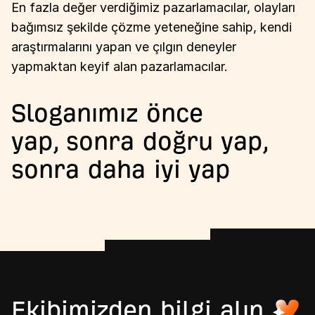
En fazla değer verdiğimiz pazarlamacılar, olayları
bağımsız şekilde çözme yeteneğine sahip, kendi
araştırmalarını yapan ve çılgın deneyler
yapmaktan keyif alan pazarlamacılar.
Sloganımız önce
yap, sonra doğru yap,
sonra daha iyi yap
Ekibimizden bilgi alın