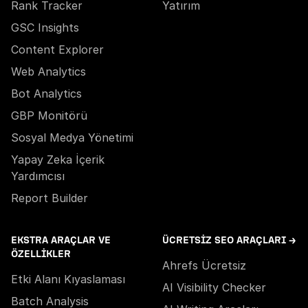
Rank Tracker
Yatırım
GSC Insights
Content Explorer
Web Analytics
Bot Analytics
GBP Monitörü
Sosyal Medya Yönetimi
Yapay Zeka İçerik
Yardımcısı
Report Builder
EKSTRA ARAÇLAR VE
ÜCRETSIZ SEO ARAÇLARI →
ÖZELLIKLER
Ahrefs Ücretsiz
Etki Alanı Kıyaslaması
AI Visibility Checker
Batch Analysis