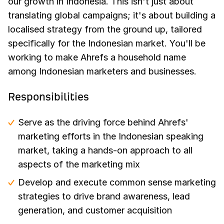
our growth in Indonesia. This isn't just about
translating global campaigns; it's about building a
localised strategy from the ground up, tailored
specifically for the Indonesian market. You'll be
working to make Ahrefs a household name
among Indonesian marketers and businesses.
Responsibilities
Serve as the driving force behind Ahrefs'
marketing efforts in the Indonesian speaking
market, taking a hands-on approach to all
aspects of the marketing mix
Develop and execute common sense marketing
strategies to drive brand awareness, lead
generation, and customer acquisition