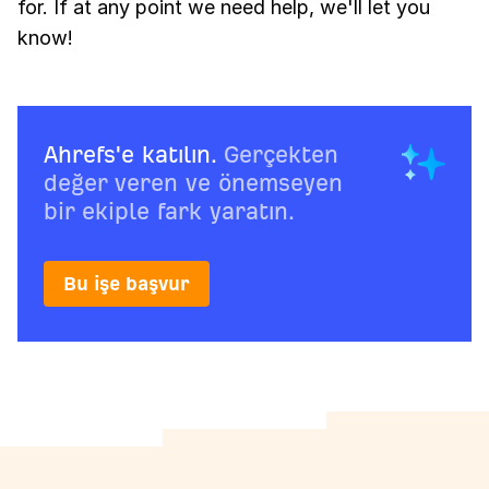
for. If at any point we need help, we'll let you
know!
Ahrefs'e katılın.
Gerçekten
değer veren ve önemseyen
bir ekiple fark yaratın.
Bu işe başvur