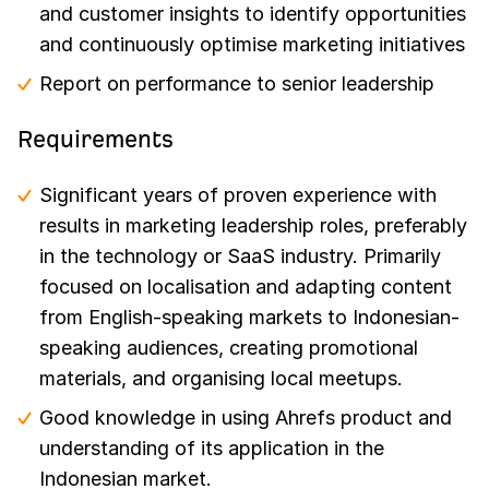
and customer insights to identify opportunities
and continuously optimise marketing initiatives
Report on performance to senior leadership
Requirements
Significant years of proven experience with
results in marketing leadership roles, preferably
in the technology or SaaS industry. Primarily
focused on localisation and adapting content
from English-speaking markets to Indonesian-
speaking audiences, creating promotional
materials, and organising local meetups.
Good knowledge in using Ahrefs product and
understanding of its application in the
Indonesian market.