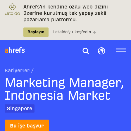
Ahrefs’in kendine özgü web dizini
üzerine kurulmuş tek yapay zekâ
pazarlama platformu.
Başlayın
Letaido’yu keşfedin →
Kariyerler
/
Marketing Manager,
Indonesia Market
Singapore
Bu işe başvur