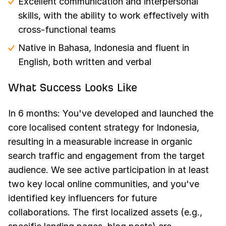
Excellent communication and interpersonal
skills, with the ability to work effectively with
cross-functional teams
Native in Bahasa, Indonesia and fluent in
English, both written and verbal
What Success Looks Like
In 6 months: You've developed and launched the
core localised content strategy for Indonesia,
resulting in a measurable increase in organic
search traffic and engagement from the target
audience. We see active participation in at least
two key local online communities, and you've
identified key influencers for future
collaborations. The first localized assets (e.g.,