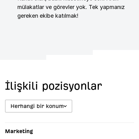
mülakatlar ve görevler yok. Tek yapmanız
gereken ekibe katılmak!
İlişkili pozisyonlar
Herhangi bir konum
Marketing