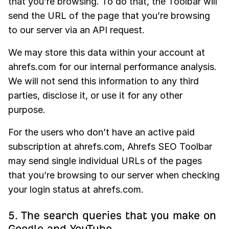
that you’re browsing. To do that, the Toolbar will
send the URL of the page that you’re browsing
to our server via an API request.
We may store this data within your account at
ahrefs.com for our internal performance analysis.
We will not send this information to any third
parties, disclose it, or use it for any other
purpose.
For the users who don’t have an active paid
subscription at ahrefs.com, Ahrefs SEO Toolbar
may send single individual URLs of the pages
that you’re browsing to our server when checking
your login status at ahrefs.com.
5. The search queries that you make on
Google and YouTube