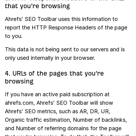
that you’re browsing
Ahrefs’ SEO Toolbar uses this information to
report the HTTP Response Headers of the page
to you.
This data is not being sent to our servers and is
only used internally in your browser.
4. URLs of the pages that you’re
browsing
If you have an active paid subscription at
ahrefs.com, Ahrefs’ SEO Toolbar will show
Ahrefs’ SEO metrics, such as AR, DR, UR,
Organic traffic estimation, Number of backlinks,
and Number of referring domains for the page