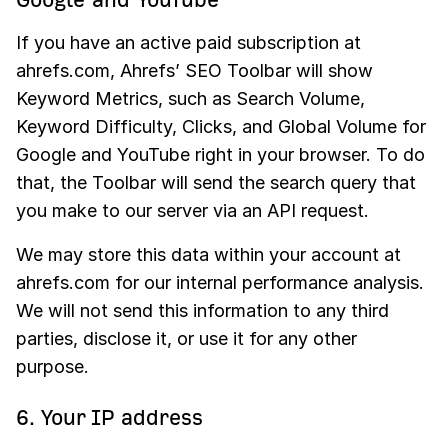
If you have an active paid subscription at
ahrefs.com, Ahrefs’ SEO Toolbar will show
Keyword Metrics, such as Search Volume,
Keyword Difficulty, Clicks, and Global Volume for
Google and YouTube right in your browser. To do
that, the Toolbar will send the search query that
you make to our server via an API request.
We may store this data within your account at
ahrefs.com for our internal performance analysis.
We will not send this information to any third
parties, disclose it, or use it for any other
purpose.
6. Your IP address