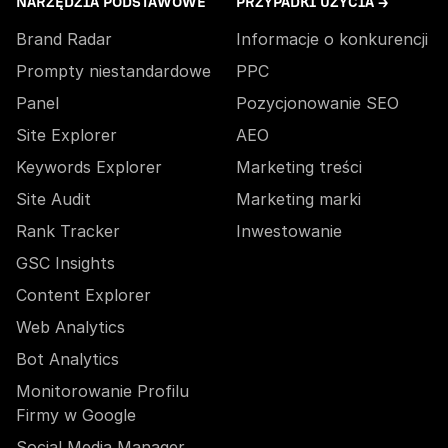
NARZĘDZIA PODSTAWOWE
PRZYPADKI UŻYCIA →
Brand Radar
Informacje o konkurencji
Prompty niestandardowe
PPC
Panel
Pozycjonowanie SEO
Site Explorer
AEO
Keywords Explorer
Marketing treści
Site Audit
Marketing marki
Rank Tracker
Inwestowanie
GSC Insights
Content Explorer
Web Analytics
Bot Analytics
Monitorowanie Profilu
Firmy w Google
Social Media Manager