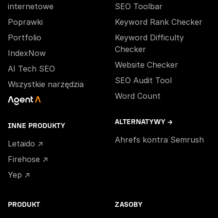
internetowe
SEO Toolbar
Poprawki
Keyword Rank Checker
Portfolio
Keyword Difficulty
Checker
IndexNow
Website Checker
AI Tech SEO
SEO Audit Tool
Wszystkie narzędzia
Word Count
ALTERNATYWY →
INNE PRODUKTY
Ahrefs kontra Semrush
Letaido ↗
Firehose ↗
Yep ↗
PRODUKT
ZASOBY