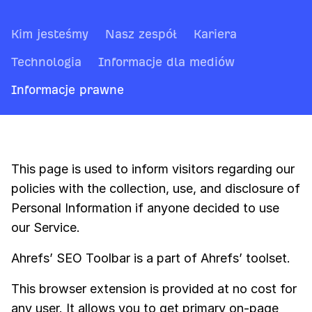
Kim jesteśmy
Nasz zespół
Kariera
Technologia
Informacje dla mediów
Informacje prawne
This page is used to inform visitors regarding our
policies with the collection, use, and disclosure of
Personal Information if anyone decided to use
our Service.
Ahrefs’ SEO Toolbar is a part of Ahrefs’ toolset.
This browser extension is provided at no cost for
any user. It allows you to get primary on-page