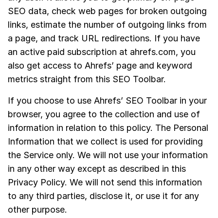
SEO data, check web pages for broken outgoing
links, estimate the number of outgoing links from
a page, and track URL redirections. If you have
an active paid subscription at ahrefs.com, you
also get access to Ahrefs’ page and keyword
metrics straight from this SEO Toolbar.
If you choose to use Ahrefs’ SEO Toolbar in your
browser, you agree to the collection and use of
information in relation to this policy. The Personal
Information that we collect is used for providing
the Service only. We will not use your information
in any other way except as described in this
Privacy Policy. We will not send this information
to any third parties, disclose it, or use it for any
other purpose.