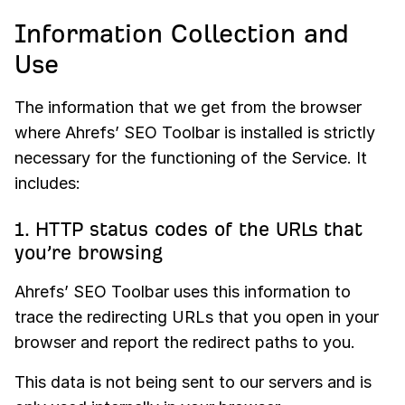
Information Collection and
Use
The information that we get from the browser
where Ahrefs’ SEO Toolbar is installed is strictly
necessary for the functioning of the Service. It
includes:
1. HTTP status codes of the URLs that
you’re browsing
Ahrefs’ SEO Toolbar uses this information to
trace the redirecting URLs that you open in your
browser and report the redirect paths to you.
This data is not being sent to our servers and is