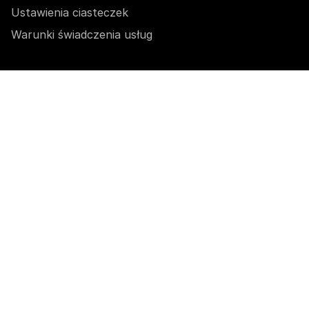
Ustawienia ciasteczek
Warunki świadczenia usług