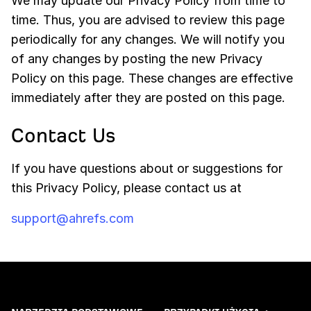
We may update our Privacy Policy from time to
time. Thus, you are advised to review this page
periodically for any changes. We will notify you
of any changes by posting the new Privacy
Policy on this page. These changes are effective
immediately after they are posted on this page.
Contact Us
If you have questions about or suggestions for
this Privacy Policy, please contact us at
support@ahrefs.com