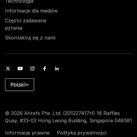
Technologia
Informacje dla mediów
Często zadawane
pytania
Skontaktuj się z nami
Polski
© 2026 Ahrefs Pte. Ltd. (201227417H) 16 Raffles
Quay, #33-03 Hong Leong Building, Singapore 048581
Informacje prawne
Polityka prywatności