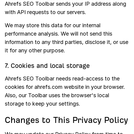
Ahrefs SEO Toolbar sends your IP address along
with API requests to our servers.
We may store this data for our internal
performance analysis. We will not send this
information to any third parties, disclose it, or use
it for any other purpose.
7. Cookies and local storage
Ahrefs SEO Toolbar needs read-access to the
cookies for ahrefs.com website in your browser.
Also, our Toolbar uses the browser's local
storage to keep your settings.
Changes to This Privacy Policy