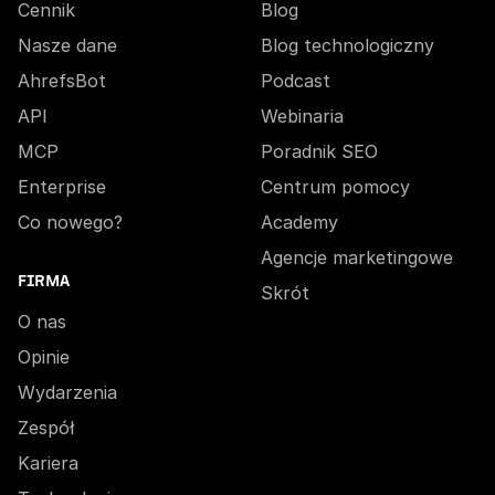
Cennik
Blog
Nasze dane
Blog technologiczny
AhrefsBot
Podcast
API
Webinaria
MCP
Poradnik SEO
Enterprise
Centrum pomocy
Co nowego?
Academy
Agencje marketingowe
FIRMA
Skrót
O nas
Opinie
Wydarzenia
Zespół
Kariera