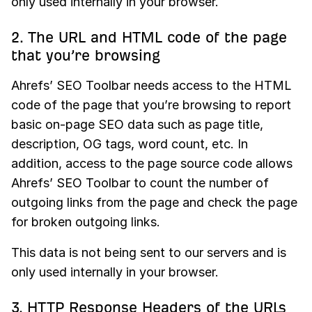
only used internally in your browser.
2. The URL and HTML code of the page
that you’re browsing
Ahrefs’ SEO Toolbar needs access to the HTML
code of the page that you’re browsing to report
basic on-page SEO data such as page title,
description, OG tags, word count, etc. In
addition, access to the page source code allows
Ahrefs’ SEO Toolbar to count the number of
outgoing links from the page and check the page
for broken outgoing links.
This data is not being sent to our servers and is
only used internally in your browser.
3. HTTP Response Headers of the URLs