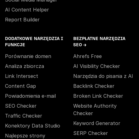
AI Content Helper
Report Builder
DODATKOWE NARZĘDZIA I
BEZPŁATNE NARZĘDZIA
FUNKCJE
SEO →
Porównanie domen
Ahrefs Free
Analiza zbiorcza
AI Visibility Checker
Link Intersect
Narzędzia do pisania z AI
Content Gap
Backlink Checker
Powiadomienia e-mail
Broken Link Checker
SEO Checker
Website Authority
Checker
Traffic Checker
Keyword Generator
Konektory Data Studio
SERP Checker
Najlepsze strony