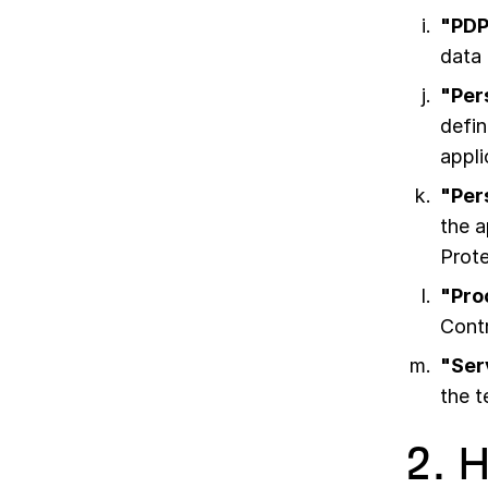
"PDP
data 
"Per
defin
appli
"Per
the a
Prot
"Pro
Contr
"Ser
the 
2. 