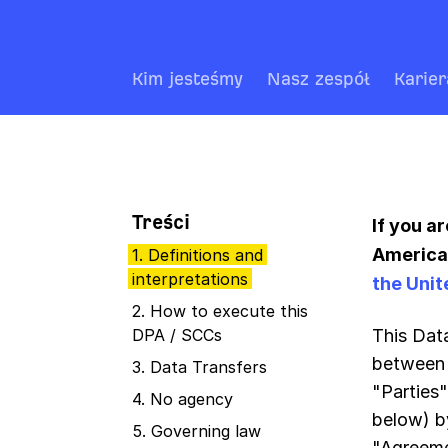
Kim jesteśmy
Nasz zespół
Karier
Treści
If you a
America,
1. Definitions and
interpretations
the Unit
2. How to execute this
DPA / SCCs
This Dat
between 
3. Data Transfers
"Parties
4. No agency
below) b
5. Governing law
"Agreeme