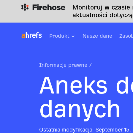
Monitoruj w czasie
aktualności dotyczą
Produkt
Nasze dane
Zaso
Informacje prawne
/
Aneks d
danych
Ostatnia modyfikacja: September 15,