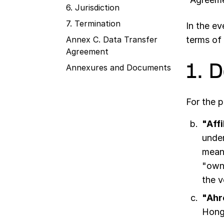
6. Jurisdiction
7. Termination
In the e
Annex C. Data Transfer
terms of 
Agreement
1. 
Annexures and Documents
For the 
"Affi
under
means
"owne
the v
"Ahr
Hong