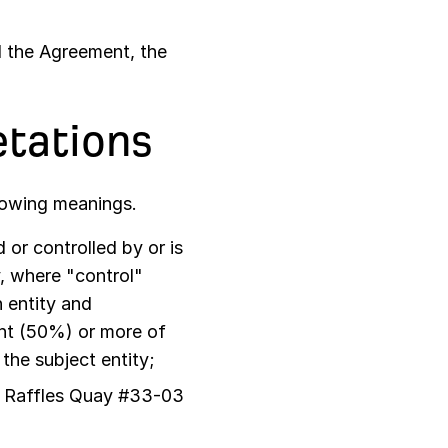
d the Agreement, the
etations
llowing meanings.
or controlled by or is
, where "control"
 entity and
ent (50%) or more of
 the subject entity;
6 Raffles Quay #33-03