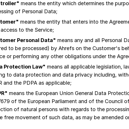
troller"
means the entity which determines the purp
ssing of Personal Data;
tomer"
means the entity that enters into the Agreeme
 access to the Service;
tomer Personal Data"
means any and all Personal D
red to be processed) by Ahrefs on the Customer's beha
ce or performing any other obligations under the Agr
a Protection Law"
means all applicable legislation, l
ing to data protection and data privacy including, witho
 and the PDPA as applicable;
PR"
means the European Union General Data Protectio
679 of the European Parliament and of the Council of
ction of natural persons with regards to the processi
he free movement of such data, as may be amended or