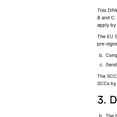
This DPA
B and C.
apply by
The EU S
pre-sign
Comp
Send 
The SCCs 
SCCs by 
3. 
The E