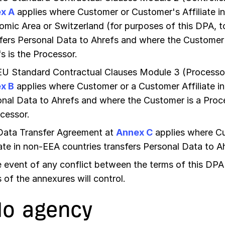
x A
applies where Customer or Customer's Affiliate i
mic Area or Switzerland (for purposes of this DPA, 
fers Personal Data to Ahrefs and where the Customer 
s is the Processor.
EU Standard Contractual Clauses Module 3 (Processor
x B
applies where Customer or a Customer Affiliate in
nal Data to Ahrefs and where the Customer is a Proce
cessor.
Data Transfer Agreement at
Annex C
applies where C
iate in non-EEA countries transfers Personal Data to A
e event of any conflict between the terms of this DPA
 of the annexures will control.
No agency