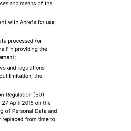
oses and means of the
nt with Ahrefs for use
ata processed (or
lf in providing the
eement;
aws and regulations
ut limitation, the
n Regulation (EU)
 27 April 2016 on the
ng of Personal Data and
 replaced from time to