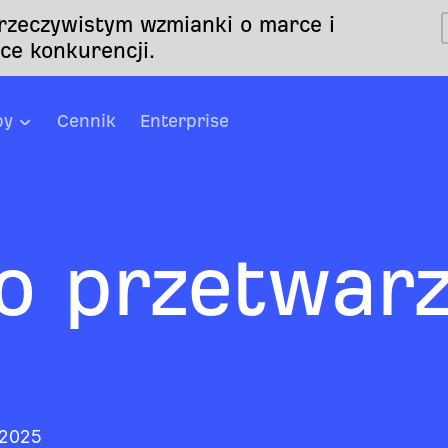
 rzeczywistym wzmianki o marce i
ce konkurencji.
by
Cennik
Enterprise
o przetwarz
 2025