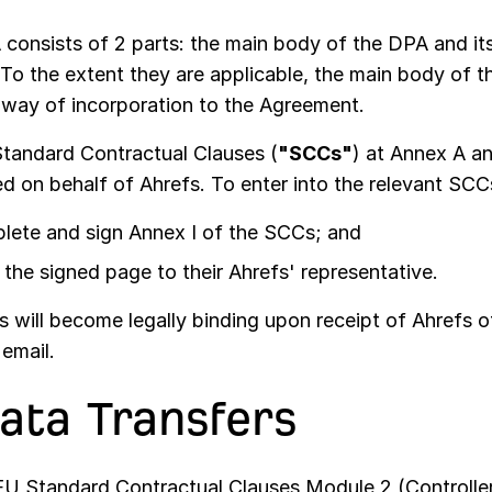
 consists of 2 parts: the main body of the DPA and it
 To the extent they are applicable, the main body of
 way of incorporation to the Agreement.
tandard Contractual Clauses (
"SCCs"
) at Annex A a
ed on behalf of Ahrefs. To enter into the relevant SC
lete and sign Annex I of the SCCs; and
the signed page to their Ahrefs' representative.
will become legally binding upon receipt of Ahrefs of
email.
Data Transfers
U Standard Contractual Clauses Module 2 (Controller