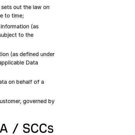
sets out the law on
e to time;
information (as
subject to the
ion (as defined under
 applicable Data
ta on behalf of a
Customer, governed by
PA / SCCs