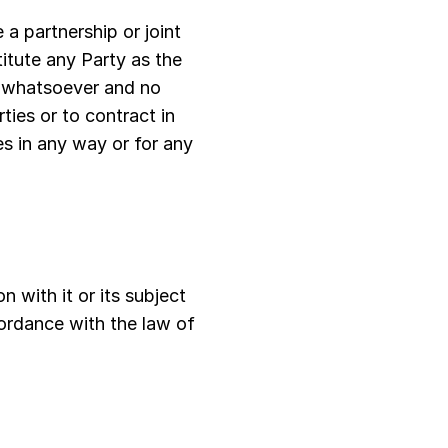
 a partnership or joint
itute any Party as the
e whatsoever and no
ties or to contract in
ies in any way or for any
n with it or its subject
ordance with the law of