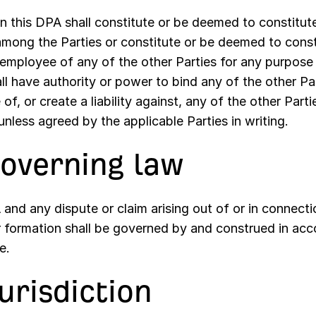
n this DPA shall constitute or be deemed to constitute
among the Parties or constitute or be deemed to const
 employee of any of the other Parties for any purpos
ll have authority or power to bind any of the other Par
of, or create a liability against, any of the other Part
nless agreed by the applicable Parties in writing.
Governing law
and any dispute or claim arising out of or in connectio
r formation shall be governed by and construed in acc
e.
Jurisdiction