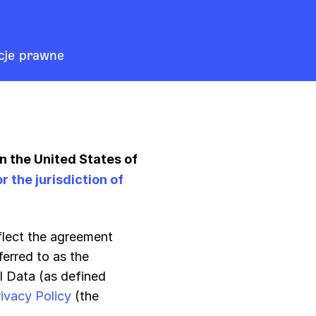
cje prawne
in the United States of
the jurisdiction of
eflect the agreement
erred to as the
l Data (as defined
rivacy Policy
(the