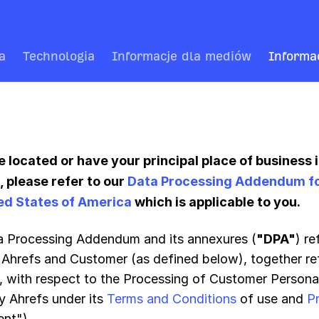
a
Technologia
Informacje dla mediów
Informa
re located or have your principal place of business 
 please refer to our
Data Processing Addendum for 
ed States of America
which is applicable to you.
a Processing Addendum and its annexures (
"DPA"
) r
Ahrefs and Customer (as defined below), together ref
", with respect to the Processing of Customer Persona
y Ahrefs under its
Terms and Conditions
of use and
P
nt").