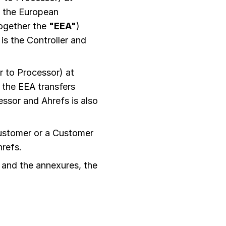
n the European
together the
"EEA"
)
is the Controller and
 to Processor) at
 the EEA transfers
ssor and Ahrefs is also
ustomer or a Customer
hrefs.
 and the annexures, the