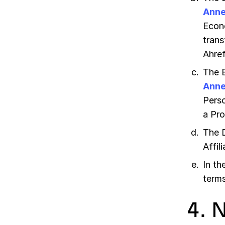
Anne
Econo
trans
Ahref
The 
Anne
Perso
a Pro
The 
Affil
In th
terms
4. 