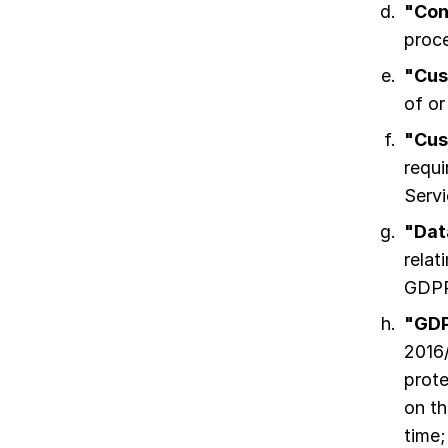
"Con
proce
"Cus
of or
"Cus
requi
Servi
"Dat
relat
GDPR
"GD
2016/
prote
on t
time;