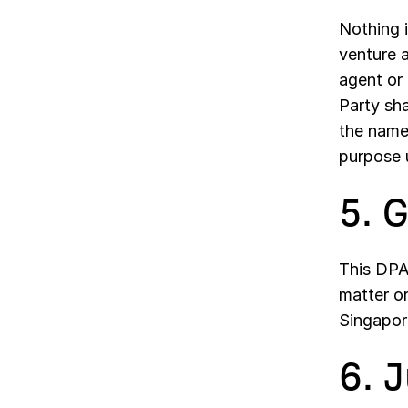
Nothing i
venture 
agent or
Party sha
the name 
purpose u
5. 
This DPA 
matter o
Singapor
6. 