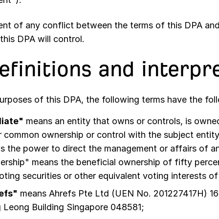
vent of any conflict between the terms of this DPA an
this DPA will control.
Definitions and interpr
purposes of this DPA, the following terms have the fo
liate"
means an entity that owns or controls, is owned 
 common ownership or control with the subject entity
 the power to direct the management or affairs of an
rship" means the beneficial ownership of fifty perc
oting securities or other equivalent voting interests of
efs"
means
Ahrefs Pte Ltd (UEN No. 201227417H) 1
 Leong Building Singapore 048581
;