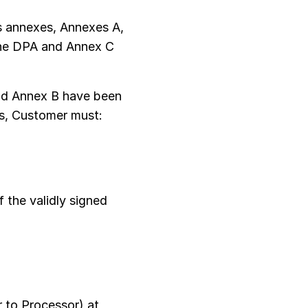
s annexes, Annexes A,
 the DPA and Annex C
nd Annex B have been
Cs, Customer must:
 the validly signed
 to Processor) at