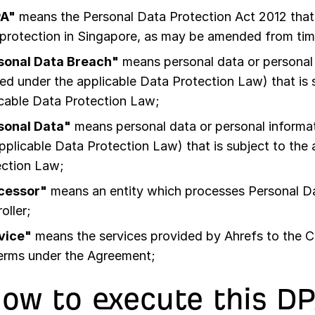
A"
means the Personal Data Protection Act 2012 that 
protection in Singapore, as may be amended from tim
sonal Data Breach"
means personal data or personal 
ed under the applicable Data Protection Law) that is 
cable Data Protection Law;
sonal Data"
means personal data or personal informat
pplicable Data Protection Law) that is subject to the
ection Law;
cessor"
means an entity which processes Personal Da
oller;
vice"
means the services provided by Ahrefs to the 
terms under the Agreement;
How to execute this D