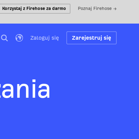
Korzystaj z Firehose za darmo
Poznaj Firehose →
Zaloguj się
Zarejestruj się
ania