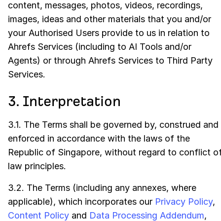
content, messages, photos, videos, recordings,
images, ideas and other materials that you and/or
your Authorised Users provide to us in relation to
Ahrefs Services (including to AI Tools and/or
Agents) or through Ahrefs Services to Third Party
Services.
3. Interpretation
3.1. The Terms shall be governed by, construed and
enforced in accordance with the laws of the
Republic of Singapore, without regard to conflict o
law principles.
3.2. The Terms (including any annexes, where
applicable), which incorporates our
Privacy Policy
,
Content Policy
and
Data Processing Addendum
,