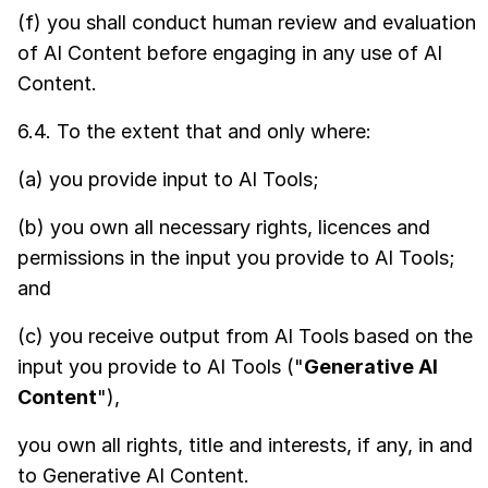
(f) you shall conduct human review and evaluation
of AI Content before engaging in any use of AI
Content.
6.4. To the extent that and only where:
(a) you provide input to AI Tools;
(b) you own all necessary rights, licences and
permissions in the input you provide to AI Tools;
and
(c) you receive output from AI Tools based on the
input you provide to AI Tools ("
Generative AI
Content
"),
you own all rights, title and interests, if any, in and
to Generative AI Content.