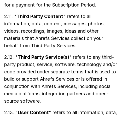
for a payment for the Subscription Period.
2.11. "
Third Party Content
" refers to all
information, data, content, messages, photos,
videos, recordings, images, ideas and other
materials that Ahrefs Services collect on your
behalf from Third Party Services.
2.12. "
Third Party Service(s)
" refers to any third-
party product, service, software, technology and/or
code provided under separate terms that is used to
build or support Ahrefs Services or is offered in
conjunction with Ahrefs Services, including social
media platforms, integration partners and open-
source software.
2.13. "
User Content
" refers to all information, data,