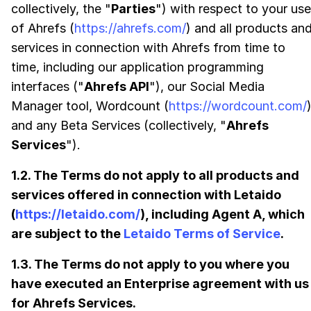
collectively, the "
Parties
") with respect to your use
of Ahrefs (
https://ahrefs.com/
) and all products an
services in connection with Ahrefs from time to
time, including our application programming
interfaces ("
Ahrefs API
"), our Social Media
Manager tool, Wordcount (
https://wordcount.com/
and any Beta Services (collectively, "
Ahrefs
Services
").
1.2. The Terms do not apply to all products and
services offered in connection with Letaido
(
https://letaido.com/
), including Agent A, which
are subject to the
Letaido Terms of Service
.
1.3. The Terms do not apply to you where you
have executed an Enterprise agreement with us
for Ahrefs Services.