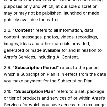
purposes only and which, at our sole discretion,
may or may not be published, launched or made
publicly available thereafter.
2.8. "
Content
" refers to all information, data,
content, messages, photos, videos, recordings,
images, ideas and other materials provided,
generated or made available for and in relation to
Ahrefs Services, including AI Content.
2.9. "
Subscription Period
" refers to the period
which a Subscription Plan is in effect from the date
you make payment for the Subscription Plan.
2.10. "
Subscription Plan
" refers to a set, package
or tier of products and services of or within Ahrefs
Services for which you have access to in exchange