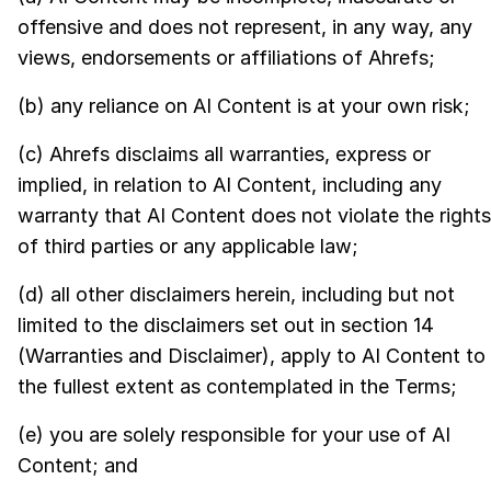
offensive and does not represent, in any way, any
views, endorsements or affiliations of Ahrefs;
(b) any reliance on AI Content is at your own risk;
(c) Ahrefs disclaims all warranties, express or
implied, in relation to AI Content, including any
warranty that AI Content does not violate the rights
of third parties or any applicable law;
(d) all other disclaimers herein, including but not
limited to the disclaimers set out in section 14
(Warranties and Disclaimer), apply to AI Content to
the fullest extent as contemplated in the Terms;
(e) you are solely responsible for your use of AI
Content; and