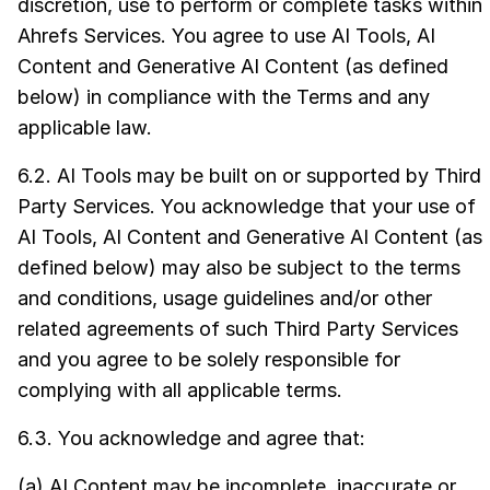
discretion, use to perform or complete tasks within
Ahrefs Services. You agree to use AI Tools, AI
Content and Generative AI Content (as defined
below) in compliance with the Terms and any
applicable law.
6.2. AI Tools may be built on or supported by Third
Party Services. You acknowledge that your use of
AI Tools, AI Content and Generative AI Content (as
defined below) may also be subject to the terms
and conditions, usage guidelines and/or other
related agreements of such Third Party Services
and you agree to be solely responsible for
complying with all applicable terms.
6.3. You acknowledge and agree that:
(a) AI Content may be incomplete, inaccurate or