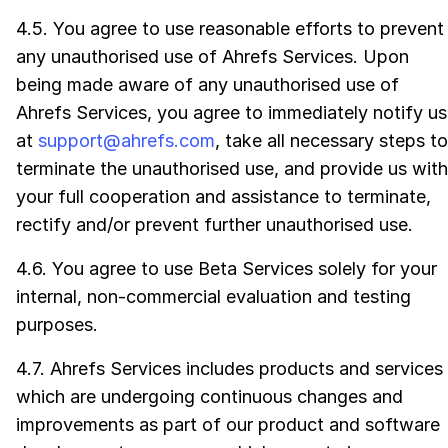
4.5. You agree to use reasonable efforts to prevent
any unauthorised use of Ahrefs Services. Upon
being made aware of any unauthorised use of
Ahrefs Services, you agree to immediately notify us
at
support@ahrefs.com
, take all necessary steps to
terminate the unauthorised use, and provide us with
your full cooperation and assistance to terminate,
rectify and/or prevent further unauthorised use.
4.6. You agree to use Beta Services solely for your
internal, non-commercial evaluation and testing
purposes.
4.7. Ahrefs Services includes products and services
which are undergoing continuous changes and
improvements as part of our product and software