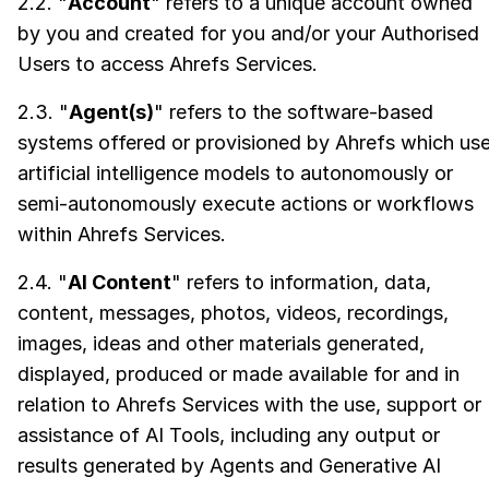
2.2. "
Account
" refers to a unique account owned
by you and created for you and/or your Authorised
Users to access Ahrefs Services.
2.3. "
Agent(s)
" refers to the software-based
systems offered or provisioned by Ahrefs which us
artificial intelligence models to autonomously or
semi-autonomously execute actions or workflows
within Ahrefs Services.
2.4. "
AI Content
" refers to information, data,
content, messages, photos, videos, recordings,
images, ideas and other materials generated,
displayed, produced or made available for and in
relation to Ahrefs Services with the use, support or
assistance of AI Tools, including any output or
results generated by Agents and Generative AI