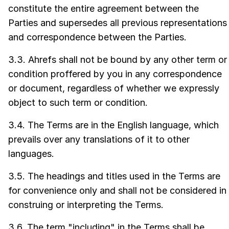
constitute the entire agreement between the
Parties and supersedes all previous representations
and correspondence between the Parties.
3.3. Ahrefs shall not be bound by any other term or
condition proffered by you in any correspondence
or document, regardless of whether we expressly
object to such term or condition.
3.4. The Terms are in the English language, which
prevails over any translations of it to other
languages.
3.5. The headings and titles used in the Terms are
for convenience only and shall not be considered in
construing or interpreting the Terms.
3.6. The term "including" in the Terms shall be