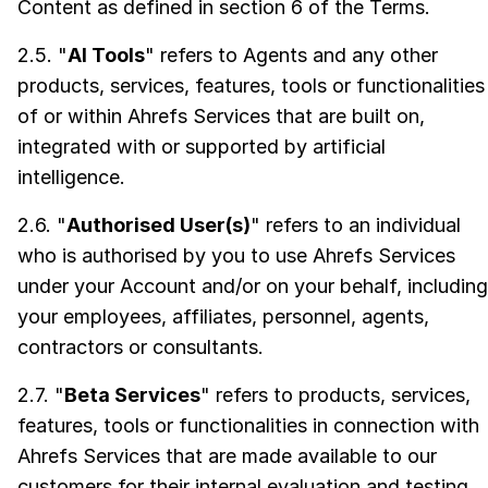
Content as defined in section 6 of the Terms.
2.5. "
AI Tools
" refers to Agents and any other
products, services, features, tools or functionalities
of or within Ahrefs Services that are built on,
integrated with or supported by artificial
intelligence.
2.6. "
Authorised User(s)
" refers to an individual
who is authorised by you to use Ahrefs Services
under your Account and/or on your behalf, including
your employees, affiliates, personnel, agents,
contractors or consultants.
2.7. "
Beta Services
" refers to products, services,
features, tools or functionalities in connection with
Ahrefs Services that are made available to our
customers for their internal evaluation and testing