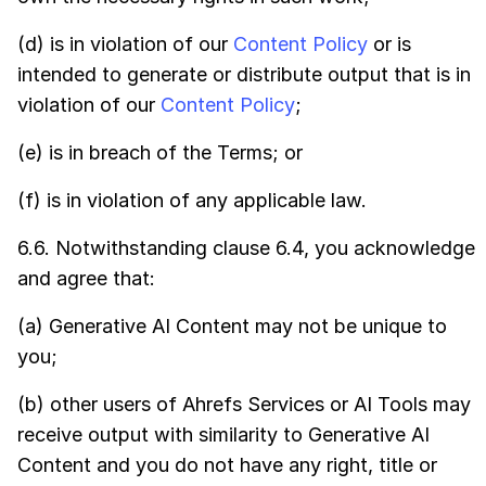
(d) is in violation of our
Content Policy
or is
intended to generate or distribute output that is in
violation of our
Content Policy
;
(e) is in breach of the Terms; or
(f) is in violation of any applicable law.
6.6. Notwithstanding clause 6.4, you acknowledge
and agree that:
(a) Generative AI Content may not be unique to
you;
(b) other users of Ahrefs Services or AI Tools may
receive output with similarity to Generative AI
Content and you do not have any right, title or