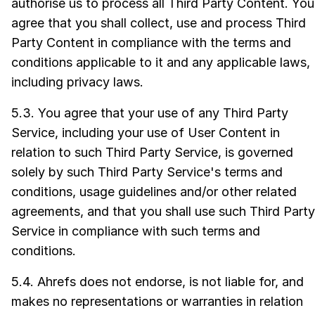
authorise us to process all Third Party Content. You
agree that you shall collect, use and process Third
Party Content in compliance with the terms and
conditions applicable to it and any applicable laws,
including privacy laws.
5.3. You agree that your use of any Third Party
Service, including your use of User Content in
relation to such Third Party Service, is governed
solely by such Third Party Service's terms and
conditions, usage guidelines and/or other related
agreements, and that you shall use such Third Party
Service in compliance with such terms and
conditions.
5.4. Ahrefs does not endorse, is not liable for, and
makes no representations or warranties in relation