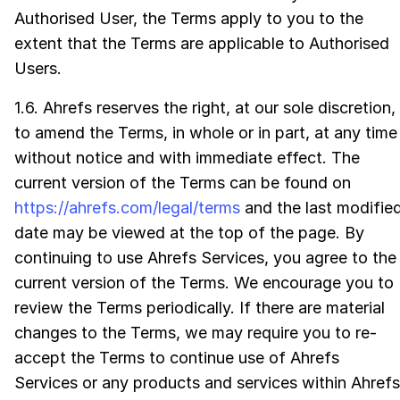
Authorised User, the Terms apply to you to the
extent that the Terms are applicable to Authorised
Users.
1.6. Ahrefs reserves the right, at our sole discretion,
to amend the Terms, in whole or in part, at any time
without notice and with immediate effect. The
current version of the Terms can be found on
https://ahrefs.com/legal/terms
and the last modifie
date may be viewed at the top of the page. By
continuing to use Ahrefs Services, you agree to the
current version of the Terms. We encourage you to
review the Terms periodically. If there are material
changes to the Terms, we may require you to re-
accept the Terms to continue use of Ahrefs
Services or any products and services within Ahrefs