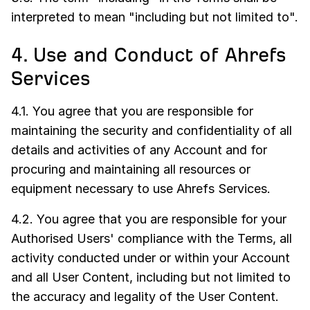
interpreted to mean "including but not limited to".
4. Use and Conduct of Ahrefs
Services
4.1. You agree that you are responsible for
maintaining the security and confidentiality of all
details and activities of any Account and for
procuring and maintaining all resources or
equipment necessary to use Ahrefs Services.
4.2. You agree that you are responsible for your
Authorised Users' compliance with the Terms, all
activity conducted under or within your Account
and all User Content, including but not limited to
the accuracy and legality of the User Content.