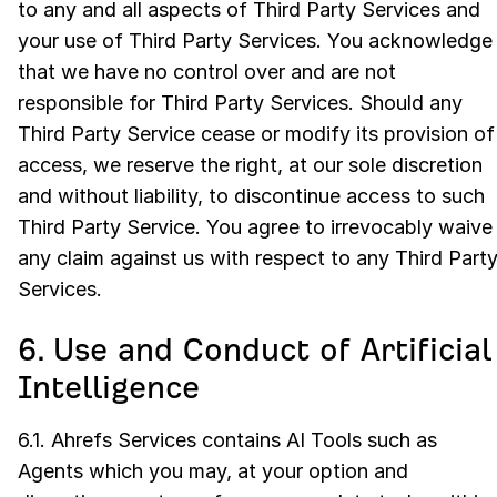
to any and all aspects of Third Party Services and
your use of Third Party Services. You acknowledge
that we have no control over and are not
responsible for Third Party Services. Should any
Third Party Service cease or modify its provision of
access, we reserve the right, at our sole discretion
and without liability, to discontinue access to such
Third Party Service. You agree to irrevocably waive
any claim against us with respect to any Third Part
Services.
6. Use and Conduct of Artificial
Intelligence
6.1. Ahrefs Services contains AI Tools such as
Agents which you may, at your option and