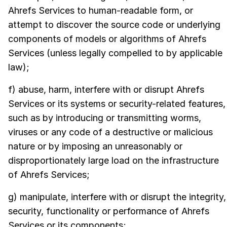
Ahrefs Services to human-readable form, or
attempt to discover the source code or underlying
components of models or algorithms of Ahrefs
Services (unless legally compelled to by applicable
law);
f) abuse, harm, interfere with or disrupt Ahrefs
Services or its systems or security-related features,
such as by introducing or transmitting worms,
viruses or any code of a destructive or malicious
nature or by imposing an unreasonably or
disproportionately large load on the infrastructure
of Ahrefs Services;
g) manipulate, interfere with or disrupt the integrity,
security, functionality or performance of Ahrefs
Services or its components;