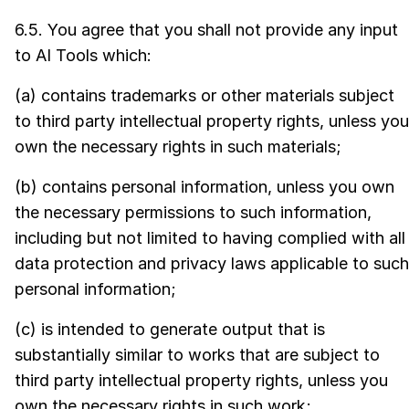
6.5. You agree that you shall not provide any input
to AI Tools which:
(a) contains trademarks or other materials subject
to third party intellectual property rights, unless you
own the necessary rights in such materials;
(b) contains personal information, unless you own
the necessary permissions to such information,
including but not limited to having complied with all
data protection and privacy laws applicable to such
personal information;
(c) is intended to generate output that is
substantially similar to works that are subject to
third party intellectual property rights, unless you
own the necessary rights in such work;