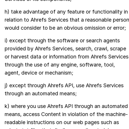
h) take advantage of any feature or functionality in
relation to Ahrefs Services that a reasonable perso
would consider to be an obvious omission or error;
i) except through the software or search agents
provided by Ahrefs Services, search, crawl, scrape
or harvest data or information from Ahrefs Services
through the use of any engine, software, tool,
agent, device or mechanism;
j) except through Ahrefs API, use Ahrefs Services
through an automated means;
k) where you use Ahrefs API through an automated
means, access Content in violation of the machine-
readable instructions on our web pages such as