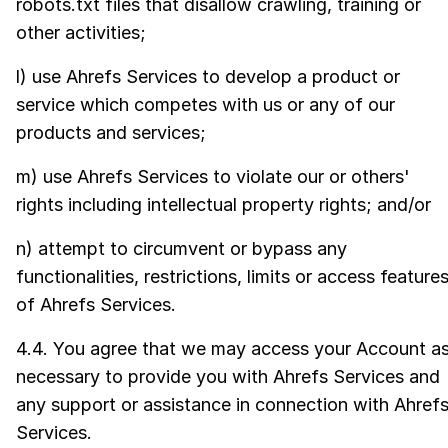
robots.txt files that disallow crawling, training or
other activities;
l) use Ahrefs Services to develop a product or
service which competes with us or any of our
products and services;
m) use Ahrefs Services to violate our or others'
rights including intellectual property rights; and/or
n) attempt to circumvent or bypass any
functionalities, restrictions, limits or access feature
of Ahrefs Services.
4.4. You agree that we may access your Account a
necessary to provide you with Ahrefs Services and
any support or assistance in connection with Ahref
Services.