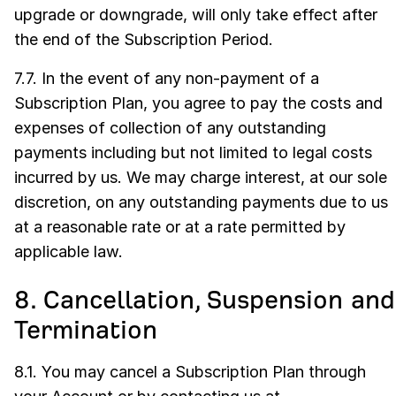
upgrade or downgrade, will only take effect after
the end of the Subscription Period.
7.7. In the event of any non-payment of a
Subscription Plan, you agree to pay the costs and
expenses of collection of any outstanding
payments including but not limited to legal costs
incurred by us. We may charge interest, at our sole
discretion, on any outstanding payments due to us
at a reasonable rate or at a rate permitted by
applicable law.
8. Cancellation, Suspension and
Termination
8.1. You may cancel a Subscription Plan through