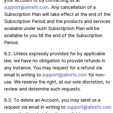
your Account or by contacting us at
support@ahrefs.com
. Any cancellation of a
Subscription Plan will take effect at the end of the
Subscription Period and the products and services
available under such Subscription Plan will be
available to you till the end of the Subscription
Period.
8.2. Unless expressly provided for by applicable
law, we have no obligation to provide refunds in
any instance. You may request for a refund via
email in writing to
support@ahrefs.com
for non-
use. We reserve the right, at our sole discretion, to
review and determine such requests.
8.3. To delete an Account, you may send us a
request via email in writing to
support@ahrefs.com