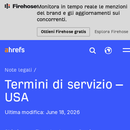
Monitora in tempo reale le menzioni
del brand e gli aggiornamenti sui
concorrenti.
Ottieni Firehose gratis
Esplora Firehose
Note legali
/
Termini di servizio –
USA
Ultima modifica: June 18, 2026