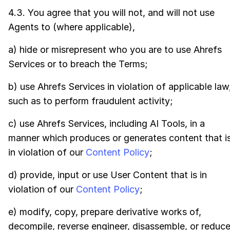
4.3. You agree that you will not, and will not use
Agents to (where applicable),
a) hide or misrepresent who you are to use Ahrefs
Services or to breach the Terms;
b) use Ahrefs Services in violation of applicable law
such as to perform fraudulent activity;
c) use Ahrefs Services, including AI Tools, in a
manner which produces or generates content that i
in violation of our
Content Policy
;
d) provide, input or use User Content that is in
violation of our
Content Policy
;
e) modify, copy, prepare derivative works of,
decompile, reverse engineer, disassemble, or reduc