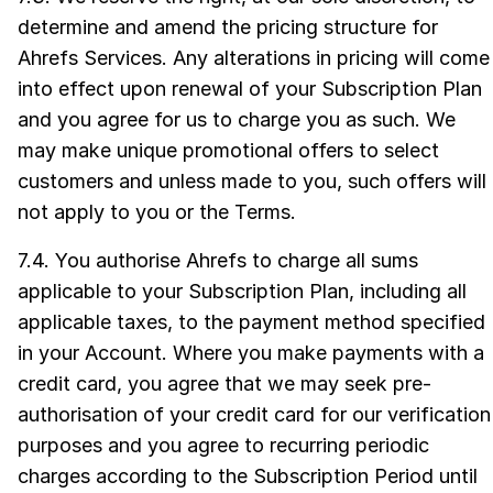
determine and amend the pricing structure for
Ahrefs Services. Any alterations in pricing will come
into effect upon renewal of your Subscription Plan
and you agree for us to charge you as such. We
may make unique promotional offers to select
customers and unless made to you, such offers will
not apply to you or the Terms.
7.4. You authorise Ahrefs to charge all sums
applicable to your Subscription Plan, including all
applicable taxes, to the payment method specified
in your Account. Where you make payments with a
credit card, you agree that we may seek pre-
authorisation of your credit card for our verification
purposes and you agree to recurring periodic
charges according to the Subscription Period until