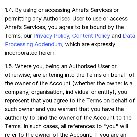
1.4. By using or accessing Ahrefs Services or
permitting any Authorised User to use or access
Ahrefs Services, you agree to be bound by the
Terms, our
Privacy Policy
,
Content Policy
and
Data
Processing Addendum
, which are expressly
incorporated herein.
1.5. Where you, being an Authorised User or
otherwise, are entering into the Terms on behalf of
the owner of the Account (whether the owner is a
company, organisation, individual or entity), you
represent that you agree to the Terms on behalf of
such owner and you warrant that you have the
authority to bind the owner of the Account to the
Terms. In such cases, all references to "you" will
refer to the owner of the Account. If you are an