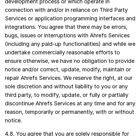
development process or which operate in
connection with and/or in reliance on Third Party
Services or application programming interfaces and
integrations. You agree that there may be errors,
bugs, issues or interruptions with Ahrefs Services
(including any paid-up functionalities) and while we
undertake commercially reasonable efforts to
ensure otherwise, we have no obligation to provide
notice and/or correct, update, modify, maintain or
repair Ahrefs Services. We reserve the right, at our
sole discretion and without liability to you or any
third party, to modify, update, or fully or partially
discontinue Ahrefs Services at any time and for any
reason, temporarily or permanently, with or without
notice.
4.8. You agree that you are solely responsible for