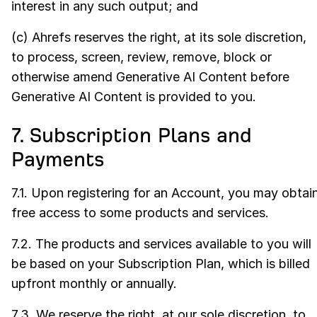
interest in any such output; and
(c) Ahrefs reserves the right, at its sole discretion,
to process, screen, review, remove, block or
otherwise amend Generative AI Content before
Generative AI Content is provided to you.
7. Subscription Plans and
Payments
7.1. Upon registering for an Account, you may obtai
free access to some products and services.
7.2. The products and services available to you will
be based on your Subscription Plan, which is billed
upfront monthly or annually.
7.3. We reserve the right, at our sole discretion, to