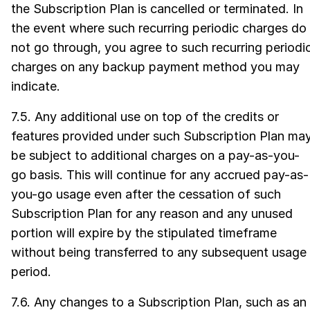
the Subscription Plan is cancelled or terminated. In
the event where such recurring periodic charges do
not go through, you agree to such recurring periodi
charges on any backup payment method you may
indicate.
7.5. Any additional use on top of the credits or
features provided under such Subscription Plan ma
be subject to additional charges on a pay-as-you-
go basis. This will continue for any accrued pay-as-
you-go usage even after the cessation of such
Subscription Plan for any reason and any unused
portion will expire by the stipulated timeframe
without being transferred to any subsequent usage
period.
7.6. Any changes to a Subscription Plan, such as an