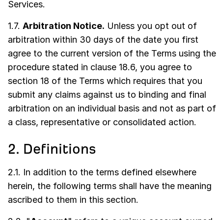
Services.
1.7.
Arbitration Notice.
Unless you opt out of
arbitration within 30 days of the date you first
agree to the current version of the Terms using the
procedure stated in clause 18.6, you agree to
section 18 of the Terms which requires that you
submit any claims against us to binding and final
arbitration on an individual basis and not as part of
a class, representative or consolidated action.
2. Definitions
2.1. In addition to the terms defined elsewhere
herein, the following terms shall have the meaning
ascribed to them in this section.