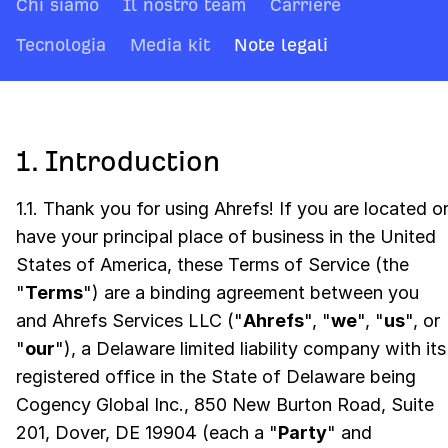
Chi siamo
Il nostro team
Carriere
Tecnologia
Media kit
Note legali
1. Introduction
1.1. Thank you for using Ahrefs! If you are located o
have your principal place of business in the United
States of America, these Terms of Service (the
"
Terms
") are a binding agreement between you
and Ahrefs Services LLC ("
Ahrefs
", "
we
", "
us
", or
"
our
"), a Delaware limited liability company with its
registered office in the State of Delaware being
Cogency Global Inc., 850 New Burton Road, Suite
201, Dover, DE 19904 (each a "
Party
" and