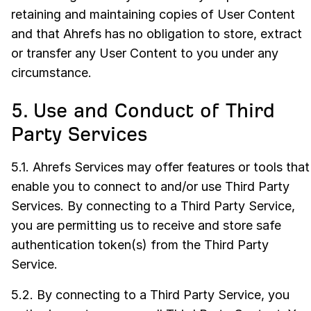
retaining and maintaining copies of User Content
and that Ahrefs has no obligation to store, extract
or transfer any User Content to you under any
circumstance.
5. Use and Conduct of Third
Party Services
5.1. Ahrefs Services may offer features or tools that
enable you to connect to and/or use Third Party
Services. By connecting to a Third Party Service,
you are permitting us to receive and store safe
authentication token(s) from the Third Party
Service.
5.2. By connecting to a Third Party Service, you