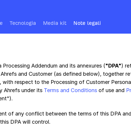
re
Tecnologia
Media kit
Note legali
a Processing Addendum and its annexures (
"DPA"
) r
Ahrefs and Customer (as defined below), together ref
", with respect to the Processing of Customer Persona
y Ahrefs under its
Terms and Conditions
of use and
P
nt").
vent of any conflict between the terms of this DPA an
this DPA will control.