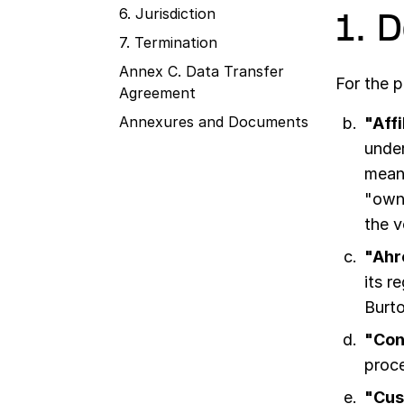
6. Jurisdiction
1. 
7. Termination
Annex C. Data Transfer
For the 
Agreement
Annexures and Documents
"Affi
under
means
"owne
the v
"Ahr
its r
Burt
"Con
proce
"Cus