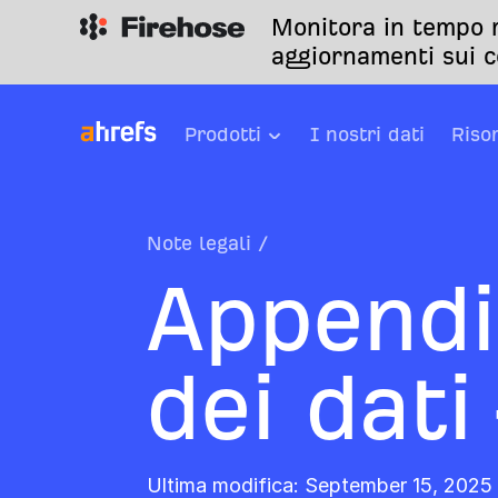
Monitora in tempo r
aggiornamenti sui c
Prodotti
I nostri dati
Riso
Note legali
/
Appendi
dei dati
Ultima modifica: September 15, 2025