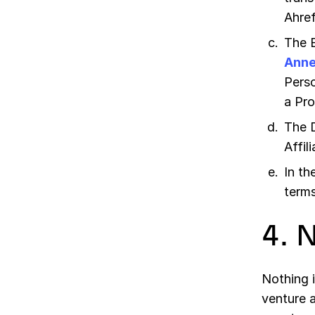
Ahref
The 
Anne
Perso
a Pro
The 
Affil
In th
terms
4. 
Nothing i
venture 