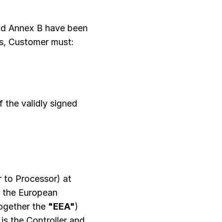
nd Annex B have been
Cs, Customer must:
 the validly signed
 to Processor) at
n the European
together the
"EEA"
)
is the Controller and