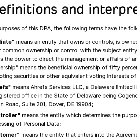
Definitions and interpr
purposes of this DPA, the following terms have the fo
liate"
means an entity that owns or controls, is owned 
 common ownership or control with the subject entity
 the power to direct the management or affairs of an
rship" means the beneficial ownership of fifty perc
oting securities or other equivalent voting interests of
efs"
means
Ahrefs Services LLC, a Delaware limited l
egistered office in the State of Delaware being Cogen
on Road, Suite 201, Dover, DE 19904
;
troller"
means the entity which determines the purp
ssing of Personal Data;
tomer"
means the entity that enters into the Agreeme