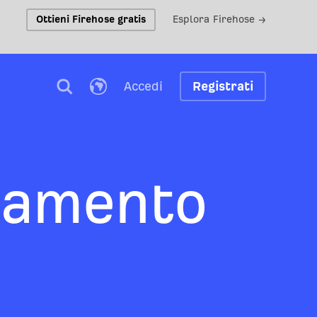
Ottieni Firehose gratis
Esplora Firehose →
Accedi
Registrati
tamento