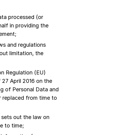
ata processed (or
lf in providing the
eement;
aws and regulations
ut limitation, the
n Regulation (EU)
 27 April 2016 on the
ng of Personal Data and
 replaced from time to
sets out the law on
e to time;