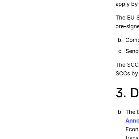
apply by
The EU S
pre-sign
Comp
Send 
The SCCs 
SCCs by 
3. 
The E
Anne
Econo
trans