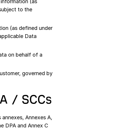
information (as
subject to the
ion (as defined under
 applicable Data
ta on behalf of a
Customer, governed by
PA / SCCs
s annexes, Annexes A,
 the DPA and Annex C