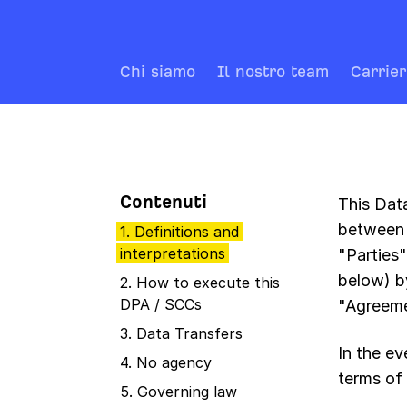
Chi siamo
Il nostro team
Carrie
Contenuti
This Dat
between 
1. Definitions and
interpretations
"Parties
below) b
2. How to execute this
DPA / SCCs
"Agreeme
3. Data Transfers
In the e
4. No agency
terms of 
5. Governing law