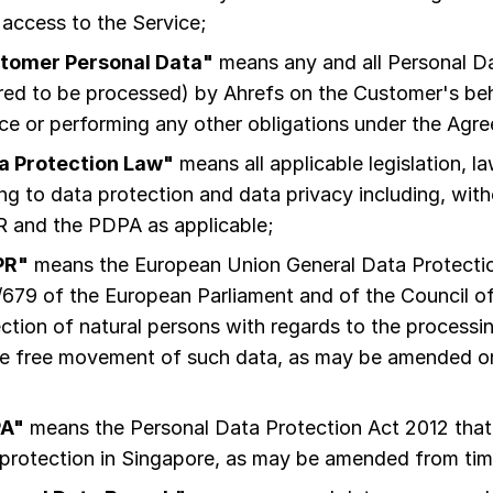
 access to the Service;
tomer Personal Data"
means any and all Personal D
red to be processed) by Ahrefs on the Customer's beha
ce or performing any other obligations under the Agr
a Protection Law"
means all applicable legislation, l
ing to data protection and data privacy including, witho
 and the PDPA as applicable;
PR"
means the European Union General Data Protectio
679 of the European Parliament and of the Council of
ction of natural persons with regards to the processi
he free movement of such data, as may be amended or
A"
means the Personal Data Protection Act 2012 that 
protection in Singapore, as may be amended from tim