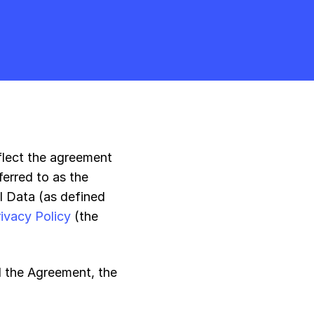
eflect the agreement
erred to as the
l Data (as defined
rivacy Policy
(the
d the Agreement, the