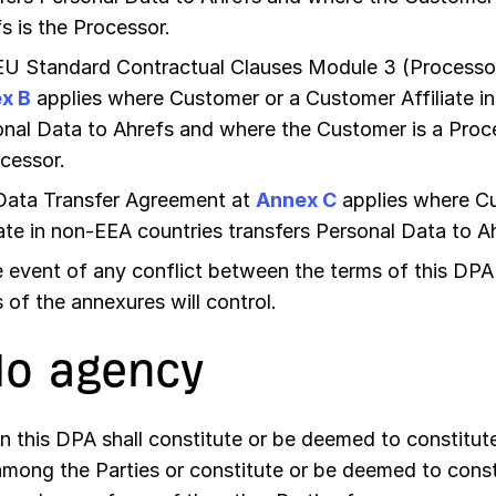
s is the Processor.
EU Standard Contractual Clauses Module 3 (Processor
x B
applies where Customer or a Customer Affiliate in
nal Data to Ahrefs and where the Customer is a Proce
cessor.
Data Transfer Agreement at
Annex C
applies where C
iate in non-EEA countries transfers Personal Data to A
e event of any conflict between the terms of this DPA
 of the annexures will control.
No agency
n this DPA shall constitute or be deemed to constitute
among the Parties or constitute or be deemed to const