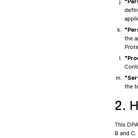
"Per
defin
appli
"Per
the a
Prot
"Pro
Contr
"Ser
the 
2. 
This DPA
B and C.