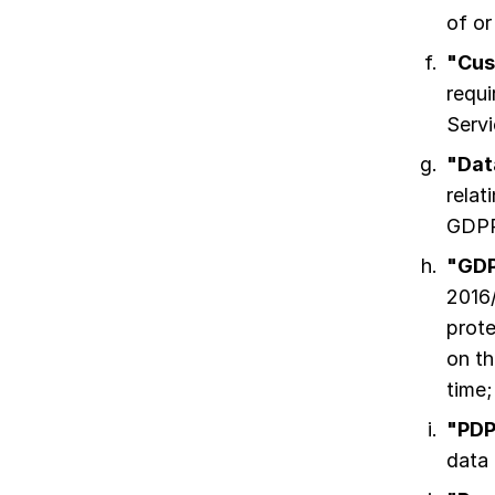
of or
"Cus
requi
Servi
"Dat
relat
GDPR
"GD
2016/
prote
on t
time;
"PDP
data 