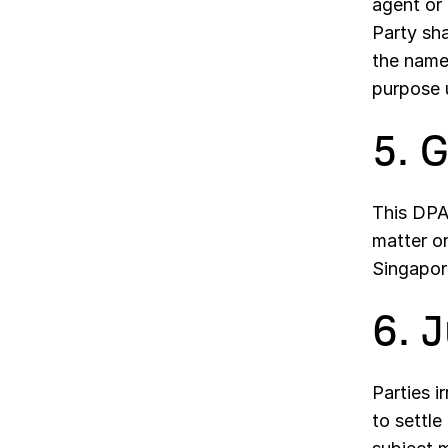
agent or
Party sha
the name 
purpose u
5. 
This DPA 
matter o
Singapor
6. 
Parties i
to settle