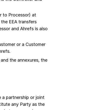
 to Processor) at
 the EEA transfers
ssor and Ahrefs is also
ustomer or a Customer
hrefs.
 and the annexures, the
 a partnership or joint
itute any Party as the