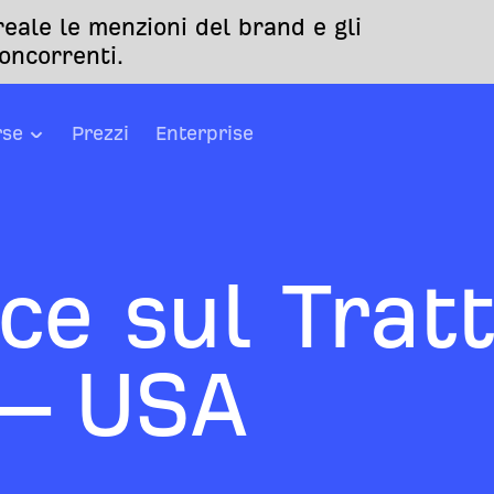
eale le menzioni del brand e gli
oncorrenti.
rse
Prezzi
Enterprise
ce sul Trat
 – USA