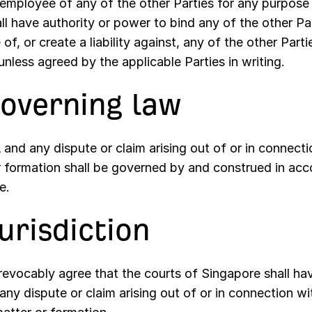
 employee of any of the other Parties for any purpos
ll have authority or power to bind any of the other Par
of, or create a liability against, any of the other Part
nless agreed by the applicable Parties in writing.
Governing law
and any dispute or claim arising out of or in connectio
r formation shall be governed by and construed in acc
e.
Jurisdiction
rrevocably agree that the courts of Singapore shall hav
 any dispute or claim arising out of or in connection wi