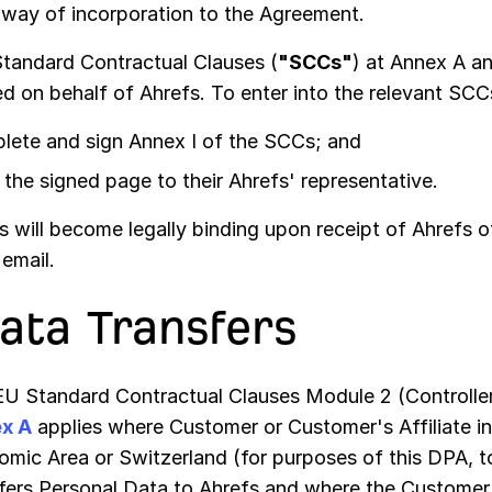
 way of incorporation to the Agreement.
tandard Contractual Clauses (
"SCCs"
) at Annex A a
ed on behalf of Ahrefs. To enter into the relevant SC
lete and sign Annex I of the SCCs; and
the signed page to their Ahrefs' representative.
will become legally binding upon receipt of Ahrefs of
email.
Data Transfers
U Standard Contractual Clauses Module 2 (Controller
x A
applies where Customer or Customer's Affiliate i
mic Area or Switzerland (for purposes of this DPA, 
fers Personal Data to Ahrefs and where the Customer 