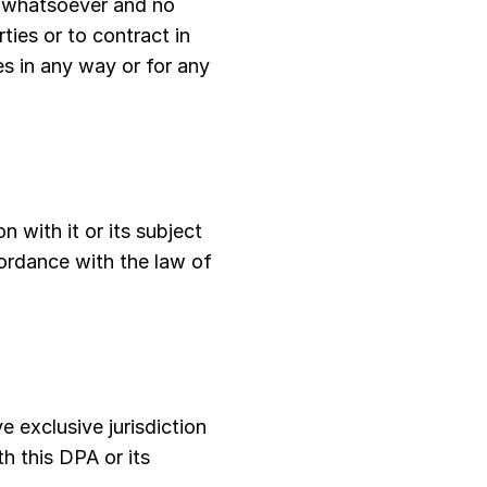
e whatsoever and no
ties or to contract in
ies in any way or for any
n with it or its subject
ordance with the law of
e exclusive jurisdiction
th this DPA or its