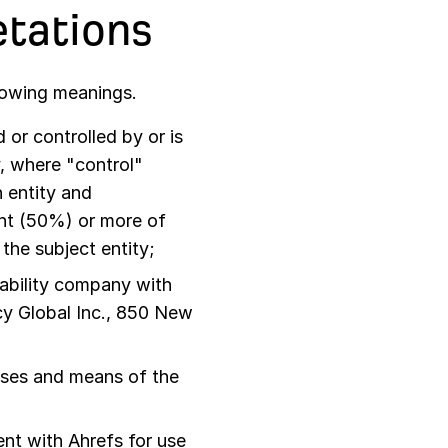
etations
llowing meanings.
or controlled by or is
, where "control"
 entity and
ent (50%) or more of
 the subject entity;
iability company with
cy Global Inc., 850 New
oses and means of the
nt with Ahrefs for use