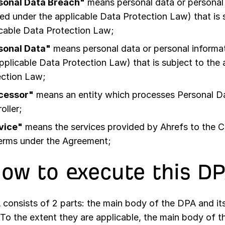
sonal Data Breach"
means personal data or personal 
ed under the applicable Data Protection Law) that is 
cable Data Protection Law;
sonal Data"
means personal data or personal informat
pplicable Data Protection Law) that is subject to the
ection Law;
cessor"
means an entity which processes Personal Da
oller;
vice"
means the services provided by Ahrefs to the 
terms under the Agreement;
How to execute this D
 consists of 2 parts: the main body of the DPA and it
 To the extent they are applicable, the main body of