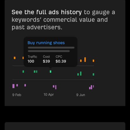
See the full ads history
to gauge a
keywords’ commercial value and
past advertisers.