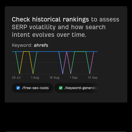
Check historical rankings
to assess
SERP volatility and how search
intent evolves over time.