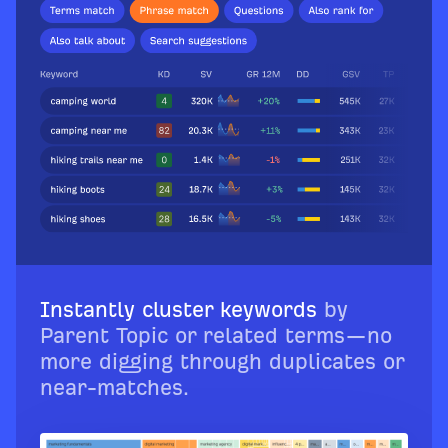
Instantly cluster keywords
by
Parent Topic or related terms—no
more digging through duplicates or
near-matches.