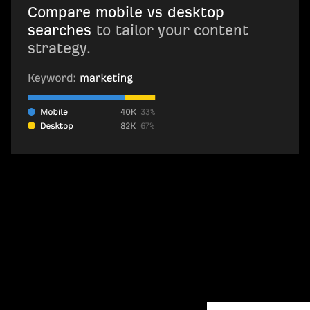
Compare mobile vs desktop
searches
to tailor your content
strategy.