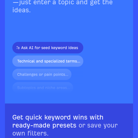
—just enter a topic and get the
ideas.
Get quick keyword wins with
ready-made presets
or save your
own filters.