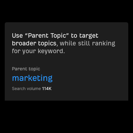
Use “Parent Topic” to target
broader topics
, while still ranking
for your keyword.