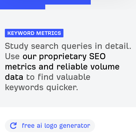
KEYWORD METRICS
Study search queries in detail.
Use
our proprietary SEO
metrics and reliable volume
data
to find valuable
keywords quicker.
free ai logo generator