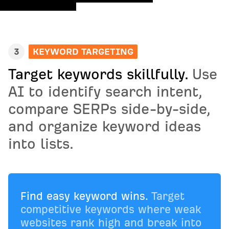
3
KEYWORD TARGETING
Target keywords skillfully.
Use
AI to identify search intent,
compare SERPs side-by-side,
and organize keyword ideas
into lists.
Find easy keyword wins.
Target
competitive keywords where weak
websites rank high and break into