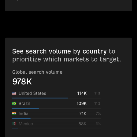
See search volume by country
to
prioritize which markets to target.