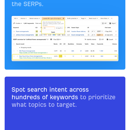
the SERPs.
Spot search intent across
hundreds of keywords
to prioritize
what topics to target.