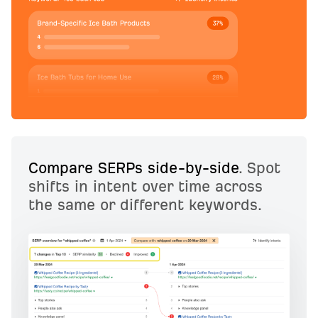
Compare SERPs side-by-side
. Spot
shifts in intent over time across
the same or different keywords.