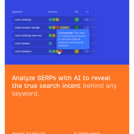
Analyze SERPs with AI to reveal
the true search intent
behind any
keyword.