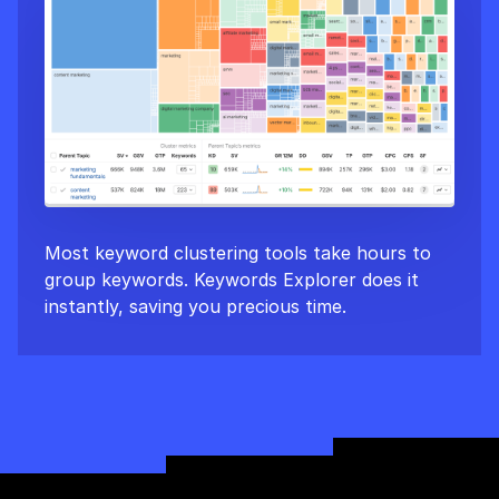
Most keyword clustering tools take hours to
group keywords. Keywords Explorer does it
instantly, saving you precious time.