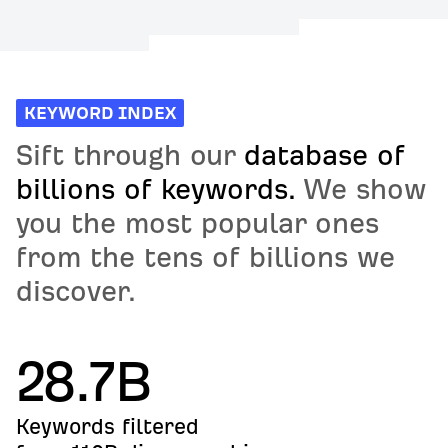
KEYWORD INDEX
Sift through our
database of
billions of keywords.
We show
you the most popular ones
from the tens of billions we
discover.
28.7B
Keywords filtered