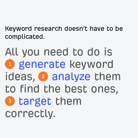
Keyword research doesn’t have to be
complicated.
All you need to do is
generate
keyword
1
ideas,
analyze
them
2
to find the best ones,
target
them
3
correctly.