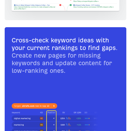
Cross-check keyword ideas with
your current rankings to find gaps
.
Create new pages for missing
keywords and update content for
low-ranking ones.