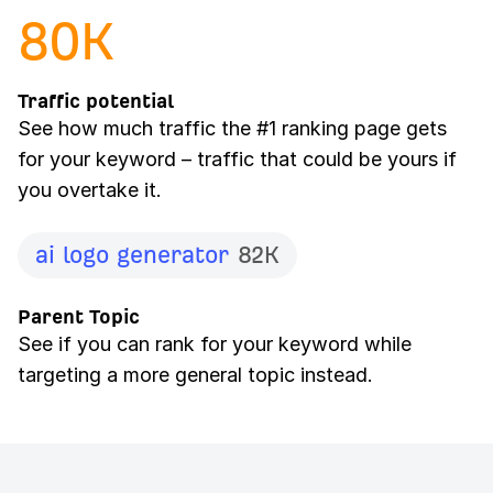
80
K
Traffic potential
See how much traffic the #1 ranking page gets
for your keyword – traffic that could be yours if
you overtake it.
ai logo generator
82K
Parent Topic
See if you can rank for your keyword while
targeting a more general topic instead.