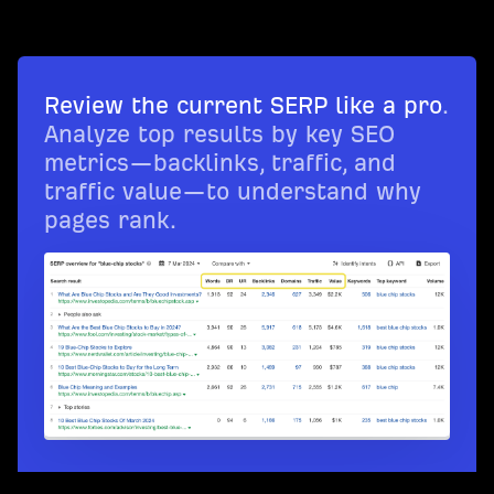
Review the current SERP like a pro
.
Analyze top results by key SEO
metrics—backlinks, traffic, and
traffic value—to understand why
pages rank.