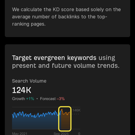
We calculate the KD score based solely on the
average number of backlinks to the top-
ranking pages.
Target evergreen keywords
using
present and future volume trends.