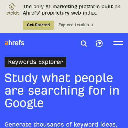
The only AI marketing platform built on
Ahrefs’ proprietary web index.
Get Started
Explore Letaido →
Keywords Explorer
Study what people
are searching for in
Google
Generate thousands of keyword ideas,