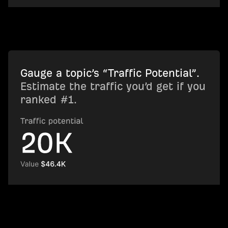
Gauge a topic’s “Traffic Potential”.
Estimate the traffic you’d get if you
ranked #1.