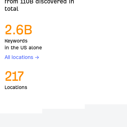
from 110B discovered in
total
2.6
B
Keywords
in the US alone
All locations →
217
Locations