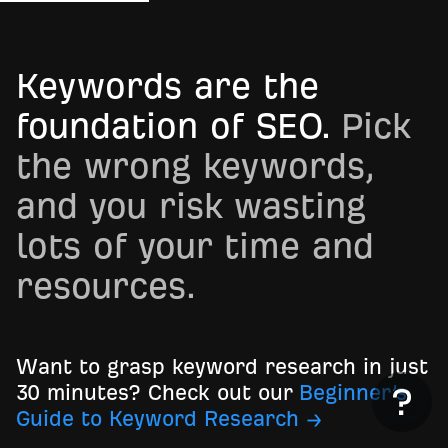
Keywords are the
foundation of SEO.
Pick
the wrong keywords,
and you risk wasting
lots of your time and
resources.
Want to grasp keyword research in just
30 minutes? Check out our
Beginner’s
Guide to Keyword Research →