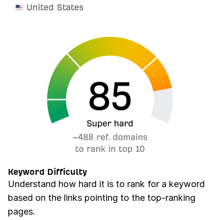
United States
Keyword Difficulty
Understand how hard it is to rank for a keyword
based on the links pointing to the top-ranking
pages.