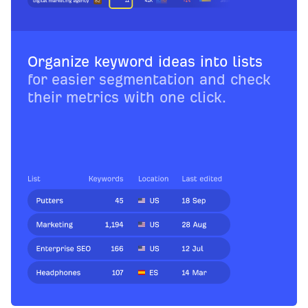
Organize keyword ideas into lists
for easier segmentation and check
their metrics with one click.