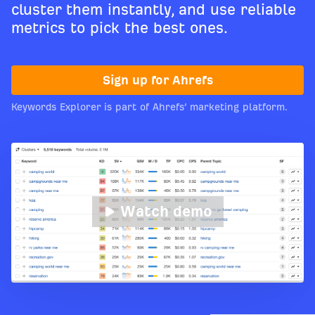
cluster them instantly, and use reliable
metrics to pick the best ones.
Sign up for Ahrefs
Keywords Explorer is part of Ahrefs’ marketing platform.
Watch demo