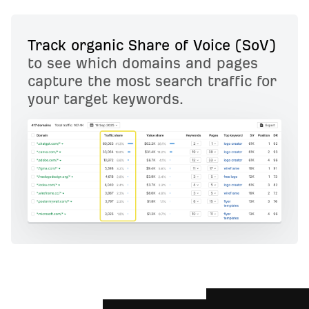
Track organic Share of Voice (SoV)
to see which domains and pages
capture the most search traffic for
your target keywords.