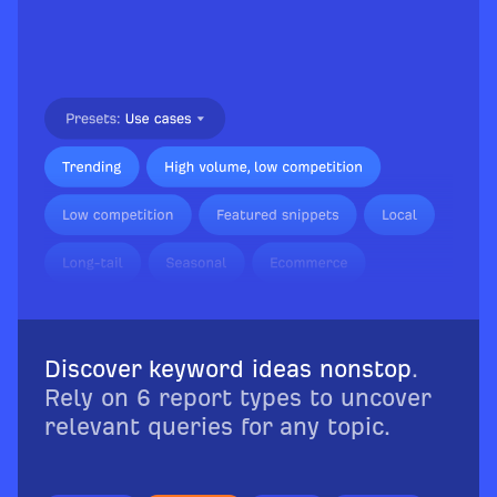
Discover keyword ideas nonstop
.
Rely on 6 report types to uncover
relevant queries for any topic.