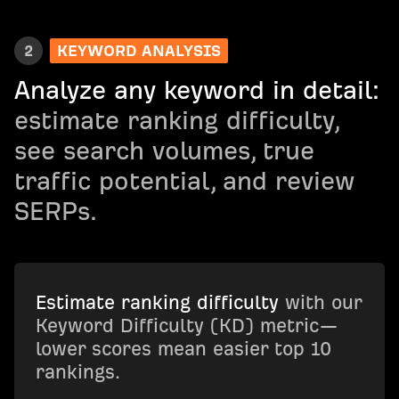
2
KEYWORD ANALYSIS
Analyze any keyword in detail:
estimate ranking difficulty,
see search volumes, true
traffic potential, and review
SERPs.
Estimate ranking difficulty
with our
Keyword Difficulty (KD) metric—
lower scores mean easier top 10
rankings.