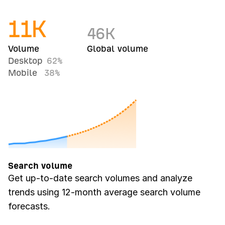
11
K
46
K
Volume
Global volume
Desktop
62%
Mobile
38%
Search volume
Get up-to-date search volumes and analyze
trends using 12-month average search volume
forecasts.