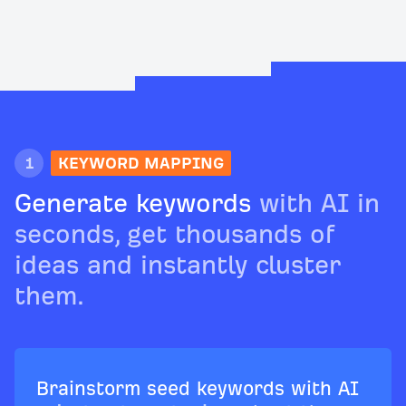
1
KEYWORD MAPPING
Generate keywords
with AI in
seconds, get thousands of
ideas and instantly cluster
them.
Brainstorm seed keywords with AI